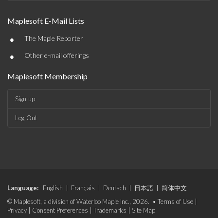
Maplesoft E-Mail Lists
•
The Maple Reporter
•
Other e-mail offerings
Maplesoft Membership
Sign-up
Log-Out
Language:
English
|
Français
|
Deutsch
|
日本語
|
简体中文
© Maplesoft, a division of Waterloo Maple Inc., 2026. •
Terms of Use
|
Privacy
|
Consent Preferences
|
Trademarks
|
Site Map