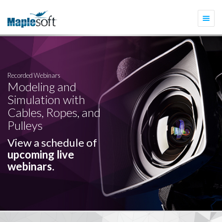
Togg
navi
Recorded Webinars
Modeling and
Simulation with
Cables, Ropes, and
Pulleys
View a schedule of
upcoming live
webinars.