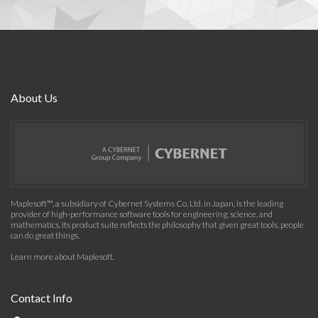
About Us
Maplesoft™, a subsidiary of Cybernet Systems Co. Ltd. in Japan, is the leading
provider of high-performance software tools for engineering, science, and
mathematics. Its product suite reflects the philosophy that given great tools, people
can do great things.
Learn more about Maplesoft
.
Contact Info