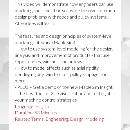
This video will demonstrate how engineers can use
modeling and simulation software to solve common
design problems with ropes and pulley systems.
Attendees will learn:
The features and design principles of system-level
modeling software (MapleSim)
- How to use system-level modeling for the design,
analysis, and improvement of products - that use
ropes, cables, winches, and pulleys
- How to model effects such as axial rigidity,
bending rigidity, wind forces, pulley slippage, and
more
- PLUS – Get a demo of the new MapleSim Insight
– the best tool for 3-D visualization and testing of
your machine control strategies
Language:
English
Duration:
53
Minutes
Related Terms:
Engineering, Design, Modeling