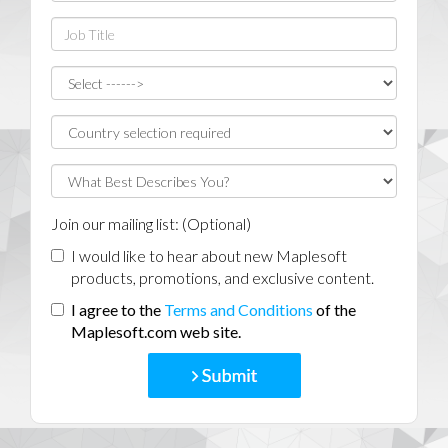
Join our mailing list: (Optional)
I would like to hear about new Maplesoft
products, promotions, and exclusive content.
I agree to the
Terms and Conditions
of the
Maplesoft.com web site.