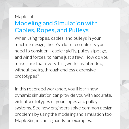
Maplesoft
Modeling and Simulation with
Cables, Ropes, and Pulleys
When using ropes, cables, and pulleys in your
machine design, there’s a lot of complexity you
need to consider – cable rigidity, pulley slippage,
and wind forces, to name just a few. How do you
make sure that everything works as intended,
without cycling through endless expensive
prototypes?
In this recorded workshop, you’ll learn how
dynamic simulation can provide you with accurate,
virtual prototypes of your ropes and pulley
systems. See how engineers solve common design
problems by using the modeling and simulation tool,
MapleSim, including hands-on examples.