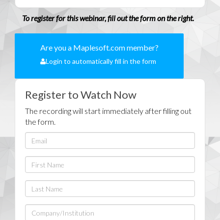
To register for this webinar, fill out the form on the right.
Are you a Maplesoft.com member?
Login to automatically fill in the form
Register to Watch Now
The recording will start immediately after filling out
the form.