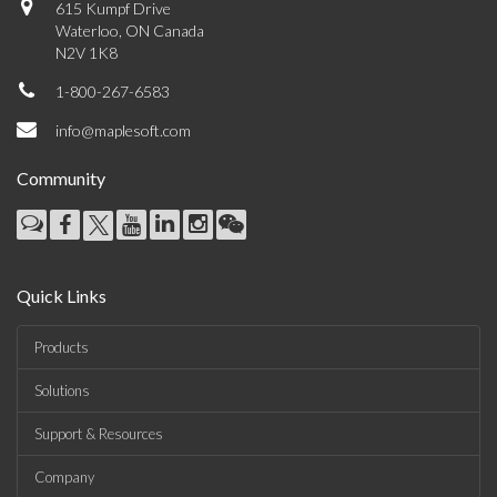
615 Kumpf Drive
Waterloo, ON Canada
N2V 1K8
1-800-267-6583
info@maplesoft.com
Community
Quick Links
Products
Solutions
Support & Resources
Company