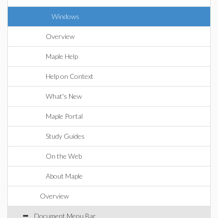
Windows
Overview
Maple Help
Help on Context
What's New
Maple Portal
Study Guides
On the Web
About Maple
Overview
Document Menu Bar