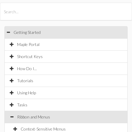
All Products
Maple
MapleSim
Getting Started
Maple Portal
Shortcut Keys
How Do I...
Tutorials
Using Help
Tasks
Ribbon and Menus
Context-Sensitive Menus