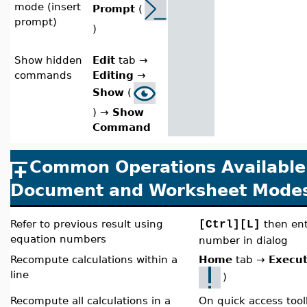
mode (insert
Prompt
(
prompt)
)
Show hidden
Edit
tab
→
commands
Editing
→
Show
(
)
→
Show
Command
Common Operations Available 
Document and Worksheet Mode
Refer to previous result using
then ent
[Ctrl][L]
equation numbers
number in dialog
Recompute calculations within a
Home
tab
→
Execut
line
)
Recompute all calculations in a
On quick access tool