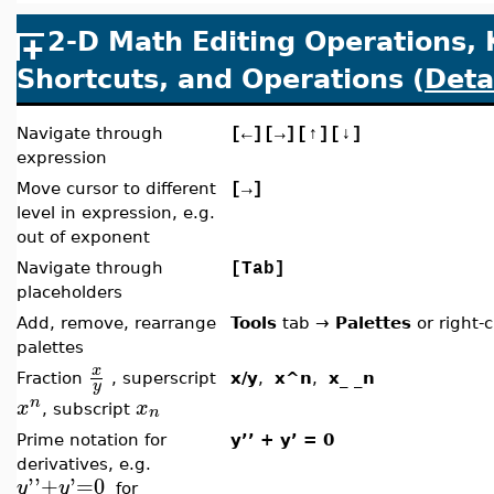
2-D Math Editing Operations,
Shortcuts, and Operations (
Deta
Navigate through
[
←
][
→
][
↑
][
↓
]
expression
Move cursor to different
[
→
]
level in expression, e.g.
out of exponent
Navigate through
[Tab]
placeholders
Add, remove, rearrange
Tools
tab
→
Palettes
or right-c
palettes
x
Fraction
, superscript
x/y
,
x^n
,
x_ _n
y
n
x
x
, subscript
n
Prime notation for
y’’ + y’ = 0
derivatives, e.g.
'
'
+
'
=
0
y
y
for