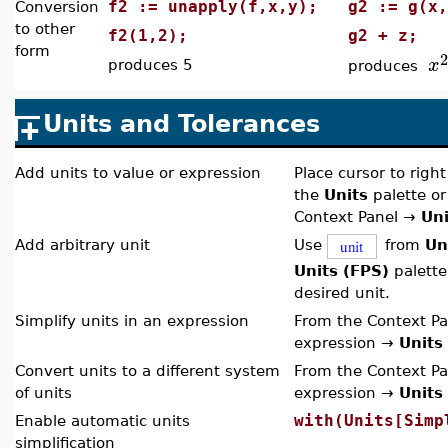
f2 := unapply(f,x,y);
g2 := g(
Conversion
to other
f2(1,2);
g2 + z;
form
2
x
produces 5
produces
Units and Tolerances
Add units to value or expression
Place cursor to right
the
Units
palette or
Context Panel
→
Uni
Add arbitrary unit
Use
from
Un
Units (FPS)
palette
desired unit.
Simplify units in an expression
From the Context Pa
expression →
Units
Convert units to a different system
From the Context Pa
of units
expression →
Units
with(Units[Simp
Enable automatic units
simplification