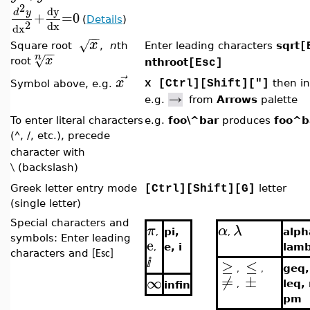
2
dy
d
y
+
=
0
(
Details
)
2
dx
dx
−
−
x
√
Square root
,
n
th
Enter leading characters
sqrt
[
−
−
n
√
x
root
nthroot
[Esc]
⃗
x
then in
Symbol above, e.g.
x [Ctrl][Shift]["]
e.g.
from
Arrows
palette
To enter literal characters
e.g.
foo\^bar
produces
foo^b
(
, /, etc.), precede
^
character with
(backslash)
\
Greek letter entry mode
letter
[Ctrl][Shift][G]
(single letter)
Special characters and
π
α
λ
pi,
alph
,
,
symbols: Enter leading
e
e, i
lam
,
characters and
[Esc]
≥
≤
ⅈ
geq,
,
,
≠
±
∞
leq,
infin
,
pm