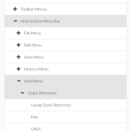
Toolbar Menus
Help System Menu Bar
File Menu
Edit Menu
View Menu
History Menu
Help Menu
Quick Reference
Using Quick Reference
Mac
UNIX