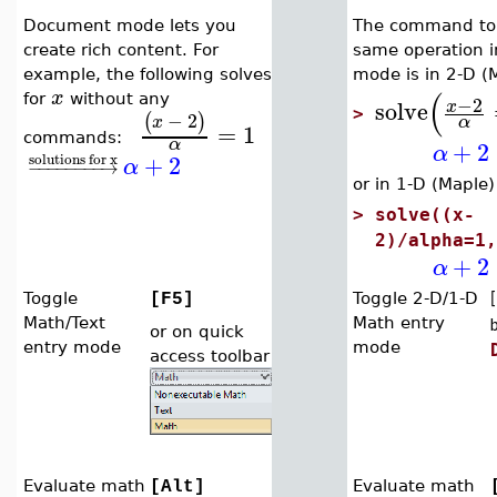
Document mode lets you
The command to 
create rich content. For
same operation 
example, the following solves
mode is in 2-D (
(
x
−
2
for
without any
solve
x
>
−
2
(
)
α
x
=
1
commands:
α
+
2
α
+
2
solutions for x
α
−
−
−
−
−
−
−
−
→
or in 1-D (Maple)
>
solve((x-
2)/alpha=1,
+
2
α
Toggle
Toggle 2-D/1-D
[F5]
[
Math/Text
Math entry
or on quick
entry mode
mode
access toolbar
Evaluate math
Evaluate math
[Alt]