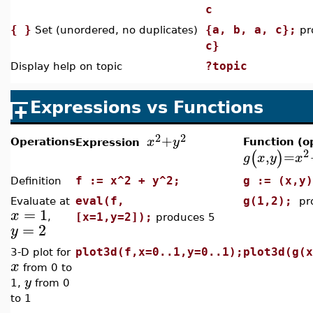
c
{ }
{a, b, a, c};
Set (unordered, no duplicates)
pr
c}
?topic
Display help on topic
Expressions vs Functions
2
2
+
x
y
Operations
Function (o
Expression
2
(
)
,
=
g
x
y
x
f := x^2 + y^2;
g := (x,y
Definition
eval(f,
g(1,2);
Evaluate at
pr
=
1
x
,
[x=1,y=2]);
produces 5
=
2
y
plot3d(f,x=0..1,y=0..1);
plot3d(g(x
3-D plot for
x
from 0 to
y
1,
from 0
to 1