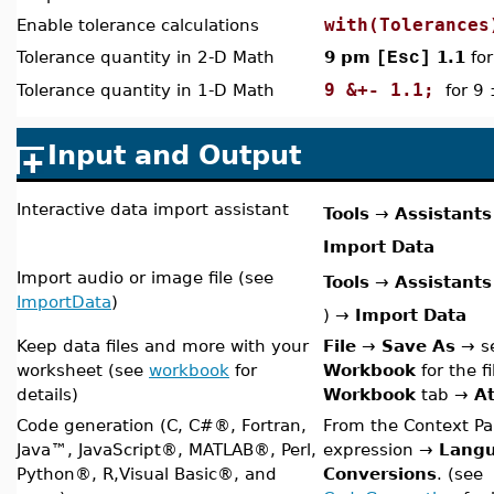
with(Tolerances
Enable tolerance calculations
Tolerance quantity in 2-D Math
9 pm
1.1
for
[Esc]
9 &+- 1.1;
Tolerance quantity in 1-D Math
for 9 
Input and Output
Interactive data import assistant
Tools
→
Assistants
Import Data
Import audio or image file (see
Tools
→
Assistants
ImportData
)
)
→
Import Data
Keep data files and more with your
File
→
Save As
→ se
worksheet (see
workbook
for
Workbook
for the f
details)
Workbook
tab
→
At
Code generation (C, C#
®
, Fortran,
From the Context Pan
Java
™
, JavaScript
®
,
MATLAB®, Perl,
expression →
Lang
Python®, R,Visual Basic®, and
Conversions
. (see