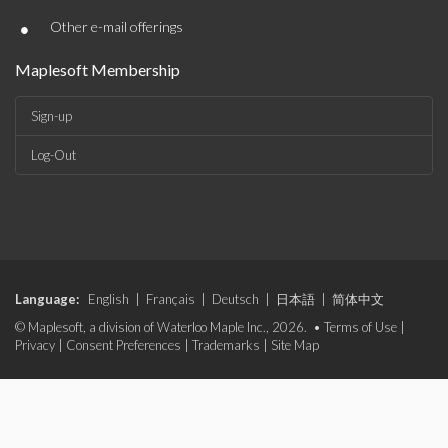
•
Other e-mail offerings
Maplesoft Membership
Sign-up
Log-Out
Language:
English
|
Français
|
Deutsch
|
日本語
|
简体中文
© Maplesoft, a division of Waterloo Maple Inc., 2026. •
Terms of Use
|
Privacy
|
Consent Preferences
|
Trademarks
|
Site Map