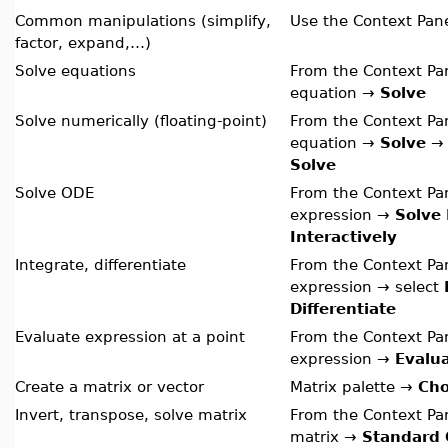
Common manipulations (simplify,
Use the Context Pan
factor, expand,…)
Solve equations
From the Context Pan
equation →
Solve
Solve numerically (floating-point)
From the Context Pan
equation →
Solve
Solve
Solve ODE
From the Context Pan
expression →
Solve
Interactively
Integrate, differentiate
From the Context Pan
expression → select
Differentiate
Evaluate expression at a point
From the Context Pan
expression →
Evalua
Create a matrix or vector
Matrix palette →
Ch
Invert, transpose, solve matrix
From the Context Pan
matrix →
Standard