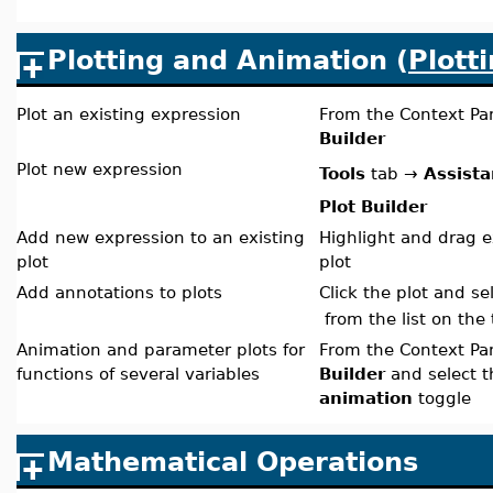
Plotting and Animation (
Plott
Plot an existing expression
From the Context Pan
Builder
Plot new expression
Tools
tab
→
Assista
Plot Builder
Add new expression to an existing
Highlight and drag e
plot
plot
Add annotations to plots
Click the plot and se
from the list on the
Animation and parameter plots for
From the Context Pan
functions of several variables
Builder
and select t
animation
toggle
Mathematical Operations