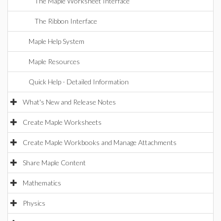
The Maple Worksheet Interface
The Ribbon Interface
Maple Help System
Maple Resources
Quick Help - Detailed Information
What's New and Release Notes
Create Maple Worksheets
Create Maple Workbooks and Manage Attachments
Share Maple Content
Mathematics
Physics