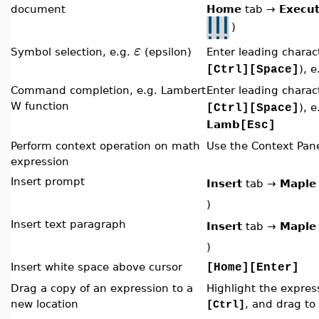
document
Home
tab
→
Execu
)
ε
Symbol selection, e.g.
(epsilon)
Enter leading chara
), 
[Ctrl][Space]
Command completion, e.g. Lambert
Enter leading chara
W function
), e
[Ctrl][Space]
Lamb
[Esc]
Perform context operation on math
Use the Context Pan
expression
Insert prompt
Insert
tab
→
Maple
)
Insert text paragraph
Insert
tab
→
Maple
)
Insert white space above cursor
[Home][Enter]
Drag a copy of an expression to a
Highlight the expres
new location
, and drag to
[Ctrl]