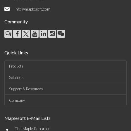
info@maplesoft.com
Community
Quick Links
Products
Solutions
Support & Resources
Company
Maplesoft E-Mail Lists
•
The Maple Reporter