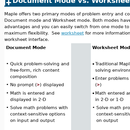
Document Mode vs. Workshee
Maple offers two primary modes of problem entry and co
Document mode and Worksheet mode. Both modes have
advantages and you can easily switch from one mode to 
maximum flexibility. See
worksheet
for more informatio
worksheet interface.
Document Mode
Worksheet Mo
•
Quick problem-solving and
Traditional Map
•
free-form, rich content
solving enviro
composition
Enter problems
•
>
>
•
No prompt (
) displayed
(
)
•
Math is entered and
Math entered a
•
displayed in 2-D
in 2-D or 1-D
•
Solve math problems with
•
Solve math pr
context-sensitive options
context-sensiti
on input and output
on output