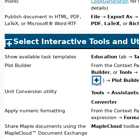
more
)
CodeGeneration
for 
details)
Publish document in HTML, PDF,
File
→
Export As
→ 
LaTeX, or Microsoft® Word-RTF
PDF
,
LaTeX
, or
Ric
Select Interactive Tools and Uti
Show available task templates
Education
tab
→
T
Plot Builder
From the Context Pa
Builder
, or
Tools
)
→
Plot Build
Unit Conversion utility
Tools
→
Assistants
Converter
Apply numeric formatting
From the Context Pa
expression →
Forma
Share Maple documents using the
MapleCloud
toolba
MapleCloud™ Document Exchange