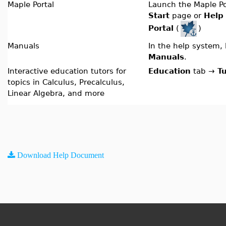
Maple Portal
Launch the Maple Po
Start
page or
Help
Portal
(
)
Manuals
In the help system,
Manuals
.
Interactive education tutors for
Education
tab
→
T
topics in Calculus, Precalculus,
Linear Algebra, and more
Download Help Document