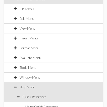
File Menu
Edit Menu
View Menu
Insert Menu
Format Menu
Evaluate Menu
Tools Menu
Window Menu
Help Menu
Quick Reference
Using Quick Reference