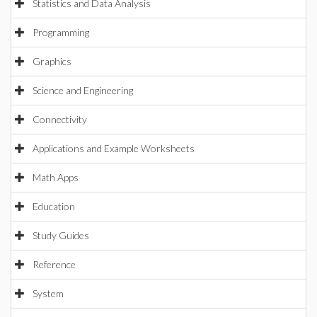
Statistics and Data Analysis
Programming
Graphics
Science and Engineering
Connectivity
Applications and Example Worksheets
Math Apps
Education
Study Guides
Reference
System