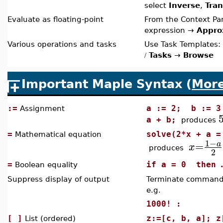
select
Inverse
,
Tra
Evaluate as floating-point
From the Context Pan
expression →
Appro
Various operations and tasks
Use Task Templates:
Tasks
→
Browse
/
Important Maple Syntax (
Mor
:=
a := 2; b := 3
Assignment
a + b;
produces
=
solve(2*x + a =
Mathematical equation
1
−
=
a
x
produces
2
=
if a = 0 then 
Boolean equality
Suppress display of output
Terminate command 
e.g.
1000! :
[ ]
z:=[c, b, a]; z
List (ordered)