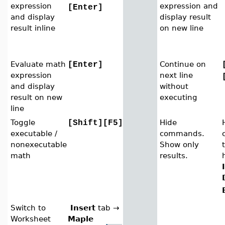
expression
expression and
[Enter]
and display
display result
result inline
on new line
Evaluate math
Continue on
[Enter]
expression
next line
and display
without
result on new
executing
line
Toggle
Hide
[Shift][F5]
executable /
commands.
nonexecutable
Show only
math
results.
Switch to
Insert
tab
→
Worksheet
Maple