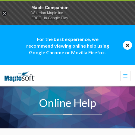
Maple Companion
Waterloo Maple Inc.
FREE - In Google Play
For the best experience, we
recommend viewing online help using
Google Chrome or Mozilla Firefox.
Togg
navi
Online Help