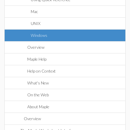
Mac
UNIX
Windows
Overview
Maple Help
Help on Context
What's New
On the Web
About Maple
Overview