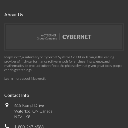
About Us
Maplesoft™, a subsidiary of Cybernet Systems Co. Ltd. in Japan, is the leading
provider of high-performance software tools for engineering, science, and
mathematics. Its product suite reflects the philosophy that given great tools, people
can do great things.
Learn more about Maplesoft
.
Contact Info
615 Kumpf Drive
Waterloo, ON Canada
N2V 1K8
1-800-267-6583