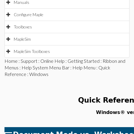
Manuals
Configure Maple
Toolboxes
MapleSim
MapleSim Toolboxes
Home
:
Support
:
Online Help
:
Getting Started
:
Ribbon and
Menus
:
Help System Menu Bar
:
Help Menu
:
Quick
Reference
: Windows
Quick Refere
Windows® ver