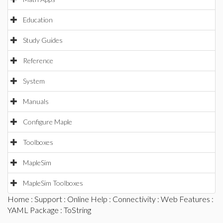
Education
Study Guides
Reference
System
Manuals
Configure Maple
Toolboxes
MapleSim
MapleSim Toolboxes
Home
:
Support
:
Online Help
:
Connectivity
:
Web Features
:
YAML Package
: ToString