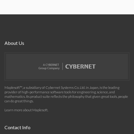
About Us
Maplesoft™, a subsidiary of Cybernet Systems Co. Ltd. in Japan, is the leading
provider of high-performance software tools for engineering, science, and
mathematics. Its product suite reflects the philosophy that given great tools, people
can do great things.
Learn more about Maplesoft
.
Contact Info