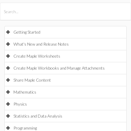
All Products
Maple
MapleSim
Getting Started
What's New and Release Notes
Create Maple Worksheets
Create Maple Workbooks and Manage Attachments
Share Maple Content
Mathematics
Physics
Statistics and Data Analysis
Programming