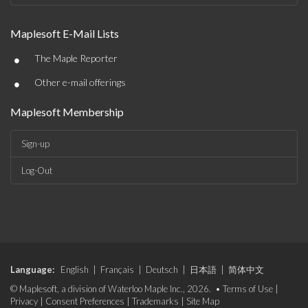
Maplesoft E-Mail Lists
•
The Maple Reporter
•
Other e-mail offerings
Maplesoft Membership
Sign-up
Log-Out
Language:
English
|
Français
|
Deutsch
|
日本語
|
简体中文
© Maplesoft, a division of Waterloo Maple Inc., 2026. •
Terms of Use
|
Privacy
|
Consent Preferences
|
Trademarks
|
Site Map