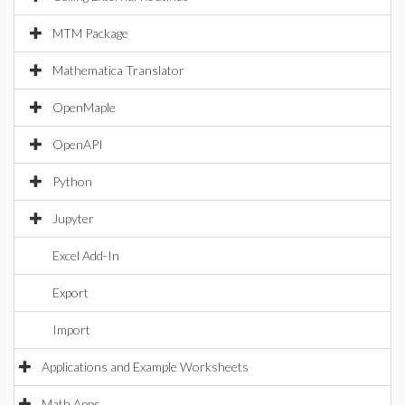
MTM Package
Mathematica Translator
OpenMaple
OpenAPI
Python
Jupyter
Excel Add-In
Export
Import
Applications and Example Worksheets
Math Apps