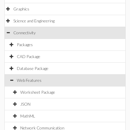
Graphics
Science and Engineering
Connectivity
Packages
CAD Package
Database Package
Web Features
Worksheet Package
JSON
MathML
Network Communication