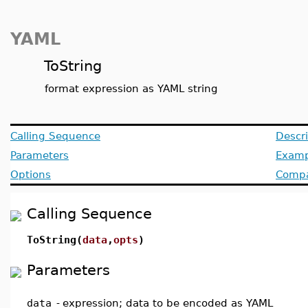
YAML
ToString
format expression as YAML string
Calling Sequence
Descri
Parameters
Examp
Options
Compat
Calling Sequence
ToString(
data
,
opts
)
Parameters
data
-
expression; data to be encoded as YAML