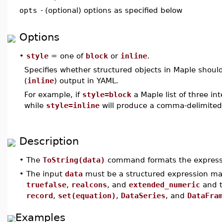
opts
-
(optional) options as specified below
Options
•
style
= one of
block
or
inline
.
Specifies whether structured objects in Maple should 
(
inline
) output in YAML.
For example, if
style=block
a Maple list of three in
while
style=inline
will produce a comma-delimited l
Description
•
The
ToString(data)
command formats the expres
•
The input
data
must be a structured expression ma
truefalse
,
realcons
, and
extended_numeric
and t
record
,
set(equation)
,
DataSeries
, and
DataFra
Examples