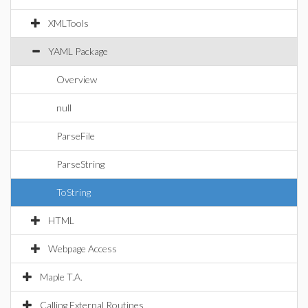
XMLTools
YAML Package
Overview
null
ParseFile
ParseString
ToString
HTML
Webpage Access
Maple T.A.
Calling External Routines