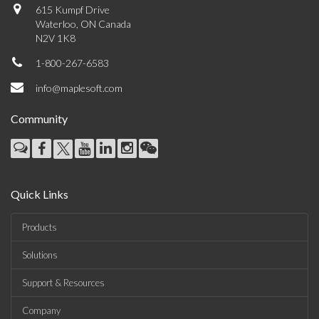
615 Kumpf Drive
Waterloo, ON Canada
N2V 1K8
1-800-267-6583
info@maplesoft.com
Community
Quick Links
Products
Solutions
Support & Resources
Company