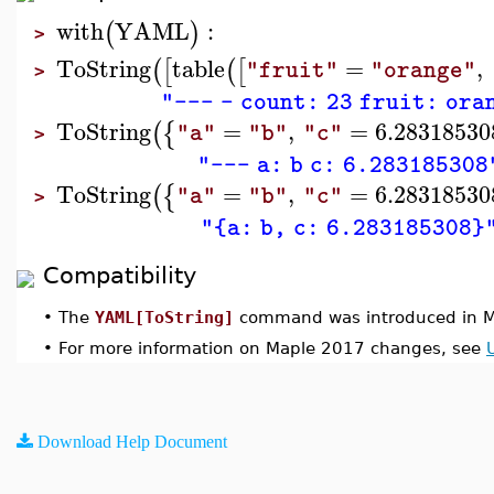
with
YAML
:
(
)
>
ToString
table
=
,
(
[
(
[
"fruit"
"orange"
>
"--- - count: 23 fruit: ora
ToString
=
,
=
6.28318530
(
{
"a"
"b"
"c"
>
"--- a: b c: 6.283185308
ToString
=
,
=
6.28318530
(
{
"a"
"b"
"c"
>
"{a: b, c: 6.283185308}
Compatibility
•
The
YAML[ToString]
command was introduced in M
•
For more information on Maple 2017 changes, see
Download Help Document