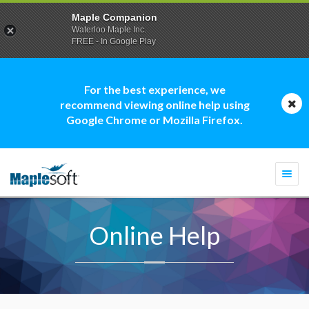
Maple Companion
Waterloo Maple Inc.
FREE - In Google Play
For the best experience, we
recommend viewing online help using
Google Chrome or Mozilla Firefox.
Togg
navi
Online Help