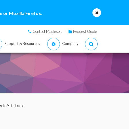
 or Mozilla Firefox.
Contact Maplesoft
Request Quote
Support & Resources
Company
AddAttribute