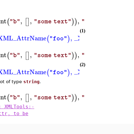
nt
,
,
,
,
(
[
]
)
)
"b"
"some text"
"colour"
"red"
(1)
XML_AttrName
,
_XML_AttrValue
(
)
(
"foo"
"
nt
,
,
,
=
(
[
]
)
)
"b"
"some text"
"colour"
"blu
(2)
XML_AttrName
,
_XML_AttrValue
(
)
(
"foo"
"
not of type
string
.
nt
,
,
,
=
2
(
[
]
)
)
)
"b"
"some text"
"size"
: XMLTools:-
ttr, to be