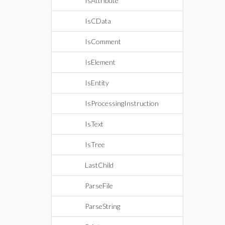
IsAttribute
IsCData
IsComment
IsElement
IsEntity
IsProcessingInstruction
IsText
IsTree
LastChild
ParseFile
ParseString