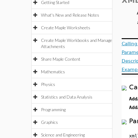
XML
Getting Started
What's New and Release Notes
Create Maple Worksheets
Create Maple Workbooks and Manage
Callin
Attachments
Parame
Share Maple Content
Descri
Examp
Mathematics
Physics
Ca
Statistics and Data Analysis
Add
Add
Programming
Pa
Graphics
Science and Engineering
xml