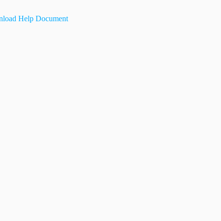
load Help Document