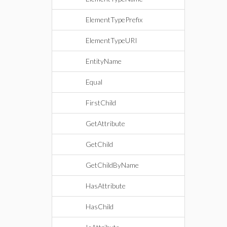
ElementTypePrefix
ElementTypeURI
EntityName
Equal
FirstChild
GetAttribute
GetChild
GetChildByName
HasAttribute
HasChild