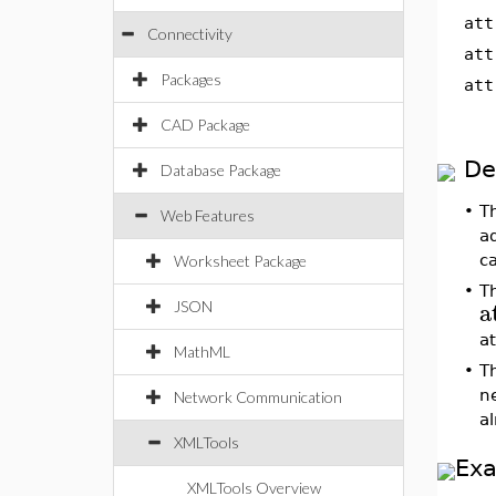
att
Connectivity
att
Packages
att
CAD Package
De
Database Package
•
T
Web Features
ad
ca
Worksheet Package
•
T
a
JSON
a
MathML
•
T
n
Network Communication
al
XMLTools
Ex
XMLTools Overview