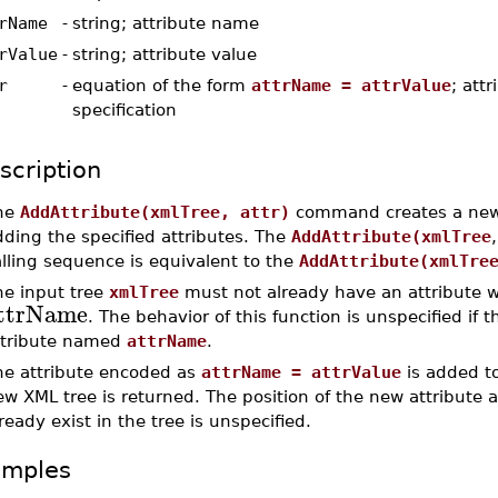
rName
-
string; attribute name
rValue
-
string; attribute value
r
-
equation of the form
attrName = attrValue
; attr
specification
scription
he
AddAttribute(xmlTree, attr)
command creates a new
ding the specified attributes. The
AddAttribute(xmlTree
lling sequence is equivalent to the
AddAttribute(xmlTre
he input tree
xmlTree
must not already have an attribute w
ttrName
. The behavior of this function is unspecified if 
ttribute named
attrName
.
he attribute encoded as
attrName = attrValue
is added to
ew XML tree is returned. The position of the new attribute
ready exist in the tree is unspecified.
amples