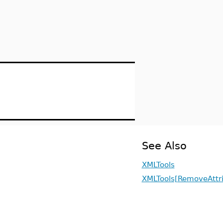
See Also
XMLTools
XMLTools[RemoveAttr