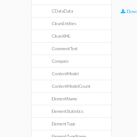
CDataData
Down
CleanEntities
CleanXML
CommentText
Compare
ContentModel
ContentModelCount
ElementName
ElementStatistics
ElementType
ElementTypeName