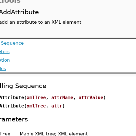
Tools
AddAttribute
add an attribute to an XML element
g Sequence
ters
ption
les
lling Sequence
Attribute(
xmlTree
,
attrName
,
attrValue
)
Attribute(
xmlTree
,
attr
)
rameters
Tree
-
Maple XML tree; XML element