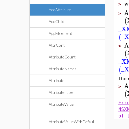
w
>
AddAttribute
A
>
(
AddChild
_X
ApplyElement
_X
(
A
AttrCont
>
(
AttributeCount
_X
_X
(
AttributeNames
The 
Attributes
A
>
(
AttributeTable
Err
AttributeValue
NSX
of 
AttributeValueWithDefaul
t