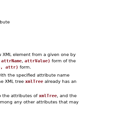
ibute
 XML element from a given one by
,
attrName
,
attrValue)
form of the
e, attr)
form.
ith the specified attribute name
the XML tree
xmlTree
already has an
 the attributes of
xmlTree
, and the
 among any other attributes that may