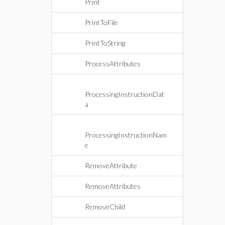
Print
PrintToFile
PrintToString
ProcessAttributes
ProcessingInstructionDat
a
ProcessingInstructionNam
e
RemoveAttribute
RemoveAttributes
RemoveChild