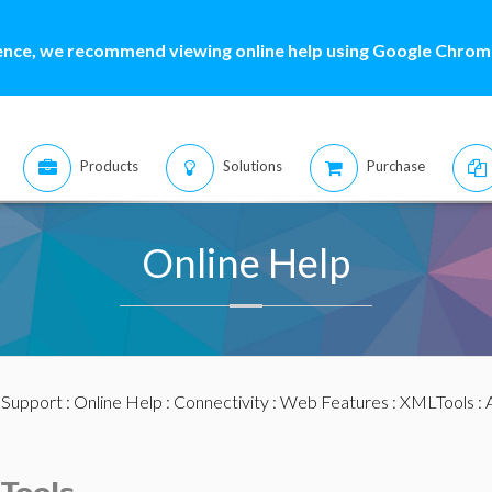
ence, we recommend viewing online help using Google Chrome
Products
Solutions
Purchase
Online Help
:
Support
:
Online Help
:
Connectivity
:
Web Features
:
XMLTools
: 