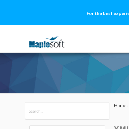
For the best experi
Home
All Products
Maple
MapleSim