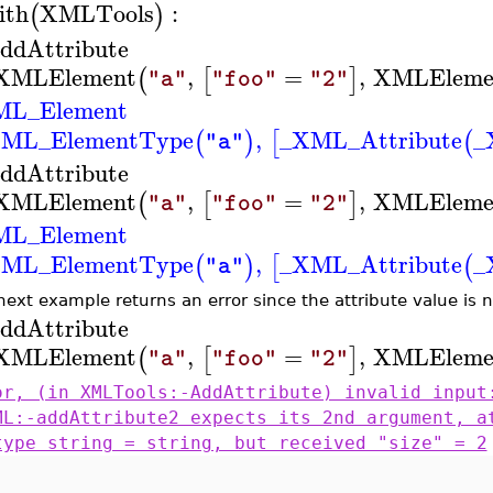
ith
XMLTools
:
(
)
ddAttribute
XMLElement
,
=
,
XMLEleme
(
[
]
"a"
"foo"
"2"
ML_Element
ML_ElementType
,
_XML_Attribute
_
(
)
[
(
"a"
ddAttribute
XMLElement
,
=
,
XMLEleme
(
[
]
"a"
"foo"
"2"
ML_Element
ML_ElementType
,
_XML_Attribute
_
(
)
[
(
"a"
next example returns an error since the attribute value is 
ddAttribute
XMLElement
,
=
,
XMLEleme
(
[
]
"a"
"foo"
"2"
or, (in XMLTools:-AddAttribute) invalid input
ML:-addAttribute2 expects its 2nd argument, a
type string = string, but received "size" = 2