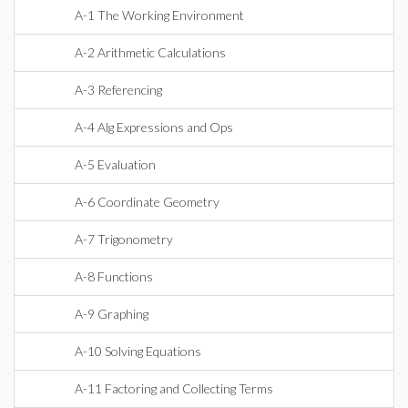
A-1 The Working Environment
A-2 Arithmetic Calculations
A-3 Referencing
A-4 Alg Expressions and Ops
A-5 Evaluation
A-6 Coordinate Geometry
A-7 Trigonometry
A-8 Functions
A-9 Graphing
A-10 Solving Equations
A-11 Factoring and Collecting Terms