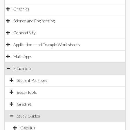
Graphics
Science and Engineering
Connectivity
Applications and Example Worksheets
Math Apps
Education
Student Packages
EssayTools
Grading
Study Guides
Calculus