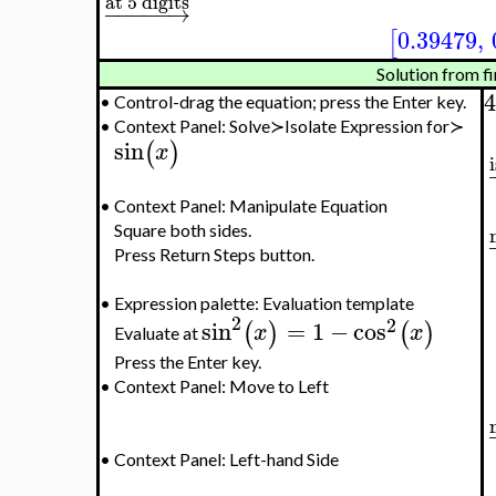
at 5 digits
−
−
−
−
−
→
0.39479
,
[
Solution from fi
4
•
Control-drag the equation; press the Enter key.
•
Context Panel: Solve≻Isolate Expression for≻
sin
(
)
x
•
Context Panel: Manipulate Equation
Square both sides.
Press Return Steps button.
•
Expression palette: Evaluation template
2
2
sin
=
1
−
cos
(
)
(
)
x
x
Evaluate at
Press the Enter key.
•
Context Panel: Move to Left
•
Context Panel: Left-hand Side