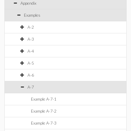
Appendix
Examples
A-2
A-3
A-4
A-5
A-6
A-7
Example A-7-1
Example A-7-2
Example A-7-3