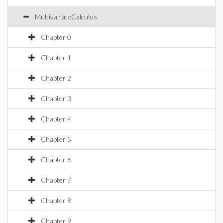
MultivariateCalculus
Chapter 0
Chapter 1
Chapter 2
Chapter 3
Chapter 4
Chapter 5
Chapter 6
Chapter 7
Chapter 8
Chapter 9