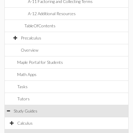
A-11 Factoring and Collecting Terms
A-12 Additional Resources
TableOfContents
Precalculus
Overview
Maple Portal for Students
Math Apps
Tasks
Tutors
Study Guides
Calculus