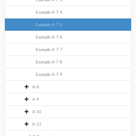
Example A-7-4
Example A-7-5
Example A-7-6
Example A-7-7
Example A-7-8
Example A-7-9
A-8
A-9
A-10
A-11