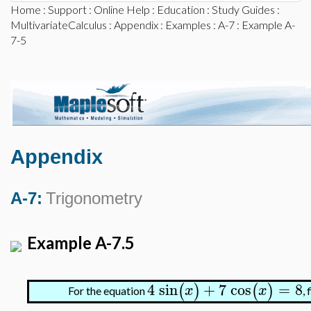
Home
:
Support
:
Online Help
:
Education
:
Study Guides
:
MultivariateCalculus
:
Appendix
:
Examples
:
A-7
: Example A-
7-5
Appendix
A-7:
Trigonometry
Example A-7.5
4
sin
+
7
cos
=
8
(
)
(
)
x
x
For the equation
, 