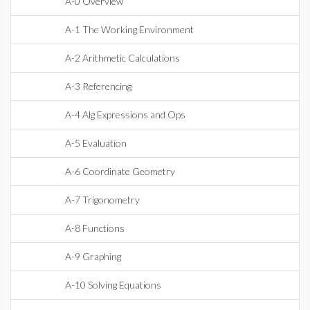
A-0 Overview
A-1 The Working Environment
A-2 Arithmetic Calculations
A-3 Referencing
A-4 Alg Expressions and Ops
A-5 Evaluation
A-6 Coordinate Geometry
A-7 Trigonometry
A-8 Functions
A-9 Graphing
A-10 Solving Equations