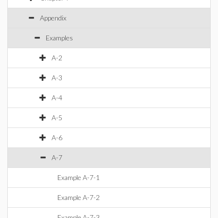
Appendix
Examples
A-2
A-3
A-4
A-5
A-6
A-7
Example A-7-1
Example A-7-2
Example A-7-3