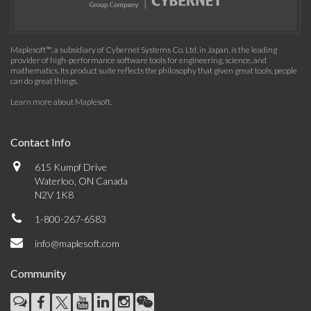
Maplesoft™, a subsidiary of Cybernet Systems Co. Ltd. in Japan, is the leading
provider of high-performance software tools for engineering, science, and
mathematics. Its product suite reflects the philosophy that given great tools, people
can do great things.
Learn more about Maplesoft
.
Contact Info
615 Kumpf Drive
Waterloo, ON Canada
N2V 1K8
1-800-267-6583
info@maplesoft.com
Community