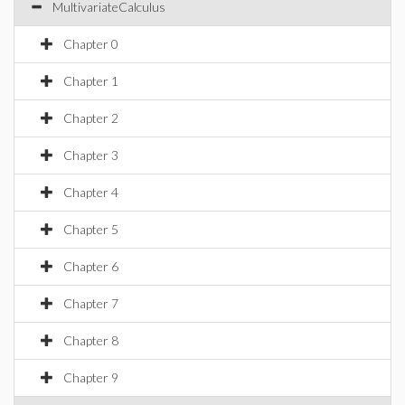
MultivariateCalculus
Chapter 0
Chapter 1
Chapter 2
Chapter 3
Chapter 4
Chapter 5
Chapter 6
Chapter 7
Chapter 8
Chapter 9