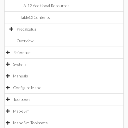
A-12 Additional Resources
TableOfContents
Precalculus
Overview
Reference
System
Manuals
Configure Maple
Toolboxes
MapleSim
MapleSim Toolboxes