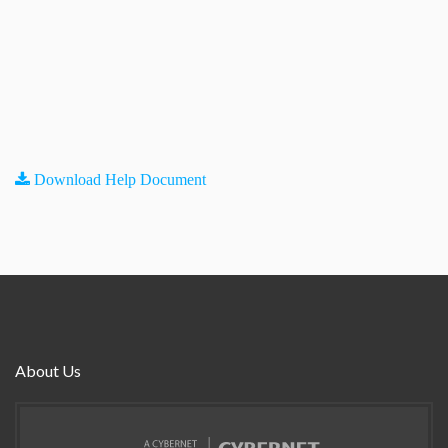
Download Help Document
About Us