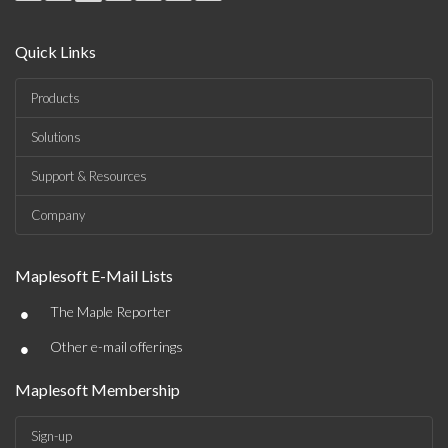
Quick Links
Products
Solutions
Support & Resources
Company
Maplesoft E-Mail Lists
•
The Maple Reporter
•
Other e-mail offerings
Maplesoft Membership
Sign-up