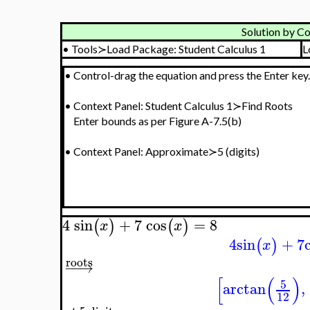
Solution by Co
•
Tools≻Load Package: Student Calculus 1
L
•
Control-drag the equation and press the Enter key.
•
Context Panel: Student Calculus 1≻Find Roots
Enter bounds as per Figure A-7.5(b)
•
Context Panel: Approximate≻5 (digits)
4
sin
+
7
cos
=
8
(
)
(
)
x
x
4
sin
+
7
(
)
x
roots
−
−
→
[
(
)
5
arctan
,
12