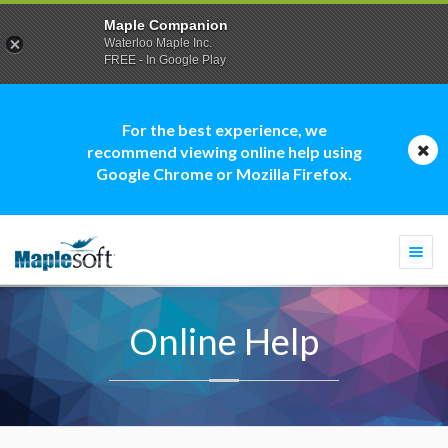
Maple Companion
Waterloo Maple Inc.
FREE - In Google Play
For the best experience, we
recommend viewing online help using
Google Chrome or Mozilla Firefox.
Togg
navi
Online Help