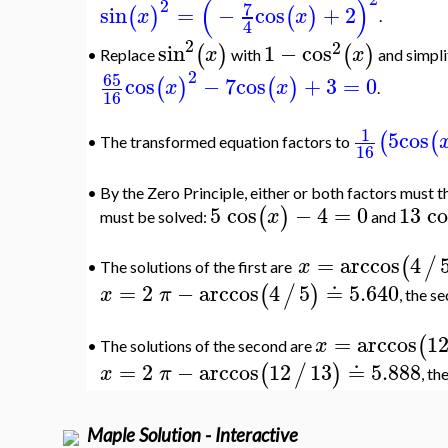
(
)
2
7
sin
=
−
cos
+
2
(
)
(
)
x
x
.
4
2
2
sin
1
−
cos
(
)
(
)
x
x
Replace
with
and simpli
•
2
65
cos
−
7
cos
+
3
=
0
(
)
(
)
x
x
.
16
1
5
cos
(
(
•
The transformed equation factors to
16
•
By the Zero Principle, either or both factors must 
5
cos
−
4
=
0
13
co
(
)
x
must be solved:
and
=
arccos
4
(
/
x
The solutions of the first are
•
=
2
−
arccos
4
5
≐
5.640
(
/
)
x
π
, the s
=
arccos
1
(
x
The solutions of the second are
•
=
2
−
arccos
12
13
≐
5.888
(
/
)
x
π
, th
Maple Solution - Interactive