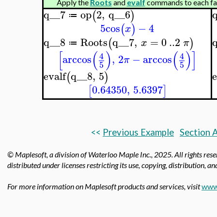
Apply the
Roots
and
evalf
commands to each fact
q__7
op
2
,
q__6
(
)
≔
5
cos
−
4
(
)
x
q__8
Roots
q__7
,
=
0
..
2
(
)
x
π
≔
[
(
)
(
)
]
4
4
arccos
,
2
−
arccos
π
5
5
evalf
q__8
,
5
e
(
)
0.64350
,
5.6397
[
]
<<
Previous Example
Section 
© Maplesoft, a division of Waterloo Maple Inc.,
2025. All rights res
distributed under licenses restricting its use, copying, distribution, a
For more information on Maplesoft products and services, visit
www