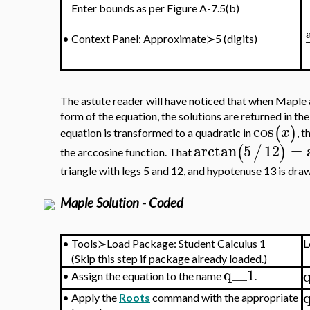
Enter bounds as per Figure A-7.5(b)
•
Context Panel: Approximate≻5 (digits)
The astute reader will have noticed that when Maple 
form of the equation, the solutions are returned in t
cos
(
)
x
equation is transformed to a quadratic in
, t
arctan
5
12
=
(
/
)
the arccosine function. That
triangle with legs 5 and 12, and hypotenuse 13 is dra
Maple Solution - Coded
•
Tools≻Load Package: Student Calculus 1
L
(Skip this step if package already loaded.)
q__1
•
Assign the equation to the name
.
•
Apply the
Roots
command with the appropriate