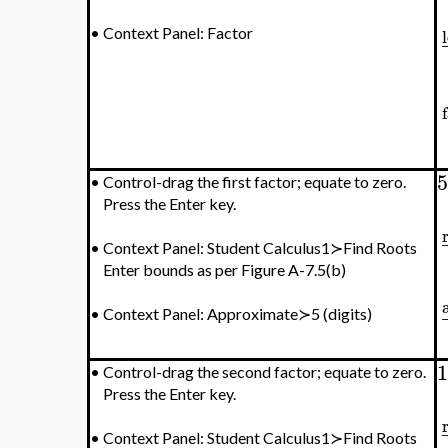
•
Context Panel: Factor
5
•
Control-drag the first factor; equate to zero.
Press the Enter key.
•
Context Panel:
Student Calculus1≻Find Roots
Enter bounds as per Figure A-7.5(b)
•
Context Panel: Approximate≻5 (digits)
1
•
Control-drag the second factor; equate to zero.
Press the Enter key.
•
Context Panel:
Student Calculus1≻Find Roots