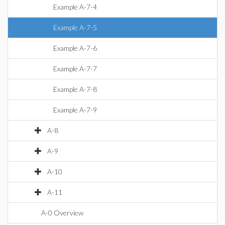
Example A-7-4
Example A-7-5
Example A-7-6
Example A-7-7
Example A-7-8
Example A-7-9
A-8
A-9
A-10
A-11
A-0 Overview