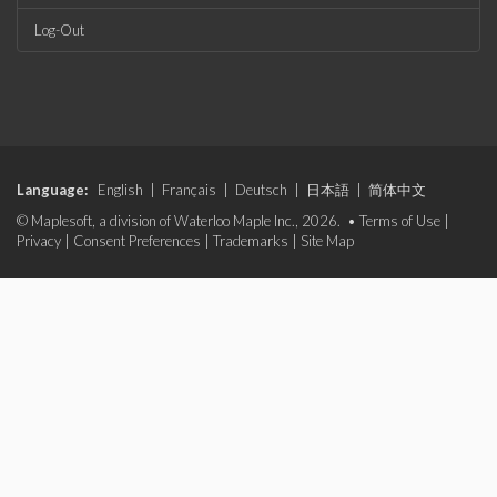
Log-Out
Language:
English
|
Français
|
Deutsch
|
日本語
|
简体中文
© Maplesoft, a division of Waterloo Maple Inc., 2026. •
Terms of Use
|
Privacy
|
Consent Preferences
|
Trademarks
|
Site Map