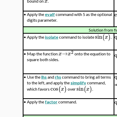
x
bound on
.
e
•
Apply the
evalf
command with 5 as the optional
digits parameter.
Solution from fi
sin
(
)
x
Apply the
isolate
command to isolate
.
•
2
→
x
x
•
Map the function
onto the equation to
square both sides.
•
Use the
lhs
and
rhs
command to bring all terms
to the left, and apply the
simplify
command,
cos
sin
(
)
(
)
x
x
which favors
over
.
•
Apply the
factor
command.