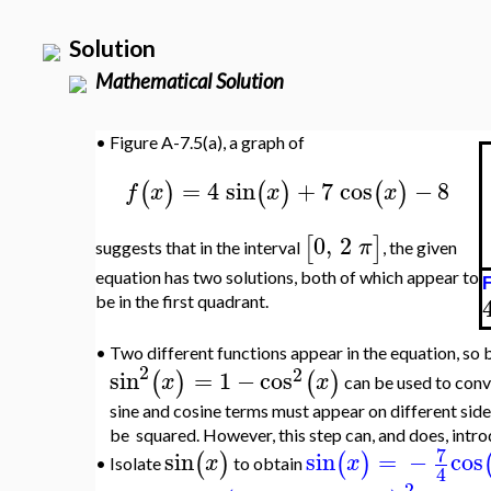
Solution
Mathematical Solution
•
Figure A-7.5(a), a graph of
=
4
sin
+
7
cos
−
8
(
)
(
)
(
)
f
x
x
x
0
,
2
[
]
π
suggests that in the interval
, the given
equation has two solutions, both of which appear to
F
be in the first quadrant.
•
Two different functions appear in the equation, so b
2
2
sin
=
1
−
cos
(
)
(
)
x
x
can be used to conv
sine and cosine terms must appear on different side
be squared. However, this step can, and does, intr
7
sin
sin
=
−
cos
(
)
(
)
x
x
Isolate
to obtain
•
4
2