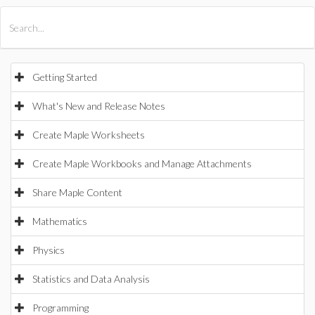
All Products
Maple
MapleSim
Getting Started
What's New and Release Notes
Create Maple Worksheets
Create Maple Workbooks and Manage Attachments
Share Maple Content
Mathematics
Physics
Statistics and Data Analysis
Programming