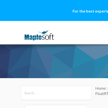
For the best experi
Home
All Products
Maple
MapleSim
FloatRT