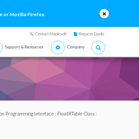
 or Mozilla Firefox.
Contact Maplesoft
Request Quote
Support & Resources
Company
ion Programming Interface
:
FloatRTable Class
: