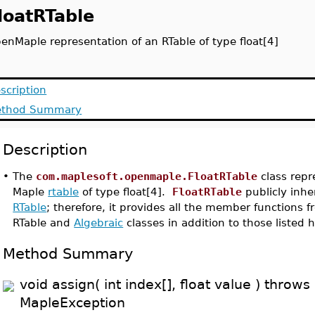
loatRTable
enMaple representation of an RTable of type float[4]
scription
thod Summary
Description
•
The
com.maplesoft.openmaple.FloatRTable
class repr
Maple
rtable
of type float[4].
FloatRTable
publicly inhe
RTable
; therefore, it provides all the member functions 
RTable and
Algebraic
classes in addition to those listed h
Method Summary
void assign( int index[], float value ) throws
MapleException