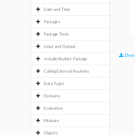
Date and Time
Packages
Package Tools
Input and Output
Down
InstallerBuilder Package
Calling External Routines
Data Types
Domains
Evaluation
Modules
Objects