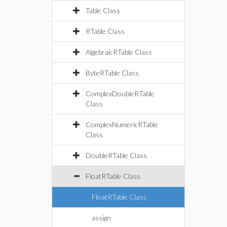
Table Class
RTable Class
AlgebraicRTable Class
ByteRTable Class
ComplexDoubleRTable
Class
ComplexNumericRTable
Class
DoubleRTable Class
FloatRTable Class
FloatRTable Class
assign