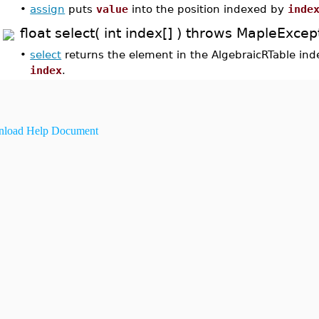
•
assign
puts
value
into the position indexed by
inde
float select( int index[] ) throws MapleExcep
•
select
returns the element in the AlgebraicRTable in
index
.
load Help Document