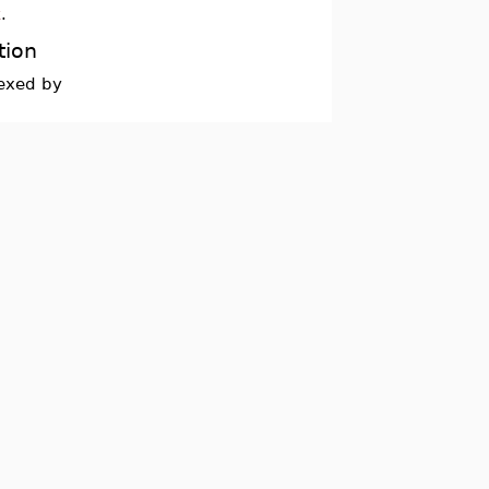
x
.
tion
dexed by