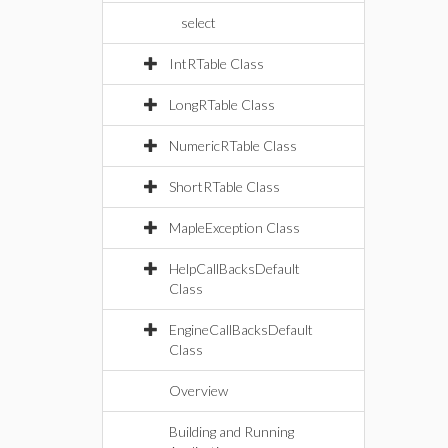
select
IntRTable Class
LongRTable Class
NumericRTable Class
ShortRTable Class
MapleException Class
HelpCallBacksDefault
Class
EngineCallBacksDefault
Class
Overview
Building and Running