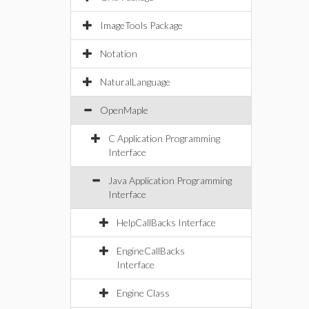
ImageTools Package
Notation
NaturalLanguage
OpenMaple
C Application Programming
Interface
Java Application Programming
Interface
HelpCallBacks Interface
EngineCallBacks
Interface
Engine Class