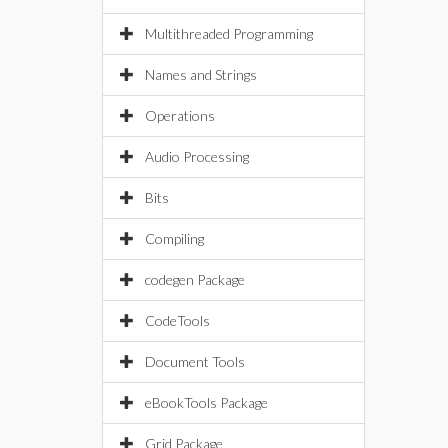
Multithreaded Programming
Names and Strings
Operations
Audio Processing
Bits
Compiling
codegen Package
CodeTools
Document Tools
eBookTools Package
Grid Package