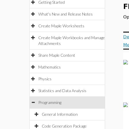
Getting Started
F
What's New and Release Notes
Op
Create Maple Worksheets
De
Create Maple Workbooks and Manage
Attachments
Me
Share Maple Content
Mathematics
Physics
Statistics and Data Analysis
Programming
General Information
Code Generation Package