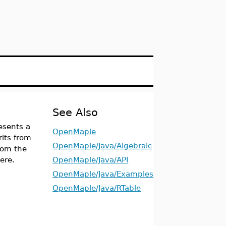
See Also
esents a
OpenMaple
rits from
OpenMaple/Java/Algebraic
from the
ere.
OpenMaple/Java/API
OpenMaple/Java/Examples
OpenMaple/Java/RTable