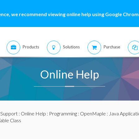
ence, we recommend viewing online help using Google Chrome
Products
Solutions
Purchase
Online Help
:
Support
:
Online Help
:
Programming
:
OpenMaple
:
Java Applicat
able Class