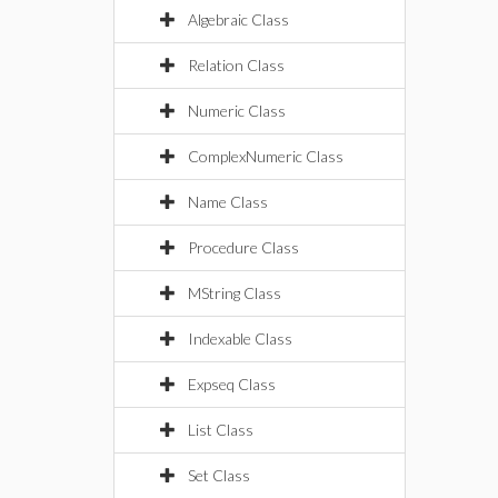
Algebraic Class
Relation Class
Numeric Class
ComplexNumeric Class
Name Class
Procedure Class
MString Class
Indexable Class
Expseq Class
List Class
Set Class