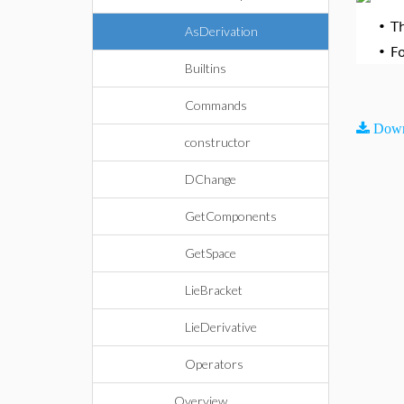
•
T
AsDerivation
•
F
Builtins
Commands
Down
constructor
DChange
GetComponents
GetSpace
LieBracket
LieDerivative
Operators
Overview