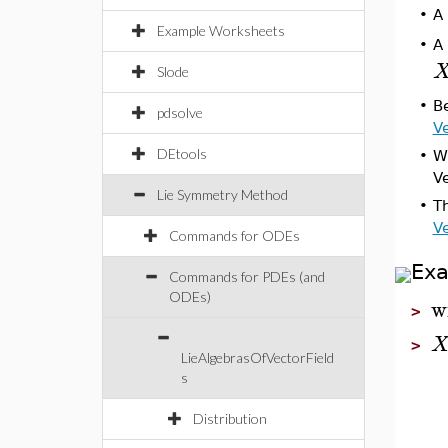
•
A
Example Worksheets
A 
•
Slode
•
Be
pdsolve
Ve
DEtools
•
Wh
Ve
Lie Symmetry Method
•
T
Ve
Commands for ODEs
Ex
Commands for PDEs (and
ODEs)
w
>
>
LieAlgebrasOfVectorField
s
Distribution