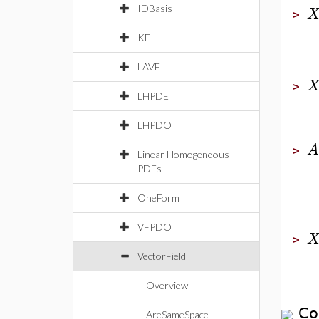
IDBasis
>
KF
LAVF
>
LHPDE
LHPDO
A
>
Linear Homogeneous
PDEs
OneForm
VFPDO
>
VectorField
Overview
Co
AreSameSpace