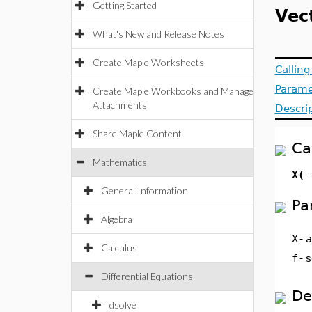
Getting Started
Vec
What's New and Release Notes
Create Maple Worksheets
Callin
Parame
Create Maple Workbooks and Manage
Attachments
Descri
Share Maple Content
Ca
Mathematics
X( 
General Information
Pa
Algebra
X
-
Calculus
f
-
s
Differential Equations
De
dsolve