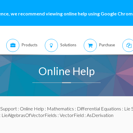
ence, we recommend viewing online help using Google Chrome
Products
Solutions
Purchase
Online Help
:
Support
:
Online Help
:
Mathematics
:
Differential Equations
:
Lie
:
LieAlgebrasOfVectorFields
:
VectorField
: AsDerivation