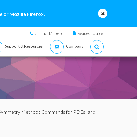
 or Mozilla Firefox.
Contact Maplesoft
Request Quote
Support & Resources
Company
 Symmetry Method
:
Commands for PDEs (and