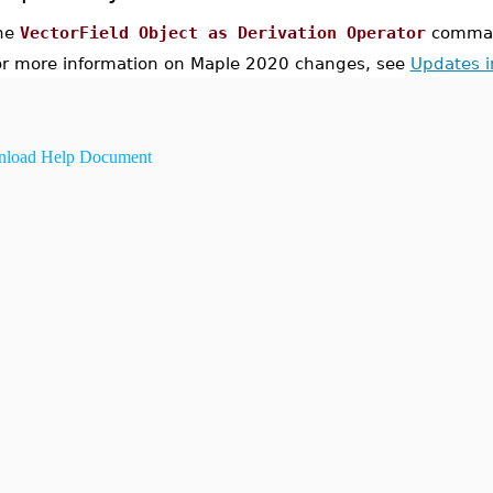
he
VectorField Object as Derivation Operator
command
or more information on Maple 2020 changes, see
Updates 
load Help Document