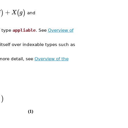
+
)
(
)
f
X
g
and
f type
appliable
. See
Overview of
e itself over indexable types such as
more detail, see
Overview of the
]
)
(1)