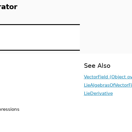
rator
See Also
VectorField (Object o
LieAlgebrasOfVectorFi
LieDerivative
xpressions