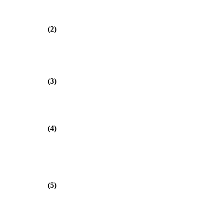
(2)
(3)
(4)
(5)