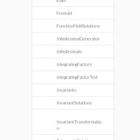
Euler
FromJet
FunctionFieldSolutions
InfinitesimalGenerator
Infinitesimals
IntegratingFactors
IntegratingFactorTest
Invariants
InvariantSolutions
InvariantTransformatio
n