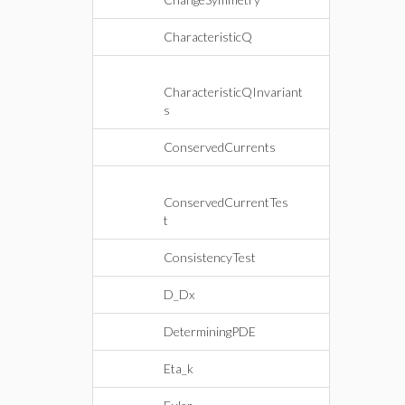
CharacteristicQ
CharacteristicQInvariant
s
ConservedCurrents
ConservedCurrentTes
t
ConsistencyTest
D_Dx
DeterminingPDE
Eta_k