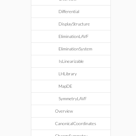
Differential
DisplayStructure
EliminationLAVF
EliminationSystem
IsLinearizable
LHLibrary
MapDE
SymmetryLAVF
Overview
CanonicalCoordinates
ChangeSymmetry