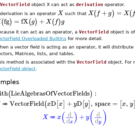
VectorField
object X can act as
derivation
operator.
+
=
(
)
(
X
X
f
g
X
derivation is an operator
such that
fg
=
fX
+
(
)
(
)
(
)
X
g
X
f
g
cause it can act as an operator, a
VectorField
object is o
ctorField Overloaded Builtins
for more detail.
en a vector field is acting as an operator, it will distribut
ctors, Matrices, lists, and tables.
his method is associated with the
VectorField
object. For 
ctorField object
.
amples
ith
LieAlgebrasOfVectorFields
:
(
)
VectorField
D
+
D
,
space
=
,
(
[
]
[
]
[
X
x
x
y
y
x
y
≔
(
)
(
)
d
d
+
X
x
y
≔
d
d
x
y