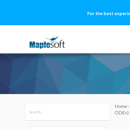
For the best experi
Home
All Products
Maple
MapleSim
ODEs)