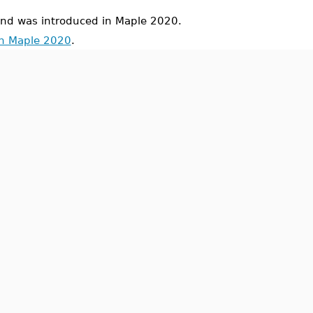
 was introduced in Maple 2020.
in Maple 2020
.