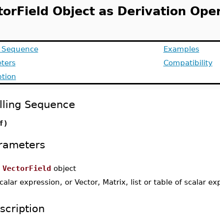
torField Object as Derivation Ope
g Sequence
Examples
ters
Compatibility
ption
lling Sequence
f)
rameters
a
VectorField
object
calar expression, or Vector, Matrix, list or table of scalar e
scription