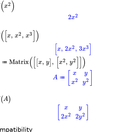
(
)
2
X
x
2
2
x
(
[
]
)
2
3
,
,
X
x
x
x
[
]
2
3
,
2
,
3
x
x
x
(
[
[
]
]
)
2
2
Matrix
,
,
,
[
]
x
y
x
y
≔
[
]
x
y
A
≔
2
2
x
y
(
)
X
A
[
]
x
y
2
2
2
2
x
y
mpatibility