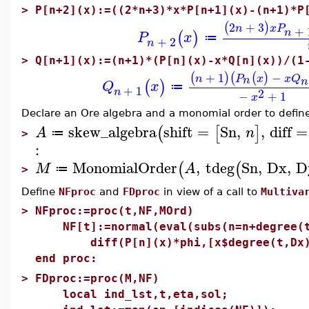
>
P[n+2](x):=((2*n+3)*x*P[n+1](x)-(n+1)*P
2
+
3
(
)
n
x
P
+
n
(
)
P
x
≔
+
2
n
>
Q[n+1](x):=(n+1)*(P[n](x)-x*Q[n](x))/(1
+
1
−
(
)
(
(
)
n
P
x
x
Q
n
n
(
)
Q
x
≔
+
1
n
2
−
+
1
x
Declare an Ore algebra and a monomial order to defin
skew_algebra
shift
=
Sn
,
,
diff
=
(
[
]
A
n
≔
>
:
MonomialOrder
,
tdeg
Sn
,
Dx
,
D
(
(
M
A
≔
>
Define
NFproc
and
FDproc
in view of a call to
Multiva
>
NFproc:=proc(t,NF,MOrd)
NF[t]:=normal(eval(subs(n=n+degree(t
diff(P[n](x)*phi,[x$degree(t,Dx),y
end proc:
>
FDproc:=proc(M,NF)
local ind_lst,t,eta,sol;