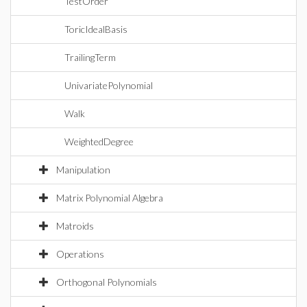
TestOrder
ToricIdealBasis
TrailingTerm
UnivariatePolynomial
Walk
WeightedDegree
Manipulation
Matrix Polynomial Algebra
Matroids
Operations
Orthogonal Polynomials