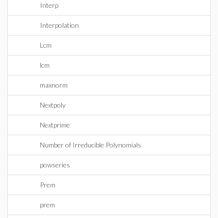
Interp
Interpolation
Lcm
lcm
maxnorm
Nextpoly
Nextprime
Number of Irreducible Polynomials
powseries
Prem
prem