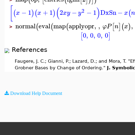
[
(
)
2
−
1
+
1
2
−
−
1
Dx
Sn
−
(
)
(
)
(
x
x
x
y
y
x
normal
eval
map
applyopr
,
,
,
(
(
(
[
]
(
)
φ
P
n
x
>
0
,
0
,
0
,
0
[
]
References
Faugere, J. C.; Gianni, P.; Lazard, D.; and Mora, T. 
Grobner Bases by Change of Ordering."
J. Symboli
Download Help Document