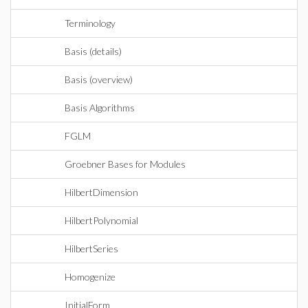
Terminology
Basis (details)
Basis (overview)
Basis Algorithms
FGLM
Groebner Bases for Modules
HilbertDimension
HilbertPolynomial
HilbertSeries
Homogenize
InitialForm