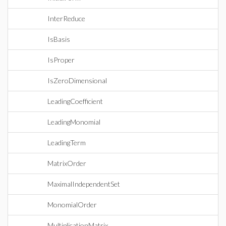
InterReduce
IsBasis
IsProper
IsZeroDimensional
LeadingCoefficient
LeadingMonomial
LeadingTerm
MatrixOrder
MaximalIndependentSet
MonomialOrder
MultiplicationMatrix