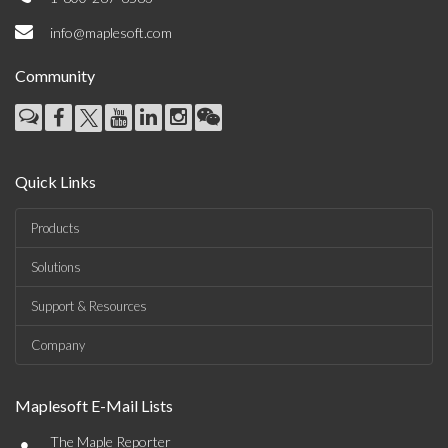
info@maplesoft.com
Community
Quick Links
Products
Solutions
Support & Resources
Company
Maplesoft E-Mail Lists
•
The Maple Reporter