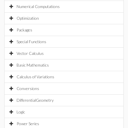
Numerical Computations
Optimization
Packages
Special Functions
Vector Calculus
Basic Mathematics
Calculus of Variations
Conversions
DifferentialGeometry
Logic
Power Series