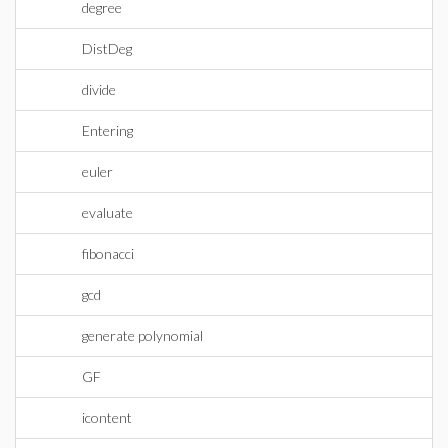
degree
DistDeg
divide
Entering
euler
evaluate
fibonacci
gcd
generate polynomial
GF
icontent