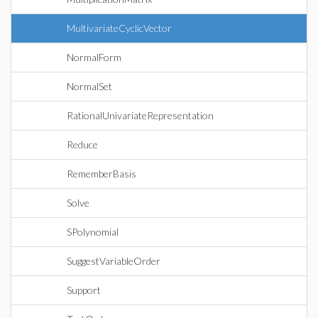
MultivariateCyclicVector
NormalForm
NormalSet
RationalUnivariateRepresentation
Reduce
RememberBasis
Solve
SPolynomial
SuggestVariableOrder
Support