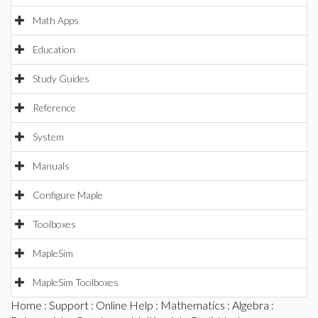
Math Apps
Education
Study Guides
Reference
System
Manuals
Configure Maple
Toolboxes
MapleSim
MapleSim Toolboxes
Home
:
Support
:
Online Help
:
Mathematics
:
Algebra
: