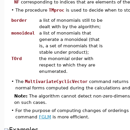
NF
corresponding to indices that are elements of t
•
The procedure
TMproc
is used to decide when to st
border
a list of monomials still to be
dealt with by the algorithm;
monoideal
a list of monomials that
generate a monoideal (that
is, a set of monomials that is
stable under product);
TOrd
the monomial order with
respect to which they are
enumerated.
•
The
MultivariateCyclicVector
command returns
normal forms computed during the calculations an
Note:
The algorithm cannot detect non-zero-dimensi
on such cases.
•
For the purpose of computing changes of orderings 
command
FGLM
is more efficient.
Examples