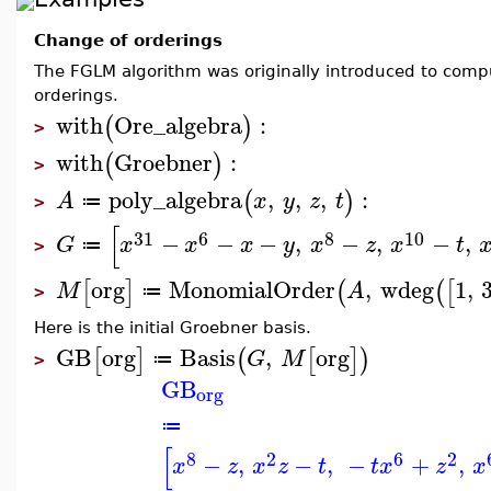
Change of orderings
The FGLM algorithm was originally introduced to com
orderings.
with
Ore_algebra
:
(
)
>
with
Groebner
:
(
)
>
poly_algebra
,
,
,
:
(
)
A
x
y
z
t
≔
>
[
31
6
8
10
−
−
−
,
−
,
−
,
G
x
x
x
y
x
z
x
t
≔
>
org
MonomialOrder
,
wdeg
1
,
[
]
(
(
[
M
A
≔
>
Here is the initial Groebner basis.
GB
org
Basis
,
org
[
]
(
[
]
)
G
M
≔
>
GB
org
≔
[
8
2
6
2
−
,
−
,
−
+
,
x
z
x
z
t
t
x
z
x