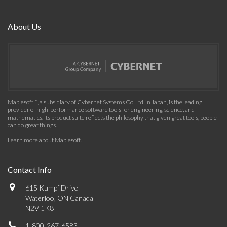
About Us
Maplesoft™, a subsidiary of Cybernet Systems Co. Ltd. in Japan, is the leading
provider of high-performance software tools for engineering, science, and
mathematics. Its product suite reflects the philosophy that given great tools, people
can do great things.
Learn more about Maplesoft
.
Contact Info
615 Kumpf Drive
Waterloo, ON Canada
N2V 1K8
1-800-267-6583