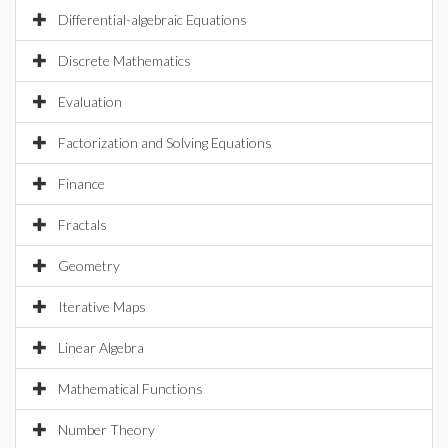
Differential-algebraic Equations
Discrete Mathematics
Evaluation
Factorization and Solving Equations
Finance
Fractals
Geometry
Iterative Maps
Linear Algebra
Mathematical Functions
Number Theory