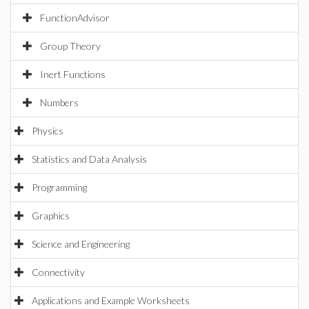
FunctionAdvisor
Group Theory
Inert Functions
Numbers
Physics
Statistics and Data Analysis
Programming
Graphics
Science and Engineering
Connectivity
Applications and Example Worksheets