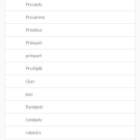
Prevpoly
Prevprime
Primitive
Primpart
primpart
ProbSplit
Quo
quo
Randpoly
randpoly
ratpolys