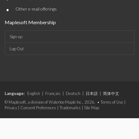
•
Other e-mail offerings
Maplesoft Membership
Sign-up
Log-Out
Language:
English
|
Français
|
Deutsch
|
日本語
|
简体中文
© Maplesoft, a division of Waterloo Maple Inc., 2026. •
Terms of Use
|
Privacy
|
Consent Preferences
|
Trademarks
|
Site Map