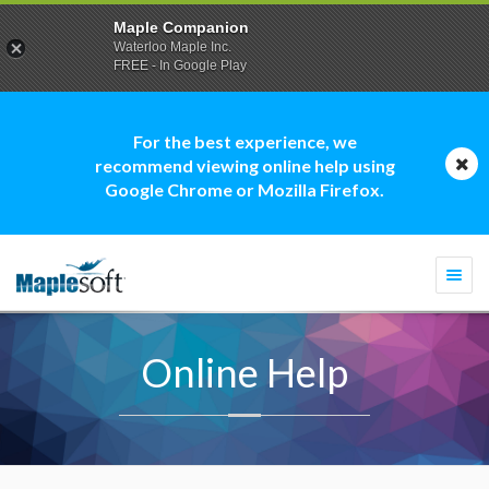
Maple Companion
Waterloo Maple Inc.
FREE - In Google Play
For the best experience, we
recommend viewing online help using
Google Chrome or Mozilla Firefox.
Togg
navi
Online Help