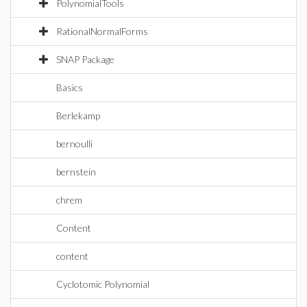
PolynomialTools
RationalNormalForms
SNAP Package
Basics
Berlekamp
bernoulli
bernstein
chrem
Content
content
Cyclotomic Polynomial