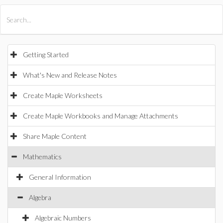
All Products
Maple
MapleSim
Getting Started
What's New and Release Notes
Create Maple Worksheets
Create Maple Workbooks and Manage Attachments
Share Maple Content
Mathematics
General Information
Algebra
Algebraic Numbers