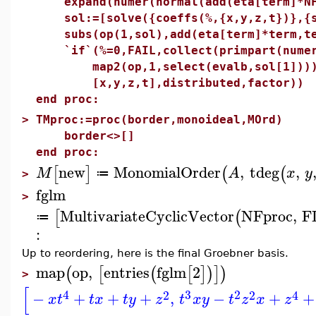
expand(numer(normal(add(eta[term]*NF[
sol:=[solve({coeffs(%,{x,y,z,t})},{se
subs(op(1,sol),add(eta[term]*term,te
`if`(%=0,FAIL,collect(primpart(numer
map2(op,1,select(evalb,sol[1]))),%
[x,y,z,t],distributed,factor))
end proc:
>
TMproc:=proc(border,monoideal,MOrd)
border<>[]
end proc:
new
MonomialOrder
,
tdeg
,
[
]
(
(
M
A
x
y
≔
>
fglm
>
MultivariateCyclicVector
NFproc
,
F
[
(
≔
:
Up to reordering, here is the final Groebner basis.
map
op
,
entries
fglm
2
(
[
(
[
]
)
]
)
>
[
4
3
2
2
2
4
−
+
+
+
,
−
+
+
x
t
t
x
t
y
z
t
x
y
t
z
x
z