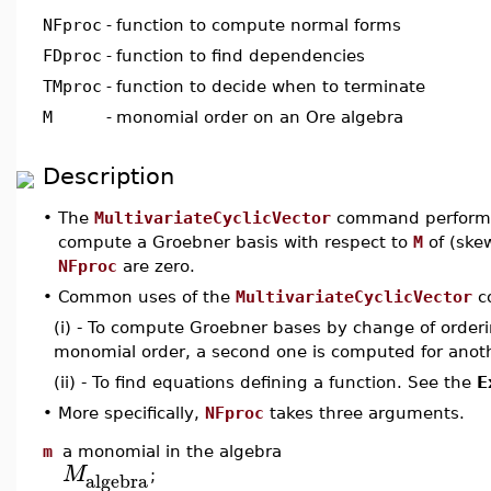
NFproc
-
function to compute normal forms
FDproc
-
function to find dependencies
TMproc
-
function to decide when to terminate
M
-
monomial order on an Ore algebra
Description
•
The
MultivariateCyclicVector
command performs a
compute a Groebner basis with respect to
M
of (ske
NFproc
are zero.
•
Common uses of the
MultivariateCyclicVector
co
(i) - To compute Groebner bases by change of orderin
monomial order, a second one is computed for anoth
(ii) - To find equations defining a function. See the
E
•
More specifically,
NFproc
takes three arguments.
m
a monomial in the algebra
M
algebra
;