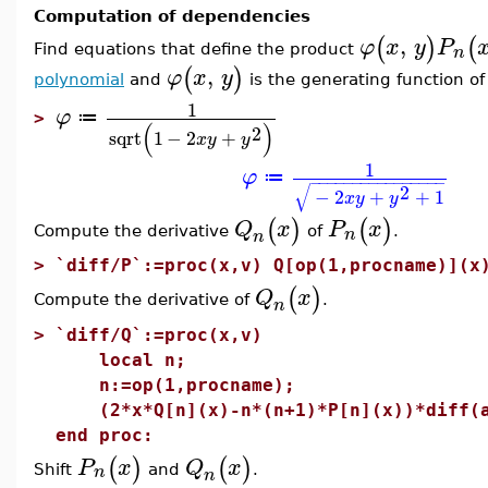
Computation of dependencies
,
(
)
(
φ
x
y
P
n
Find equations that define the product
,
(
)
φ
x
y
polynomial
and
is the generating function o
1
φ
≔
>
(
)
2
sqrt
1
−
2
+
x
y
y
1
φ
≔
−
−
−
−
−
−
−
−
−
−
−
−
−
−
−
−
√
2
−
2
+
+
1
x
y
y
(
)
(
)
Q
x
P
x
n
Compute the derivative
of
.
n
>
`diff/P`:=proc(x,v) Q[op(1,procname)](x
(
)
Q
x
Compute the derivative of
.
n
>
`diff/Q`:=proc(x,v)
local n;
n:=op(1,procname);
(2*x*Q[n](x)-n*(n+1)*P[n](x))*diff(a
end proc:
(
)
(
)
P
x
Q
x
n
Shift
and
.
n