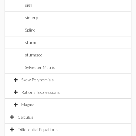
sign
sinterp
Spline
sturm
sturmseq
Sylvester Matrix
Skew Polynomials
Rational Expressions
Magma
Calculus
Differential Equations