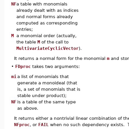
NF
a table with monomials
already dealt with as indices
and normal forms already
computed as corresponding
entries;
M
a monomial order (actually,
the table
M
of the call to
MultivariateCyclicVector
).
It returns a normal form for the monomial
m
and stor
•
FDproc
takes two arguments:
mi
a list of monomials that
generate a monoideal (that
is, a set of monomials that is
stable under product);
NF
is a table of the same type
as above.
It returns either a nontrivial linear combination of th
NFproc
, or
FAIL
when no such dependency exists. Th