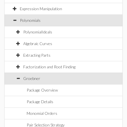
Expression Manipulation
Polynomials
PolynomialIdeals
Algebraic Curves
Extracting Parts
Factorization and Root Finding
Groebner
Package Overview
Package Details
Monomial Orders
Pair Selection Strategy