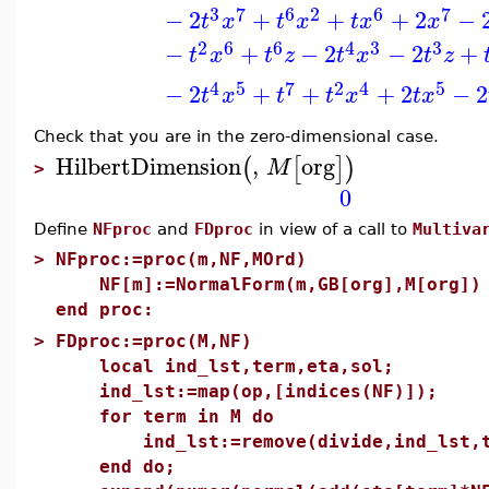
3
6
7
2
6
7
−
2
+
+
+
2
−
t
x
t
x
t
x
x
2
6
4
3
6
3
−
+
−
2
−
2
+
t
x
t
z
t
x
t
z
4
7
2
5
4
5
−
2
+
+
+
2
−
2
t
x
t
t
x
t
x
Check that you are in the zero-dimensional case.
HilbertDimension
,
org
(
[
]
)
M
>
0
Define
NFproc
and
FDproc
in view of a call to
Multiva
>
NFproc:=proc(m,NF,MOrd)
NF[m]:=NormalForm(m,GB[org],M[org])
end proc:
>
FDproc:=proc(M,NF)
local ind_lst,term,eta,sol;
ind_lst:=map(op,[indices(NF)]);
for term in M do
ind_lst:=remove(divide,ind_lst,t
end do;