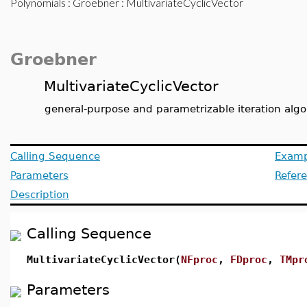
Polynomials
:
Groebner
: MultivariateCyclicVector
Groebner
MultivariateCyclicVector
general-purpose and parametrizable iteration alg
Calling Sequence
Examp
Parameters
Refer
Description
Calling Sequence
MultivariateCyclicVector(
NFproc
,
FDproc
,
TMpr
Parameters