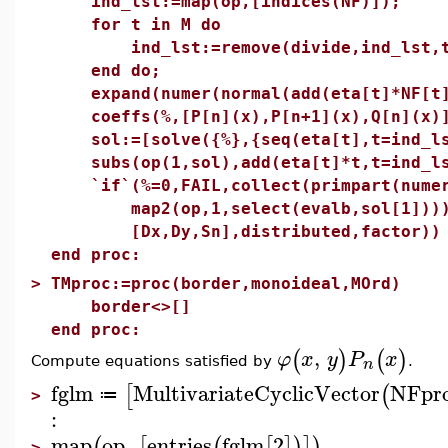
ind_lst:=map(op,[indices(NF)]);
for t in M do
ind_lst:=remove(divide,ind_lst,
end do;
expand(numer(normal(add(eta[t]*NF[t]
coeffs(%,[P[n](x),P[n+1](x),Q[n](x)
sol:=[solve({%},{seq(eta[t],t=ind_ls
subs(op(1,sol),add(eta[t]*t,t=ind_ls
`if`(%=0,FAIL,collect(primpart(numer
map2(op,1,select(evalb,sol[1]))),%
[Dx,Dy,Sn],distributed,factor))
end proc:
>
TMproc:=proc(border,monoideal,MOrd)
border<>[]
end proc:
,
(
)
(
)
φ
x
y
P
x
n
Compute equations satisfied by
.
fglm
MultivariateCyclicVector
NFpr
[
(
≔
>
:
map
op
,
entries
fglm
2
(
[
(
[
]
)
]
)
>