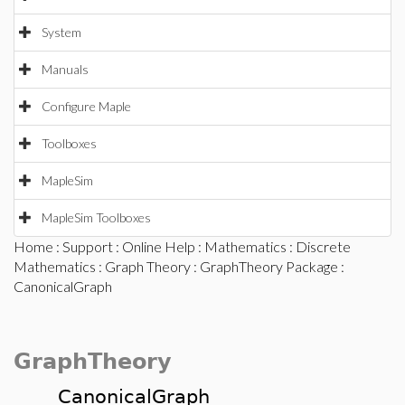
System
Manuals
Configure Maple
Toolboxes
MapleSim
MapleSim Toolboxes
Home
:
Support
:
Online Help
:
Mathematics
:
Discrete
Mathematics
:
Graph Theory
:
GraphTheory Package
:
CanonicalGraph
GraphTheory
CanonicalGraph