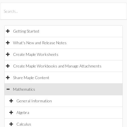
All Products
Maple
MapleSim
Getting Started
What's New and Release Notes
Create Maple Worksheets
Create Maple Workbooks and Manage Attachments
Share Maple Content
Mathematics
General Information
Algebra
Calculus