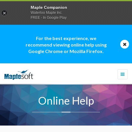
Maple Companion
Waterloo Maple Inc.
FREE - In Google Play
For the best experience, we
recommend viewing online help using
Google Chrome or Mozilla Firefox.
Togg
navi
Online Help