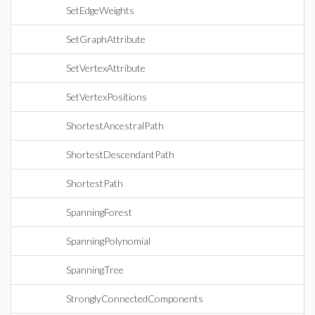
SetEdgeWeights
SetGraphAttribute
SetVertexAttribute
SetVertexPositions
ShortestAncestralPath
ShortestDescendantPath
ShortestPath
SpanningForest
SpanningPolynomial
SpanningTree
StronglyConnectedComponents