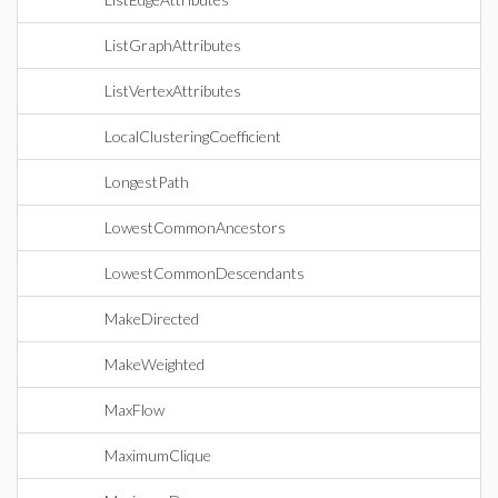
ListGraphAttributes
ListVertexAttributes
LocalClusteringCoefficient
LongestPath
LowestCommonAncestors
LowestCommonDescendants
MakeDirected
MakeWeighted
MaxFlow
MaximumClique