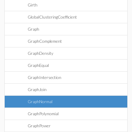
Girth
GlobalClusteringCoefficient
Graph
GraphComplement
GraphDensity
GraphEqual
GraphIntersection
GraphJoin
GraphNormal
GraphPolynomial
GraphPower