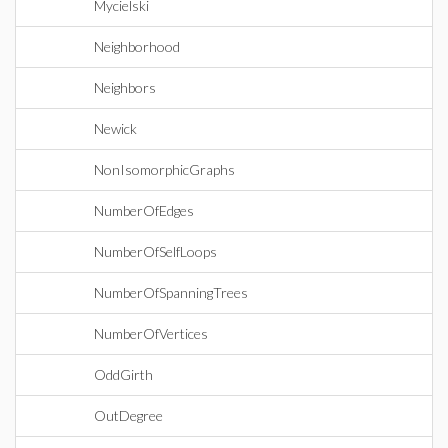
Mycielski
Neighborhood
Neighbors
Newick
NonIsomorphicGraphs
NumberOfEdges
NumberOfSelfLoops
NumberOfSpanningTrees
NumberOfVertices
OddGirth
OutDegree