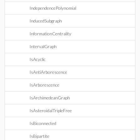
IndependencePolynomial
InducedSubgraph
InformationCentrality
IntervalGraph
IsAcyclic
IsAntiArborescence
IsArborescence
IsArchimedeanGraph
IsAsteroidalTripleFree
IsBiconnected
IsBipartite