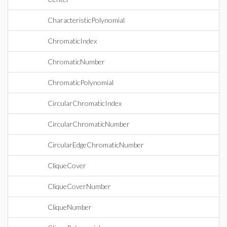
CharacteristicPolynomial
ChromaticIndex
ChromaticNumber
ChromaticPolynomial
CircularChromaticIndex
CircularChromaticNumber
CircularEdgeChromaticNumber
CliqueCover
CliqueCoverNumber
CliqueNumber