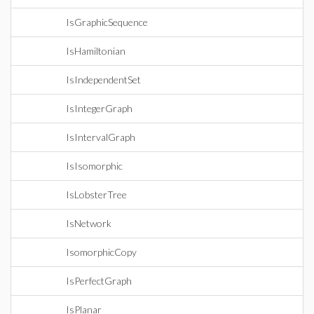
IsGraphicSequence
IsHamiltonian
IsIndependentSet
IsIntegerGraph
IsIntervalGraph
IsIsomorphic
IsLobsterTree
IsNetwork
IsomorphicCopy
IsPerfectGraph
IsPlanar