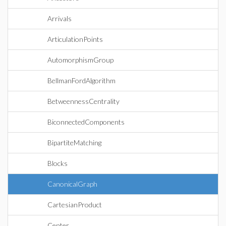
Arrivals
ArticulationPoints
AutomorphismGroup
BellmanFordAlgorithm
BetweennessCentrality
BiconnectedComponents
BipartiteMatching
Blocks
CanonicalGraph
CartesianProduct
Center