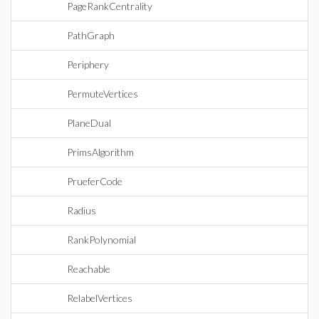
PageRankCentrality
PathGraph
Periphery
PermuteVertices
PlaneDual
PrimsAlgorithm
PrueferCode
Radius
RankPolynomial
Reachable
RelabelVertices