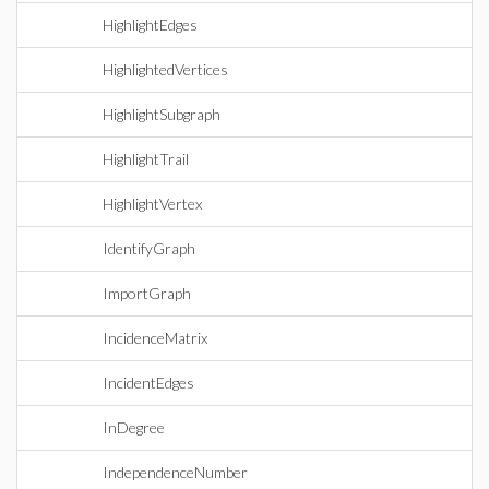
HighlightEdges
HighlightedVertices
HighlightSubgraph
HighlightTrail
HighlightVertex
IdentifyGraph
ImportGraph
IncidenceMatrix
IncidentEdges
InDegree
IndependenceNumber