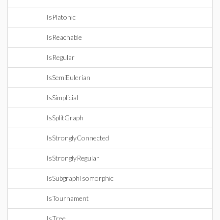
IsPlatonic
IsReachable
IsRegular
IsSemiEulerian
IsSimplicial
IsSplitGraph
IsStronglyConnected
IsStronglyRegular
IsSubgraphIsomorphic
IsTournament
IsTree