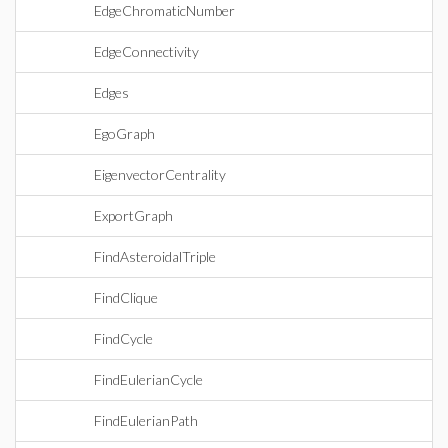
EdgeChromaticNumber
EdgeConnectivity
Edges
EgoGraph
EigenvectorCentrality
ExportGraph
FindAsteroidalTriple
FindClique
FindCycle
FindEulerianCycle
FindEulerianPath