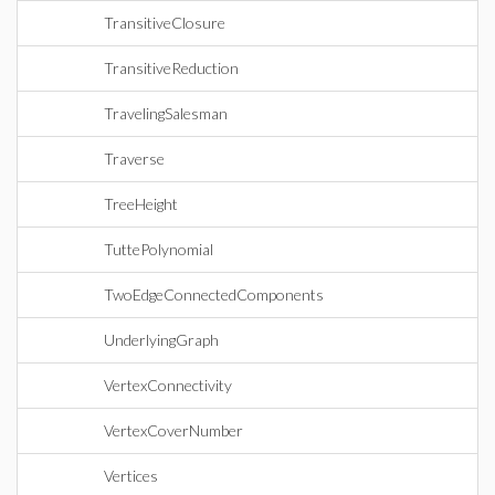
TransitiveClosure
TransitiveReduction
TravelingSalesman
Traverse
TreeHeight
TuttePolynomial
TwoEdgeConnectedComponents
UnderlyingGraph
VertexConnectivity
VertexCoverNumber
Vertices