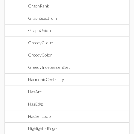
GraphRank
GraphSpectrum
GraphUnion
GreedyClique
GreedyColor
GreedyIndependentSet
HarmonicCentrality
HasArc
HasEdge
HasSelfLoop
HighlightedEdges