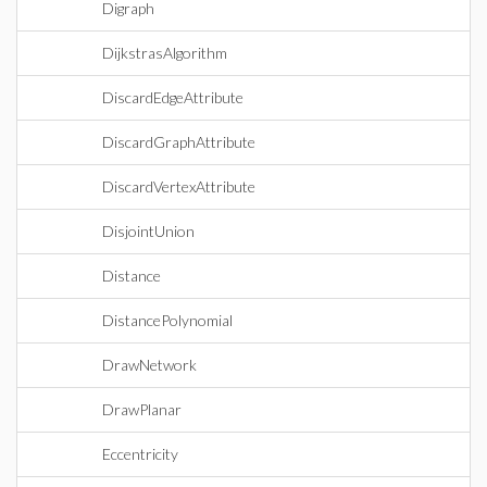
Digraph
DijkstrasAlgorithm
DiscardEdgeAttribute
DiscardGraphAttribute
DiscardVertexAttribute
DisjointUnion
Distance
DistancePolynomial
DrawNetwork
DrawPlanar
Eccentricity