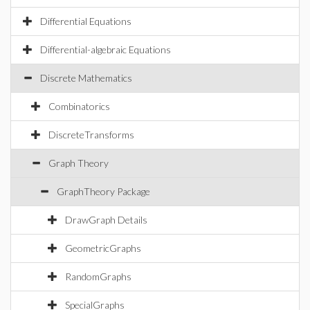
Differential Equations
Differential-algebraic Equations
Discrete Mathematics
Combinatorics
DiscreteTransforms
Graph Theory
GraphTheory Package
DrawGraph Details
GeometricGraphs
RandomGraphs
SpecialGraphs