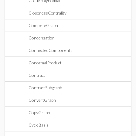
CliquePolynomial
ClosenessCentrality
CompleteGraph
Condensation
ConnectedComponents
ConormalProduct
Contract
ContractSubgraph
ConvertGraph
CopyGraph
CycleBasis