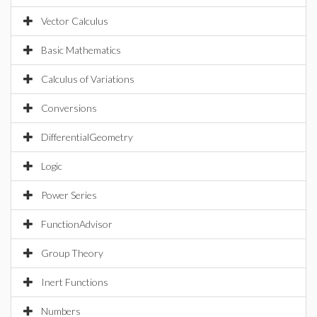
Vector Calculus
Basic Mathematics
Calculus of Variations
Conversions
DifferentialGeometry
Logic
Power Series
FunctionAdvisor
Group Theory
Inert Functions
Numbers