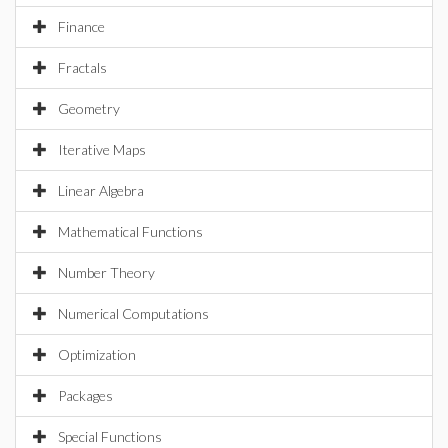
Finance
Fractals
Geometry
Iterative Maps
Linear Algebra
Mathematical Functions
Number Theory
Numerical Computations
Optimization
Packages
Special Functions