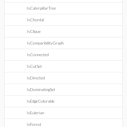
IsCaterpillarTree
IsChordal
IsClique
IsComparibilityGraph
IsConnected
IsCutSet
IsDirected
IsDominatingSet
IsEdgeColorable
IsEulerian
IsForest