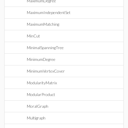
MaximumDegree
MaximumIndependentSet
MaximumMatching
MinCut
MinimalSpanningTree
MinimumDegree
MinimumVertexCover
ModularityMatrix
ModularProduct
MoralGraph
Multigraph