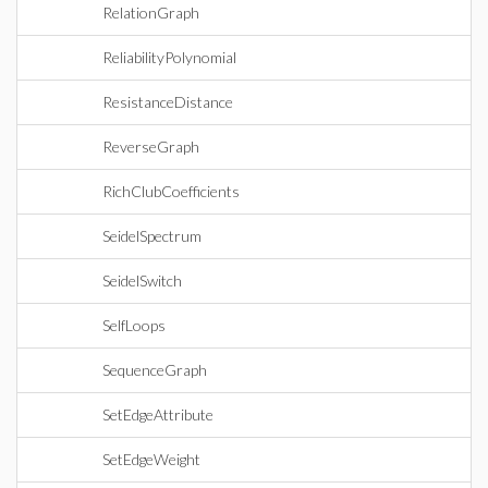
RelationGraph
ReliabilityPolynomial
ResistanceDistance
ReverseGraph
RichClubCoefficients
SeidelSpectrum
SeidelSwitch
SelfLoops
SequenceGraph
SetEdgeAttribute
SetEdgeWeight