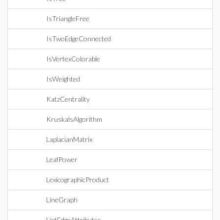
IsTriangleFree
IsTwoEdgeConnected
IsVertexColorable
IsWeighted
KatzCentrality
KruskalsAlgorithm
LaplacianMatrix
LeafPower
LexicographicProduct
LineGraph
ListEdgeAttributes