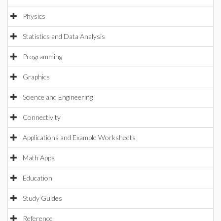
Physics
Statistics and Data Analysis
Programming
Graphics
Science and Engineering
Connectivity
Applications and Example Worksheets
Math Apps
Education
Study Guides
Reference