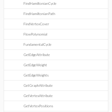
FindHamiltonianCycle
FindHamiltonianPath
FindVertexCover
FlowPolynomial
FundamentalCycle
GetEdgeAttribute
GetEdgeWeight
GetEdgeWeights
GetGraphAttribute
GetVertexAttribute
GetVertexPositions