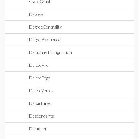
CycleGraph
Degree
DegreeCentrality
DegreeSequence
DelaunayTriangulation
DeleteArc
DeleteEdge
DeleteVertex
Departures
Descendants
Diameter