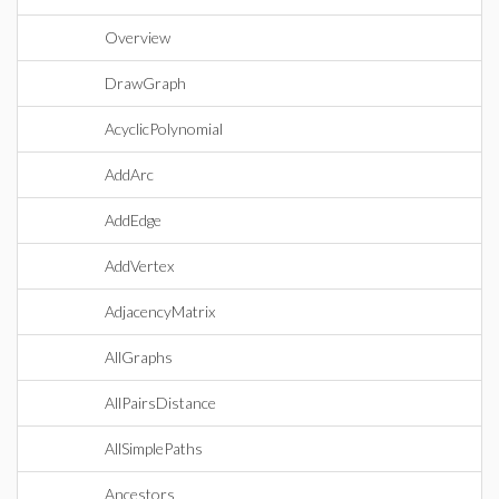
Overview
DrawGraph
AcyclicPolynomial
AddArc
AddEdge
AddVertex
AdjacencyMatrix
AllGraphs
AllPairsDistance
AllSimplePaths
Ancestors