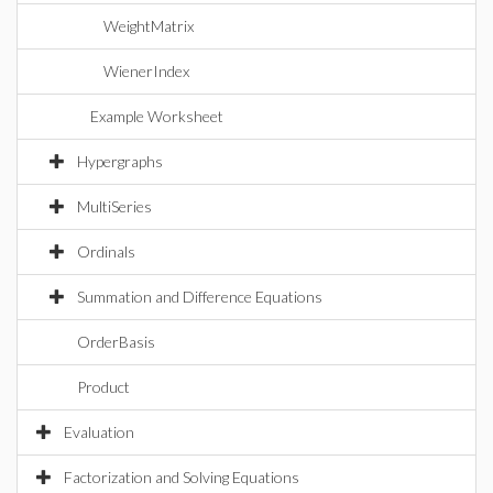
WeightMatrix
WienerIndex
Example Worksheet
Hypergraphs
MultiSeries
Ordinals
Summation and Difference Equations
OrderBasis
Product
Evaluation
Factorization and Solving Equations