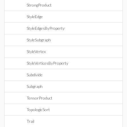
StrongProduct
StyleEdge
StyleEdgesByProperty
StyleSubgraph
StyleVertex
StyleVerticesByProperty
Subdivide
Subgraph
TensorProduct
TopologicSort
Trail