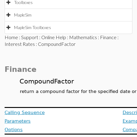
Toolboxes
MapleSim
MapleSim Toolboxes
Home
:
Support
:
Online Help
:
Mathematics
:
Finance
:
Interest Rates
: CompoundFactor
Finance
CompoundFactor
return a compound factor for the specified date or
Calling Sequence
Descri
Parameters
Examp
Options
Compat