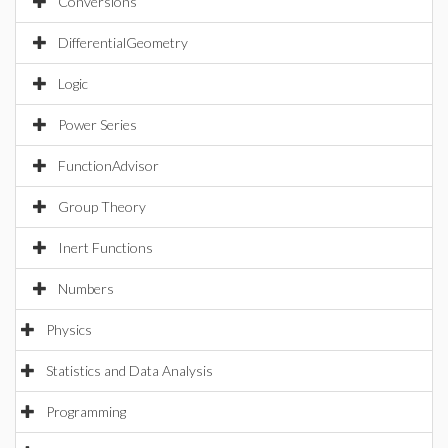
Conversions
DifferentialGeometry
Logic
Power Series
FunctionAdvisor
Group Theory
Inert Functions
Numbers
Physics
Statistics and Data Analysis
Programming