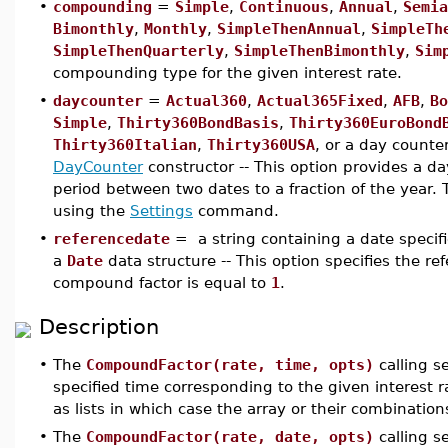
•
compounding
=
Simple
,
Continuous
,
Annual
,
Semia
Bimonthly
,
Monthly
,
SimpleThenAnnual
,
SimpleTh
SimpleThenQuarterly
,
SimpleThenBimonthly
,
Sim
compounding type for the given interest rate.
•
daycounter
=
Actual360
,
Actual365Fixed
,
AFB
,
Bo
Simple
,
Thirty360BondBasis
,
Thirty360EuroBond
Thirty360Italian
,
Thirty360USA
, or a day counte
DayCounter
constructor -- This option provides a da
period between two dates to a fraction of the year.
using the
Settings
command.
•
referencedate
= a string containing a date specif
a
Date
data structure -- This option specifies the re
compound factor is equal to
1
.
Description
•
The
CompoundFactor(rate, time, opts)
calling s
specified time corresponding to the given interest 
as lists in which case the array or their combination
•
The
CompoundFactor(rate, date, opts)
calling 