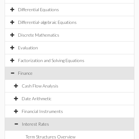
Differential Equations
Differential-algebraic Equations
Discrete Mathematics
Evaluation
Factorization and Solving Equations
Finance
Cash Flow Analysis
Date Arithmetic
Financial Instruments
Interest Rates
Term Structures Overview