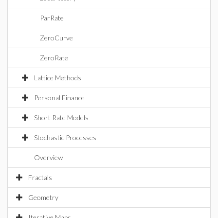
ParRate
ZeroCurve
ZeroRate
Lattice Methods
Personal Finance
Short Rate Models
Stochastic Processes
Overview
Fractals
Geometry
Iterative Maps