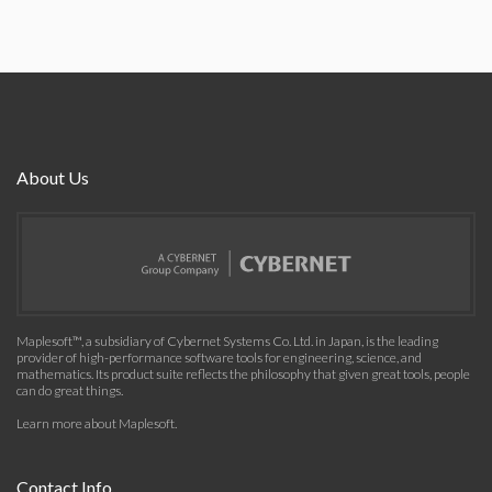
About Us
Maplesoft™, a subsidiary of Cybernet Systems Co. Ltd. in Japan, is the leading
provider of high-performance software tools for engineering, science, and
mathematics. Its product suite reflects the philosophy that given great tools, people
can do great things.
Learn more about Maplesoft
.
Contact Info