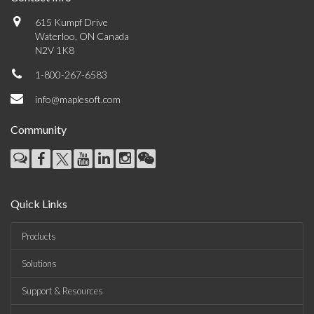
615 Kumpf Drive
Waterloo, ON Canada
N2V 1K8
1-800-267-6583
info@maplesoft.com
Community
Quick Links
Products
Solutions
Support & Resources