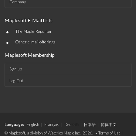
Company
Maplesoft E-Mail Lists
•
The Maple Reporter
•
Other e-mail offerings
Maplesoft Membership
Sign-up
Log-Out
Language:
English
|
Français
|
Deutsch
|
日本語
|
简体中文
© Maplesoft, a division of Waterloo Maple Inc., 2026. •
Terms of Use
|