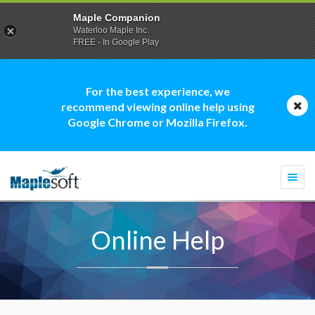
Maple Companion
Waterloo Maple Inc.
FREE - In Google Play
For the best experience, we
recommend viewing online help using
Google Chrome or Mozilla Firefox.
Togg
navi
Online Help