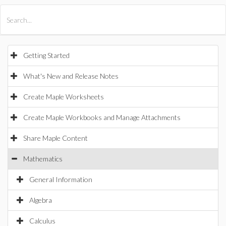
All Products
Maple
MapleSim
Getting Started
What's New and Release Notes
Create Maple Worksheets
Create Maple Workbooks and Manage Attachments
Share Maple Content
Mathematics
General Information
Algebra
Calculus