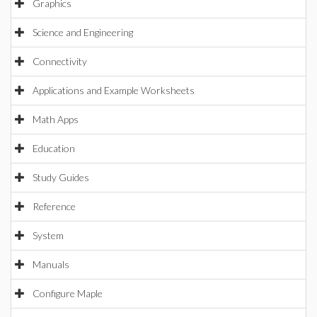
Graphics
Science and Engineering
Connectivity
Applications and Example Worksheets
Math Apps
Education
Study Guides
Reference
System
Manuals
Configure Maple