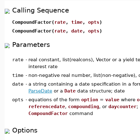
Calling Sequence
CompoundFactor(
rate
,
time
,
opts
)
CompoundFactor(
rate
,
date
,
opts
)
Parameters
rate
-
real constant, list(realcons), Vector or a yield 
interest rate
time
-
non-negative real number, list(non-negative), o
date
-
a string containing a date specification in a f
ParseDate
or a
Date
data structure; date
opts
-
equations of the form
option
=
value
where
o
referencedate
,
compounding
, or
daycounter
;
CompoundFactor
command
Options