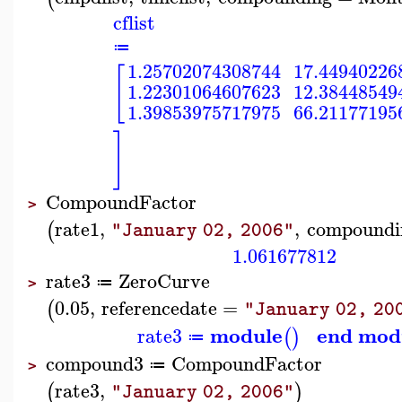
cflist
≔
1.25702074308744
17.44940226
[
1.22301064607623
12.38448549
1.39853975717975
66.21177195
]
CompoundFactor
>
rate1
,
,
compoundi
(
"January 02, 2006"
1.061677812
rate3
ZeroCurve
≔
>
0.05
,
referencedate
=
(
"January 02, 20
module
end mod
rate3
(
)
≔
compound3
CompoundFactor
≔
>
rate3
,
(
)
"January 02, 2006"