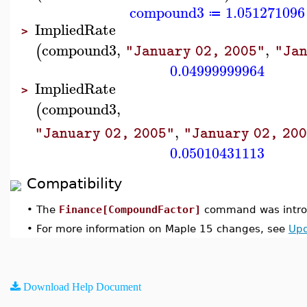
compound3
1.051271096
≔
ImpliedRate
>
compound3
,
,
(
"January 02, 2005"
"Jan
0.04999999964
ImpliedRate
>
compound3
,
(
,
"January 02, 2005"
"January 02, 20
0.05010431113
Compatibility
•
The
Finance[CompoundFactor]
command was introd
•
For more information on Maple 15 changes, see
Upd
Download Help Document