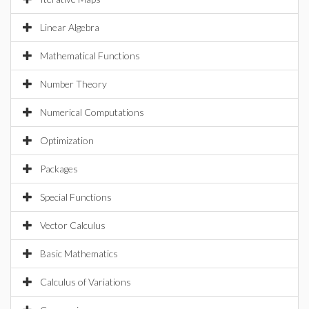
Linear Algebra
Mathematical Functions
Number Theory
Numerical Computations
Optimization
Packages
Special Functions
Vector Calculus
Basic Mathematics
Calculus of Variations