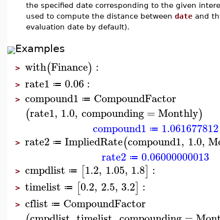
the specified date corresponding to the given intere
used to compute the distance between
date
and the
evaluation date by default).
Examples
with
Finance
:
(
)
>
rate1
0.06
:
≔
>
compound1
CompoundFactor
≔
>
rate1
,
1.0
,
compounding
=
Monthly
(
)
compound1
1.061677812
≔
rate2
ImpliedRate
compound1
,
1.0
,
Mo
(
≔
>
rate2
0.06000000013
≔
cmpdlist
1.2
,
1.05
,
1.8
:
[
]
≔
>
timelist
0.2
,
2.5
,
3.2
:
[
]
≔
>
cflist
CompoundFactor
≔
>
cmpdlist
,
timelist
,
compounding
=
Mont
(