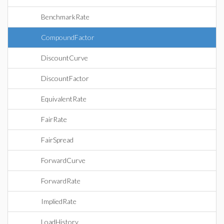
BenchmarkRate
CompoundFactor
DiscountCurve
DiscountFactor
EquivalentRate
FairRate
FairSpread
ForwardCurve
ForwardRate
ImpliedRate
LoadHistory