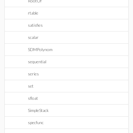
RootOf
rtable
satisfies
scalar
SDMPolynom
sequential
series
set
sfloat
SimpleStack
specfunc