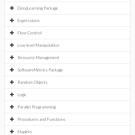
DeepLearning Package
Expressions
Flow Control
Low-level Manipulation
Resource Management
SoftwareMetrics Package
Random Objects
Logic
Parallel Programming
Procedures and Functions
Maplets