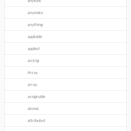
anyfunc
anyindex
anything
appliable
applied
arctrig
Array
array
assignable
atomic
attributed