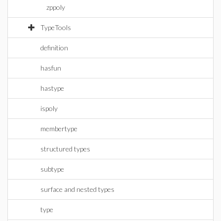
zppoly
TypeTools
definition
hasfun
hastype
ispoly
membertype
structured types
subtype
surface and nested types
type