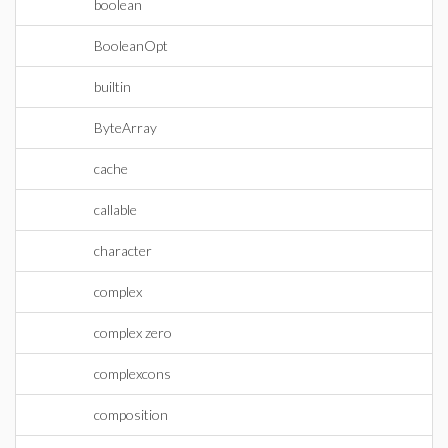
boolean
BooleanOpt
builtin
ByteArray
cache
callable
character
complex
complex zero
complexcons
composition