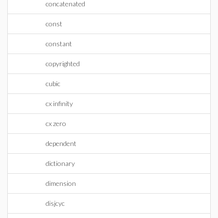
concatenated
const
constant
copyrighted
cubic
cx infinity
cx zero
dependent
dictionary
dimension
disjcyc