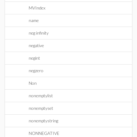
MVIndex
name
neg infinity
negative
negint
negzero
Non
nonemptylist
nonemptyset
nonemptystring
NONNEGATIVE