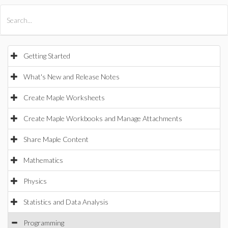
All Products
Maple
MapleSim
Getting Started
What's New and Release Notes
Create Maple Worksheets
Create Maple Workbooks and Manage Attachments
Share Maple Content
Mathematics
Physics
Statistics and Data Analysis
Programming