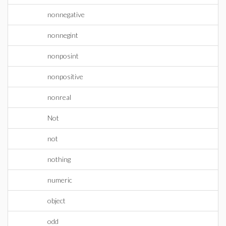
nonnegative
nonnegint
nonposint
nonpositive
nonreal
Not
not
nothing
numeric
object
odd