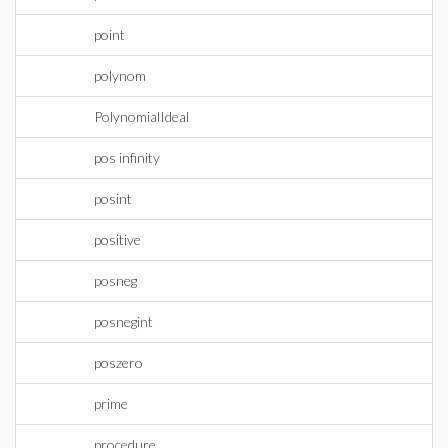
point
polynom
PolynomialIdeal
pos infinity
posint
positive
posneg
posnegint
poszero
prime
procedure