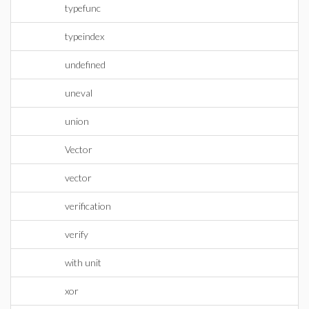
typefunc
typeindex
undefined
uneval
union
Vector
vector
verification
verify
with unit
xor