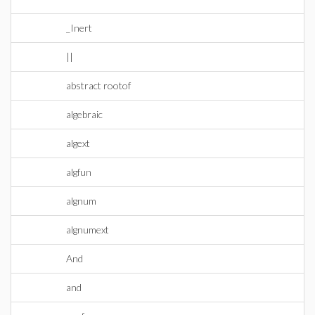
_Inert
||
abstract rootof
algebraic
algext
algfun
algnum
algnumext
And
and