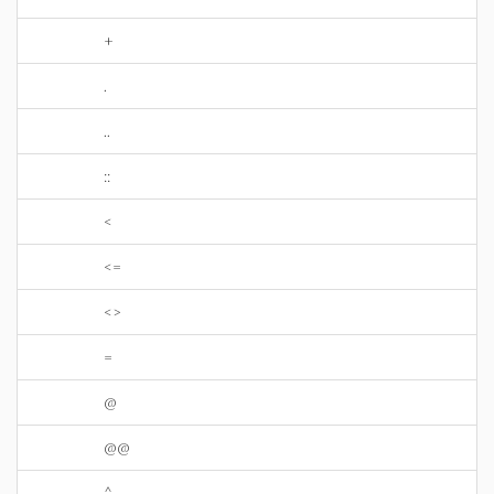
+
.
..
::
<
<=
<>
=
@
@@
^