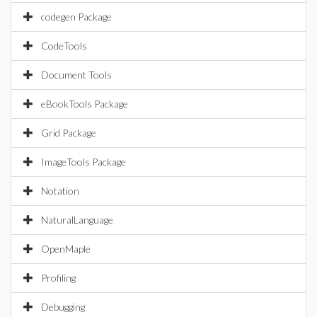
codegen Package
CodeTools
Document Tools
eBookTools Package
Grid Package
ImageTools Package
Notation
NaturalLanguage
OpenMaple
Profiling
Debugging