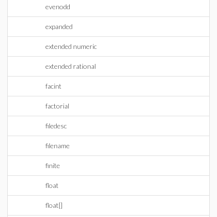
evenodd
expanded
extended numeric
extended rational
facint
factorial
filedesc
filename
finite
float
float[]