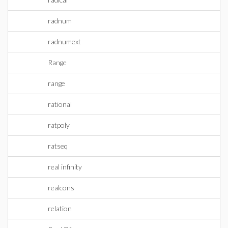
radnum
radnumext
Range
range
rational
ratpoly
ratseq
real infinity
realcons
relation