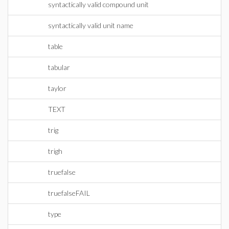
syntactically valid compound unit
syntactically valid unit name
table
tabular
taylor
TEXT
trig
trigh
truefalse
truefalseFAIL
type