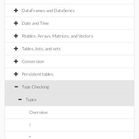
DataFrames and DataSeries
Date and Time
Rtables, Arrays, Matrices, and Vectors
Tables, lists, and sets
Conversion
Persistent tables
Type Checking
Types
Overview
!
*