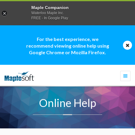
Maple Companion
Waterloo Maple Inc.
FREE - In Google Play
For the best experience, we
recommend viewing online help using
Google Chrome or Mozilla Firefox.
Togg
navi
Online Help