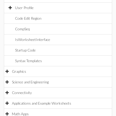
User Profile
Code Edit Region
CompSeq
IsWorksheetInterface
Startup Code
Syntax Templates
Graphics
Science and Engineering
Connectivity
Applications and Example Worksheets
Math Apps