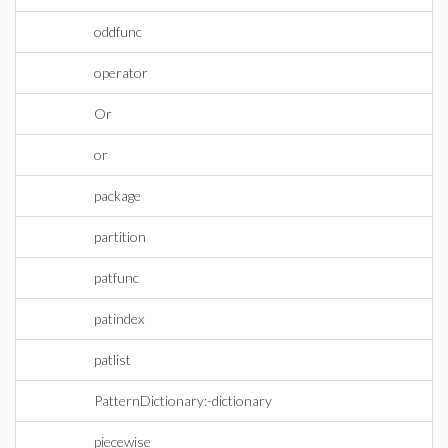
oddfunc
operator
Or
or
package
partition
patfunc
patindex
patlist
PatternDictionary:-dictionary
piecewise