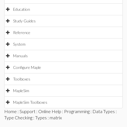
Education
Study Guides
Reference
System
Manuals
Configure Maple
Toolboxes
MapleSim
MapleSim Toolboxes
Home
:
Support
:
Online Help
:
Programming
:
Data Types
:
Type Checking
:
Types
: matrix