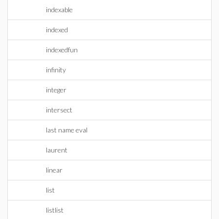
indexable
indexed
indexedfun
infinity
integer
intersect
last name eval
laurent
linear
list
listlist