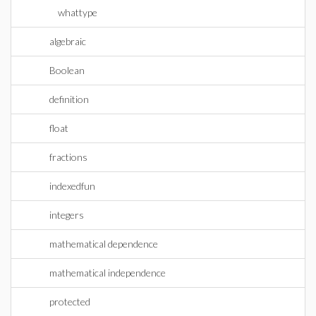
whattype
algebraic
Boolean
definition
float
fractions
indexedfun
integers
mathematical dependence
mathematical independence
protected