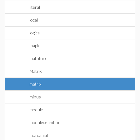
literal
local
logical
maple
mathfunc
Matrix
matrix
minus
module
moduledefinition
monomial