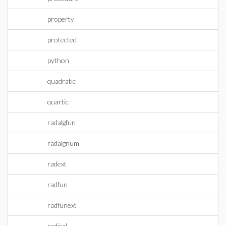
property
protected
python
quadratic
quartic
radalgfun
radalgnum
radext
radfun
radfunext
radical