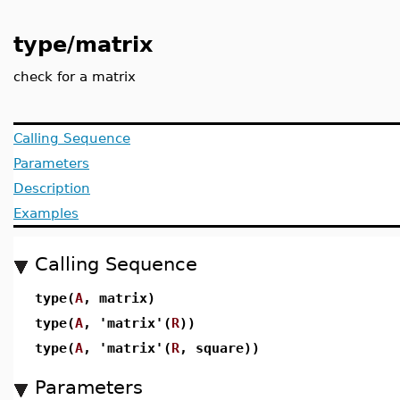
type/matrix
check for a matrix
Calling Sequence
Parameters
Description
Examples
Calling Sequence
type(
A
, matrix)
type(
A
, 'matrix'(
R
))
type(
A
, 'matrix'(
R
, square))
Parameters