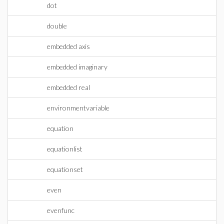
dot
double
embedded axis
embedded imaginary
embedded real
environmentvariable
equation
equationlist
equationset
even
evenfunc