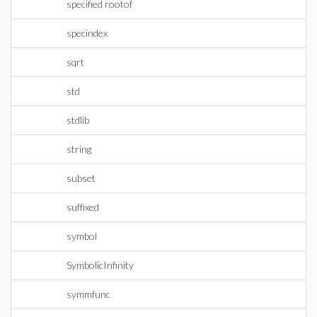
specified rootof
specindex
sqrt
std
stdlib
string
subset
suffixed
symbol
SymbolicInfinity
symmfunc