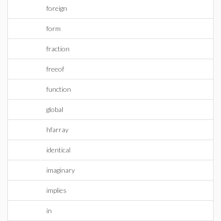
foreign
form
fraction
freeof
function
global
hfarray
identical
imaginary
implies
in