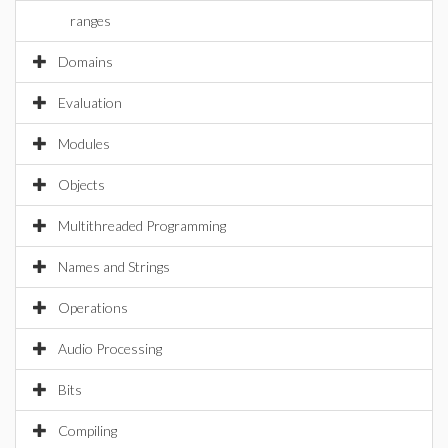
ranges
Domains
Evaluation
Modules
Objects
Multithreaded Programming
Names and Strings
Operations
Audio Processing
Bits
Compiling