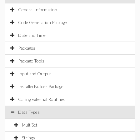
General Information
Code Generation Package
Date and Time
Packages
Package Tools
Input and Output
InstallerBuilder Package
Calling External Routines
Data Types
MultiSet
Strings