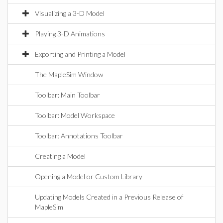
Visualizing a 3-D Model
Playing 3-D Animations
Exporting and Printing a Model
The MapleSim Window
Toolbar: Main Toolbar
Toolbar: Model Workspace
Toolbar: Annotations Toolbar
Creating a Model
Opening a Model or Custom Library
Updating Models Created in a Previous Release of
MapleSim