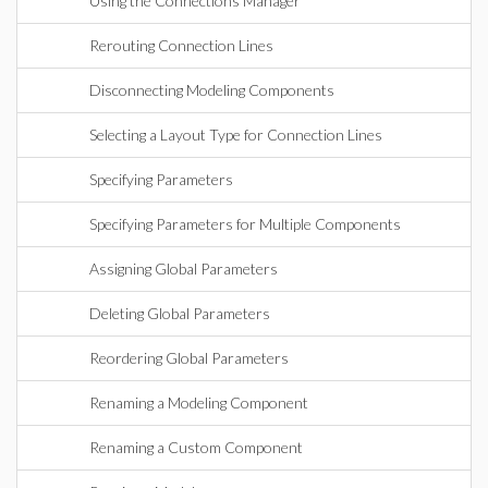
Using the Connections Manager
Rerouting Connection Lines
Disconnecting Modeling Components
Selecting a Layout Type for Connection Lines
Specifying Parameters
Specifying Parameters for Multiple Components
Assigning Global Parameters
Deleting Global Parameters
Reordering Global Parameters
Renaming a Modeling Component
Renaming a Custom Component