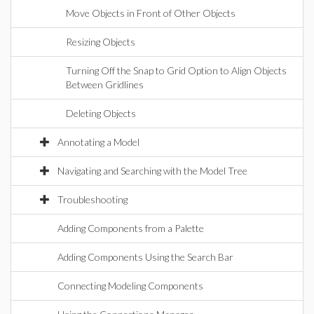
Move Objects in Front of Other Objects
Resizing Objects
Turning Off the Snap to Grid Option to Align Objects
Between Gridlines
Deleting Objects
Annotating a Model
Navigating and Searching with the Model Tree
Troubleshooting
Adding Components from a Palette
Adding Components Using the Search Bar
Connecting Modeling Components