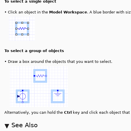
To select a single object
•
Click an object in the
Model Workspace
. A blue border with si
To select a group of objects
•
Draw a box around the objects that you want to select.
Alternatively, you can hold the
Ctrl
key and click each object that 
See Also