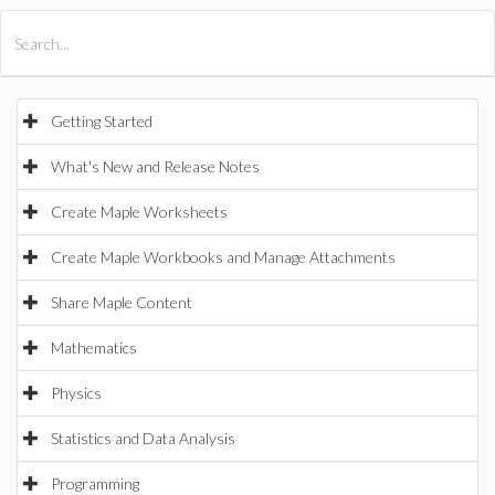
All Products
Maple
MapleSim
Getting Started
What's New and Release Notes
Create Maple Worksheets
Create Maple Workbooks and Manage Attachments
Share Maple Content
Mathematics
Physics
Statistics and Data Analysis
Programming