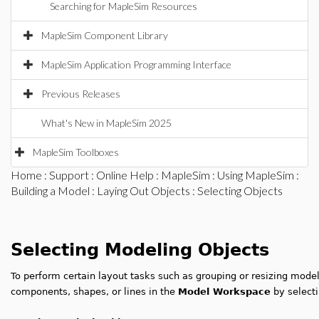
Searching for MapleSim Resources
MapleSim Component Library
MapleSim Application Programming Interface
Previous Releases
What's New in MapleSim 2025
MapleSim Toolboxes
Home
:
Support
:
Online Help
:
MapleSim
:
Using MapleSim
:
Building a Model
:
Laying Out Objects
: Selecting Objects
Selecting Modeling Objects
To perform certain layout tasks such as grouping or resizing mode
components, shapes, or lines in the
Model Workspace
by selecti