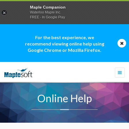
Maple Companion
Waterloo Maple Inc.
FREE - In Google Play
For the best experience, we
recommend viewing online help using
Google Chrome or Mozilla Firefox.
Togg
navi
Online Help