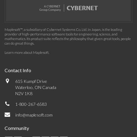
Maplesoft™, a subsidiary of Cybernet Systems Co. Ltd. in Japan, is the leading
provider of high-performance software tools for engineering, science, and
mathematics. Its product suite reflects the philosophy that given great tools, people
can do great things.
Learn more about Maplesoft
.
Contact Info
615 Kumpf Drive
Waterloo, ON Canada
N2V 1K8
1-800-267-6583
info@maplesoft.com
Community