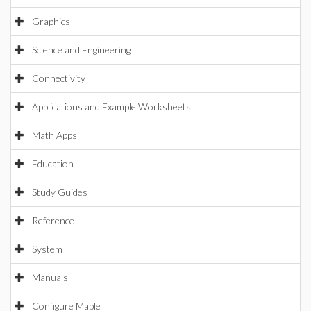
Graphics
Science and Engineering
Connectivity
Applications and Example Worksheets
Math Apps
Education
Study Guides
Reference
System
Manuals
Configure Maple