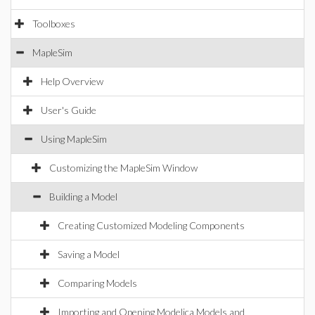
Toolboxes
MapleSim
Help Overview
User's Guide
Using MapleSim
Customizing the MapleSim Window
Building a Model
Creating Customized Modeling Components
Saving a Model
Comparing Models
Importing and Opening Modelica Models and