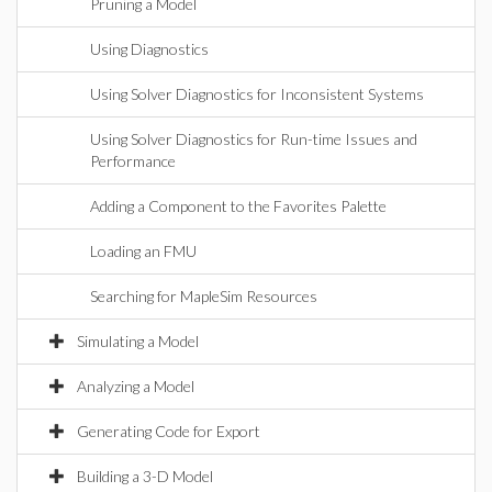
Pruning a Model
Using Diagnostics
Using Solver Diagnostics for Inconsistent Systems
Using Solver Diagnostics for Run-time Issues and
Performance
Adding a Component to the Favorites Palette
Loading an FMU
Searching for MapleSim Resources
Simulating a Model
Analyzing a Model
Generating Code for Export
Building a 3-D Model