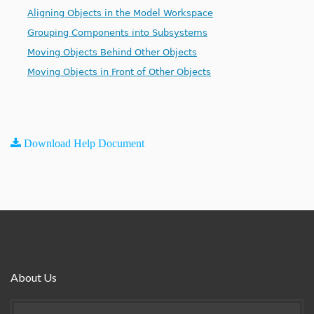
Aligning Objects in the Model Workspace
Grouping Components into Subsystems
Moving Objects Behind Other Objects
Moving Objects in Front of Other Objects
Download Help Document
About Us