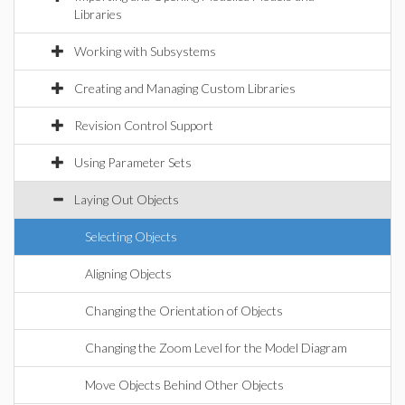
Libraries
Working with Subsystems
Creating and Managing Custom Libraries
Revision Control Support
Using Parameter Sets
Laying Out Objects
Selecting Objects
Aligning Objects
Changing the Orientation of Objects
Changing the Zoom Level for the Model Diagram
Move Objects Behind Other Objects