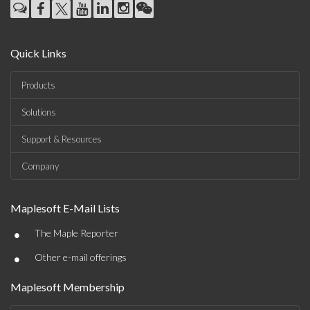
Quick Links
Products
Solutions
Support & Resources
Company
Maplesoft E-Mail Lists
•
The Maple Reporter
•
Other e-mail offerings
Maplesoft Membership