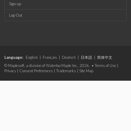
Sign-up
Log-Out
Language:
English
|
Français
|
Deutsch
|
日本語
|
简体中文
© Maplesoft, a division of Waterloo Maple Inc., 2026. •
Terms of Use
|
Privacy
|
Consent Preferences
|
Trademarks
|
Site Map