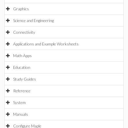
Graphics
Science and Engineering
Connectivity
Applications and Example Worksheets
Math Apps
Education
Study Guides
Reference
System
Manuals
Configure Maple