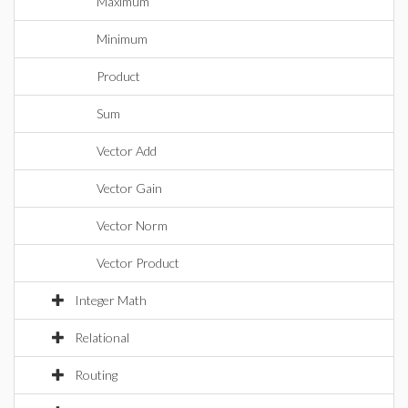
Maximum
Minimum
Product
Sum
Vector Add
Vector Gain
Vector Norm
Vector Product
Integer Math
Relational
Routing