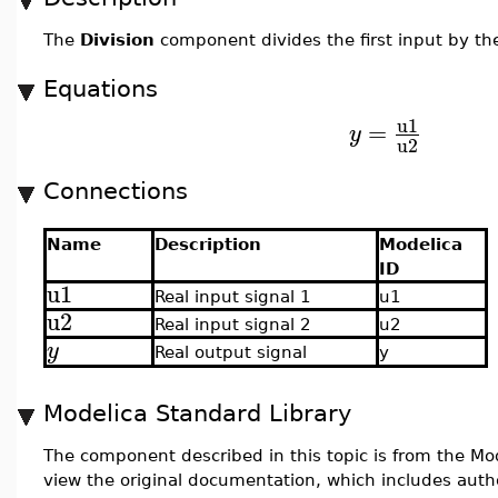
The
Division
component divides the first input by th
Equations
u1
=
y
u2
Connections
Name
Description
Modelica
ID
u1
Real input signal 1
u1
u2
Real input signal 2
u2
y
Real output signal
y
Modelica Standard Library
The component described in this topic is from the Mod
view the original documentation, which includes auth