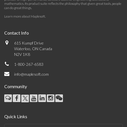
mathematics. Its product suite reflects the philosophy that given great tools, people
can do great things.
Learn more about Maplesoft
.
Contact Info
615 Kumpf Drive
Waterloo, ON Canada
N2V 1K8
1-800-267-6583
info@maplesoft.com
Community
Quick Links