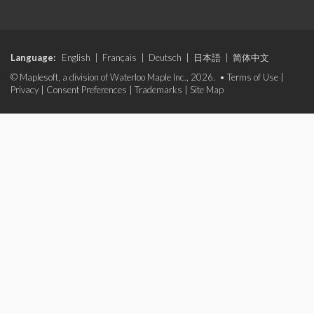
Language:
English
|
Français
|
Deutsch
|
日本語
|
简体中文
© Maplesoft, a division of Waterloo Maple Inc., 2026. •
Terms of Use
|
Privacy
|
Consent Preferences
|
Trademarks
|
Site Map