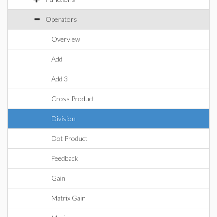
Operators
Overview
Add
Add 3
Cross Product
Division
Dot Product
Feedback
Gain
Matrix Gain