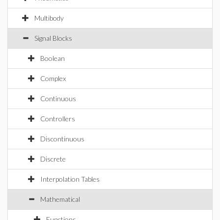
Multibody
Signal Blocks
Boolean
Complex
Continuous
Controllers
Discontinuous
Discrete
Interpolation Tables
Mathematical
Functions