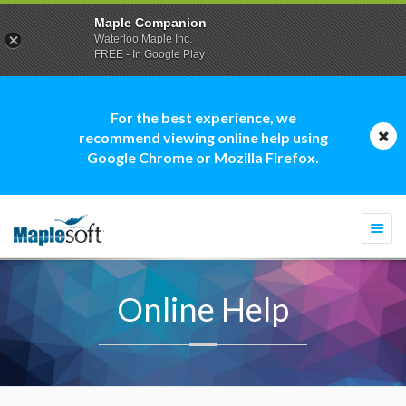
Maple Companion
Waterloo Maple Inc.
FREE - In Google Play
For the best experience, we
recommend viewing online help using
Google Chrome or Mozilla Firefox.
Togg
navi
Online Help