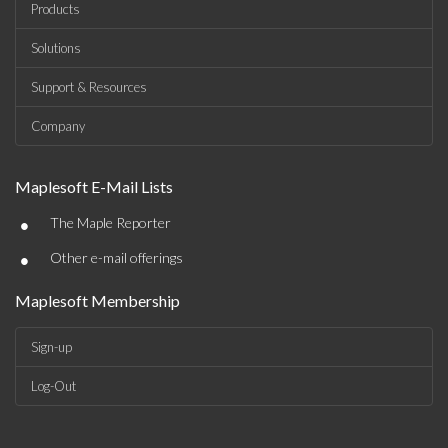
Products
Solutions
Support & Resources
Company
Maplesoft E-Mail Lists
•
The Maple Reporter
•
Other e-mail offerings
Maplesoft Membership
Sign-up
Log-Out