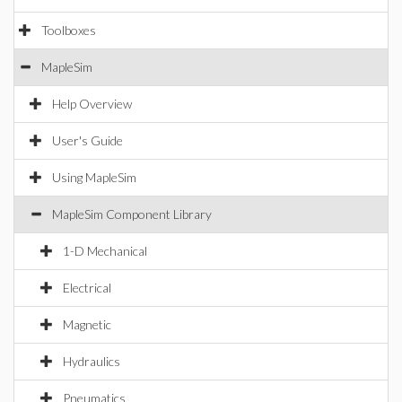
Toolboxes
MapleSim
Help Overview
User's Guide
Using MapleSim
MapleSim Component Library
1-D Mechanical
Electrical
Magnetic
Hydraulics
Pneumatics