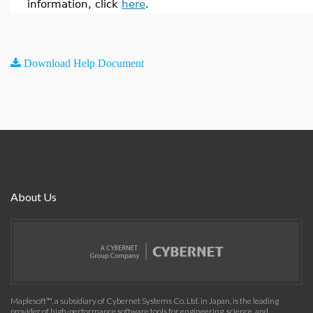
information, click
here
.
Download Help Document
About Us
Maplesoft™, a subsidiary of Cybernet Systems Co. Ltd. in Japan, is the leading
provider of high-performance software tools for engineering, science, and