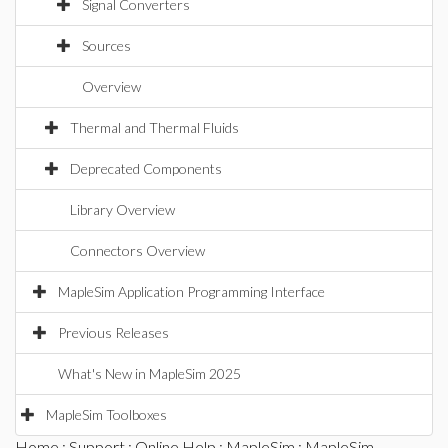
Signal Converters
Sources
Overview
Thermal and Thermal Fluids
Deprecated Components
Library Overview
Connectors Overview
MapleSim Application Programming Interface
Previous Releases
What's New in MapleSim 2025
MapleSim Toolboxes
Home
:
Support
:
Online Help
:
MapleSim
:
MapleSim