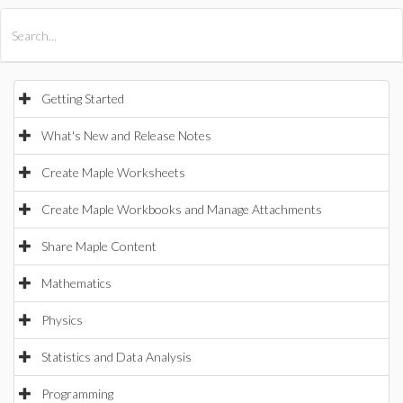
All Products
Maple
MapleSim
Getting Started
What's New and Release Notes
Create Maple Worksheets
Create Maple Workbooks and Manage Attachments
Share Maple Content
Mathematics
Physics
Statistics and Data Analysis
Programming