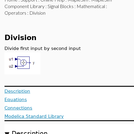
Component Library
:
Signal Blocks
:
Mathematical
:
Operators
: Division
Division
Divide first input by second input
Description
Equations
Connections
Modelica Standard Library
Description