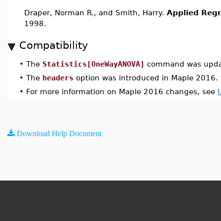
Draper, Norman R., and Smith, Harry.
Applied Regr
1998.
Compatibility
•
The
Statistics[OneWayANOVA]
command was updat
•
The
headers
option was introduced in Maple 2016.
•
For more information on Maple 2016 changes, see
Download Help Document