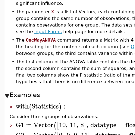
significant influence.
•
The parameter
X
is a list of Vectors, each containin
group contains the same number of observations, 
contains observations for one group. The data sets f
see the
Input Forms
help page for more details.
•
The
OneWayANOVA
command returns a Matrix with 4 r
the heading for the contents of each column (see
O
between groups, the third contains variance within 
•
The first column of the ANOVA table contains the de
the second column contains the sum of squares, an
final two columns show the F-statistic (ratio of the
hypothesis that there is no difference between mea
Examples
with
Statistics
:
(
)
>
Consider three groups of observations.
G1
Vector
10
,
11
,
8
,
datatype
=
flo
(
[
]
≔
>
G2
Vector
9
,
9
,
9
,
11
,
datatype
=
fl