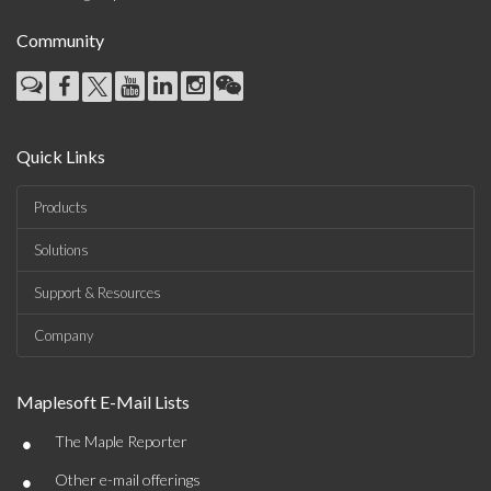
Community
Quick Links
Products
Solutions
Support & Resources
Company
Maplesoft E-Mail Lists
•
The Maple Reporter
•
Other e-mail offerings