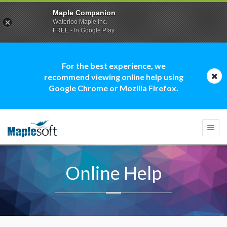
Maple Companion
Waterloo Maple Inc.
FREE - In Google Play
For the best experience, we
recommend viewing online help using
Google Chrome or Mozilla Firefox.
Togg
navi
Online Help