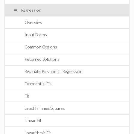
Regression
Overview
Input Forms
Common Options
Returned Solutions
Bivariate Polynomial Regression
Exponential Fit
Fit
LeastTrimmedSquares
Linear Fit
Logarithmic Fit