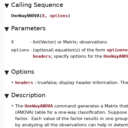
Calling Sequence
OneWayANOVA(
X
,
options
)
Parameters
X
-
list(Vector) or Matrix; observations
options
-
(optional) equation(s) of the form
option=v
headers
; specify options for the
OneWayANO
Options
•
headers
: truefalse; display header information. The
Description
•
The
OneWayANOVA
command generates a Matrix that 
(ANOVA) table for a one-way classification. Suppos
factor. Each value of the factor results in one gro
by analyzing all the observations can help in dete