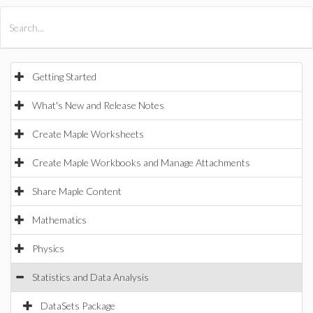
All Products
Maple
MapleSim
Getting Started
What's New and Release Notes
Create Maple Worksheets
Create Maple Workbooks and Manage Attachments
Share Maple Content
Mathematics
Physics
Statistics and Data Analysis
DataSets Package