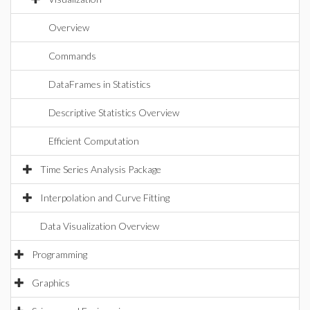
Overview
Commands
DataFrames in Statistics
Descriptive Statistics Overview
Efficient Computation
Time Series Analysis Package
Interpolation and Curve Fitting
Data Visualization Overview
Programming
Graphics