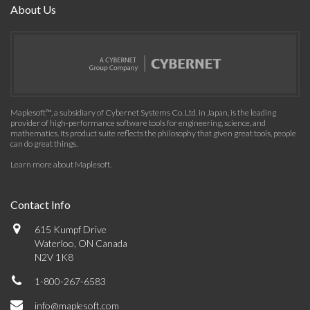
About Us
Maplesoft™, a subsidiary of Cybernet Systems Co. Ltd. in Japan, is the leading
provider of high-performance software tools for engineering, science, and
mathematics. Its product suite reflects the philosophy that given great tools, people
can do great things.
Learn more about Maplesoft
.
Contact Info
615 Kumpf Drive
Waterloo, ON Canada
N2V 1K8
1-800-267-6583
info@maplesoft.com