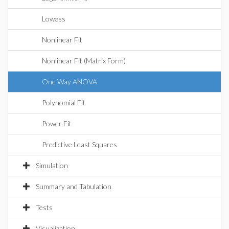
Lowess
Nonlinear Fit
Nonlinear Fit (Matrix Form)
One Way ANOVA
Polynomial Fit
Power Fit
Predictive Least Squares
Simulation
Summary and Tabulation
Tests
Visualization