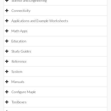
Science and Engineering
Connectivity
Applications and Example Worksheets
Math Apps
Education
Study Guides
Reference
System
Manuals
Configure Maple
Toolboxes