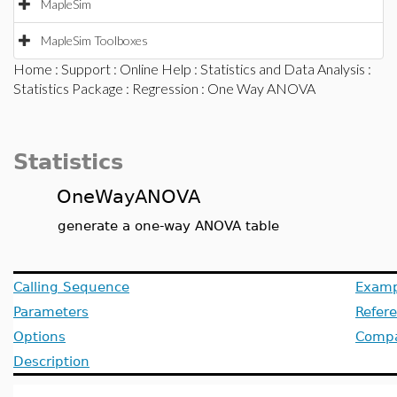
MapleSim
MapleSim Toolboxes
Home
:
Support
:
Online Help
:
Statistics and Data Analysis
:
Statistics Package
:
Regression
: One Way ANOVA
Statistics
OneWayANOVA
generate a one-way ANOVA table
Calling Sequence
Examp
Parameters
Refer
Options
Compat
Description