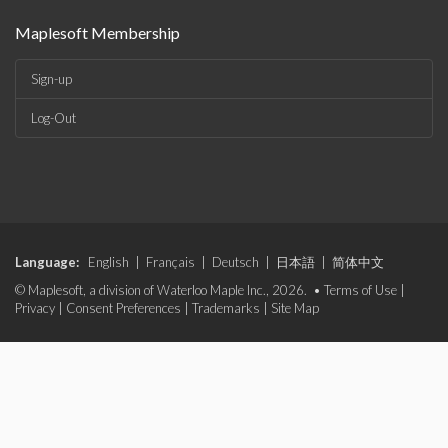
Maplesoft Membership
Sign-up
Log-Out
Language:
English
|
Français
|
Deutsch
|
日本語
|
简体中文
© Maplesoft, a division of Waterloo Maple Inc., 2026. •
Terms of Use
|
Privacy
|
Consent Preferences
|
Trademarks
|
Site Map