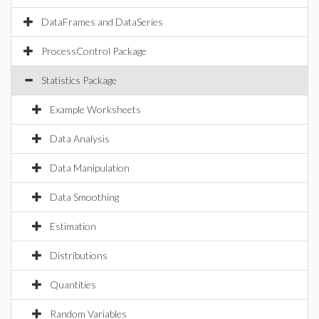
DataFrames and DataSeries
ProcessControl Package
Statistics Package
Example Worksheets
Data Analysis
Data Manipulation
Data Smoothing
Estimation
Distributions
Quantities
Random Variables