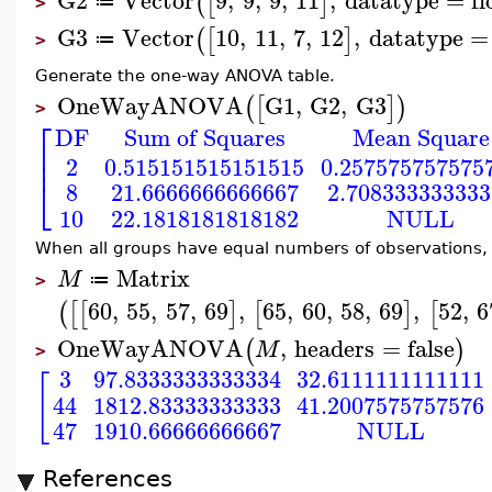
(
[
]
≔
>
G3
Vector
10
,
11
,
7
,
12
,
datatype
=
(
[
]
≔
>
Generate the one-way ANOVA table.
OneWayANOVA
G1
,
G2
,
G3
(
[
]
)
>
⎡
DF
Sum of Squares
Mean Square
⎢
⎢
2
0.515151515151515
0.257575757575
⎣
8
21.6666666666667
2.708333333333
10
22.1818181818182
NULL
When all groups have equal numbers of observations, t
Matrix
M
≔
>
60
,
55
,
57
,
69
,
65
,
60
,
58
,
69
,
52
,
6
(
[
[
]
[
]
[
OneWayANOVA
,
headers
=
false
(
)
M
>
3
97.8333333333334
32.6111111111111
[
44
1812.83333333333
41.2007575757576
47
1910.66666666667
NULL
References