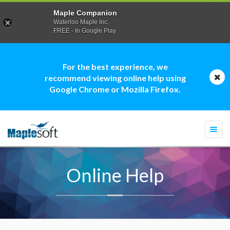
Maple Companion
Waterloo Maple Inc.
FREE - In Google Play
For the best experience, we
recommend viewing online help using
Google Chrome or Mozilla Firefox.
Togg
navi
Online Help