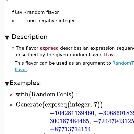
flav
-
random flavor
n
-
non-negative integer
Description
•
The flavor
exprseq
describes an expression sequen
described by the given random flavor
flav
.
This flavor can be used as an argument to
RandomTo
flavor
.
Examples
with
RandomTools
:
(
)
>
Generate
exprseq
integer
,
7
(
(
)
)
>
−104281139460
,
−306860183
300187484465
,
−7244794312
−87713714154