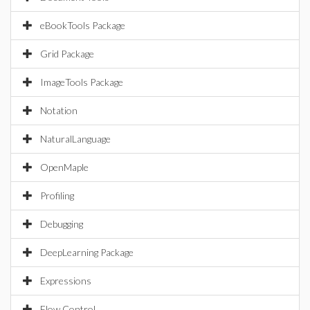
eBookTools Package
Grid Package
ImageTools Package
Notation
NaturalLanguage
OpenMaple
Profiling
Debugging
DeepLearning Package
Expressions
Flow Control