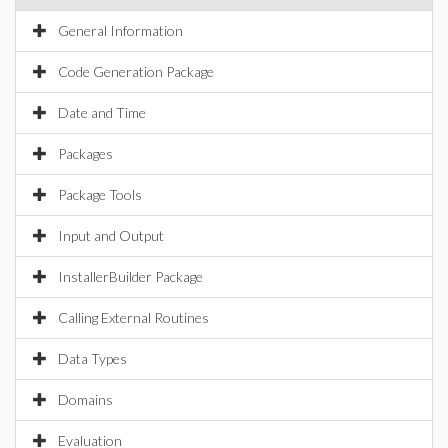
General Information
Code Generation Package
Date and Time
Packages
Package Tools
Input and Output
InstallerBuilder Package
Calling External Routines
Data Types
Domains
Evaluation