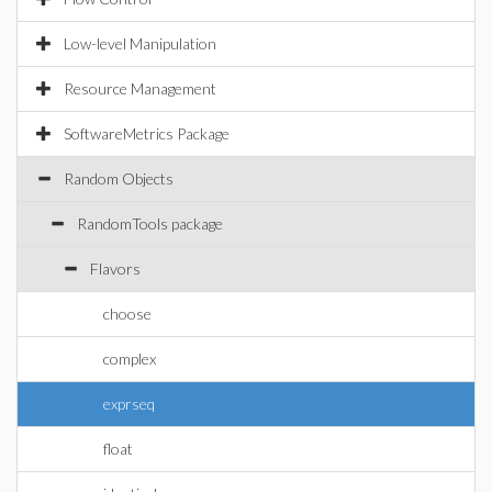
Low-level Manipulation
Resource Management
SoftwareMetrics Package
Random Objects
RandomTools package
Flavors
choose
complex
exprseq
float