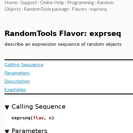
Home
:
Support
:
Online Help
:
Programming
:
Random
Objects
:
RandomTools package
:
Flavors
: exprseq
RandomTools Flavor: exprseq
describe an expression sequence of random objects
Calling Sequence
Parameters
Description
Examples
Calling Sequence
exprseq(
flav
,
n
)
Parameters