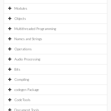
Modules
Objects
Multithreaded Programming
Names and Strings
Operations
Audio Processing
Bits
Compiling
codegen Package
CodeTools
Document Tools