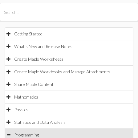
All Products
Maple
MapleSim
Getting Started
What's New and Release Notes
Create Maple Worksheets
Create Maple Workbooks and Manage Attachments
Share Maple Content
Mathematics
Physics
Statistics and Data Analysis
Programming