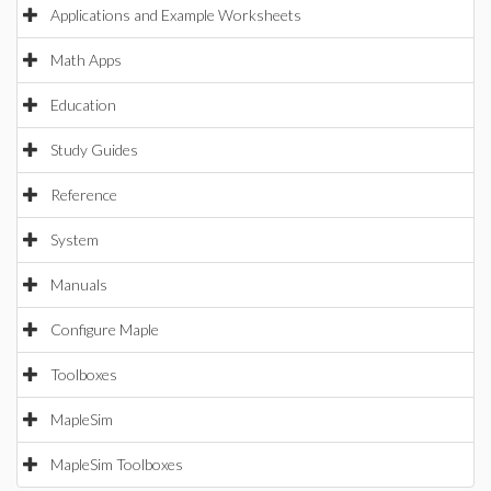
Applications and Example Worksheets
Math Apps
Education
Study Guides
Reference
System
Manuals
Configure Maple
Toolboxes
MapleSim
MapleSim Toolboxes