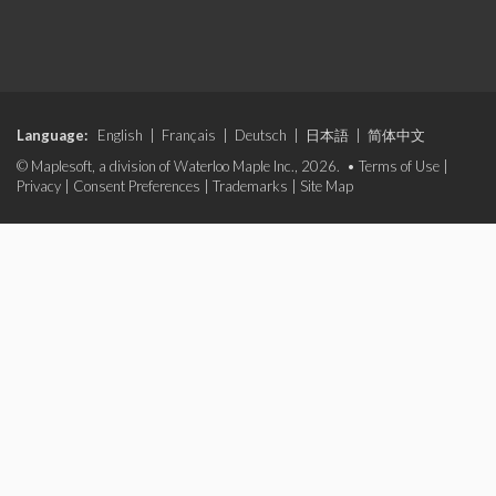
Language:
English
|
Français
|
Deutsch
|
日本語
|
简体中文
© Maplesoft, a division of Waterloo Maple Inc., 2026. •
Terms of Use
|
Privacy
|
Consent Preferences
|
Trademarks
|
Site Map