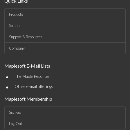
Quick Links
Products
Solutions
Support & Resources
Company
Maplesoft E-Mail Lists
•
The Maple Reporter
•
Other e-mail offerings
Maplesoft Membership
Sign-up
Log-Out