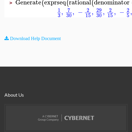
Generate
exprseq
rational
denominator
(
(
(
>
7
29
1
2
2
2
,
,
−
,
,
,
−
3
30
15
30
15
5
Download Help Document
About Us