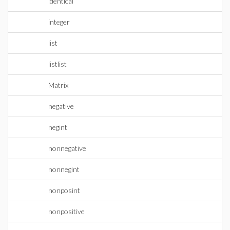
identical
integer
list
listlist
Matrix
negative
negint
nonnegative
nonnegint
nonposint
nonpositive