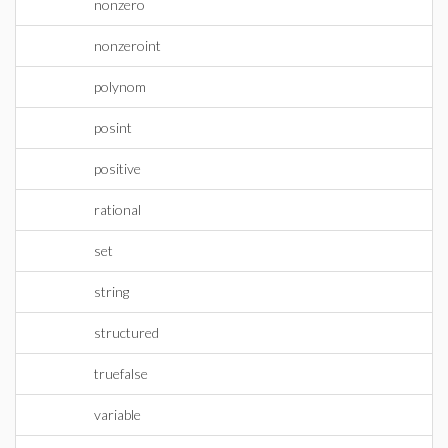
nonzero
nonzeroint
polynom
posint
positive
rational
set
string
structured
truefalse
variable