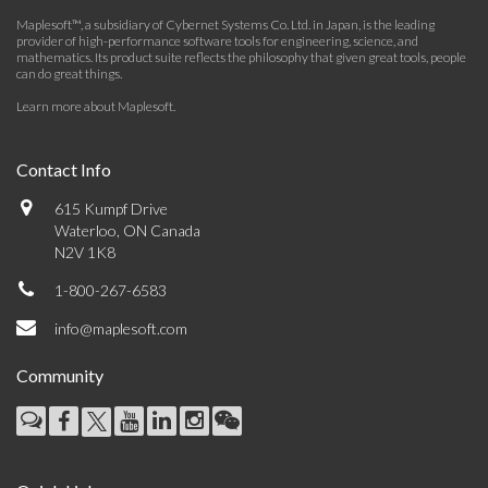
Maplesoft™, a subsidiary of Cybernet Systems Co. Ltd. in Japan, is the leading
provider of high-performance software tools for engineering, science, and
mathematics. Its product suite reflects the philosophy that given great tools, people
can do great things.
Learn more about Maplesoft
.
Contact Info
615 Kumpf Drive
Waterloo, ON Canada
N2V 1K8
1-800-267-6583
info@maplesoft.com
Community