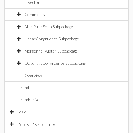
Vector
Commands
BlumBlumShub Subpackage
LinearCongruence Subpackage
MersenneTwister Subpackage
QuadraticCongruence Subpackage
Overview
rand
randomize
Logic
Parallel Programming