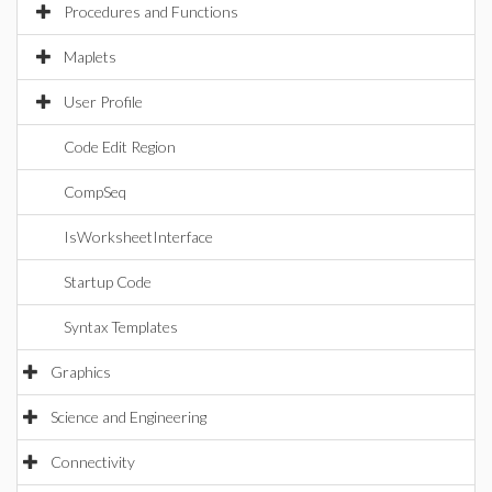
Procedures and Functions
Maplets
User Profile
Code Edit Region
CompSeq
IsWorksheetInterface
Startup Code
Syntax Templates
Graphics
Science and Engineering
Connectivity