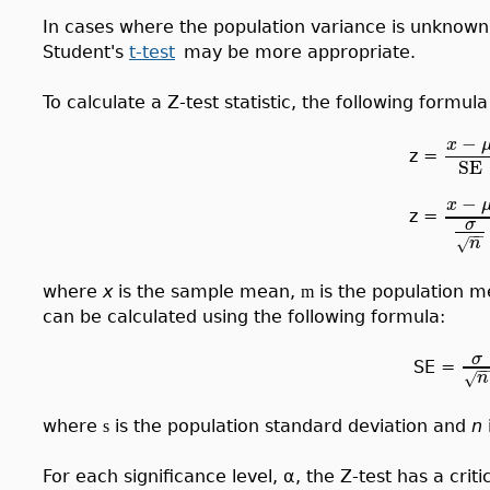
In cases where the population variance is unknown, 
Student's
t-test
may be more appropriate.
To calculate a Z-test statistic, the following formul
−
x
z =
SE
−
x
z =
σ
−
−
n
√
where
x
is the sample mean,
is the population 
m
can be calculated using the following formula:
σ
SE =
−
n
√
where
is the population standard deviation and
n
s
For each significance level, α, the Z-test has a crit