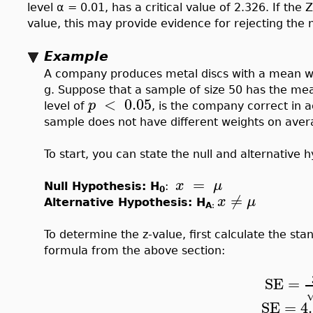
level α = 0.01, has a critical value of 2.326. If the Z-
value, this may provide evidence for rejecting the n
Example
A company produces metal discs with a mean we
g. Suppose that a sample of size 50 has the mea
<
0.05
p
level of
, is the company correct in a
sample does not have different weights on aver
To start, you can state the null and alternative 
=
x
μ
Null Hypothesis: H
:
0
≠
x
μ
Alternative Hypothesis: H
A
:
To determine the z-value, first calculate the sta
formula from the above section:
SE
=
SE
=
4