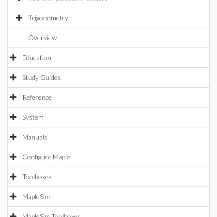
Trigonometry
Overview
Education
Study Guides
Reference
System
Manuals
Configure Maple
Toolboxes
MapleSim
MapleSim Toolboxes