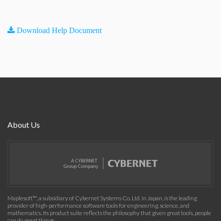
Download Help Document
About Us
Maplesoft™, a subsidiary of Cybernet Systems Co. Ltd. in Japan, is the leading
provider of high-performance software tools for engineering, science, and
mathematics. Its product suite reflects the philosophy that given great tools, people
can do great things.