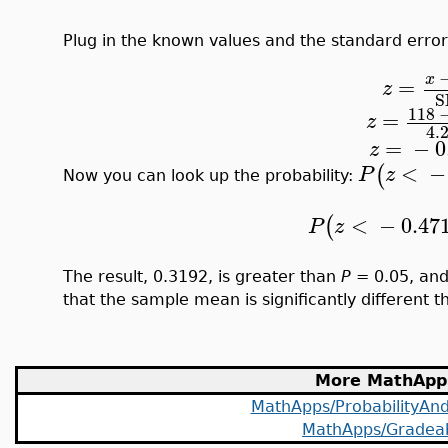
Plug in the known values and the standard error 
x
=
z
S
118
=
z
4.
=
−
0
z
<
−
(
P
z
Now you can look up the probability:
<
−
0.47
(
P
z
The result, 0.3192, is greater than
P
= 0.05, and 
that the sample mean is significantly different 
More MathApp
MathApps/ProbabilityAndS
MathApps/Gradea