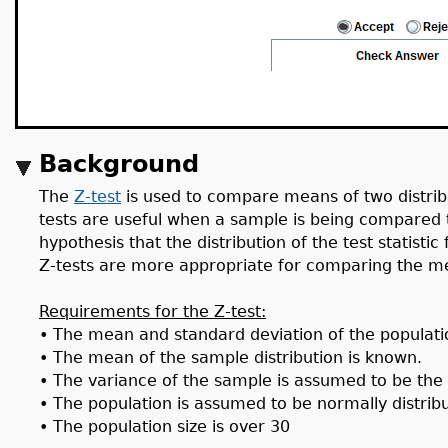
Background
The
Z-test
is used to compare means of two distri
tests are useful when a sample is being compared t
hypothesis that the distribution of the test statisti
Z-tests are more appropriate for comparing the m
Requirements for the Z-test:
•
The mean and standard deviation of the populatio
•
The mean of the sample distribution is known.
•
The variance of the sample is assumed to be the
•
The population is assumed to be normally distrib
•
The population size is over 30