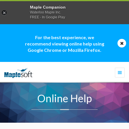
Maple Companion
Waterloo Maple Inc.
FREE - In Google Play
For the best experience, we
recommend viewing online help using
Google Chrome or Mozilla Firefox.
Togg
navi
Online Help