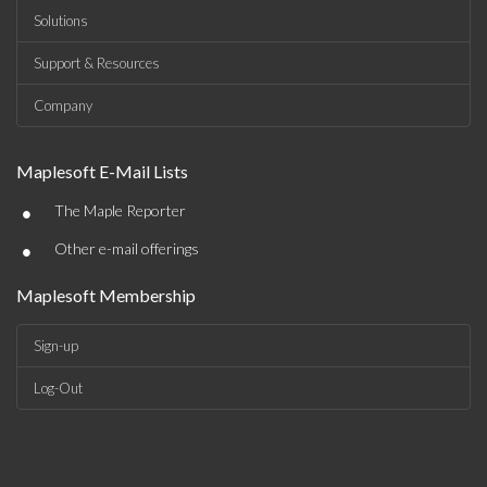
Solutions
Support & Resources
Company
Maplesoft E-Mail Lists
•
The Maple Reporter
•
Other e-mail offerings
Maplesoft Membership
Sign-up
Log-Out