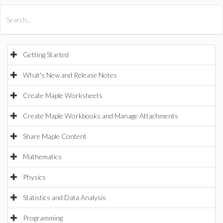
All Products
Maple
MapleSim
Getting Started
What's New and Release Notes
Create Maple Worksheets
Create Maple Workbooks and Manage Attachments
Share Maple Content
Mathematics
Physics
Statistics and Data Analysis
Programming