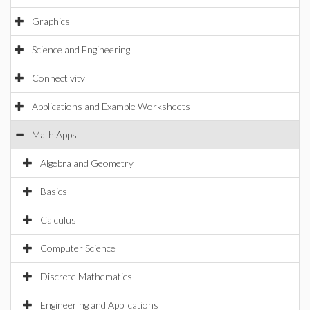
Graphics
Science and Engineering
Connectivity
Applications and Example Worksheets
Math Apps
Algebra and Geometry
Basics
Calculus
Computer Science
Discrete Mathematics
Engineering and Applications