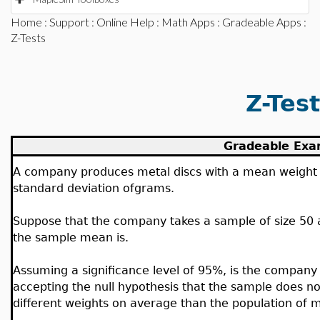
Home
:
Support
:
Online Help
:
Math Apps
:
Gradeable Apps
:
Z-Tests
Z-Tes
Gradeable Exa
A company produces metal discs with a mean weight
standard deviation of
grams.
Suppose that the company takes a sample of size 50 a
the sample mean is
.
Assuming a significance level of 95%, is the company 
accepting the null hypothesis that the sample does n
different weights on average than the population of m