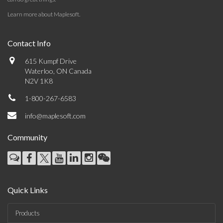
Learn more about Maplesoft
.
Contact Info
615 Kumpf Drive
Waterloo, ON Canada
N2V 1K8
1-800-267-6583
info@maplesoft.com
Community
Quick Links
Products