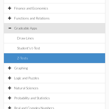
Finance and Economics
Functions and Relations
Gradeable Apps
Draw Lines
Student's t-Test
Z-Tests
Graphing
Logic and Puzzles
Natural Sciences
Probability and Statistics
Real and Complex Numbers