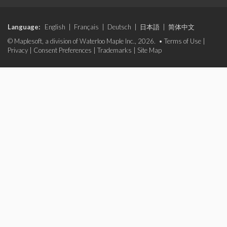
Language:
English
|
Français
|
Deutsch
|
日本語
|
简体中文
© Maplesoft, a division of Waterloo Maple Inc., 2026. •
Terms of Use
|
Privacy
|
Consent Preferences
|
Trademarks
|
Site Map