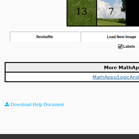
More MathAp
MathApps/LogicAnd
Download Help Document