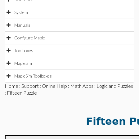
System
Manuals
Configure Maple
Toolboxes
MapleSim
MapleSim Toolboxes
Home
:
Support
:
Online Help
:
Math Apps
:
Logic and Puzzles
: Fifteen Puzzle
Fifteen P