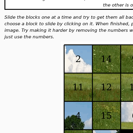
the other is 
Slide the blocks one at a time and try to get them all back
choose a block to slide by clicking on it. When finished, 
image. Try making it harder by removing the numbers wi
just use the numbers.