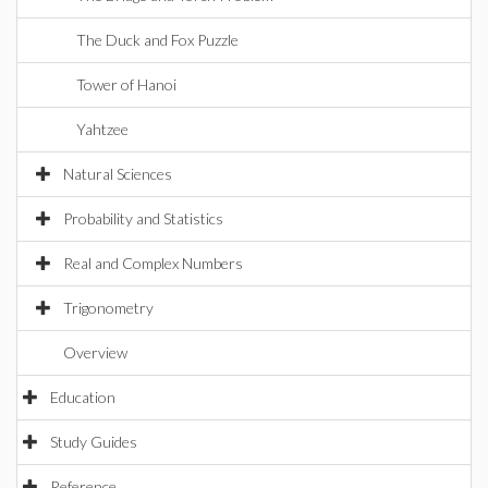
The Duck and Fox Puzzle
Tower of Hanoi
Yahtzee
Natural Sciences
Probability and Statistics
Real and Complex Numbers
Trigonometry
Overview
Education
Study Guides
Reference