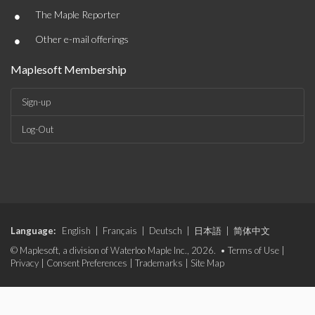
•
The Maple Reporter
•
Other e-mail offerings
Maplesoft Membership
Sign-up
Log-Out
Language:
English
|
Français
|
Deutsch
|
日本語
|
简体中文
© Maplesoft, a division of Waterloo Maple Inc., 2026. •
Terms of Use
|
Privacy
|
Consent Preferences
|
Trademarks
|
Site Map