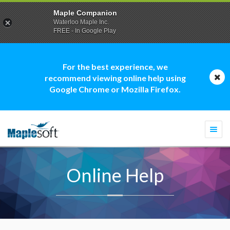
Maple Companion
Waterloo Maple Inc.
FREE - In Google Play
For the best experience, we
recommend viewing online help using
Google Chrome or Mozilla Firefox.
Togg
navi
Online Help