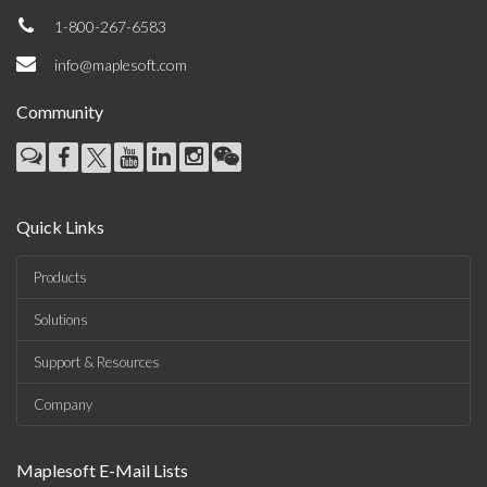
1-800-267-6583
info@maplesoft.com
Community
Quick Links
Products
Solutions
Support & Resources
Company
Maplesoft E-Mail Lists