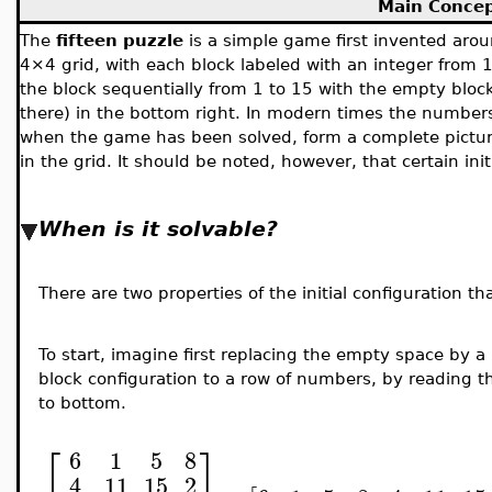
Main Conce
The
fifteen puzzle
is a simple game first invented aro
4×4 grid, with each block labeled with an integer from 1 
the block sequentially from 1 to 15 with the empty bloc
there) in the bottom right.
In modern times the numbers
when the game has been solved, form a complete picture
in the grid. It should be noted, however, that certain ini
When is it solvable?
There are two properties of the initial configuration t
To start, imagine first replacing the empty space by a
block configuration to a row of numbers, by reading the
to bottom.
⎡
⎤
6
1
5
8
4
11
15
2