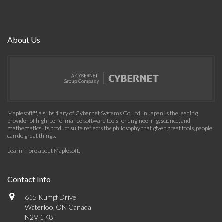
About Us
Maplesoft™, a subsidiary of Cybernet Systems Co. Ltd. in Japan, is the leading
provider of high-performance software tools for engineering, science, and
mathematics. Its product suite reflects the philosophy that given great tools, people
can do great things.
Learn more about Maplesoft
.
Contact Info
615 Kumpf Drive
Waterloo, ON Canada
N2V 1K8