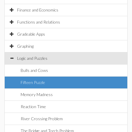
Finance and Economics
Functions and Relations
Gradeable Apps
Graphing
Logic and Puzzles
Bulls and Cows
Fifteen Puzzle
Memory Madness
Reaction Time
River Crossing Problem
The Bridge and Torch Problem