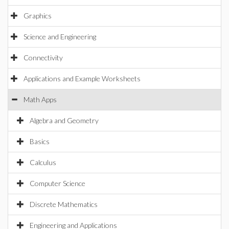
Graphics
Science and Engineering
Connectivity
Applications and Example Worksheets
Math Apps
Algebra and Geometry
Basics
Calculus
Computer Science
Discrete Mathematics
Engineering and Applications