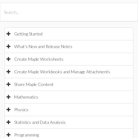
All Products
Maple
MapleSim
Getting Started
What's New and Release Notes
Create Maple Worksheets
Create Maple Workbooks and Manage Attachments
Share Maple Content
Mathematics
Physics
Statistics and Data Analysis
Programming