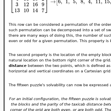
⎢
⎥
→
6
,
1
,
5
,
8
,
4
,
11
,
15
[
⎣
⎦
3
12
16
9
13
10
14
7
This row can be considered a permutation of the order
such permutation can be decomposed into a set of sw
there are many ways of doing this, the number of suc
even or odd for a given permutation. This property i
The second property is the location of the empty block 
natural location on the bottom right corner of the grid
distance
between the two points, which is defined as
horizontal and vertical coordinates on a Cartesian grid
The fifteen puzzle's solvability can now be expressed a
For an initial configuration, the fifteen puzzle is solv
the blocks and the parity of the taxicab distance b
corner of the grid are both even, or are both odd. Th