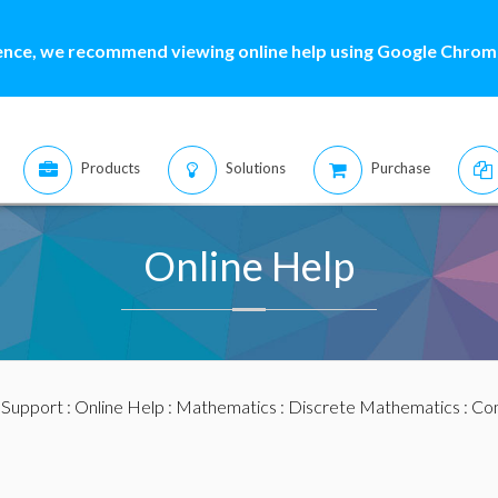
ence, we recommend viewing online help using Google Chrome
Products
Solutions
Purchase
Online Help
:
Support
:
Online Help
:
Mathematics
:
Discrete Mathematics
:
Com