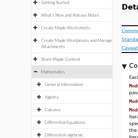
Getting Started
Deta
What's New and Release Notes
Create Maple Worksheets
Commo
Standa
Create Maple Workbooks and Manage
Attachments
Caveat
Share Maple Content
Co
Mathematics
Eac
General Information
Mod
pas
Algebra
Mod
Calculus
Mod
ite
Differential Equations
spec
the
Differential-algebraic
ite