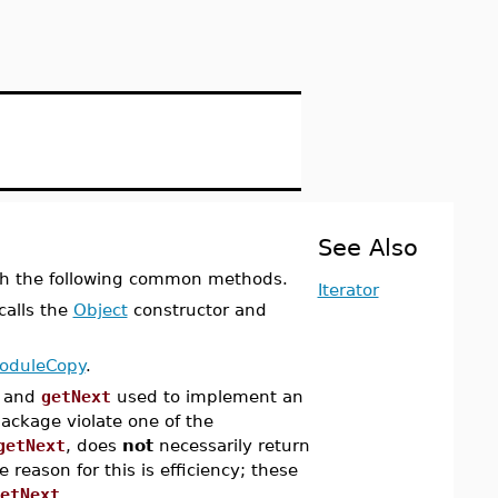
See Also
h the following common methods.
Iterator
 calls the
Object
constructor and
oduleCopy
.
and
getNext
used to implement an
package violate one of the
getNext
, does
not
necessarily return
 reason for this is efficiency; these
etNext
.