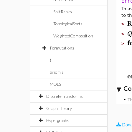
Err
To a
SplitRanks
to th
R
TopologicalSorts
>
>
WeightedComposition
f
>
Permutations
!
binomial
e
MOLS
Co
DiscreteTransforms
•
T
Graph Theory
Hypergraphs
Down