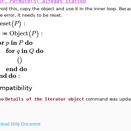
or, Permute(5) already started
void this, copy the object and use it in the inner loop. Bec
e error, it needs to be reset.
eset
:
(
)
P
Object
:
(
)
Q
P
≔
or
in
do
p
P
for
in
do
q
Q
(
)
end
do
nd
do
:
mpatibility
he
Details of the Iterator object
command was update
load Help Document