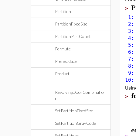
P
>
Partition
1: 
PartitionFixedSize
2: 
3: 
PartitionPartCount
4: 
5: 
Permute
6: 
7: 
Prenecklace
8: 
9: 
Product
10:
Usin
RevolvingDoorCombinatio
f
>
n
SetPartitionFixedSize
SetPartitionGrayCode
e
SetPartitions