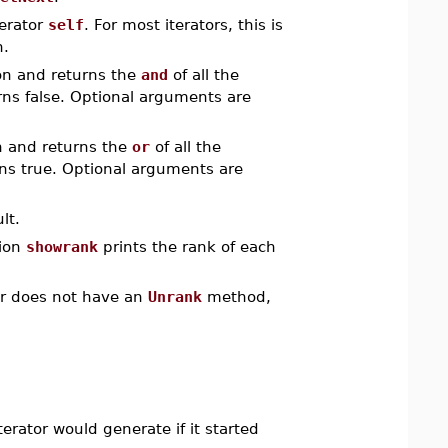
terator
self
. For most iterators, this is
n.
on and returns the
and
of all the
urns false. Optional arguments are
n and returns the
or
of all the
rns true. Optional arguments are
lt.
tion
showrank
prints the rank of each
tor does not have an
Unrank
method,
terator would generate if it started