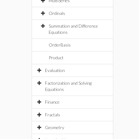
MultiSeries
Ordinals
Summation and Difference
Equations
OrderBasis
Product
Evaluation
Factorization and Solving
Equations
Finance
Fractals
Geometry