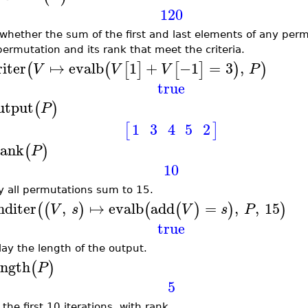
120
 whether the sum of the first and last elements of any perm
permutation and its rank that meet the criteria.
riter
↦
evalb
1
+
−1
=
3
,
(
(
[
]
[
]
)
)
V
V
V
P
true
utput
(
)
P
1
3
4
5
2
[
]
ank
(
)
P
10
fy all permutations sum to 15.
nditer
,
↦
evalb
add
=
,
,
15
(
(
)
(
(
)
)
)
V
s
V
s
P
true
lay the length of the output.
ength
(
)
P
5
 the first 10 iterations, with rank.