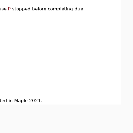
ause
P
stopped before completing due
d in Maple 2021.