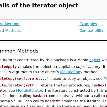
ils of the Iterator object
n Methods
Examples
rd Methods
Compatibility
mmon Methods
h iterator constructed by this package is a Maple
object
wit
uleApply
: makes the object an appliable
object factory
. It
ses its arguments to the object's
ModuleCopy
method.
uleCopy(self,proto,...)
: used to copy an object; see
M
uleIterator(self)
: returns the two procedures,
hasNext
rator; see
ModuleIterator
. The iterators constructed by this 
ifications: calling
hasNext
consecutively, without a call to
 same value. Each call to
hasNext
advances the iterator. The
rators reuse an Array as output, so there is no need to call
g