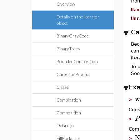
fro
Overview
Ran
Details on the Iterator
Unr
object
Ca
BinaryGrayCode
Bec
BinaryTrees
cann
ite
BoundedComposition
To 
See
CartesianProduct
Ex
Chase
w
>
Combination
Cons
Composition
P
>
DeBruijn
Comp
N
>
FillRucksack