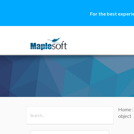
For the best experi
Home
All Products
Maple
MapleSim
object