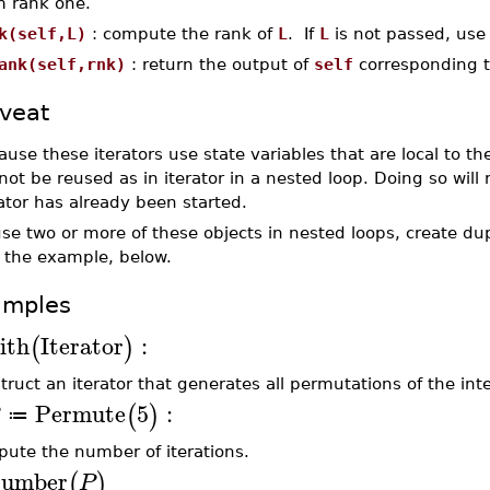
m rank one.
k(self,L)
: compute the rank of
L
. If
L
is not passed, use
ank(self,rnk)
: return the output of
self
corresponding 
veat
ause these iterators use state variables that are local to th
ot be reused as in iterator in a nested loop. Doing so will r
rator has already been started.
use two or more of these objects in nested loops, create du
 the example, below.
amples
ith
Iterator
:
(
)
truct an iterator that generates all permutations of the int
Permute
5
:
(
)
≔
ute the number of iterations.
umber
(
)
P