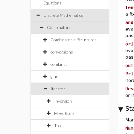
Equations
len
a f
Discrete Mathematics
and
Combinatorics
eva
pas
Combinatorial Structures
ori
eva
conversions
pas
combinat
out
Pri
gfun
iter
Iterator
Res
or i
Inversion
St
MixedRadix
Man
Trees
Num