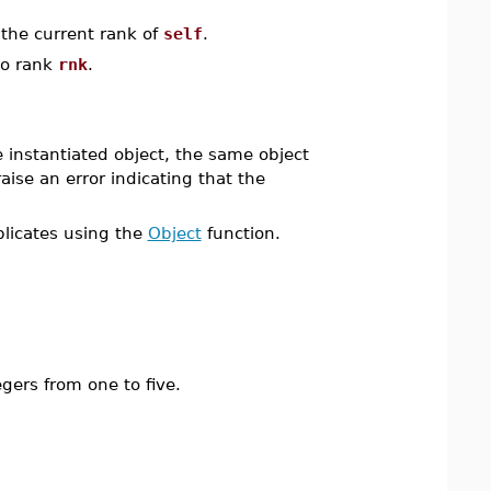
 the current rank of
self
.
to rank
rnk
.
e instantiated object, the same object
aise an error indicating that the
plicates using the
Object
function.
egers from one to five.