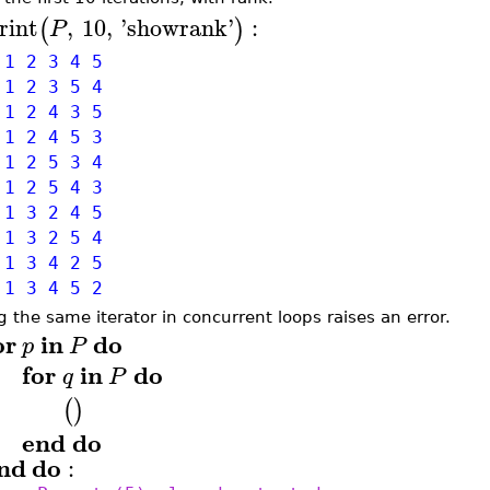
rint
,
10
,
'
showrank
'
:
(
)
P
1 2 3 4 5
1 2 3 5 4
1 2 4 3 5
1 2 4 5 3
1 2 5 3 4
1 2 5 4 3
1 3 2 4 5
1 3 2 5 4
1 3 4 2 5
 1 3 4 5 2
g the same iterator in concurrent loops raises an error.
or
in
do
p
P
for
in
do
q
P
(
)
end
do
nd
do
: