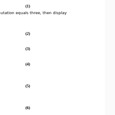
(1)
utation equals three, then display
(2)
(3)
(4)
(5)
(6)