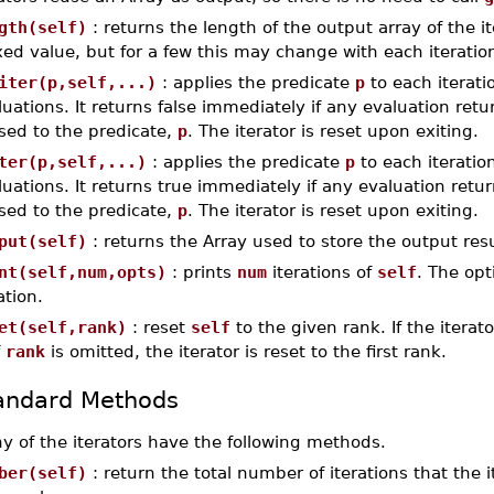
gth(self)
: returns the length of the output array of the i
ixed value, but for a few this may change with each iteratio
iter(p,self,...)
: applies the predicate
p
to each iterati
luations. It returns false immediately if any evaluation ret
sed to the predicate,
p
. The iterator is reset upon exiting.
ter(p,self,...)
: applies the predicate
p
to each iteratio
luations. It returns true immediately if any evaluation retu
sed to the predicate,
p
. The iterator is reset upon exiting.
put(self)
: returns the Array used to store the output resu
nt(self,num,opts)
: prints
num
iterations of
self
. The op
ation.
et(self,rank)
: reset
self
to the given rank. If the itera
f
rank
is omitted, the iterator is reset to the first rank.
andard Methods
y of the iterators have the following methods.
ber(self)
: return the total number of iterations that the i