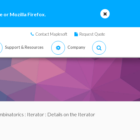
 or Mozilla Firefox.
Contact Maplesoft
Request Quote
Support & Resources
Company
binatorics
:
Iterator
: Details on the Iterator