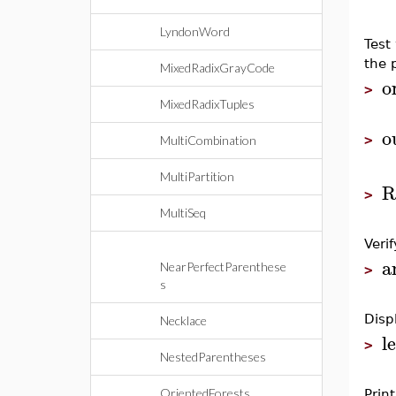
LyndonWord
Test
the 
MixedRadixGrayCode
o
>
MixedRadixTuples
o
>
MultiCombination
MultiPartition
R
>
MultiSeq
Veri
a
NearPerfectParenthese
>
s
Disp
Necklace
l
>
NestedParentheses
OrientedForests
Print