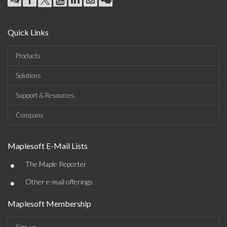
Quick Links
Products
Solutions
Support & Resources
Company
Maplesoft E-Mail Lists
•
The Maple Reporter
•
Other e-mail offerings
Maplesoft Membership