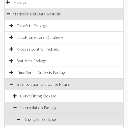
Physics
Statistics and Data Analysis
DataSets Package
DataFrames and DataSeries
ProcessControl Package
Statistics Package
Time Series Analysis Package
Interpolation and Curve Fitting
CurveFitting Package
Interpolation Package
Kriging Subpackage