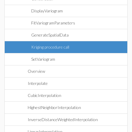
DisplayVariogram
FitVariogramParameters
GenerateSpatialData
Kriging procedure call
SetVariogram
Overview
Interpolate
CubicInterpolation
HighestNeighborInterpolation
InverseDistanceWeightedInterpolation
LinearInterpolation