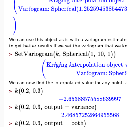
(
ⅈ
ⅈ
ⅈ
ⅈ
Var
ogram: Spher
cal(1.2525945385447
ⅈ
ⅈ
)
We can use this object as is with a variogram estimat
to get better results if we set the variogram that we k
SetVariogram
,
Spherical
1
,
10
,
1
(
(
)
)
k
>
(
Kr
g
ng
nterpolat
on obȷect 
ⅈ
ⅈ
ⅈ
ⅈ
Var
ogram: Spher
ⅈ
ⅈ
We can now find the interpolated value for any point, a
0.2
,
0.3
(
)
k
>
−2.65388575588639997
0.2
,
0.3
,
output
=
variance
(
)
k
>
2.46857252864955568
0.2
,
0.3
,
output
=
both
(
)
k
>