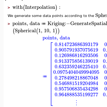
with
Interpolation
:
(
)
>
Spher
We generate some data points according to the
points
,
data
Kriging
:−
GenerateSpatia
≔
>
Spherical
1
,
10
,
1
(
(
)
)
points
,
data
⎡
0.814723686393179
0
⎢
0.905791937075619
0
⎢
⎢
0.126986816293506
0
⎢
⎢
0.913375856139019
0
⎢
⎢
0.632359246225410
0
⎢
⎢
0.0975404049994095
0
⎢
⎢
0.278498218867048
0
≔
⎢
⎢
0.546881519204984
0
⎢
⎢
0.957506835434298
0
⎢
0.964888535199277
0
⎣
⋮