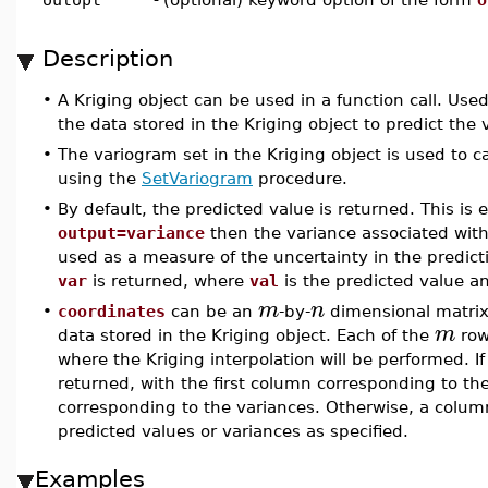
Description
•
A Kriging object can be used in a function call. Used
the data stored in the Kriging object to predict the 
•
The variogram set in the Kriging object is used to c
using the
SetVariogram
procedure.
•
By default, the predicted value is returned. This is 
output=variance
then the variance associated with
used as a measure of the uncertainty in the predicti
var
is returned, where
val
is the predicted value 
m
n
•
coordinates
can be an
-by-
dimensional matri
m
data stored in the Kriging object. Each of the
row
where the Kriging interpolation will be performed. I
returned, with the first column corresponding to t
corresponding to the variances. Otherwise, a column
predicted values or variances as specified.
Examples