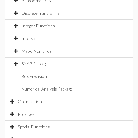
Approximations
DiscreteTransforms
Integer Functions
Intervals
Maple Numerics
SNAP Package
Box Precision
Numerical Analysis Package
Optimization
Packages
Special Functions