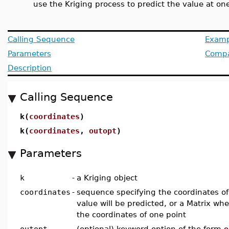
use the Kriging process to predict the value at on
Calling Sequence
Examp
Parameters
Compat
Description
Calling Sequence
k(
coordinates
)
k(
coordinates
,
outopt
)
Parameters
k
-
a Kriging object
coordinates
-
sequence specifying the coordinates of
value will be predicted, or a Matrix wh
the coordinates of one point
outopt
-
(optional) keyword option of the form
o