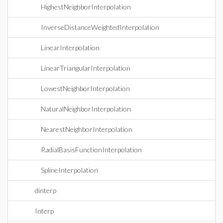
HighestNeighborInterpolation
InverseDistanceWeightedInterpolation
LinearInterpolation
LinearTriangularInterpolation
LowestNeighborInterpolation
NaturalNeighborInterpolation
NearestNeighborInterpolation
RadialBasisFunctionInterpolation
SplineInterpolation
dinterp
Interp