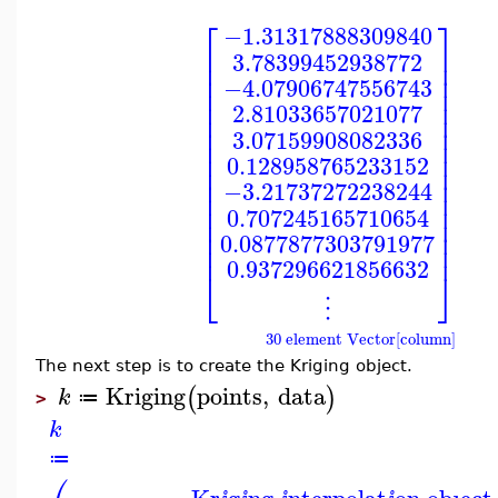
⎡
⎤
−1.31317888309840
⎢
⎥
3.78399452938772
⎢
⎥
⎢
⎥
−4.07906747556743
⎢
⎥
⎢
⎥
2.81033657021077
⎢
⎥
⎢
⎥
3.07159908082336
⎢
⎥
⎢
⎥
0.128958765233152
⎢
⎥
⎢
⎥
−3.21737272238244
⎢
⎥
⎢
⎥
0.707245165710654
⎢
⎥
⎢
⎥
0.0877877303791977
⎢
⎥
0.937296621856632
⎣
⎦
⋮
30 element Vector[column]
The next step is to create the Kriging object.
Kriging
points
,
data
(
)
k
≔
>
k
≔
Kr
g
ng
nterpolat
on obȷect