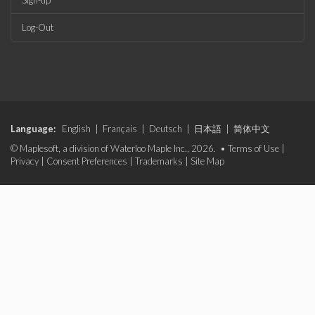
Sign-up
Log-Out
Language:
English
|
Français
|
Deutsch
|
日本語
|
简体中文
© Maplesoft, a division of Waterloo Maple Inc., 2026. •
Terms of Use
|
Privacy
|
Consent Preferences
|
Trademarks
|
Site Map