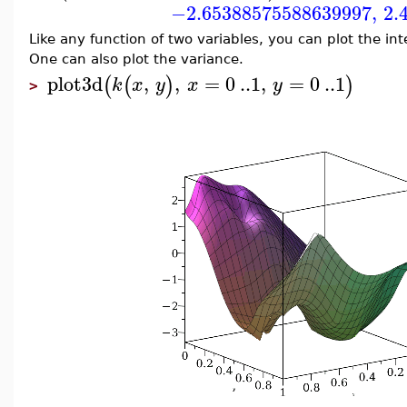
−2.65388575588639997
,
2.
Like any function of two variables, you can plot the in
One can also plot the variance.
plot3d
,
,
=
0
..
1
,
=
0
..
1
(
(
)
)
k
x
y
x
y
>