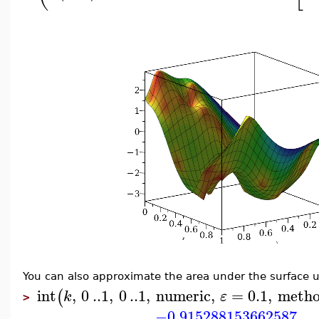
You can also approximate the area under the surface u
int
,
0
..
1
,
0
..
1
,
numeric
,
=
0.1
,
meth
(
k
ε
>
−0.915288153662587