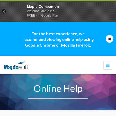
Maple Companion
Waterloo Maple Inc.
FREE - In Google Play
For the best experience, we
recommend viewing online help using
Google Chrome or Mozilla Firefox.
Togg
navi
Online Help