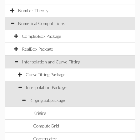
Number Theory
Numerical Computations
ComplexBox Package
RealBox Package
Interpolation and Curve Fitting
CurveFitting Package
Interpolation Package
Kriging Subpackage
Kriging
ComputeGrid
Constructor