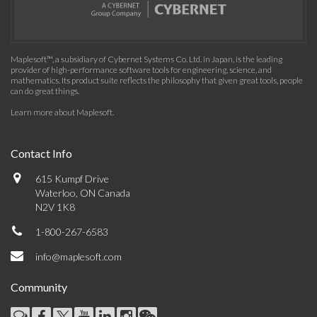
Maplesoft™, a subsidiary of Cybernet Systems Co. Ltd. in Japan, is the leading
provider of high-performance software tools for engineering, science, and
mathematics. Its product suite reflects the philosophy that given great tools, people
can do great things.
Learn more about Maplesoft
.
Contact Info
615 Kumpf Drive
Waterloo, ON Canada
N2V 1K8
1-800-267-6583
info@maplesoft.com
Community