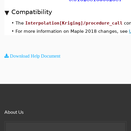
Compatibility
•
The
Interpolation[Kriging]/procedure_call
com
•
For more information on Maple 2018 changes, see
Download Help Document
About Us