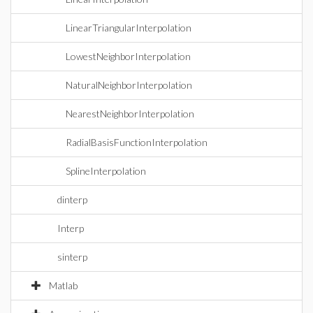
LinearTriangularInterpolation
LowestNeighborInterpolation
NaturalNeighborInterpolation
NearestNeighborInterpolation
RadialBasisFunctionInterpolation
SplineInterpolation
dinterp
Interp
sinterp
Matlab