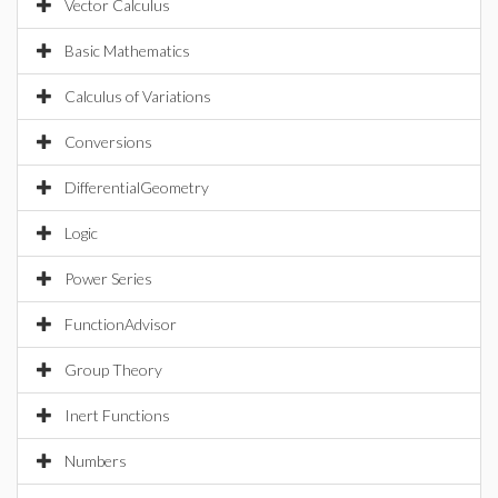
Vector Calculus
Basic Mathematics
Calculus of Variations
Conversions
DifferentialGeometry
Logic
Power Series
FunctionAdvisor
Group Theory
Inert Functions
Numbers