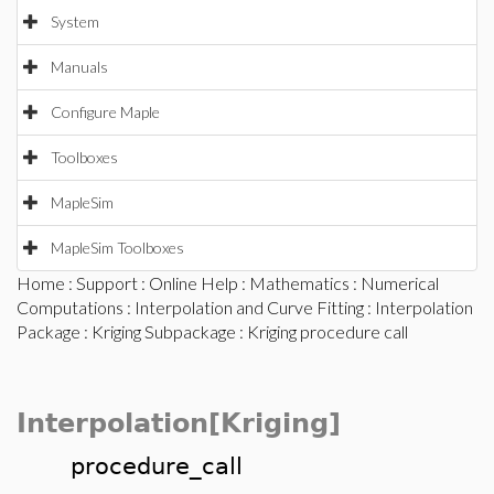
System
Manuals
Configure Maple
Toolboxes
MapleSim
MapleSim Toolboxes
Home
:
Support
:
Online Help
:
Mathematics
:
Numerical
Computations
:
Interpolation and Curve Fitting
:
Interpolation
Package
:
Kriging Subpackage
: Kriging procedure call
Interpolation[Kriging]
procedure_call