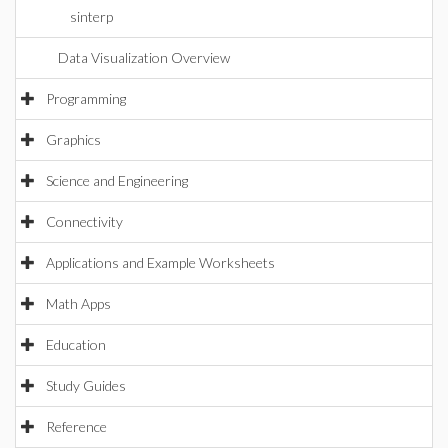
sinterp
Data Visualization Overview
Programming
Graphics
Science and Engineering
Connectivity
Applications and Example Worksheets
Math Apps
Education
Study Guides
Reference