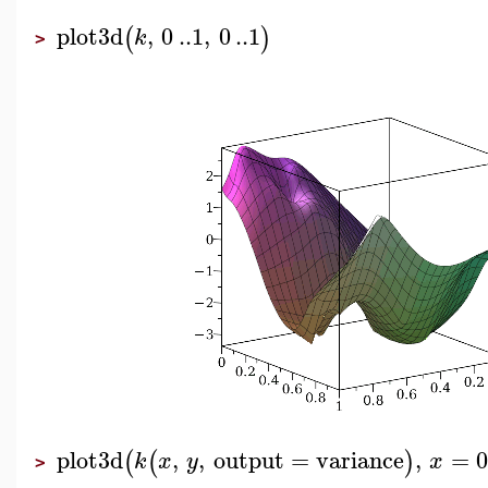
plot3d
,
0
..
1
,
0
..
1
(
)
k
>
plot3d
,
,
output
=
variance
,
=
0
(
(
)
k
x
y
x
>