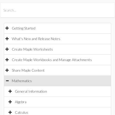
All Products
Maple
MapleSim
Getting Started
What's New and Release Notes
Create Maple Worksheets
Create Maple Workbooks and Manage Attachments
Share Maple Content
Mathematics
General Information
Algebra
Calculus