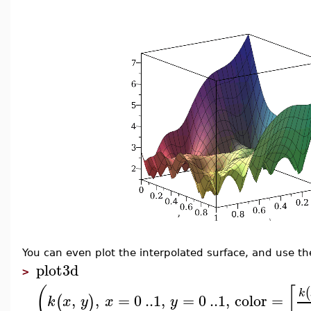
You can even plot the interpolated surface, and use the
plot3d
>
(
[
(
k
,
,
=
0
..
1
,
=
0
..
1
,
color
=
(
)
k
x
y
x
y