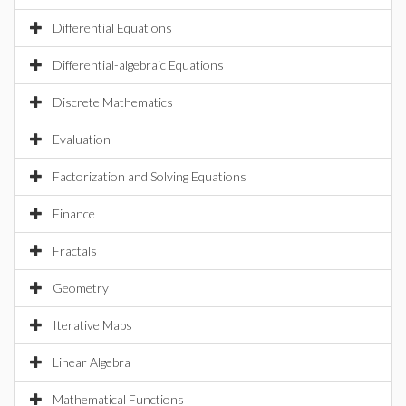
Differential Equations
Differential-algebraic Equations
Discrete Mathematics
Evaluation
Factorization and Solving Equations
Finance
Fractals
Geometry
Iterative Maps
Linear Algebra
Mathematical Functions