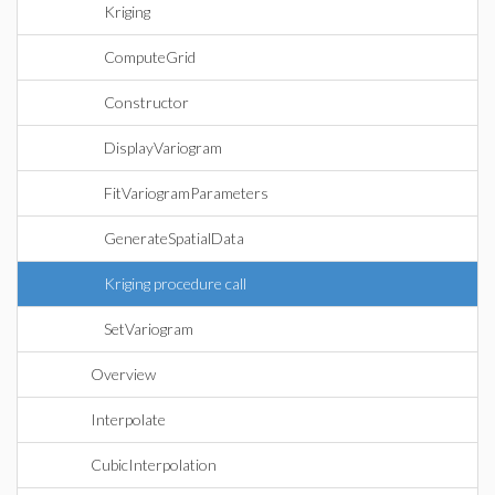
Kriging
ComputeGrid
Constructor
DisplayVariogram
FitVariogramParameters
GenerateSpatialData
Kriging procedure call
SetVariogram
Overview
Interpolate
CubicInterpolation