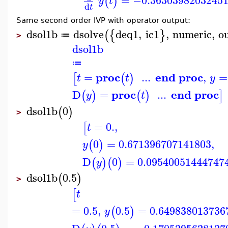
=
−0.3630398203245
(
)
y
t
d
t
Same second order IVP with operator output:
dsol1b
dsolve
deq1
,
ic1
,
numeric
,
o
(
{
}
≔
>
dsol1b
≔
proc
end proc
=
...
,
=
[
(
)
t
t
y
proc
end proc
D
=
...
(
)
(
)
]
y
t
dsol1b
0
(
)
>
=
0.
,
[
t
0
=
0.671396707141803
,
(
)
y
D
0
=
0.09540051444747
(
)
(
)
y
dsol1b
0.5
(
)
>
[
t
=
0.5
,
0.5
=
0.649838013736
(
)
y