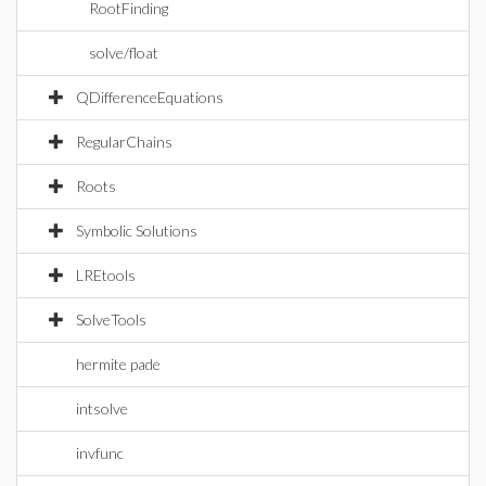
RootFinding
solve/float
QDifferenceEquations
RegularChains
Roots
Symbolic Solutions
LREtools
SolveTools
hermite pade
intsolve
invfunc