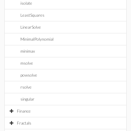
isolate
LeastSquares
LinearSolve
MinimalPolynomial
minimax
msolve
powsolve
rsolve
singular
Finance
Fractals