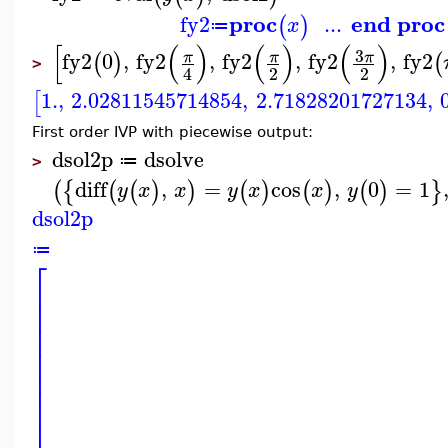
proc
end proc
fy2
...
(
)
x
≔
[
(
)
(
)
(
)
3
fy2
0
,
fy2
,
fy2
,
fy2
,
fy2
π
π
π
(
)
(
>
2
2
4
1.
,
2.02811545714854
,
2.71828201727134
,
[
First order IVP with piecewise output:
dsol2p
dsolve
≔
>
diff
,
=
cos
,
0
=
1
(
{
(
(
)
)
(
)
(
)
(
)
}
y
x
x
y
x
x
y
dsol2p
≔
⎡
⎢
⎢
⎢
⎢
⎢
⎢
⎢
⎢
⎢
⎢
⎢