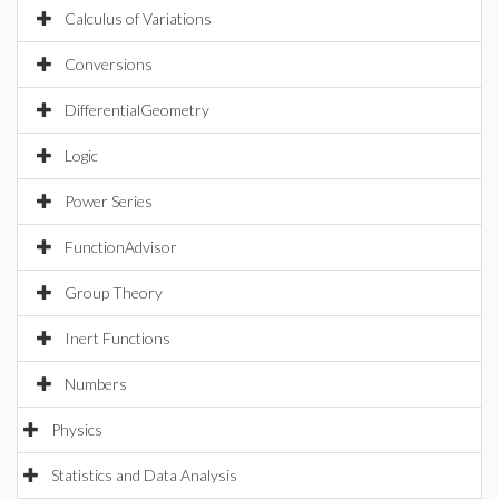
Calculus of Variations
Conversions
DifferentialGeometry
Logic
Power Series
FunctionAdvisor
Group Theory
Inert Functions
Numbers
Physics
Statistics and Data Analysis