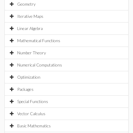
Geometry
Iterative Maps
Linear Algebra
Mathematical Functions
Number Theory
Numerical Computations
Optimization
Packages
Special Functions
Vector Calculus
Basic Mathematics