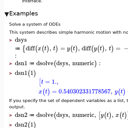
interface.
Examples
Solve a system of ODEs
This system describes simple harmonic motion with no 
dsys
>
diff
,
=
,
diff
,
=
{
(
(
)
)
(
)
(
(
)
)
x
t
t
y
t
y
t
t
≔
:
dsn1
dsolve
dsys
,
numeric
:
(
)
≔
>
dsn1
1
(
)
>
=
1.
,
[
t
=
0.540302331778567
,
(
)
(
)
x
t
y
t
If you specify the set of dependent variables as a list
output.
dsn2
dsolve
dsys
,
numeric
,
,
(
[
(
)
(
)
y
t
x
t
≔
>
dsn2
1
(
)
>