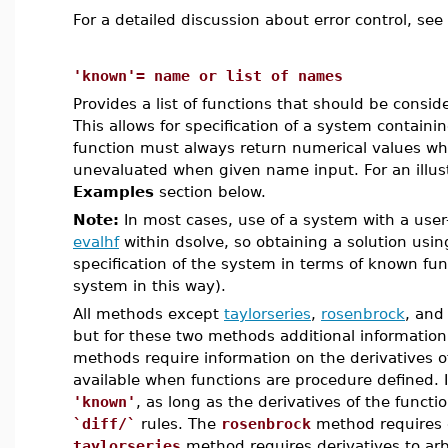
For a detailed discussion about error control, see
'known'= name or list of names
Provides a list of functions that should be consi
This allows for specification of a system containi
function must always return numerical values w
unevaluated when given name input. For an illustr
Examples
section below.
Note:
In most cases, use of a system with a user
evalhf
within dsolve, so obtaining a solution using 
specification of the system in terms of known fun
system in this way).
All methods except
taylorseries
,
rosenbrock
, an
but for these two methods additional information
methods require information on the derivatives o
available when functions are procedure defined. It
'known'
, as long as the derivatives of the funct
`diff/`
rules. The
rosenbrock
method requires o
taylorseries
method requires derivatives to arb