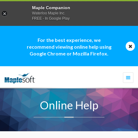
Maple Companion
Waterloo Maple Inc.
FREE - In Google Play
For the best experience, we
recommend viewing online help using
Google Chrome or Mozilla Firefox.
Togg
navi
Online Help