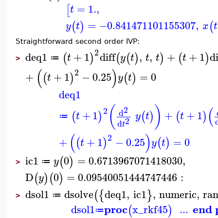
=
1.
,
[
t
=
−0.841471101155307
,
(
)
(
y
t
x
t
Straightforward second order IVP:
2
deq1
+
1
diff
,
,
+
+
1
di
(
)
(
(
)
)
(
)
t
y
t
t
t
t
≔
>
(
)
2
+
+
1
−
0.25
=
0
(
)
(
)
t
y
t
deq1
(
)
(
2
2
d
+
1
+
+
1
(
)
(
)
(
)
t
y
t
t
≔
2
d
t
(
)
2
+
+
1
−
0.25
=
0
(
)
(
)
t
y
t
ic1
0
=
0.6713967071418030
,
(
)
y
≔
>
D
0
=
0.09540051444747446
:
(
)
(
)
y
dsol1
dsolve
deq1
,
ic1
,
numeric
,
ra
(
{
}
≔
>
proc
end 
dsol1
x_rkf45
...
(
)
≔