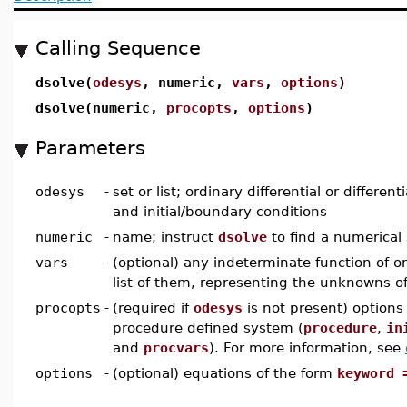
Calling Sequence
dsolve(
odesys
, numeric,
vars
,
options
)
dsolve(numeric,
procopts
,
options
)
Parameters
odesys
-
set or list; ordinary differential or differen
and initial/boundary conditions
numeric
-
name; instruct
dsolve
to find a numerical 
vars
-
(optional) any indeterminate function of on
list of them, representing the unknowns 
procopts
-
(required if
odesys
is not present) options 
procedure defined system (
procedure
,
in
and
procvars
). For more information, see
options
-
(optional) equations of the form
keyword 