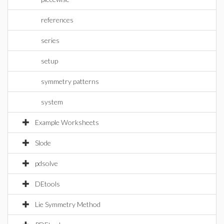
references
series
setup
symmetry patterns
system
Example Worksheets
Slode
pdsolve
DEtools
Lie Symmetry Method