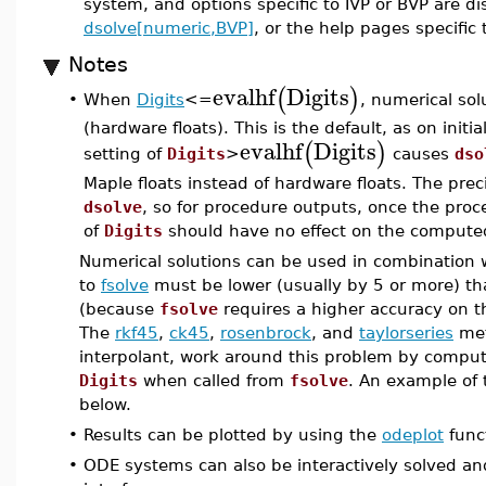
system, and options specific to IVP or BVP are d
dsolve[numeric,BVP]
, or the help pages specific
Notes
evalhf
Digits
(
)
When
Digits
<=
, numerical so
•
(hardware floats). This is the default, as on initi
evalhf
Digits
(
)
setting of
Digits
>
causes
dso
Maple floats instead of hardware floats. The preci
dsolve
, so for procedure outputs, once the proc
of
Digits
should have no effect on the computed
Numerical solutions can be used in combination
to
fsolve
must be lower (usually by 5 or more) th
(because
fsolve
requires a higher accuracy on t
The
rkf45
,
ck45
,
rosenbrock
, and
taylorseries
met
interpolant, work around this problem by computi
Digits
when called from
fsolve
. An example of 
below.
•
Results can be plotted by using the
odeplot
func
•
ODE systems can also be interactively solved an