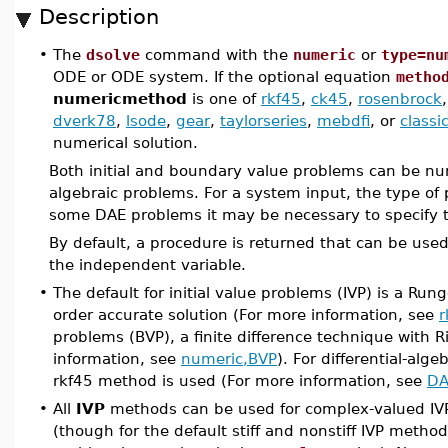
Description
•
The
dsolve
command with the
numeric
or
type=nu
ODE or ODE system. If the optional equation
metho
numericmethod
is one of
rkf45
,
ck45
,
rosenbrock
dverk78
,
lsode
,
gear
,
taylorseries
,
mebdfi
, or
classi
numerical solution.
Both initial and boundary value problems can be numer
algebraic problems. For a system input, the type of 
some DAE problems it may be necessary to specify 
By default, a procedure is returned that can be used 
the independent variable.
•
The default for initial value problems (IVP) is a Ru
order accurate solution (For more information, see
r
problems (BVP), a finite difference technique with 
information, see
numeric,BVP
). For differential-alg
rkf45 method is used (For more information, see
DA
•
All
IVP
methods can be used for complex-valued IVP
(though for the default stiff and nonstiff IVP metho