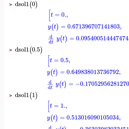
dsol1
0
(
)
>
[
=
0.
,
t
=
0.671396707141803
,
(
)
y
t
d
=
0.095400514447474
(
)
y
t
d
t
dsol1
0.5
(
)
>
[
=
0.5
,
t
=
0.649838013736792
,
(
)
y
t
d
=
−0.1705295628127
(
)
y
t
d
t
dsol1
1
(
)
>
[
=
1.
,
t
=
0.513016090105034
,
(
)
y
t
d