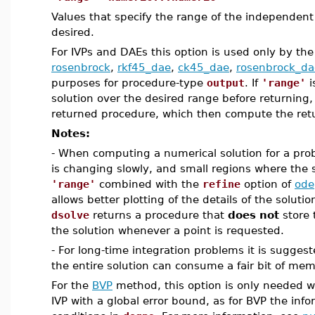
Values that specify the range of the independent 
desired.
For IVPs and DAEs this option is used only by the 
rosenbrock
,
rkf45_dae
,
ck45_dae
,
rosenbrock_da
purposes for procedure-type
output
. If
'range'
i
solution over the desired range before returning, s
returned procedure, which then compute the retu
Notes:
- When computing a numerical solution for a prob
is changing slowly, and small regions where the s
'range'
combined with the
refine
option of
ode
allows better plotting of the details of the solution
dsolve
returns a procedure that
does not
store 
the solution whenever a point is requested.
- For long-time integration problems it is sugges
the entire solution can consume a fair bit of mem
For the
BVP
method, this option is only needed w
IVP with a global error bound, as for BVP the inf