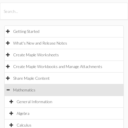
All Products
Maple
MapleSim
Getting Started
What's New and Release Notes
Create Maple Worksheets
Create Maple Workbooks and Manage Attachments
Share Maple Content
Mathematics
General Information
Algebra
Calculus