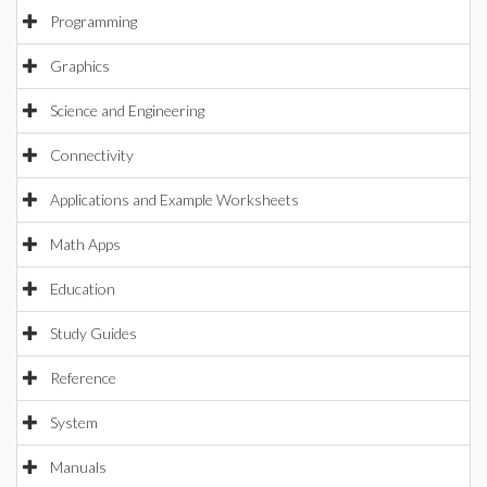
Programming
Graphics
Science and Engineering
Connectivity
Applications and Example Worksheets
Math Apps
Education
Study Guides
Reference
System
Manuals