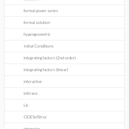
formal power series
formal solution
hypergeometric
Initial Conditions
integrating factors (2nd order)
integrating factors (linear)
interactive
inttrans
Lie
ODESolStruc
piecewise