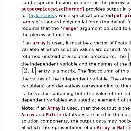
can be specified using an index on the piecewise 
output=piecewise[horner]
provides output in 
for
taylorseries
), while specification of
output=pi
terms of standard polynomial form (the default fo
requires that the
'range'
argument be used to s
the piecewise function.
If an
array
is used, it must be a vector of floats
variable at which solution values are desired. Wh
[
returned (instead of a solution procedure). The
the independent variable and the names of the d
2
,
1
[
]
entry is a matrix. The first column of this
the values of the independent variable. The oth
variable(s) and derivatives corresponding to the
is the vector containing both the value of the in
i
dependent variables evaluated at element
of t
Note:
If an
Array
is used, then the output is th
Array
and
Matrix
datatypes are used in the outp
solution components, the output data may not be d
at which the representation of an
Array
or
Matri