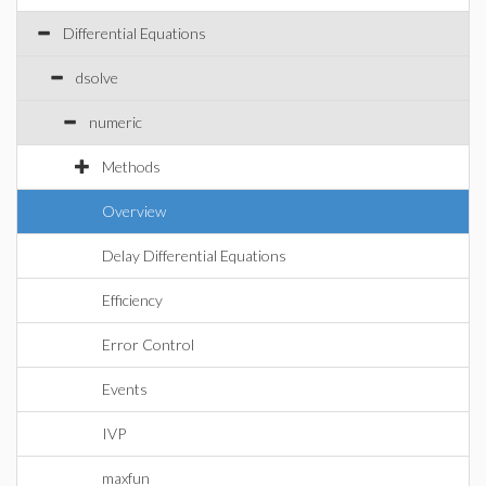
Differential Equations
dsolve
numeric
Methods
Overview
Delay Differential Equations
Efficiency
Error Control
Events
IVP
maxfun