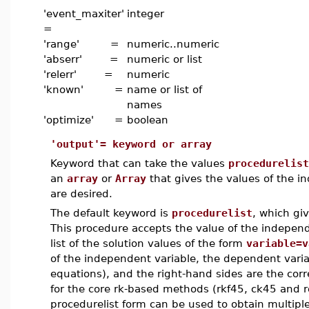
'event_maxiter'
integer
=
'range' =
numeric..numeric
'abserr' =
numeric or list
'relerr' =
numeric
'known' =
name or list of
names
'optimize' =
boolean
'output'= keyword or array
Keyword that can take the values
procedurelist
an
array
or
Array
that gives the values of the i
are desired.
The default keyword is
procedurelist
, which gi
This procedure accepts the value of the independ
list of the solution values of the form
variable=v
of the independent variable, the dependent variab
equations), and the right-hand sides are the cor
for the core rk-based methods (rkf45, ck45 and r
procedurelist form can be used to obtain multiple 