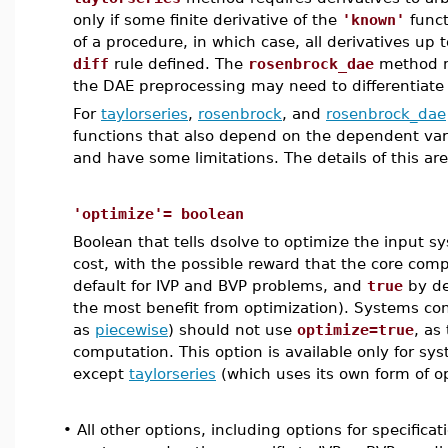
only if some finite derivative of the
'known'
funct
of a procedure, in which case, all derivatives up 
diff
rule defined. The
rosenbrock_dae
method ma
the DAE preprocessing may need to differentiate
For
taylorseries
,
rosenbrock
, and
rosenbrock_dae
functions that also depend on the dependent varia
and have some limitations. The details of this ar
'optimize'= boolean
Boolean that tells dsolve to optimize the input s
cost, with the possible reward that the core comput
default for IVP and BVP problems, and
true
by de
the most benefit from optimization). Systems con
as
piecewise
) should not use
optimize=true
, as
computation. This option is available only for s
except
taylorseries
(which uses its own form of op
•
All other options, including options for specifica