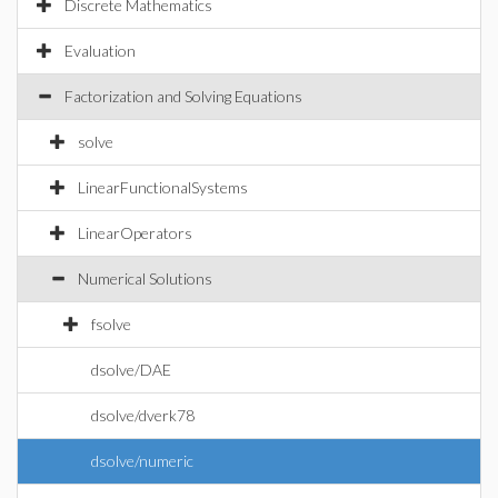
Discrete Mathematics
Evaluation
Factorization and Solving Equations
solve
LinearFunctionalSystems
LinearOperators
Numerical Solutions
fsolve
dsolve/DAE
dsolve/dverk78
dsolve/numeric