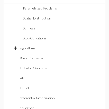
Parametrized Problems
Spatial Distribution
Stiffness
Stop Conditions
algorithms
Basic Overview
Detailed Overview
Abel
DESol
differential factorization
education