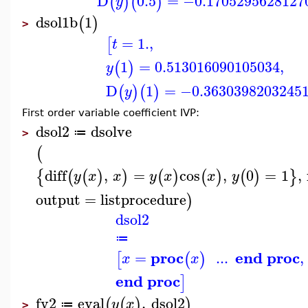
D
0.5
=
−0.1705295628127
(
)
(
)
y
dsol1b
1
(
)
>
=
1.
,
[
t
1
=
0.513016090105034
,
(
)
y
D
1
=
−0.3630398203245
(
)
(
)
y
First order variable coefficient IVP:
dsol2
dsolve
≔
>
(
diff
,
=
cos
,
0
=
1
,
{
(
(
)
)
(
)
(
)
(
)
}
y
x
x
y
x
x
y
output
=
listprocedure
)
dsol2
≔
proc
end proc
=
...
,
[
(
)
x
x
end proc
]
fy2
eval
,
dsol2
(
(
)
)
y
x
≔
>