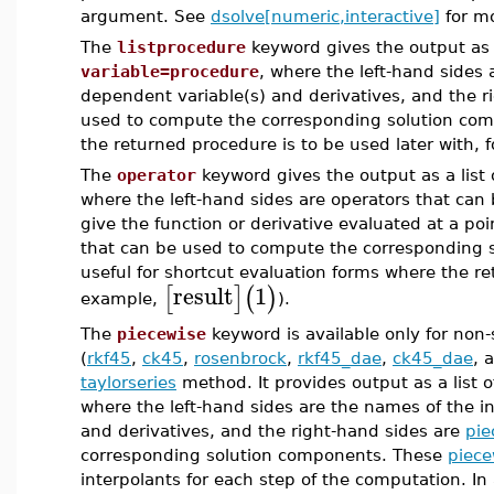
argument. See
dsolve[numeric,interactive]
for mo
The
listprocedure
keyword gives the output as a
variable=procedure
, where the left-hand sides
dependent variable(s) and derivatives, and the r
used to compute the corresponding solution com
the returned procedure is to be used later with,
The
operator
keyword gives the output as a list 
where the left-hand sides are operators that can
give the function or derivative evaluated at a po
that can be used to compute the corresponding s
useful for shortcut evaluation forms where the ret
result
1
[
]
(
)
example,
).
The
piecewise
keyword is available only for non-
(
rkf45
,
ck45
,
rosenbrock
,
rkf45_dae
,
ck45_dae
, 
taylorseries
method. It provides output as a list 
where the left-hand sides are the names of the i
and derivatives, and the right-hand sides are
pie
corresponding solution components. These
piece
interpolants for each step of the computation. In