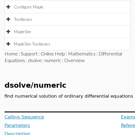
Configure Maple
Toolboxes
MapleSim
MapleSim Toolboxes
Home
:
Support
:
Online Help
:
Mathematics
:
Differential
Equations
:
dsolve
:
numeric
: Overview
dsolve/numeric
find numerical solution of ordinary differential equations
Calling Sequence
Examp
Parameters
Refer
Description