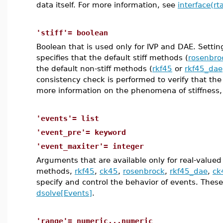
data itself. For more information, see
interface(rt
'stiff'= boolean
Boolean that is used only for IVP and DAE. Setti
specifies that the default stiff methods (
rosenbro
the default non-stiff methods (
rkf45
or
rkf45_dae
consistency check is performed to verify that t
more information on the phenomena of stiffness
'events'= list
'event_pre'= keyword
'event_maxiter'= integer
Arguments that are available only for real-valued 
methods,
rkf45
,
ck45
,
rosenbrock
,
rkf45_dae
,
ck
specify and control the behavior of events. These 
dsolve[Events]
.
'range'= numeric...numeric