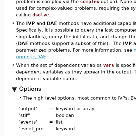
problem is complex via the
complex
option). None 
used for complex-valued problems, requiring the sy
calling
dsolve
.
•
The
IVP
and
DAE
methods have additional capabilit
Specifically, it is possible to query the last comput
singularities), query the initial data, and change th
(
DAE
methods support a subset of this). The
IVP
a
parametrized problems. For more information, see
n
numeric,DAE
.
•
When the set of dependent variables
vars
is specifi
dependent variables as they appear in the output. T
dependent variable name.
Options
•
The high-level options, most common to IVPs, BV
'output' =
keyword or array
'stiff' =
boolean
'events' =
list
'event_pre'
keyword
=