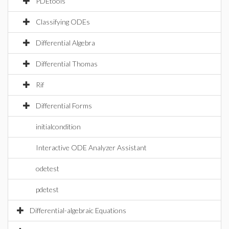
PDEtools
Classifying ODEs
Differential Algebra
Differential Thomas
Rif
Differential Forms
initialcondition
Interactive ODE Analyzer Assistant
odetest
pdetest
Differential-algebraic Equations