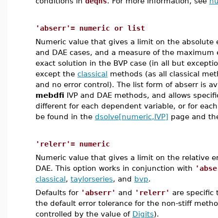
conditions in
deqns
. For more information, see
nu
'abserr'= numeric or list
Numeric value that gives a limit on the absolute e
and DAE cases, and a measure of the maximum e
exact solution in the BVP case (in all but excepti
except the
classical
methods (as all classical met
and no error control). The list form of abserr is av
mebdfi
IVP and DAE methods, and allows specifica
different for each dependent variable, or for eac
be found in the
dsolve[numeric,IVP]
page and t
'relerr'= numeric
Numeric value that gives a limit on the relative er
DAE. This option works in conjunction with
'abse
classical
,
taylorseries
, and
bvp
.
Defaults for
'abserr'
and
'relerr'
are specific
the default error tolerance for the non-stiff met
controlled by the value of
Digits
).