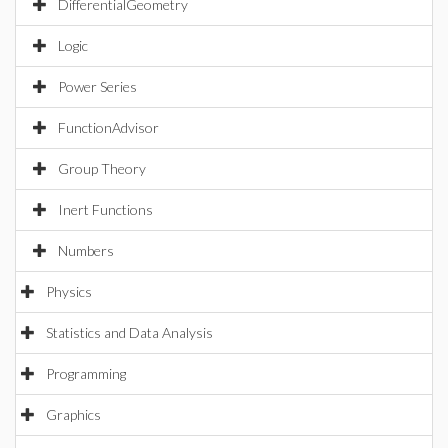
DifferentialGeometry
Logic
Power Series
FunctionAdvisor
Group Theory
Inert Functions
Numbers
Physics
Statistics and Data Analysis
Programming
Graphics