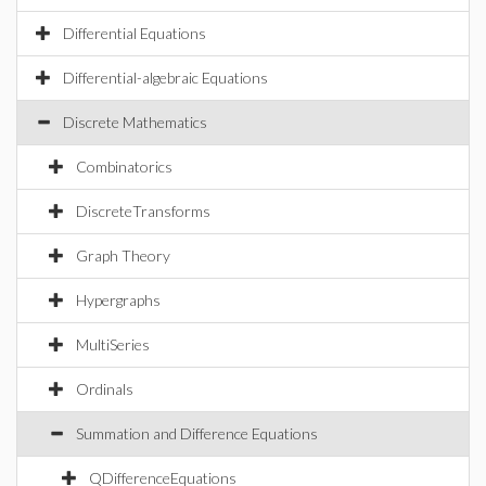
Differential Equations
Differential-algebraic Equations
Discrete Mathematics
Combinatorics
DiscreteTransforms
Graph Theory
Hypergraphs
MultiSeries
Ordinals
Summation and Difference Equations
QDifferenceEquations