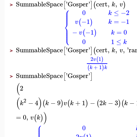
SummableSpace
'
Gosper
'
cert
,
,
[
]
(
)
k
v
>
⎧
⎪
⎪
0
≤
−2
⎪
k
⎨
=
−1
−1
(
)
k
v
⎪
⎪
⎩
⎪
=
0
−
−1
(
)
k
v
0
1
≤
k
SummableSpace
'
Gosper
'
cert
,
,
,
'
ra
[
]
(
k
v
>
2
1
(
)
v
+
1
(
)
k
k
SummableSpace
'
Gosper
'
[
]
>
(
2
(
)
2
−
4
−
9
+
1
−
2
−
3
−
(
)
(
)
(
)
(
k
k
v
k
k
k
)
=
0
,
(
)
v
k
⎧
⎪
⎪
0
⎪
2
1