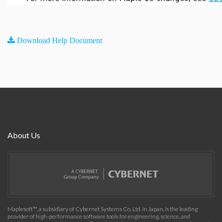
Download Help Document
About Us
Maplesoft™, a subsidiary of Cybernet Systems Co. Ltd. in Japan, is the leading
provider of high-performance software tools for engineering, science, and