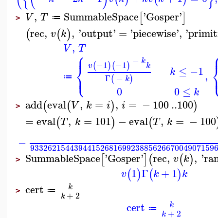
,
SummableSpace
'
Gosper
'
[
]
V
T
≔
>
rec
,
,
'
output
'
=
'
piecewise
'
,
'
primit
(
(
)
v
k
,
V
T
⎧
⎪
−
k
−1
−1
⎨
(
)
(
)
v
k
≤
−1
k
⎩
,
⎪
Γ
−
≔
(
)
k
0
0
≤
k
add
eval
,
=
,
=
−
100
..
100
(
(
)
)
V
k
i
i
>
=
eval
,
=
101
−
eval
,
=
−
100
(
)
(
T
k
T
k
−
933262154439441526816992388562667004907159
SummableSpace
'
Gosper
'
rec
,
,
'
ra
[
]
(
(
)
v
k
>
1
Γ
+
1
(
)
(
)
v
k
k
cert
k
≔
>
+
2
k
cert
k
≔
+
2
k