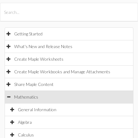
All Products
Maple
MapleSim
Getting Started
What's New and Release Notes
Create Maple Worksheets
Create Maple Workbooks and Manage Attachments
Share Maple Content
Mathematics
General Information
Algebra
Calculus