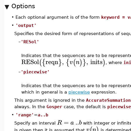
Options
•
Each optional argument is of the form
keyword = v
•
'output'
Specifies the desired form of representations of se
–
'RESol'
Indicates that the sequences are to be represen
RESol
reqn
,
,
inits
(
{
}
{
(
)
}
)
v
n
, where
in
–
'piecewise'
Indicates that the sequences are to be represen
which in general is a
piecewise
expression.
This argument is ignored in the
AccurateSummation
always. In the
Gosper
case, the default is
piecewise
•
'range'
=
a..b
=
..
R
a
b
Specify an interval
with integer or infini
(
)
v
n
is given then it is assumed that
is determined