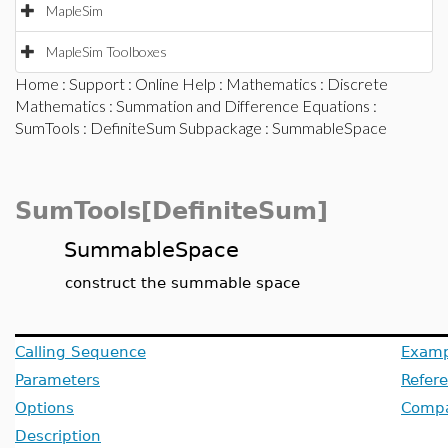
MapleSim
MapleSim Toolboxes
Home
:
Support
:
Online Help
:
Mathematics
:
Discrete
Mathematics
:
Summation and Difference Equations
:
SumTools
:
DefiniteSum Subpackage
: SummableSpace
SumTools[DefiniteSum]
SummableSpace
construct the summable space
Calling Sequence
Examp
Parameters
Refer
Options
Compat
Description