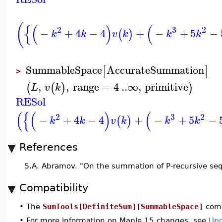
(
{
(
)
(
2
3
2
−
+
4
−
4
+
−
+
5
−
(
)
k
k
v
k
k
k
SummableSpace
AccurateSummation
[
]
>
,
,
range
=
4
..
∞
,
primitive
(
(
)
)
L
v
k
RESol
(
{
(
)
(
2
3
2
−
+
4
−
4
+
−
+
5
−
(
)
k
k
v
k
k
k
References
S.A. Abramov. "On the summation of P-recursive se
Compatibility
•
The
SumTools[DefiniteSum][SummableSpace]
comm
•
For more information on Maple 15 changes, see
Upd