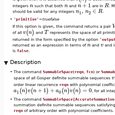
+
1
n
n
n
R
integers
such that both
and
are in
. M
,
∈
n
n
R
1
2
should be valid for any integers
.
•
'primitive'
=
truefalse
If this option is given, the command returns a pair
(
)
v
n
T
of all
and
represents the space of all primi
returned in the form specified by the option
'outpu
n
v
returned as an expression in terms of
and
and i
is
false
.
Description
•
The command
SummableSpace
(
reqn
,
fcn
) or
Summab
v
space of all Gosper definite summable sequences
order linear recurrence
reqn
with polynomial coeffic
+
1
+
=
0
(
)
(
)
(
)
(
)
a
n
v
n
a
n
v
n
1
0
, for all int
•
The command
SummableSpace[AccurateSummation
summation definite summable sequences satisfying
reqn
of arbitrary order with polynomial coefficients.