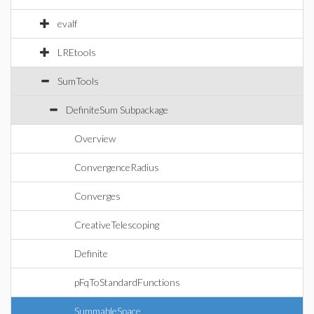
evalf
LREtools
SumTools
DefiniteSum Subpackage
Overview
ConvergenceRadius
Converges
CreativeTelescoping
Definite
pFqToStandardFunctions
SummableSpace