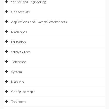
Science and Engineering
Connectivity
Applications and Example Worksheets
Math Apps
Education
Study Guides
Reference
System
Manuals
Configure Maple
Toolboxes