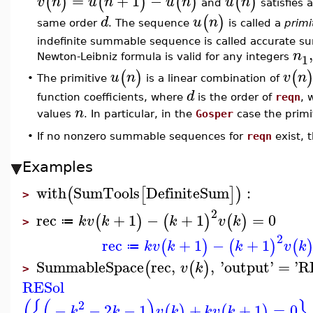
=
+
1
−
(
)
(
)
(
)
(
)
v
n
u
n
u
n
u
n
and
satisfies 
(
)
d
u
n
same order
. The sequence
is called a
primi
indefinite summable sequence is called accurate su
n
1
Newton-Leibniz formula is valid for any integers
(
)
(
u
n
v
n
The primitive
is a linear combination of
•
d
function coefficients, where
is the order of
reqn
, 
n
values
. In particular, in the
Gosper
case the primit
•
If no nonzero summable sequences for
reqn
exist,
Examples
with
SumTools
DefiniteSum
:
(
[
]
)
>
2
rec
+
1
−
+
1
=
0
(
)
(
)
(
)
k
v
k
k
v
k
≔
>
2
rec
+
1
−
+
1
(
)
(
)
(
k
v
k
k
v
k
≔
SummableSpace
rec
,
,
'
output
'
=
'
R
(
(
)
v
k
>
RESol
(
{
(
)
}
2
−
−
2
−
1
+
+
1
=
0
,
(
)
(
)
k
k
v
k
k
v
k