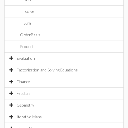
rsolve
Sum
OrderBasis
Product
Evaluation
Factorization and Solving Equations
Finance
Fractals
Geometry
Iterative Maps