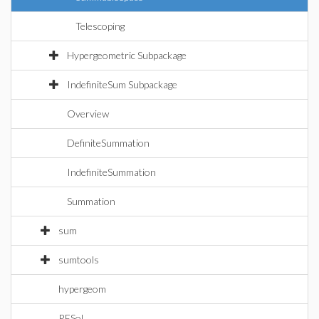
Telescoping
Hypergeometric Subpackage
IndefiniteSum Subpackage
Overview
DefiniteSummation
IndefiniteSummation
Summation
sum
sumtools
hypergeom
RESol