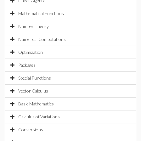
Linear Algebra
Mathematical Functions
Number Theory
Numerical Computations
Optimization
Packages
Special Functions
Vector Calculus
Basic Mathematics
Calculus of Variations
Conversions