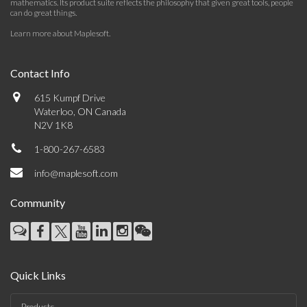
mathematics. Its product suite reflects the philosophy that given great tools, people
can do great things.
Learn more about Maplesoft
.
Contact Info
615 Kumpf Drive
Waterloo, ON Canada
N2V 1K8
1-800-267-6583
info@maplesoft.com
Community
Quick Links