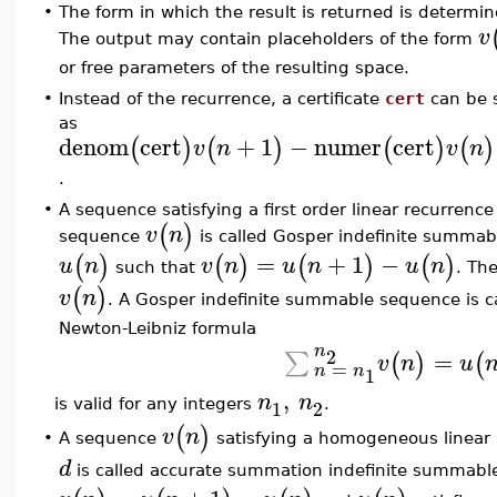
•
The form in which the result is returned is determi
v
The output may contain placeholders of the form
or free parameters of the resulting space.
•
Instead of the recurrence, a certificate
cert
can be s
as
denom
cert
+
1
−
numer
cert
(
)
(
)
(
)
(
)
v
n
v
n
.
•
A sequence satisfying a first order linear recurrence
(
)
v
n
sequence
is called Gosper indefinite summab
=
+
1
−
(
)
(
)
(
)
(
)
u
n
v
n
u
n
u
n
such that
. Th
(
)
v
n
. A Gosper indefinite summable sequence is ca
Newton-Leibniz formula
n
2
=
∑
(
)
(
v
n
u
=
n
n
1
,
n
n
1
2
is valid for any integers
.
(
)
v
n
A sequence
satisfying a homogeneous linear r
•
d
is called accurate summation indefinite summable