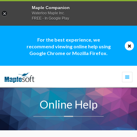
Maple Companion
Waterloo Maple Inc.
FREE - In Google Play
For the best experience, we
recommend viewing online help using
Google Chrome or Mozilla Firefox.
Togg
navi
Online Help