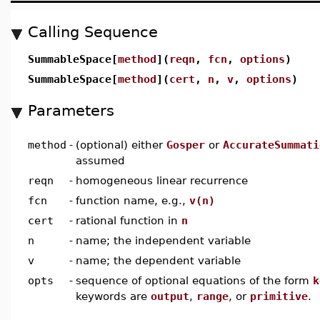
Calling Sequence
SummableSpace[
method
](
reqn
,
fcn
,
options
)
SummableSpace[
method
](
cert
,
n
,
v
,
options
)
Parameters
method
-
(optional) either
Gosper
or
AccurateSummati
assumed
reqn
-
homogeneous linear recurrence
fcn
-
function name, e.g.,
v(n)
cert
-
rational function in
n
n
-
name; the independent variable
v
-
name; the dependent variable
opts
-
sequence of optional equations of the form
k
keywords are
output
,
range
, or
primitive
.