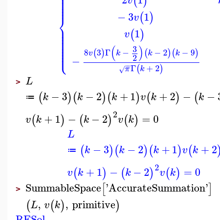
⎪
⎪
⎪
⎪
(
)
v
⎪
⎪
−
3
1
(
)
⎨
v
⎪
⎪
1
⎪
(
)
v
⎪
⎪
⎪
⎪
⎪
(
)
3
⎩
⎪
8
3
Γ
−
−
2
−
9
(
)
(
)
(
)
v
k
k
k
2
−
−
−
Γ
+
2
(
)
π
k
√
L
>
−
3
−
2
+
1
+
2
−
−
(
)
(
)
(
)
(
)
(
k
k
k
v
k
k
≔
2
+
1
−
−
2
=
0
(
)
(
)
(
)
v
k
k
v
k
L
−
3
−
2
+
1
+
2
(
)
(
)
(
)
(
k
k
k
v
k
≔
2
+
1
−
−
2
=
0
(
)
(
)
(
)
v
k
k
v
k
SummableSpace
'
AccurateSummation
'
[
]
>
,
,
primitive
(
(
)
)
L
v
k
RESol