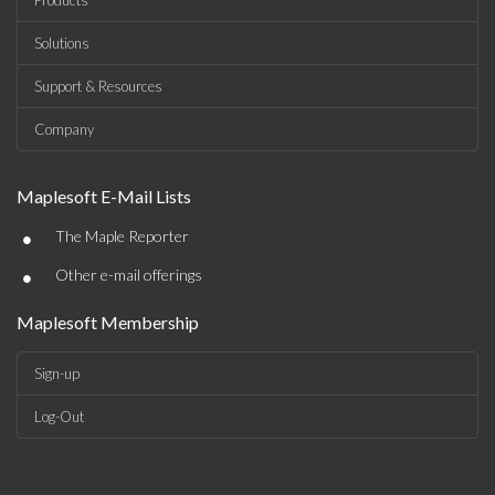
Products
Solutions
Support & Resources
Company
Maplesoft E-Mail Lists
•
The Maple Reporter
•
Other e-mail offerings
Maplesoft Membership
Sign-up
Log-Out