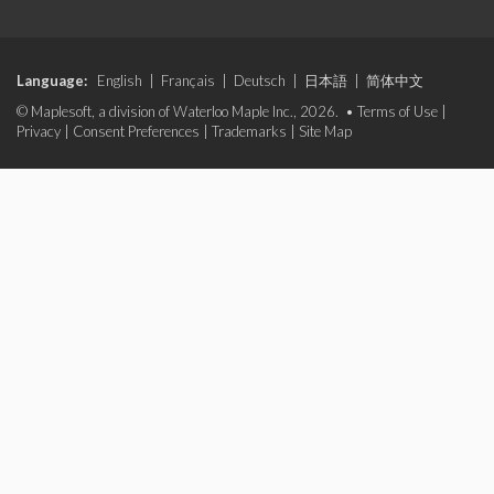
Language:
English
|
Français
|
Deutsch
|
日本語
|
简体中文
© Maplesoft, a division of Waterloo Maple Inc., 2026. •
Terms of Use
|
Privacy
|
Consent Preferences
|
Trademarks
|
Site Map