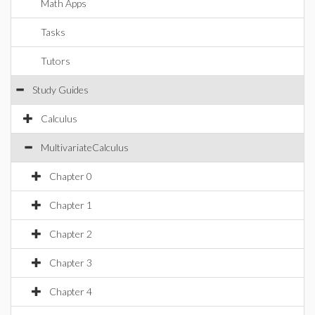
Math Apps
Tasks
Tutors
Study Guides
Calculus
MultivariateCalculus
Chapter 0
Chapter 1
Chapter 2
Chapter 3
Chapter 4