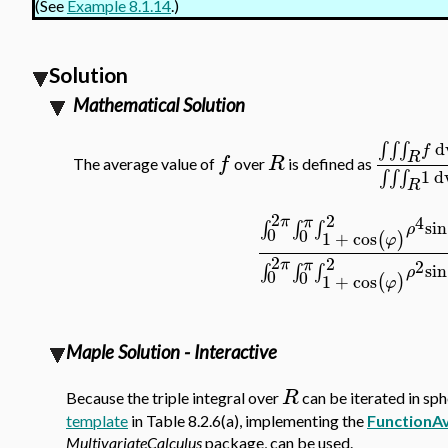
(See
Example 8.1.14
.)
Solution
Mathematical Solution
d
∫
∫
∫
f
R
f
R
The average value of
over
is defined as
1
d
∫
∫
∫
R
2
2
4
π
π
sin
∫
∫
∫
ρ
0
0
1
+
cos
(
)
φ
2
2
π
2
π
sin
∫
∫
∫
ρ
0
0
1
+
cos
(
)
φ
Maple Solution - Interactive
R
Because the triple integral over
can be iterated in sph
template
in Table 8.2.6(a), implementing the
FunctionA
MultivariateCalculus
package, can be used.