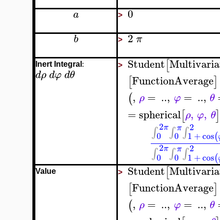
0
a
>
2
b
π
>
Student
Multivaria
[
:
Inert Integral
>
d
ρ
d
φ
d
θ
FunctionAverage
[
]
,
=
..
,
=
..
,
(
ρ
φ
θ
=
spherical
,
,
[
]
ρ
φ
θ
2
2
π
π
∫
∫
∫
0
0
1
+
cos
(
2
2
π
π
∫
∫
∫
0
0
1
+
cos
(
Student
Multivaria
[
Value
>
FunctionAverage
[
]
,
=
..
,
=
..
,
(
ρ
φ
θ