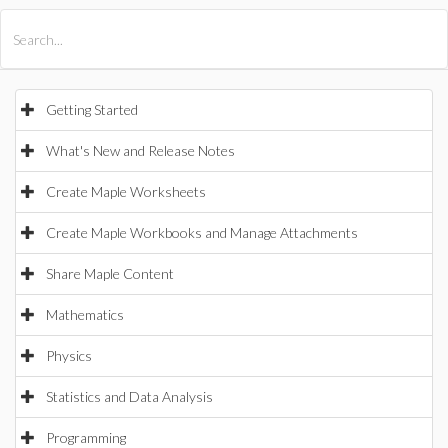
All Products
Maple
MapleSim
Getting Started
What's New and Release Notes
Create Maple Worksheets
Create Maple Workbooks and Manage Attachments
Share Maple Content
Mathematics
Physics
Statistics and Data Analysis
Programming