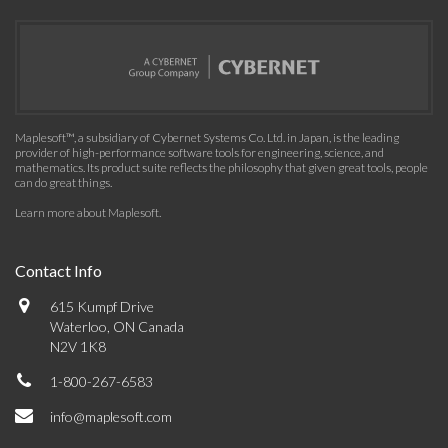
Maplesoft™, a subsidiary of Cybernet Systems Co. Ltd. in Japan, is the leading
provider of high-performance software tools for engineering, science, and
mathematics. Its product suite reflects the philosophy that given great tools, people
can do great things.
Learn more about Maplesoft
.
Contact Info
615 Kumpf Drive
Waterloo, ON Canada
N2V 1K8
1-800-267-6583
info@maplesoft.com