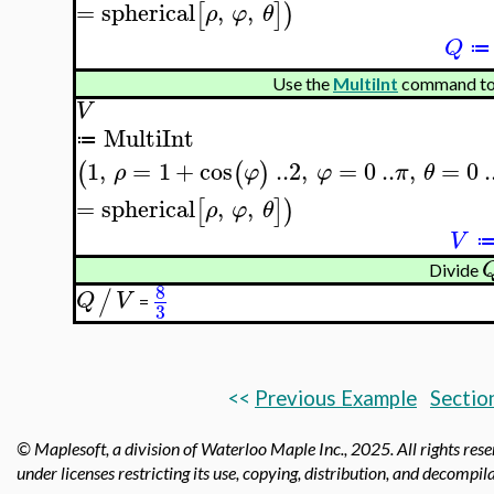
=
spherical
,
,
[
]
)
ρ
φ
θ
Q
≔
Use the
MultiInt
command to
V
MultiInt
≔
1
,
=
1
+
cos
..
2
,
=
0
..
,
=
0
.
(
(
)
ρ
φ
φ
π
θ
=
spherical
,
,
[
]
)
ρ
φ
θ
V
Divide
8
/
Q
V
=
3
<<
Previous Example
Sectio
© Maplesoft, a division of Waterloo Maple Inc.,
2025. All rights res
under licenses restricting its use, copying, distribution, and decompila