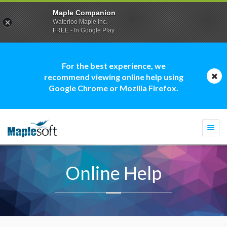
Maple Companion
Waterloo Maple Inc.
FREE - In Google Play
For the best experience, we
recommend viewing online help using
Google Chrome or Mozilla Firefox.
Togg
navi
Online Help