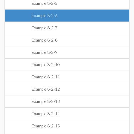
Example 8-2-5
Example 8-2-6
Example 8-2-7
Example 8-2-8
Example 8-2-9
Example 8-2-10
Example 8-2-11
Example 8-2-12
Example 8-2-13
Example 8-2-14
Example 8-2-15