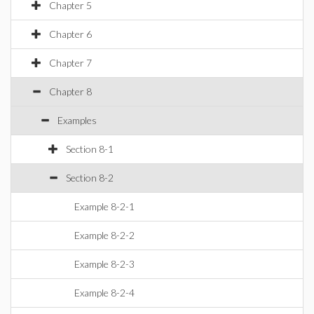
Chapter 5
Chapter 6
Chapter 7
Chapter 8
Examples
Section 8-1
Section 8-2
Example 8-2-1
Example 8-2-2
Example 8-2-3
Example 8-2-4