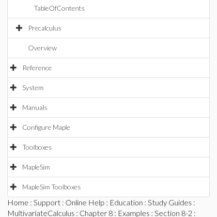
TableOfContents
Precalculus
Overview
Reference
System
Manuals
Configure Maple
Toolboxes
MapleSim
MapleSim Toolboxes
Home
:
Support
:
Online Help
:
Education
:
Study Guides
:
MultivariateCalculus
:
Chapter 8
:
Examples
:
Section 8-2
: