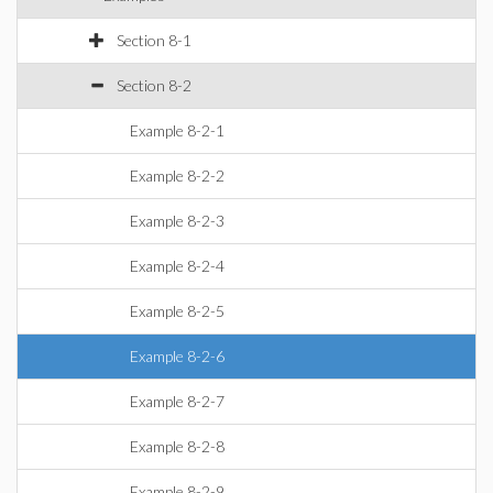
Section 8-1
Section 8-2
Example 8-2-1
Example 8-2-2
Example 8-2-3
Example 8-2-4
Example 8-2-5
Example 8-2-6
Example 8-2-7
Example 8-2-8
Example 8-2-9