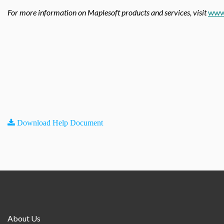
For more information on Maplesoft products and services, visit
www
Download Help Document
About Us