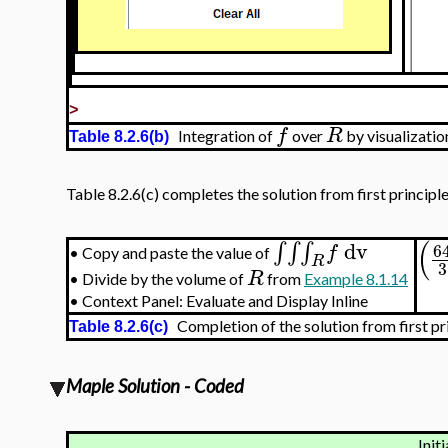
>
f
R
Integration of
over
by visualizati
Table 8.2.6(b)
Table 8.2.6(c) completes the solution from first principle
(
dv
∫
∫
∫
6
f
Copy and paste the value of
•
R
3
R
•
Divide by the volume of
from
Example 8.1.14
•
Context Panel: Evaluate and Display Inline
Completion of the solution from first pr
Table 8.2.6(c)
Maple Solution - Coded
Initi