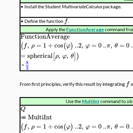
•
Install the Student
MultivariateCalculus
package.
f
•
Define the function
.
Apply the
FunctionAverage
command from
FunctionAverage
,
=
1
+
cos
..
2
,
=
0
..
,
=
0
.
(
(
)
f
ρ
φ
φ
π
θ
=
spherical
,
,
[
]
)
ρ
φ
θ
8
=
3
f
From first principles, verify this result by integrating
o
Use the
MultiInt
command to ob
Q
MultiInt
≔
,
=
1
+
cos
..
2
,
=
0
..
,
=
0
.
(
(
)
f
ρ
φ
φ
π
θ