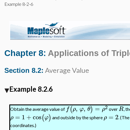
Example 8-2-6
Chapter 8:
Applications of Tripl
Average Value
Section 8.2:
Example 8.2.6
2
,
,
=
(
)
f
ρ
φ
θ
ρ
R
Obtain the average value of
over
, t
=
1
+
cos
=
2
(
)
ρ
φ
ρ
and outside by the sphere
. (Th
coordinates.)