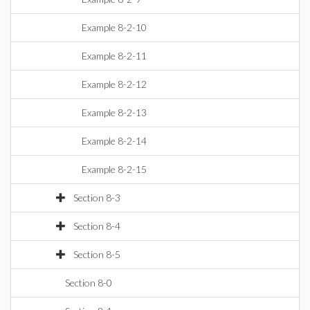
Example 8-2-10
Example 8-2-11
Example 8-2-12
Example 8-2-13
Example 8-2-14
Example 8-2-15
Section 8-3
Section 8-4
Section 8-5
Section 8-0