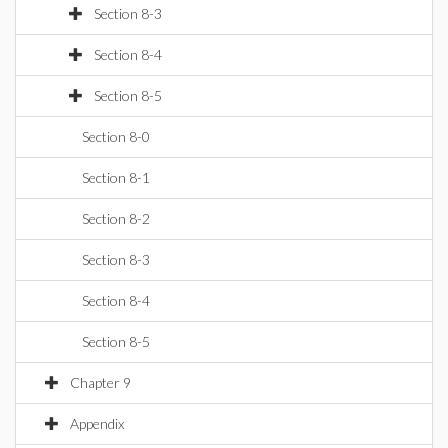
Section 8-3
Section 8-4
Section 8-5
Section 8-0
Section 8-1
Section 8-2
Section 8-3
Section 8-4
Section 8-5
Chapter 9
Appendix