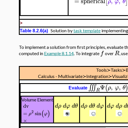
=
spherical
,
,
[
]
ρ
φ
θ
>
Solution by
task template
implementing
Table 8.2.6(a)
To implement a solution from first principles, evaluate t
f
R
computed in
Example 8.1.14
. To integrate
over
, us
Tools≻Tasks≻B
Calculus - Multivariate≻Integration≻Visualiz
Ψ
,
,
∭
(
ρ
φ
θ
Evaluate
R
Volume Element
d
ρ
d
φ
d
θ
d
ρ
d
θ
d
φ
d
φ
d
ρ
d
dv
(
)
2
=
sin
ρ
φ
×