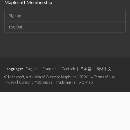
Maplesoft Membership
Sign-up
Log-Out
Language:
English
|
Français
|
Deutsch
|
日本語
|
简体中文
© Maplesoft, a division of Waterloo Maple Inc., 2026. •
Terms of Use
|
Privacy
|
Consent Preferences
|
Trademarks
|
Site Map