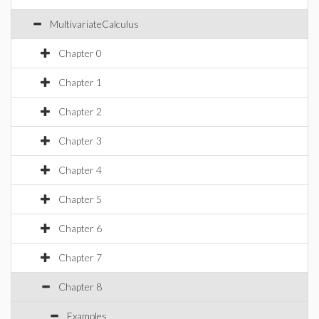
MultivariateCalculus
Chapter 0
Chapter 1
Chapter 2
Chapter 3
Chapter 4
Chapter 5
Chapter 6
Chapter 7
Chapter 8
Examples