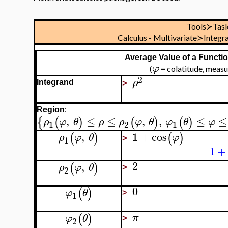
Tools≻Tas
Calculus - Multivariate≻Integ
Average Value of a Functio
φ
(
= colatitude, meas
2
ρ
Integrand
>
:
Region
,
≤
≤
,
,
≤
≤
{
(
)
(
)
(
)
ρ
φ
θ
ρ
ρ
φ
θ
φ
θ
φ
1
2
1
,
1
+
cos
(
)
(
)
ρ
φ
θ
φ
1
>
1
+
2
,
(
)
ρ
φ
θ
2
>
0
(
)
φ
θ
1
>
(
)
π
φ
θ
2
>