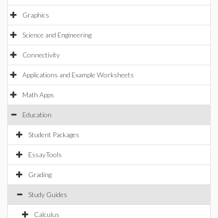
Graphics
Science and Engineering
Connectivity
Applications and Example Worksheets
Math Apps
Education
Student Packages
EssayTools
Grading
Study Guides
Calculus