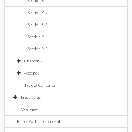
Section 8-1
Section 8-2
Section 8-3
Section 8-4
Section 8-5
Chapter 9
Appendix
TableOfContents
Precalculus
Overview
Maple Portal for Students