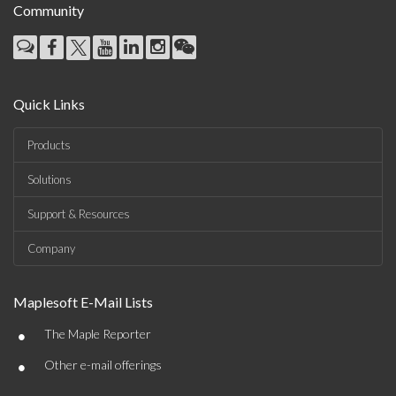
Community
Quick Links
Products
Solutions
Support & Resources
Company
Maplesoft E-Mail Lists
•
The Maple Reporter
•
Other e-mail offerings