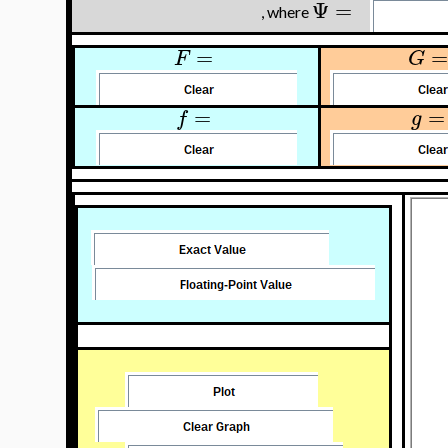
Ψ
=
, where
=
=
F
G
=
=
f
g