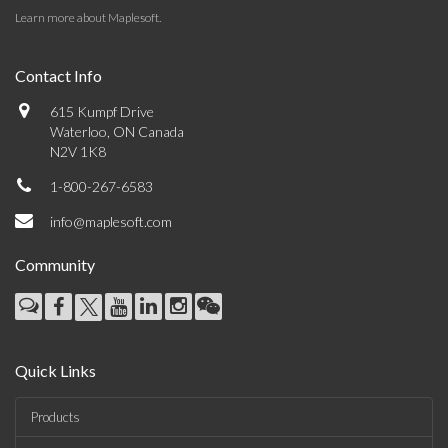
Learn more about Maplesoft
.
Contact Info
615 Kumpf Drive
Waterloo, ON Canada
N2V 1K8
1-800-267-6583
info@maplesoft.com
Community
Quick Links
Products