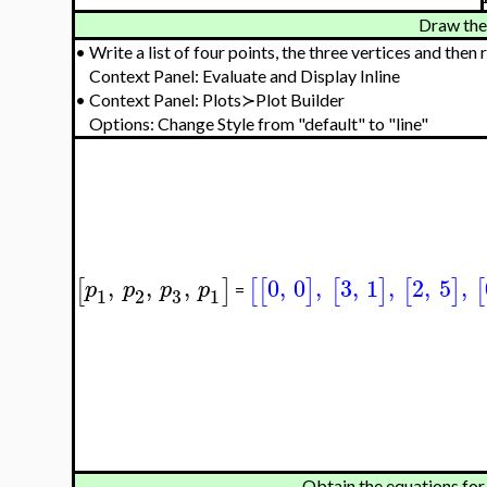
Draw the 
•
Write a list of four points, the three vertices and then 
Context Panel: Evaluate and Display Inline
•
Context Panel: Plots≻Plot Builder
Options: Change Style from "default" to "line"
,
,
,
0
,
0
,
3
,
1
,
2
,
5
,
[
]
[
[
]
[
]
[
]
[
p
p
p
p
=
3
1
2
1
Obtain the equations for 