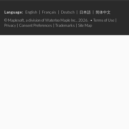
Language:
English
|
Français
|
Deutsch
|
日本語
|
简体中文
© Maplesoft, a division of Waterloo Maple Inc., 2026. •
Terms of Use
|
Privacy
|
Consent Preferences
|
Trademarks
|
Site Map