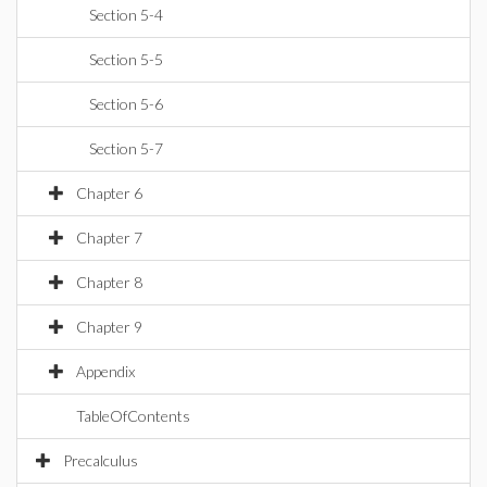
Section 5-4
Section 5-5
Section 5-6
Section 5-7
Chapter 6
Chapter 7
Chapter 8
Chapter 9
Appendix
TableOfContents
Precalculus