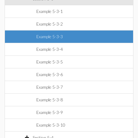
Example 5-3-1
Example 5-3-2
Example 5-3-3
Example 5-3-4
Example 5-3-5
Example 5-3-6
Example 5-3-7
Example 5-3-8
Example 5-3-9
Example 5-3-10
Section 5-4