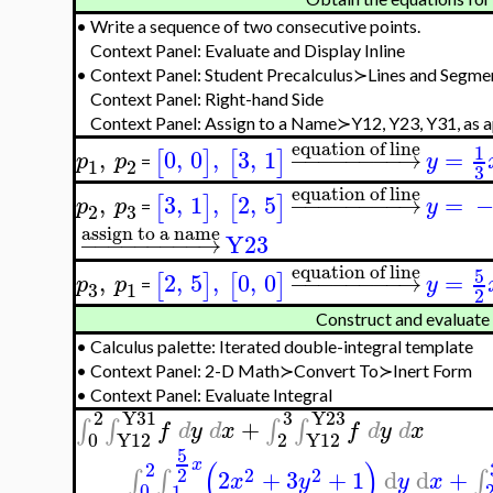
•
Write a sequence of two consecutive points.
Context Panel: Evaluate and Display Inline
•
Context Panel: Student Precalculus≻Lines and Segm
Context Panel: Right-hand Side
Context Panel: Assign to a Name≻Y12, Y23, Y31, as 
equation of line
1
,
0
,
0
,
3
,
1
−
−
−
−
−
−
−
−
→
=
[
]
[
]
p
p
y
=
1
2
3
equation of line
,
3
,
1
,
2
,
5
−
−
−
−
−
−
−
−
→
=
[
]
[
]
p
p
y
=
3
2
assign to a name
−
−
−
−
−
−
−
−
−
→
Y23
equation of line
5
,
2
,
5
,
0
,
0
−
−
−
−
−
−
−
−
→
=
[
]
[
]
p
p
y
=
3
1
2
Construct and evaluate t
•
Calculus palette: Iterated double-integral template
•
Context Panel: 2-D Math≻Convert To≻Inert Form
•
Context Panel: Evaluate Integral
2
Y31
3
Y23
+
∫
∫
∫
∫
f
d
y
d
x
f
d
y
d
x
0
Y12
2
Y12
5
(
)
x
2
2
2
2
2
+
3
+
1
d
d
+
∫
∫
∫
x
y
y
x
0
1