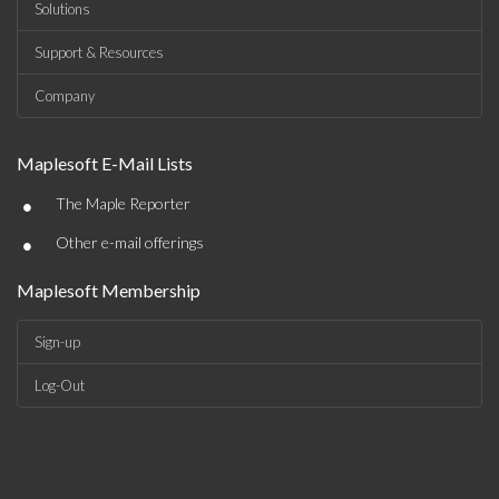
Solutions
Support & Resources
Company
Maplesoft E-Mail Lists
•
The Maple Reporter
•
Other e-mail offerings
Maplesoft Membership
Sign-up
Log-Out