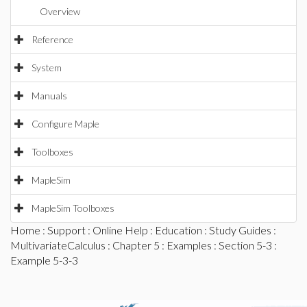
Overview
Reference
System
Manuals
Configure Maple
Toolboxes
MapleSim
MapleSim Toolboxes
Home
:
Support
:
Online Help
:
Education
:
Study Guides
:
MultivariateCalculus
:
Chapter 5
:
Examples
:
Section 5-3
:
Example 5-3-3