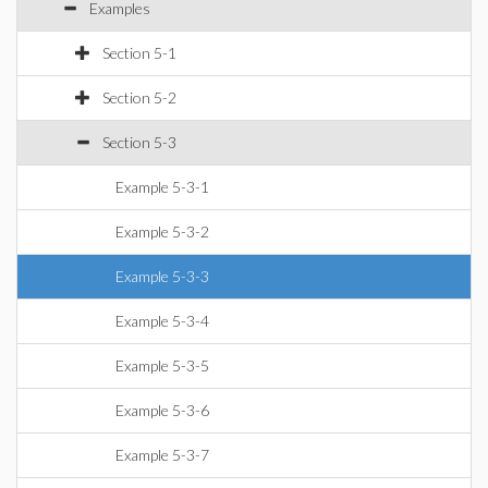
Examples
Section 5-1
Section 5-2
Section 5-3
Example 5-3-1
Example 5-3-2
Example 5-3-3
Example 5-3-4
Example 5-3-5
Example 5-3-6
Example 5-3-7