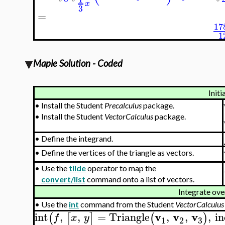
x
3
=
17
1
Maple Solution - Coded
Initi
•
Install the Student
Precalculus
package.
•
Install the Student
VectorCalculus
package.
•
Define the integrand.
•
Define the vertices of the triangle as vectors.
•
Use the
tilde
operator to map the
convert/list
command onto a list of vectors.
Integrate over
•
Use the
int
command from the Student
VectorCalculus
v
v
v
int
,
,
=
Triangle
,
,
,
in
(
[
]
(
)
f
x
y
3
1
2