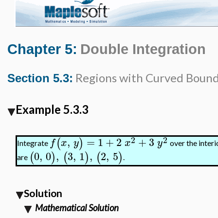
Chapter 5:
Double Integration
Regions with Curved Bound
Section 5.3:
Example 5.3.3
2
2
,
=
1
+
2
+
3
(
)
f
x
y
x
y
Integrate
over the interi
0
,
0
,
3
,
1
,
2
,
5
(
)
(
)
(
)
are
.
Solution
Mathematical Solution