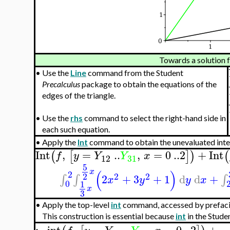
Towards a solution f
•
Use the
Line
command from the Student
Precalculus
package to obtain the equations of the
edges of the triangle.
•
Use the
rhs
command to select the right-hand side in
each such equation.
•
Apply the
Int
command to obtain the unevaluated inte
Int
,
=
..
,
=
0
..
2
+
Int
(
[
]
)
(
f
y
Y
Y
x
12
31
5
(
)
x
2
2
2
2
2
+
3
+
1
d
d
+
∫
∫
∫
x
y
y
x
0
1
x
3
•
Apply the top-level
int
command, accessed by prefac
This construction is essential because
int
in the Stude
:−
int
,
=
..
,
=
0
..
2
+