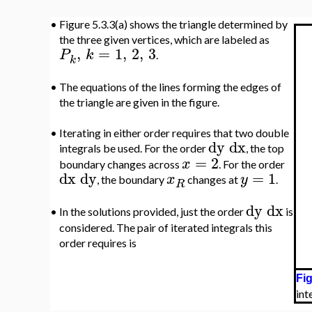
•
Figure 5.3.3(a) shows the triangle determined by
the three given vertices, which are labeled as
,
=
1
,
2
,
3
P
k
.
k
•
The equations of the lines forming the edges of
the triangle are given in the figure.
•
Iterating in either order requires that two double
dy
dx
integrals be used. For the order
, the top
=
2
x
boundary changes across
. For the order
dx
dy
=
1
x
y
, the boundary
changes at
.
R
dy
dx
•
In the solutions provided, just the order
is
considered. The pair of iterated integrals this
order requires is
Fig
int