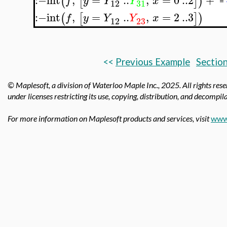
(
[
]
)
f
y
Y
Y
x
=
12
31
:−
int
,
=
..
,
=
2
..
3
(
[
]
)
f
y
Y
Y
x
12
23
<<
Previous Example
Section
© Maplesoft, a division of Waterloo Maple Inc.,
2025. All rights res
under licenses restricting its use, copying, distribution, and decompila
For more information on Maplesoft products and services, visit
www