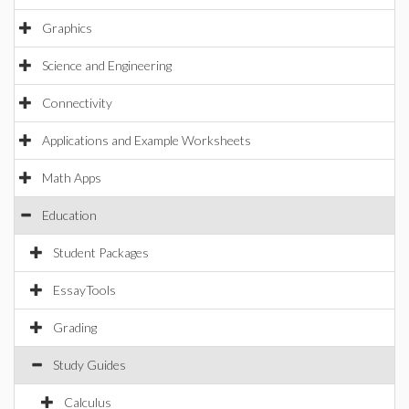
Graphics
Science and Engineering
Connectivity
Applications and Example Worksheets
Math Apps
Education
Student Packages
EssayTools
Grading
Study Guides
Calculus