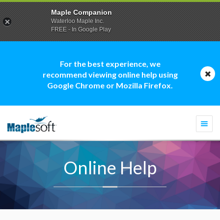
Maple Companion
Waterloo Maple Inc.
FREE - In Google Play
For the best experience, we
recommend viewing online help using
Google Chrome or Mozilla Firefox.
Togg
navi
Online Help