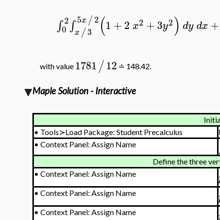
(
)
5
2
/
2
x
2
2
1
+
2
+
3
+
∫
∫
x
y
d
y
d
x
0
3
/
x
1781
12
/
with value
≐ 148.42.
Maple Solution - Interactive
Initi
•
Tools≻Load Package: Student Precalculus
•
Context Panel: Assign Name
Define the three vert
•
Context Panel: Assign Name
•
Context Panel: Assign Name
•
Context Panel: Assign Name