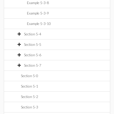
Example 5-3-8
Example 5-3-9
Example 5-3-10
Section 5-4
Section 5-5
Section 5-6
Section 5-7
Section 5-0
Section 5-1
Section 5-2
Section 5-3