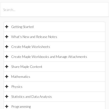
All Products
Maple
MapleSim
Getting Started
What's New and Release Notes
Create Maple Worksheets
Create Maple Workbooks and Manage Attachments
Share Maple Content
Mathematics
Physics
Statistics and Data Analysis
Programming