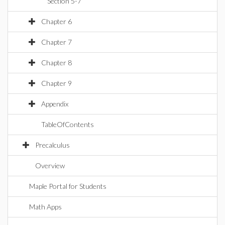
Section 5-7
Chapter 6
Chapter 7
Chapter 8
Chapter 9
Appendix
TableOfContents
Precalculus
Overview
Maple Portal for Students
Math Apps