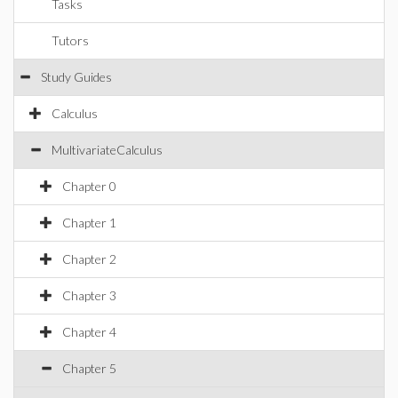
Tasks
Tutors
Study Guides
Calculus
MultivariateCalculus
Chapter 0
Chapter 1
Chapter 2
Chapter 3
Chapter 4
Chapter 5