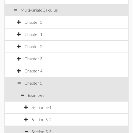
MultivariateCalculus
Chapter 0
Chapter 1
Chapter 2
Chapter 3
Chapter 4
Chapter 5
Examples
Section 5-1
Section 5-2
Section 5-3