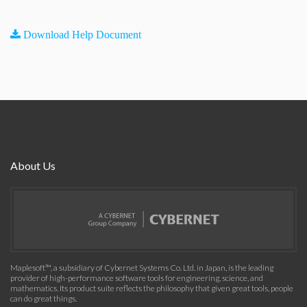
Download Help Document
About Us
Maplesoft™, a subsidiary of Cybernet Systems Co. Ltd. in Japan, is the leading
provider of high-performance software tools for engineering, science, and
mathematics. Its product suite reflects the philosophy that given great tools, people
can do great things.