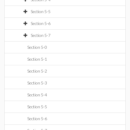
Section 5-5
Section 5-6
Section 5-7
Section 5-0
Section 5-1
Section 5-2
Section 5-3
Section 5-4
Section 5-5
Section 5-6