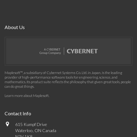
About Us
Maplesoft™, a subsidiary of Cybernet Systems Co. Ltd. in Japan, is the leading
provider of high-performance software tools for engineering, science, and
mathematics. Its product suite reflects the philosophy that given great tools, people
can do great things.
Learn more about Maplesoft
.
Contact Info
615 Kumpf Drive
Waterloo, ON Canada
N2V 1K8