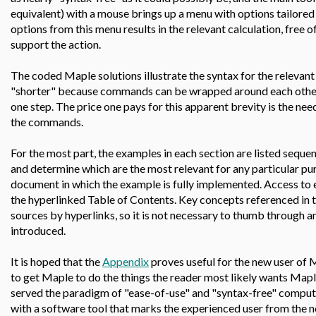
equivalent) with a mouse brings up a menu with options tailored 
options from this menu results in the relevant calculation, free 
support the action.
The coded Maple solutions illustrate the syntax for the releva
"shorter" because commands can be wrapped around each other,
one step. The price one pays for this apparent brevity is the nee
the commands.
For the most part, the examples in each section are listed sequenti
and determine which are the most relevant for any particular pur
document in which the example is fully implemented. Access to ea
the hyperlinked Table of Contents. Key concepts referenced in t
sources by hyperlinks, so it is not necessary to thumb through an
introduced.
It is hoped that the
Appendix
proves useful for the new user of 
to get Maple to do the things the reader most likely wants Map
served the paradigm of "ease-of-use" and "syntax-free" computi
with a software tool that marks the experienced user from the 