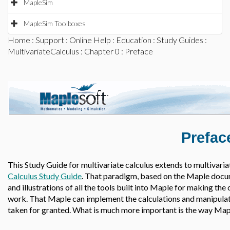
MapleSim
MapleSim Toolboxes
Home
:
Support
:
Online Help
:
Education
:
Study Guides
:
MultivariateCalculus
:
Chapter 0
: Preface
Prefac
This Study Guide for multivariate calculus extends to multivariat
Calculus Study Guide
. That paradigm, based on the Maple docum
and illustrations of all the tools built into Maple for making the 
work. That Maple can implement the calculations and manipulatio
taken for granted. What is much more important is the way Maple