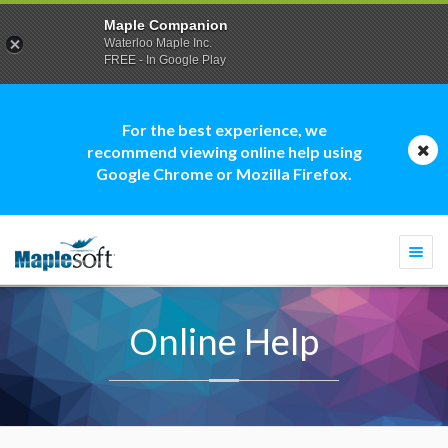
Maple Companion
Waterloo Maple Inc.
FREE - In Google Play
For the best experience, we
recommend viewing online help using
Google Chrome or Mozilla Firefox.
Togg
navi
Online Help