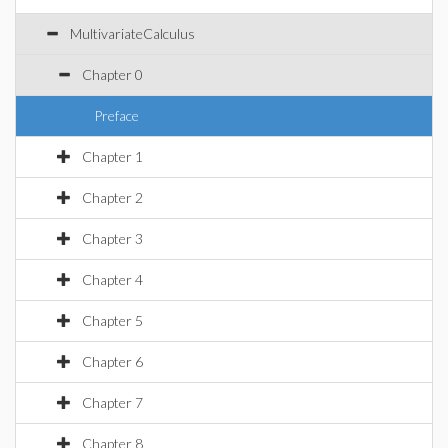
MultivariateCalculus
Chapter 0
Preface
Chapter 1
Chapter 2
Chapter 3
Chapter 4
Chapter 5
Chapter 6
Chapter 7
Chapter 8