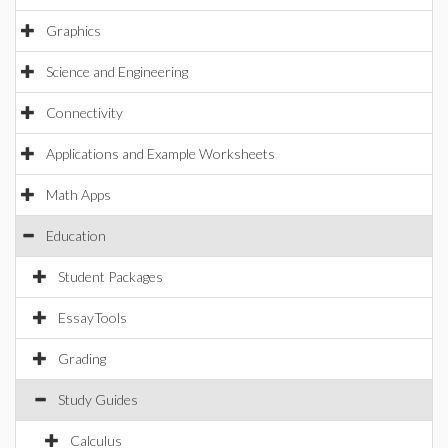
Graphics
Science and Engineering
Connectivity
Applications and Example Worksheets
Math Apps
Education
Student Packages
EssayTools
Grading
Study Guides
Calculus