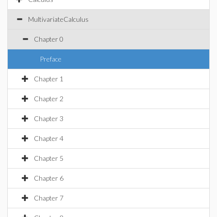
MultivariateCalculus
Chapter 0
Preface
Chapter 1
Chapter 2
Chapter 3
Chapter 4
Chapter 5
Chapter 6
Chapter 7