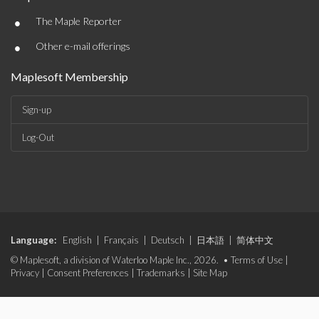
•
The Maple Reporter
•
Other e-mail offerings
Maplesoft Membership
Sign-up
Log-Out
Language:
English
|
Français
|
Deutsch
|
日本語
|
简体中文
© Maplesoft, a division of Waterloo Maple Inc., 2026. •
Terms of Use
|
Privacy
|
Consent Preferences
|
Trademarks
|
Site Map