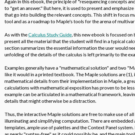
Again in this ebook, the principle of "resequencing concepts and s
to "get an answer." But here, it is used to present and emphasize
that go into building the relevant concepts. This shift in focus
tool and as a roadmap to Maple's tools for the arena of multivari
As with the
Calculus Study Guide
, this new ebook is focused on 
present all the material that the student will find in a typical ca
section summarizes the essential information the user would nee
unfolding of the details of the calculus is left primarily to the e
Examples generally have a "mathematical solution" and two "Mapl
like it would in a printed textbook. The Maple solutions are (1), 
mathematical details from their implementation in Maple, a grea
calculations with mathematical exposition has proven to be less 
example can be articulated in a mathematical framework, leavi
details that might otherwise be a distraction.
Thus, the interactive Maple solutions are free to make use of all
illuminating and simplifying computation. There are embedded an
templates, ample use of palettes and the Context Panel system.
as nearly "syntax-free" as it could possibly be, and the main tool 