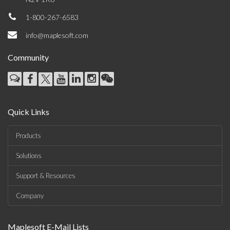
1-800-267-6583
info@maplesoft.com
Community
Quick Links
Products
Solutions
Support & Resources
Company
Maplesoft E-Mail Lists