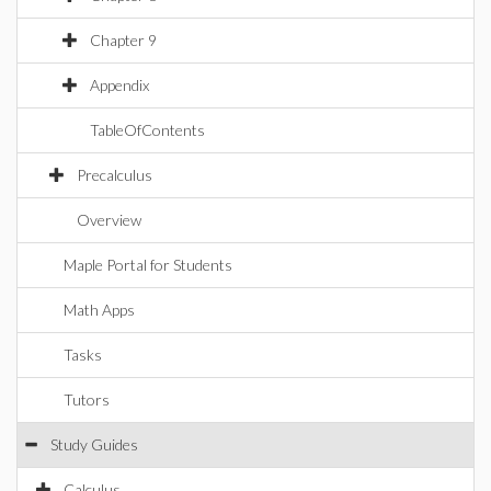
Chapter 9
Appendix
TableOfContents
Precalculus
Overview
Maple Portal for Students
Math Apps
Tasks
Tutors
Study Guides
Calculus