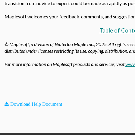
transition from novice to expert could be made as rapidly as pos
Maplesoft welcomes your feedback, comments, and suggestio
Table of Cont
© Maplesoft, a division of Waterloo Maple Inc., 2025.
All rights res
distributed under licenses restricting its use, copying, distribution, a
For more information on Maplesoft products and services, visit
www
Download Help Document