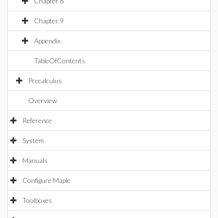
Chapter 8
Chapter 9
Appendix
TableOfContents
Precalculus
Overview
Reference
System
Manuals
Configure Maple
Toolboxes