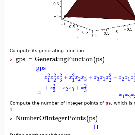
Compute its generating function
gps
GeneratingFunction
ps
(
)
≔
>
gps
2
2
2
2
2
+
+
+
x
x
x
x
x
x
x
x
x
x
x
x
3
3
2
1
2
1
3
1
2
1
2
2
2
+
+
+
x
x
x
x
3
2
3
2
≔
x
x
x
1
2
Compute the number of integer points of
ps
, which is
1
.
NumberOfIntegerPoints
ps
(
)
>
11