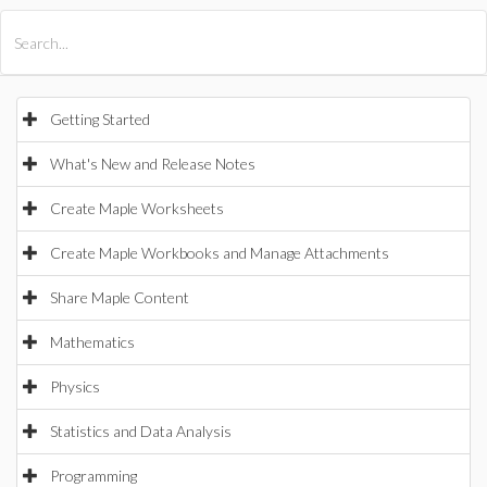
All Products
Maple
MapleSim
Getting Started
What's New and Release Notes
Create Maple Worksheets
Create Maple Workbooks and Manage Attachments
Share Maple Content
Mathematics
Physics
Statistics and Data Analysis
Programming