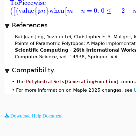
ToPiecewise
value
when
−
=
0
,
0
≤
−
2
+
⟨
(
[
{
}
[
p
n
m
n
References
Rui-Juan Jing, Yuzhuo Lei, Christopher F. S. Maligec
Points of Parametric Polytopes: A Maple Implementat
Scientific Computing - 26th International Wor
Computer Science, vol. 14938, Springer. ##
Compatibility
•
The
PolyhedralSets[GeneratingFunction]
comman
•
For more information on Maple 2025 changes, see
Download Help Document