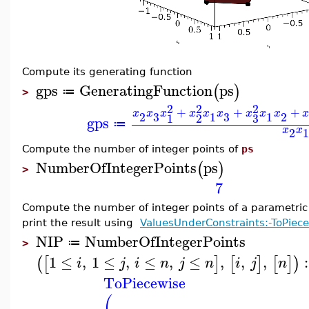
Compute its generating function
gps
GeneratingFunction
ps
(
)
≔
>
2
2
2
+
+
+
x
x
x
x
x
x
x
x
x
3
3
2
1
1
2
3
1
2
gps
≔
x
x
2
1
Compute the number of integer points of
ps
NumberOfIntegerPoints
ps
(
)
>
7
Compute the number of integer points of a parametri
print the result using
ValuesUnderConstraints:-ToPiec
NIP
NumberOfIntegerPoints
≔
>
1
≤
,
1
≤
,
≤
,
≤
,
,
,
:
(
[
]
[
]
[
]
)
i
j
i
n
j
n
i
j
n
ToPiecewise
(