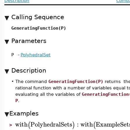
Description
Compat
Calling Sequence
GeneratingFunction(P)
Parameters
P
-
PolyhedralSet
Description
•
The command
GeneratingFunction(P)
returns the
rational function with a number of variables equal 
evaluating all the variables of
GeneratingFunction
P
.
Examples
with
PolyhedralSets
:
with
ExampleSet
(
)
(
>