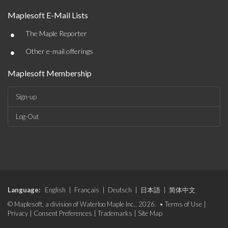
Maplesoft E-Mail Lists
•
The Maple Reporter
•
Other e-mail offerings
Maplesoft Membership
Sign-up
Log-Out
Language:
English
|
Français
|
Deutsch
|
日本語
|
简体中文
© Maplesoft, a division of Waterloo Maple Inc., 2026. •
Terms of Use
|
Privacy
|
Consent Preferences
|
Trademarks
|
Site Map