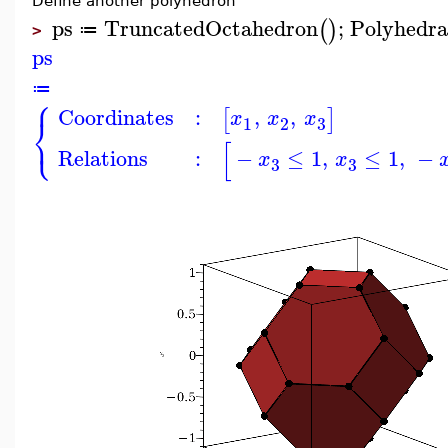
Define another polyhedron
ps
TruncatedOctahedron
;
Polyhedra
(
)
≔
>
ps
≔
⎧
Coordinates
:
,
,
[
]
x
x
x
⎨
3
1
2
⎩
[
Relations
:
−
≤
1
,
≤
1
,
−
x
x
3
3