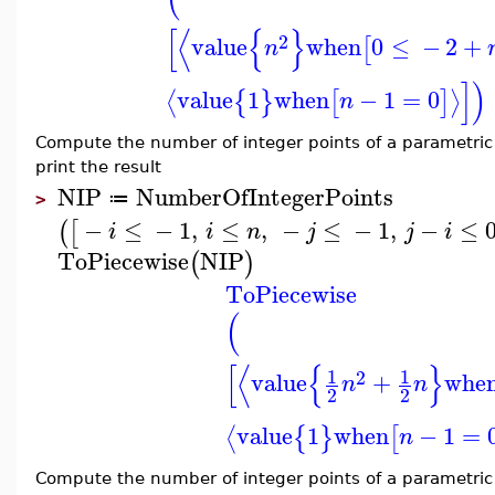
[
⟨
{
}
2
value
when
0
≤
−
2
+
[
n
]
)
value
1
when
−
1
=
0
⟨
⟩
{
}
[
]
n
Compute the number of integer points of a parametri
print the result
NIP
NumberOfIntegerPoints
≔
>
−
≤
−
1
,
≤
,
−
≤
−
1
,
−
≤
(
[
i
i
n
j
j
i
ToPiecewise
NIP
(
)
ToPiecewise
(
[
⟨
{
}
1
1
2
value
+
whe
n
n
2
2
value
1
when
−
1
=
⟨
{
}
[
n
Compute the number of integer points of a parametri