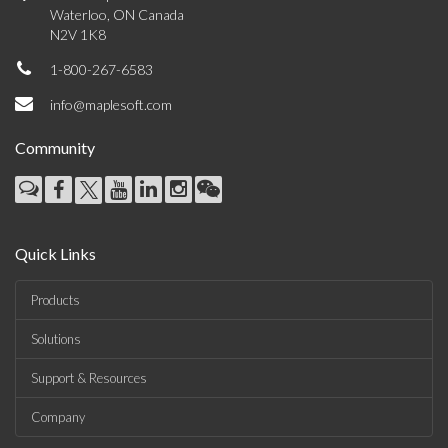
Waterloo, ON Canada
N2V 1K8
1-800-267-6583
info@maplesoft.com
Community
Quick Links
Products
Solutions
Support & Resources
Company