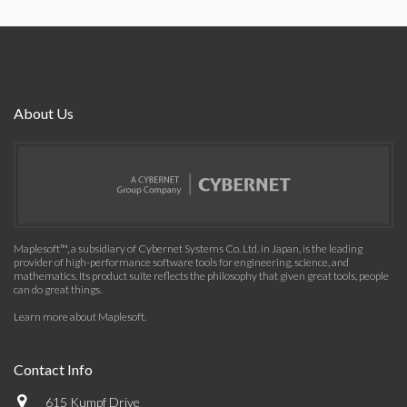
About Us
Maplesoft™, a subsidiary of Cybernet Systems Co. Ltd. in Japan, is the leading
provider of high-performance software tools for engineering, science, and
mathematics. Its product suite reflects the philosophy that given great tools, people
can do great things.
Learn more about Maplesoft
.
Contact Info
615 Kumpf Drive