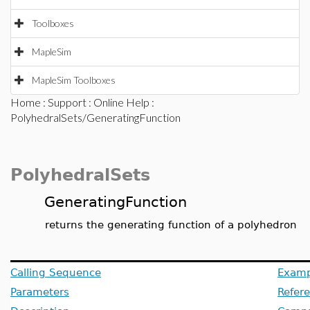
Toolboxes
MapleSim
MapleSim Toolboxes
Home
:
Support
:
Online Help
:
PolyhedralSets/GeneratingFunction
PolyhedralSets
GeneratingFunction
returns the generating function of a polyhedron
Calling Sequence
Examp
Parameters
Refer