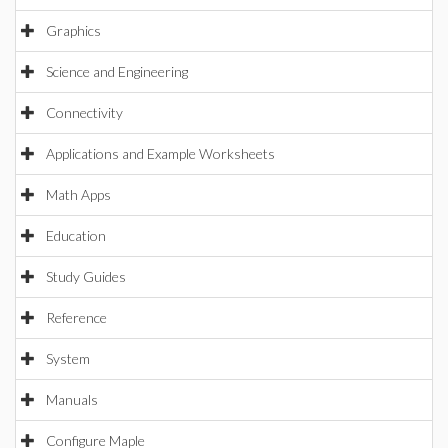
Graphics
Science and Engineering
Connectivity
Applications and Example Worksheets
Math Apps
Education
Study Guides
Reference
System
Manuals
Configure Maple