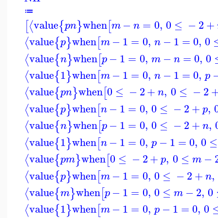
≔
value
when
−
=
0
,
0
≤
−
2
+
⟨
[
{
}
[
p
n
m
n
value
when
−
1
=
0
,
−
1
=
0
,
0
⟨
{
}
[
p
m
n
value
when
−
1
=
0
,
−
=
0
,
0
⟨
{
}
[
n
p
m
n
value
1
when
−
1
=
0
,
−
1
=
0
,
⟨
{
}
[
m
n
p
value
when
0
≤
−
2
+
,
0
≤
−
2
⟨
{
}
[
p
n
n
value
when
−
1
=
0
,
0
≤
−
2
+
,
⟨
{
}
[
p
n
p
value
when
−
1
=
0
,
0
≤
−
2
+
,
⟨
{
}
[
n
p
n
value
1
when
−
1
=
0
,
−
1
=
0
,
0
≤
⟨
{
}
[
n
p
value
when
0
≤
−
2
+
,
0
≤
−
⟨
{
}
[
p
m
p
m
value
when
−
1
=
0
,
0
≤
−
2
+
,
⟨
{
}
[
p
m
n
value
when
−
1
=
0
,
0
≤
−
2
,
0
⟨
{
}
[
m
p
m
value
1
when
−
1
=
0
,
−
1
=
0
,
0
⟨
{
}
[
m
p