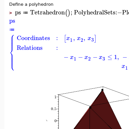
Define a polyhedron
ps
Tetrahedron
;
PolyhedralSets
:−
Pl
(
)
≔
>
ps
≔
⎧
⎪
⎪
Coordinates
:
,
,
⎪
[
]
x
x
x
⎪
3
1
2
⎨
Relations
:
⎪
⎪
⎪
−
−
−
≤
1
,
−
⎩
⎪
x
x
x
3
1
2
x
1