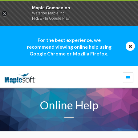
Maple Companion
Waterloo Maple Inc.
FREE - In Google Play
For the best experience, we
recommend viewing online help using
Google Chrome or Mozilla Firefox.
Togg
navi
Online Help