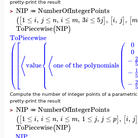
pretty-print the result
NIP
NumberOfIntegerPoints
≔
>
1
≤
,
≤
,
≤
,
3
≤
5
,
,
,
(
[
]
[
]
[
i
j
n
i
m
i
j
i
j
m
ToPiecewise
NIP
(
)
ToPiecewise
⎧
⎛
⎡
⎛
⎪
⎪
0
⎪
⎪
⎪
⎜
⎢
⎜
⎪
0
⎜
⎜
⎢
⎜
⎜
⎢
⎨
⟨
⟨
−
⎜
⎜
⎢
value
one of the polynomials
⎜
⎜
⎢
⎪
⎪
⎜
⎜
⎢
⎪
⎪
−
⎪
⎩
⎪
⎝
⎣
⎝
−
Compute the number of integer points of a parametri
pretty-print the result
NIP
NumberOfIntegerPoints
≔
>
1
≤
,
≤
,
≤
,
1
≤
,
≤
,
,
(
[
]
[
i
i
n
i
m
j
j
p
i
j
ToPiecewise
NIP
(
)
NIP