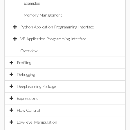
Examples
Memory Management
Python Application Programming Interface
VB Application Programming Interface
Overview
Profiling
Debugging
DeepLearning Package
Expressions
Flow Control
Low-level Manipulation