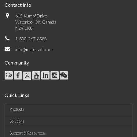
Contact Info
615 Kumpf Drive
Waterloo, ON Canada
N2V 1K8
1-800-267-6583
info@maplesoft.com
Community
Quick Links
Products
Solutions
Support & Resources