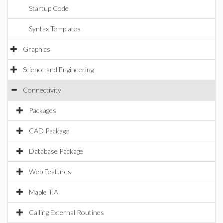
Startup Code
Syntax Templates
Graphics
Science and Engineering
Connectivity
Packages
CAD Package
Database Package
Web Features
Maple T.A.
Calling External Routines