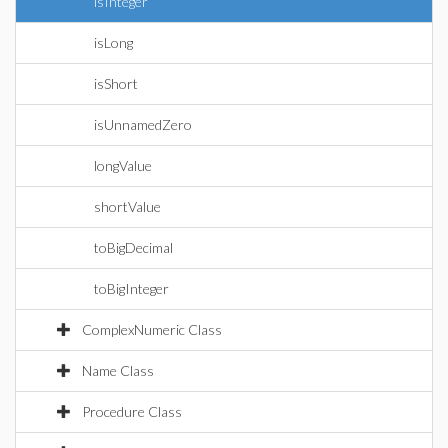
isInteger
isLong
isShort
isUnnamedZero
longValue
shortValue
toBigDecimal
toBigInteger
ComplexNumeric Class
Name Class
Procedure Class