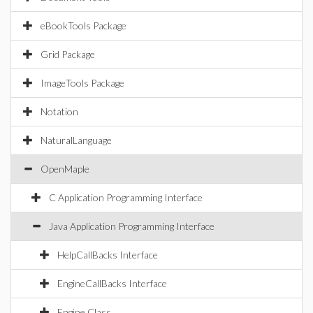
eBookTools Package
Grid Package
ImageTools Package
Notation
NaturalLanguage
OpenMaple
C Application Programming Interface
Java Application Programming Interface
HelpCallBacks Interface
EngineCallBacks Interface
Engine Class