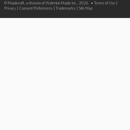
© Maplesoft, a division of Waterloo Maple Inc., 2026. •
Terms of Use
|
Privacy
|
Consent Preferences
|
Trademarks
|
Site Map