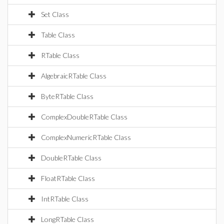
Set Class
Table Class
RTable Class
AlgebraicRTable Class
ByteRTable Class
ComplexDoubleRTable Class
ComplexNumericRTable Class
DoubleRTable Class
FloatRTable Class
IntRTable Class
LongRTable Class