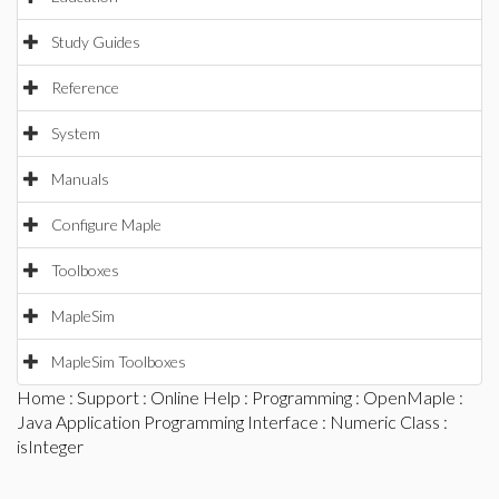
Study Guides
Reference
System
Manuals
Configure Maple
Toolboxes
MapleSim
MapleSim Toolboxes
Home
:
Support
:
Online Help
:
Programming
:
OpenMaple
:
Java Application Programming Interface
:
Numeric Class
:
isInteger