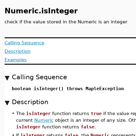
Numeric.isInteger
check if the value stored in the Numeric is an integer
Calling Sequence
Description
Examples
Calling Sequence
boolean isInteger() throws MapleException
Description
•
The
isInteger
function returns
true
if the value r
current
Numeric
object is an integer of any size. Ot
isInteger
function returns
false
.
•
If
isInteger
returns
false
, the
Numeric
represents 