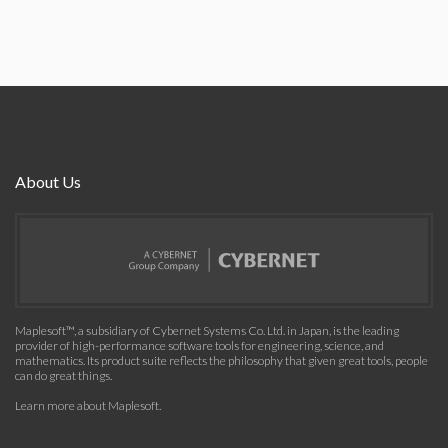
About Us
Maplesoft™, a subsidiary of Cybernet Systems Co. Ltd. in Japan, is the leading
provider of high-performance software tools for engineering, science, and
mathematics. Its product suite reflects the philosophy that given great tools, people
can do great things.
Learn more about Maplesoft
.