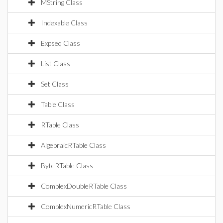
MString Class
Indexable Class
Expseq Class
List Class
Set Class
Table Class
RTable Class
AlgebraicRTable Class
ByteRTable Class
ComplexDoubleRTable Class
ComplexNumericRTable Class