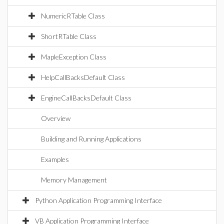
NumericRTable Class
ShortRTable Class
MapleException Class
HelpCallBacksDefault Class
EngineCallBacksDefault Class
Overview
Building and Running Applications
Examples
Memory Management
Python Application Programming Interface
VB Application Programming Interface