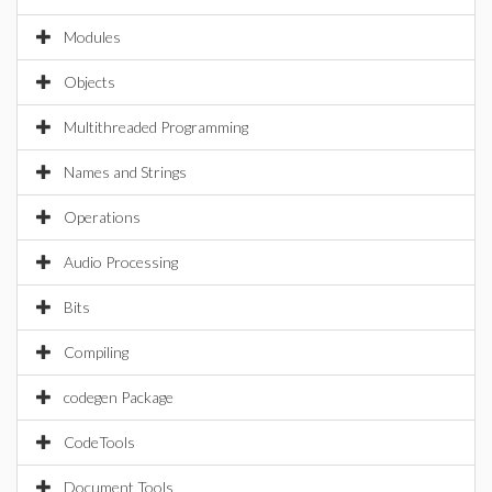
Modules
Objects
Multithreaded Programming
Names and Strings
Operations
Audio Processing
Bits
Compiling
codegen Package
CodeTools
Document Tools