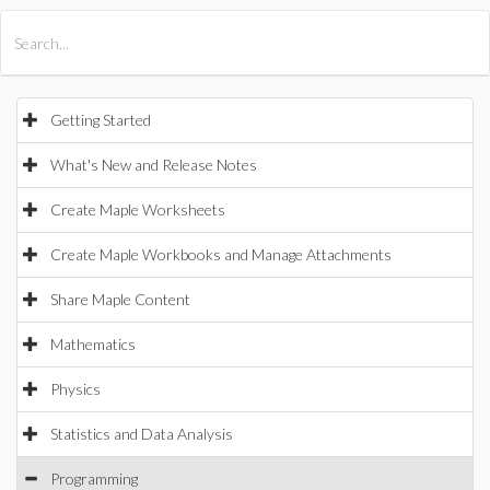
All Products
Maple
MapleSim
Getting Started
What's New and Release Notes
Create Maple Worksheets
Create Maple Workbooks and Manage Attachments
Share Maple Content
Mathematics
Physics
Statistics and Data Analysis
Programming