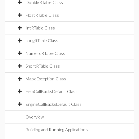
DoubleRTable Class
FloatRTable Class
IntRTable Class
LongRTable Class
NumericRTable Class
ShortRTable Class
MapleException Class
HelpCallBacksDefault Class
EngineCallBacksDefault Class
Overview
Building and Running Applications