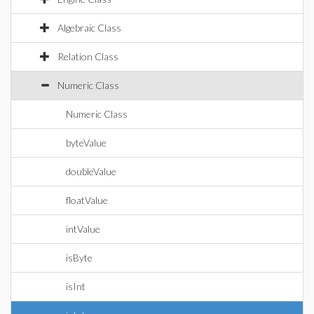
Algebraic Class
Relation Class
Numeric Class
Numeric Class
byteValue
doubleValue
floatValue
intValue
isByte
isInt