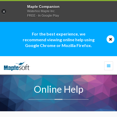
Maple Companion
Waterloo Maple Inc.
FREE - In Google Play
For the best experience, we
recommend viewing online help using
Google Chrome or Mozilla Firefox.
Togg
navi
Online Help