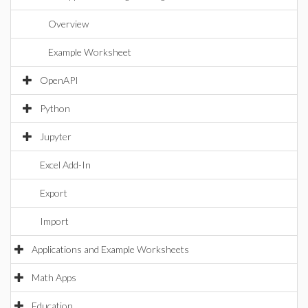
Overview
Example Worksheet
OpenAPI
Python
Jupyter
Excel Add-In
Export
Import
Applications and Example Worksheets
Math Apps
Education