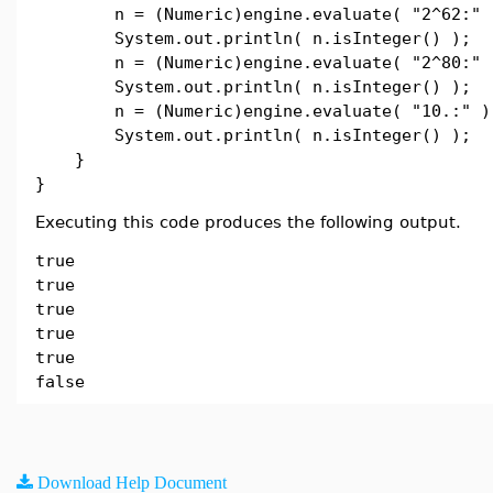
n = (Numeric)engine.evaluate( "2^62:" 
System.out.println( n.isInteger() );
n = (Numeric)engine.evaluate( "2^80:" 
System.out.println( n.isInteger() );
n = (Numeric)engine.evaluate( "10.:" )
System.out.println( n.isInteger() );
}
}
Executing this code produces the following output.
true
true
true
true
true
false
Download Help Document