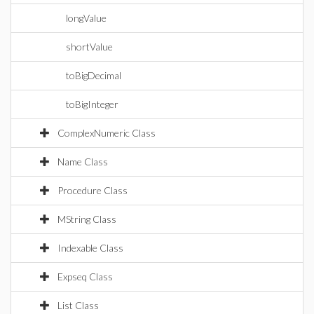
longValue
shortValue
toBigDecimal
toBigInteger
ComplexNumeric Class
Name Class
Procedure Class
MString Class
Indexable Class
Expseq Class
List Class