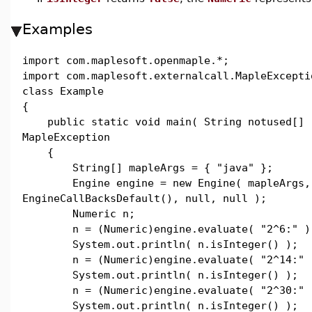
Examples
import com.maplesoft.openmaple.*;
import com.maplesoft.externalcall.MapleExcepti
class Example
{
public static void main( String notused[] 
MapleException
{
String[] mapleArgs = { "java" };
Engine engine = new Engine( mapleArgs,
EngineCallBacksDefault(), null, null );
Numeric n;
n = (Numeric)engine.evaluate( "2^6:" )
System.out.println( n.isInteger() );
n = (Numeric)engine.evaluate( "2^14:" 
System.out.println( n.isInteger() );
n = (Numeric)engine.evaluate( "2^30:" 
System.out.println( n.isInteger() );