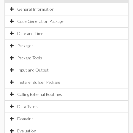
General Information
Code Generation Package
Date and Time
Packages
Package Tools
Input and Output
InstallerBuilder Package
Calling External Routines
Data Types
Domains
Evaluation