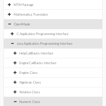
MTM Package
Mathematica Translator
OpenMaple
C Application Programming Interface
Java Application Programming Interface
HelpCallBacks Interface
EngineCallBacks Interface
Engine Class
Algebraic Class
Relation Class
Numeric Class