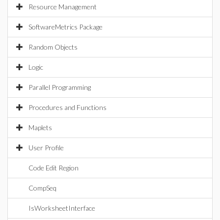
Resource Management
SoftwareMetrics Package
Random Objects
Logic
Parallel Programming
Procedures and Functions
Maplets
User Profile
Code Edit Region
CompSeq
IsWorksheetInterface