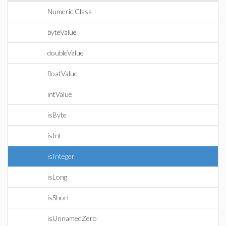
Numeric Class
byteValue
doubleValue
floatValue
intValue
isByte
isInt
isInteger
isLong
isShort
isUnnamedZero