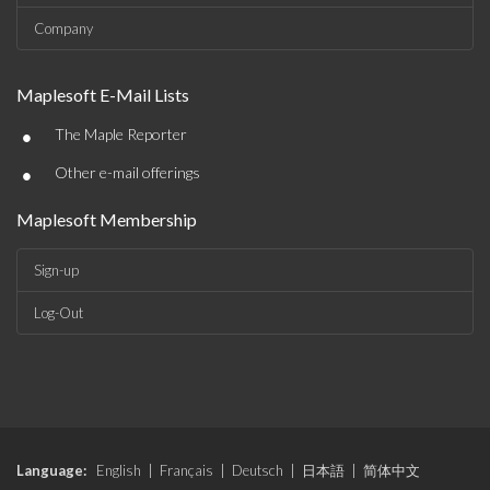
Company
Maplesoft E-Mail Lists
•
The Maple Reporter
•
Other e-mail offerings
Maplesoft Membership
Sign-up
Log-Out
Language:
English
|
Français
|
Deutsch
|
日本語
|
简体中文