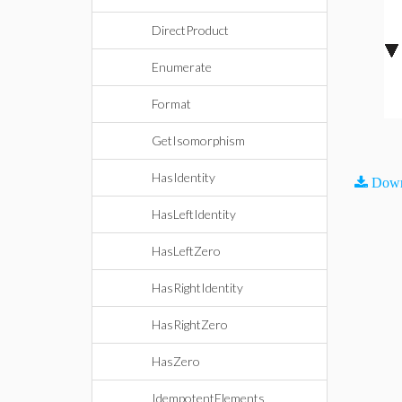
DirectProduct
Enumerate
Format
GetIsomorphism
HasIdentity
Down
HasLeftIdentity
HasLeftZero
HasRightIdentity
HasRightZero
HasZero
IdempotentElements