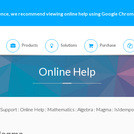
ence, we recommend viewing online help using Google Chrome
Products
Solutions
Purchase
Online Help
:
Support
:
Online Help
:
Mathematics
:
Algebra
:
Magma
: IsIdempo