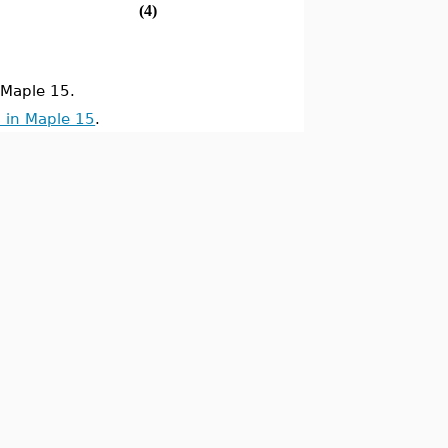
(4)
Maple 15.
 in Maple 15
.