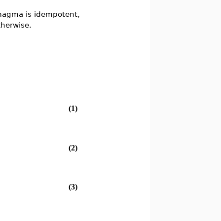
magma is idempotent,
herwise.
(1)
(2)
(3)