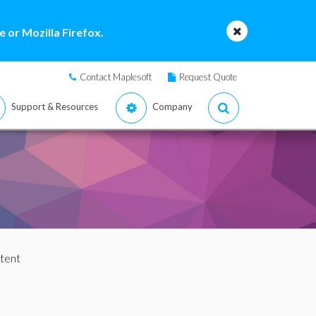
 or Mozilla Firefox.
Contact Maplesoft
Request Quote
Support & Resources
Company
tent