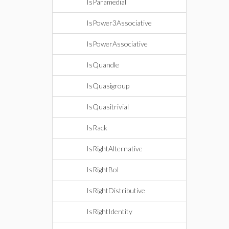
IsParamedial
IsPower3Associative
IsPowerAssociative
IsQuandle
IsQuasigroup
IsQuasitrivial
IsRack
IsRightAlternative
IsRightBol
IsRightDistributive
IsRightIdentity