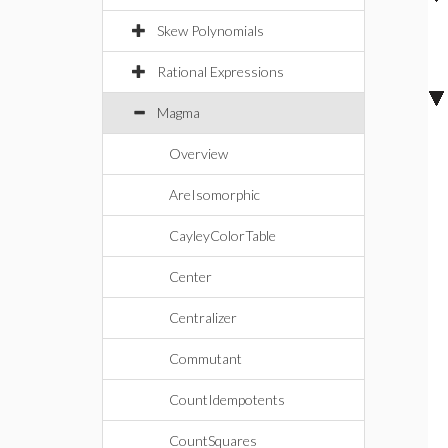
Skew Polynomials
Rational Expressions
Magma
Overview
AreIsomorphic
CayleyColorTable
Center
Centralizer
Commutant
CountIdempotents
CountSquares