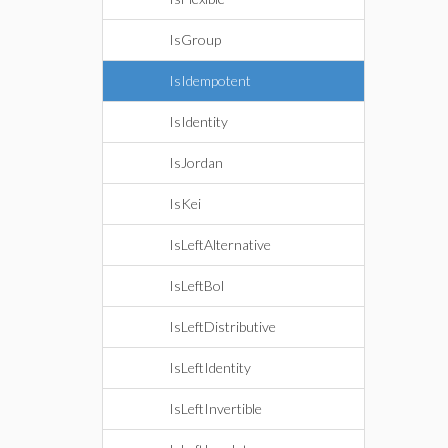
IsGroup
IsIdempotent
IsIdentity
IsJordan
IsKei
IsLeftAlternative
IsLeftBol
IsLeftDistributive
IsLeftIdentity
IsLeftInvertible