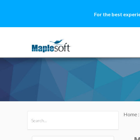
For the best experi
Home
All Products
Maple
MapleSim