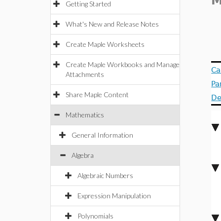
M
Getting Started
What's New and Release Notes
Create Maple Worksheets
Create Maple Workbooks and Manage
Ca
Attachments
Pa
Share Maple Content
De
Mathematics
General Information
Algebra
Algebraic Numbers
Expression Manipulation
Polynomials