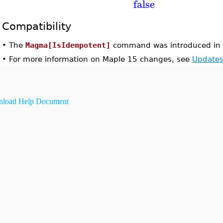
false
Compatibility
•
The
Magma[IsIdempotent]
command was introduced in 
•
For more information on Maple 15 changes, see
Updates
load Help Document