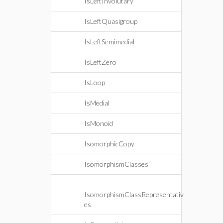
IsLeftInvolutary
IsLeftQuasigroup
IsLeftSemimedial
IsLeftZero
IsLoop
IsMedial
IsMonoid
IsomorphicCopy
IsomorphismClasses
IsomorphismClassRepresentativ
es