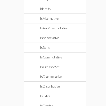
Identity
IsAlternative
IsAntiCommutative
IsAssociative
IsBand
IsCommutative
IsCrossedSet
IsDiassociative
IsDistributive
IsExtra
IsFlexible