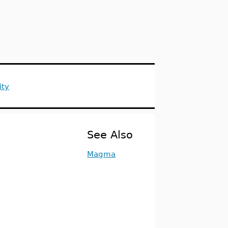
ity
See Also
Magma