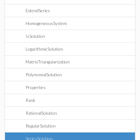
ExtendSeries
HomogeneousSystem
IsSolution
LogarithmicSolution
MatrixTriangularization
PolynomialSolution
Properties
Rank
RationalSolution
RegularSolution
SeriesSolution