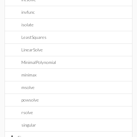
invfunc
isolate
LeastSquares
LinearSolve
MinimalPolynomial
minimax
msolve
powsolve
rsolve
singular