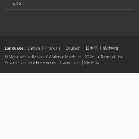
Log-Out
Language:
English
|
Français
|
Deutsch
|
日本語
|
简体中文
© Maplesoft, a division of Waterloo Maple Inc., 2026. •
Terms of Use
|
Privacy
|
Consent Preferences
|
Trademarks
|
Site Map