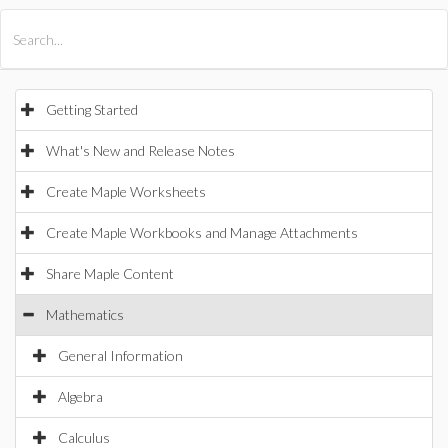
All Products
Maple
MapleSim
Getting Started
What's New and Release Notes
Create Maple Worksheets
Create Maple Workbooks and Manage Attachments
Share Maple Content
Mathematics
General Information
Algebra
Calculus