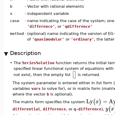
b
-
Vector with rational elements
x
-
independent variable
case
-
name indicating the case of the system; one
'difference'
, or
'qdifference'
method
-
(optional) name indicating the version of EG-
of
'quasimodular'
or
'ordinary'
, the latte
Description
•
The
SeriesSolution
function returns the initial te
specified linear functional system of equations with 
[
]
not exist, then the empty list
is returned.
The system parameter is entered either in list form (
variables
vars
to solve for), or in matrix form (matr
where the vector
b
is optional).
Ly
=
A
(
)
x
The matrix form specifies the system
(
y
x
differential
,
difference
, or
q-difference
),