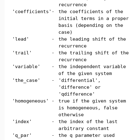
recurrence
'coefficients'
-
the coefficients of the
initial terms in a proper
basis (depending on the
case)
'lead'
-
the leading shift of the
recurrence
'trail'
-
the trailing shift of the
recurrence
'variable'
-
the independent variable
of the given system
'the_case'
-
'differential',
'difference' or
'qdifference'
'homogeneous'
-
true if the given system
is homogeneous, false
otherwise
'index'
-
the index of the last
arbitrary constant
'q_par'
-
the q parameter used