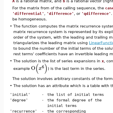
A
is a rational matrix, and
b
is a rational vector (righ
For the matrix from of the calling sequence, the
cas
'differential'
,
'difference'
, or
'qdifference'
.
be homogeneous.
•
The function computes the matrix recurrence syste
matrix recurrence system is represented by its expl
order of the system, with the leading and trailing m
triangularizes the leading matrix using
LinearFuncti
to bound the number of the initial terms of the solu
rest terms' coefficients have an invertible leading m
•
The solution is the list of series expansions in
x
, co
(
)
6
O
x
example
) is the last term in the series.
The solution involves arbitrary constants of the for
•
The solution has an attribute which is a table with t
'initial'
-
the list of initial terms
'degree'
-
the formal degree of the
initial terms
'recurrence'
-
the corresponding