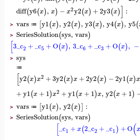
]
2
diff
y6
,
−
y2
+
2
y3
:
(
(
)
)
(
)
(
)
x
x
x
x
x
vars
y1
,
y2
,
y3
,
y4
,
y5
[
(
)
(
)
(
)
(
)
(
x
x
x
x
≔
>
SeriesSolution
sys
,
vars
(
)
>
[
3
_c
+
_c
+
O
,
3
_c
+
_c
+
O
,
−
(
)
(
)
x
x
3
2
5
6
sys
>
≔
[
2
y2
+
3
y2
+
2
y2
−
2
y1
(
)
(
)
(
)
(
)
x
x
x
x
x
x
2
+
y1
+
1
+
y1
+
1
,
y2
+
1
(
)
(
)
(
)
x
x
x
x
x
vars
y1
,
y2
:
[
(
)
(
)
]
x
x
≔
>
SeriesSolution
sys
,
vars
(
)
>
[
(
_c
+
2
_c
+
_c
+
O
(
)
x
1
2
1