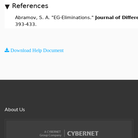
References
Abramov, S. A. "EG-Eliminations."
Journal of Diffe
393-433.
Download Help Document
About Us