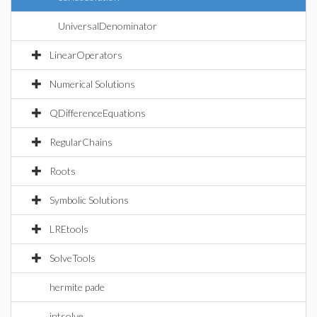
UniversalDenominator
LinearOperators
Numerical Solutions
QDifferenceEquations
RegularChains
Roots
Symbolic Solutions
LREtools
SolveTools
hermite pade
intsolve