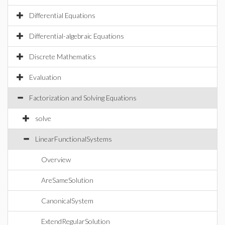
Differential Equations
Differential-algebraic Equations
Discrete Mathematics
Evaluation
Factorization and Solving Equations
solve
LinearFunctionalSystems
Overview
AreSameSolution
CanonicalSystem
ExtendRegularSolution