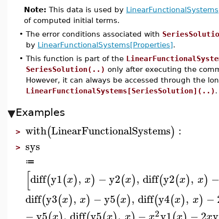
Note:
This data is used by
LinearFunctionalSystems
of computed initial terms.
•
The error conditions associated with
SeriesSoluti
by
LinearFunctionalSystems[Properties]
.
•
This function is part of the
LinearFunctionalSyste
SeriesSolution(..)
only after executing the co
However, it can always be accessed through the lo
LinearFunctionalSystems[SeriesSolution](..)
.
Examples
with
LinearFunctionalSystems
:
(
)
>
sys
>
≔
[
diff
y1
,
−
y2
,
diff
y2
,
(
(
)
)
(
)
(
(
)
)
x
x
x
x
x
diff
y3
,
−
y5
,
diff
y4
,
−
(
(
)
)
(
)
(
(
)
)
x
x
x
x
x
2
−
y5
,
diff
y5
,
−
y1
−
2
y
(
)
(
(
)
)
(
)
x
x
x
x
x
x