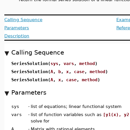
Calling Sequence
Examp
Parameters
Refer
Description
Calling Sequence
SeriesSolution(
sys
,
vars
,
method
)
SeriesSolution(
A
,
b
,
x
,
case
,
method
)
SeriesSolution(
A
,
x
,
case
,
method
)
Parameters
sys
-
list of equations; linear functional system
vars
-
list of function variables such as
[y1(x), y2
solve for
A
-
Matrix with rational elements