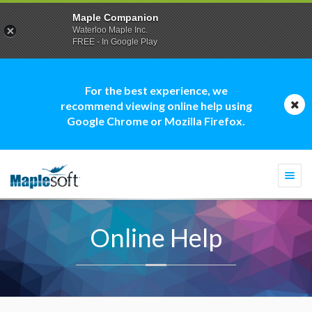
Maple Companion
Waterloo Maple Inc.
FREE - In Google Play
For the best experience, we
recommend viewing online help using
Google Chrome or Mozilla Firefox.
Togg
navi
Online Help