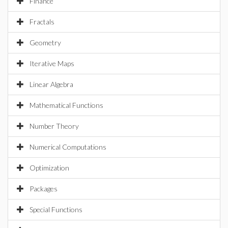
Finance
Fractals
Geometry
Iterative Maps
Linear Algebra
Mathematical Functions
Number Theory
Numerical Computations
Optimization
Packages
Special Functions