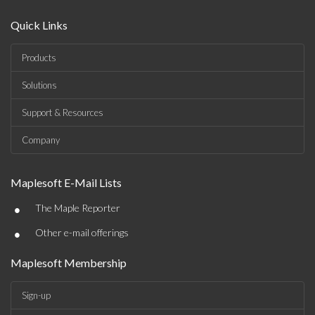
Quick Links
Products
Solutions
Support & Resources
Company
Maplesoft E-Mail Lists
•
The Maple Reporter
•
Other e-mail offerings
Maplesoft Membership
Sign-up