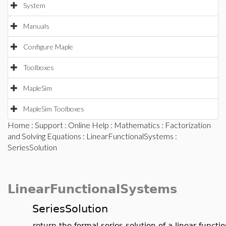
System
Manuals
Configure Maple
Toolboxes
MapleSim
MapleSim Toolboxes
Home
:
Support
:
Online Help
:
Mathematics
:
Factorization
and Solving Equations
:
LinearFunctionalSystems
:
SeriesSolution
LinearFunctionalSystems
SeriesSolution
return the formal series solution of a linear funct