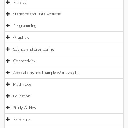
Physics
Statistics and Data Analysis
Programming
Graphics
Science and Engineering
Connectivity
Applications and Example Worksheets
Math Apps
Education
Study Guides
Reference