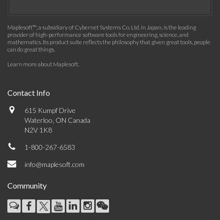
Maplesoft™, a subsidiary of Cybernet Systems Co. Ltd. in Japan, is the leading
provider of high-performance software tools for engineering, science, and
mathematics. Its product suite reflects the philosophy that given great tools, people
can do great things.
Learn more about Maplesoft
.
Contact Info
615 Kumpf Drive
Waterloo, ON Canada
N2V 1K8
1-800-267-6583
info@maplesoft.com
Community