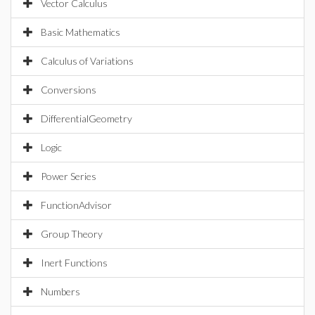
Vector Calculus
Basic Mathematics
Calculus of Variations
Conversions
DifferentialGeometry
Logic
Power Series
FunctionAdvisor
Group Theory
Inert Functions
Numbers