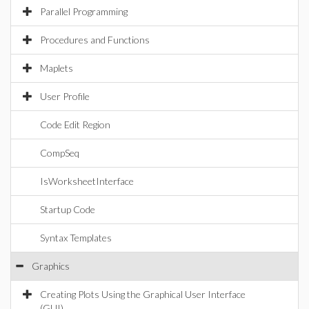
Parallel Programming
Procedures and Functions
Maplets
User Profile
Code Edit Region
CompSeq
IsWorksheetInterface
Startup Code
Syntax Templates
Graphics
Creating Plots Using the Graphical User Interface
(GUI)