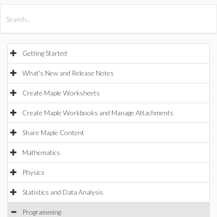
All Products
Maple
MapleSim
Getting Started
What's New and Release Notes
Create Maple Worksheets
Create Maple Workbooks and Manage Attachments
Share Maple Content
Mathematics
Physics
Statistics and Data Analysis
Programming