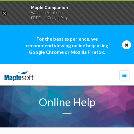
Maple Companion
Waterloo Maple Inc.
FREE - In Google Play
For the best experience, we
recommend viewing online help using
Google Chrome or Mozilla Firefox.
Togg
navi
Online Help