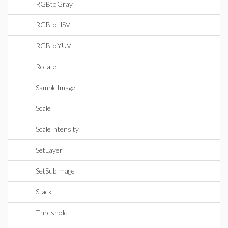
RGBtoGray
RGBtoHSV
RGBtoYUV
Rotate
SampleImage
Scale
ScaleIntensity
SetLayer
SetSubImage
Stack
Threshold