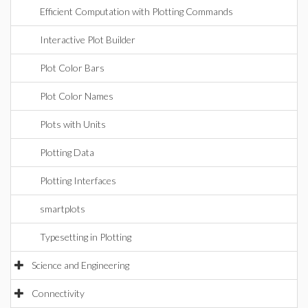
Efficient Computation with Plotting Commands
Interactive Plot Builder
Plot Color Bars
Plot Color Names
Plots with Units
Plotting Data
Plotting Interfaces
smartplots
Typesetting in Plotting
Science and Engineering
Connectivity