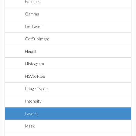
Formats
Gamma
GetLayer
GetSubImage
Height
Histogram
HSVtoRGB
Image Types
Intensity
Layers
Mask