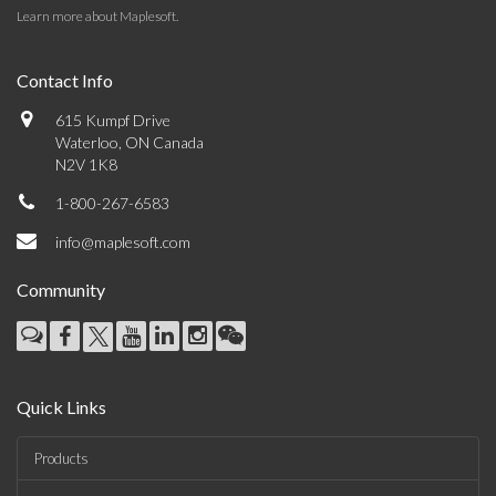
Learn more about Maplesoft
.
Contact Info
615 Kumpf Drive
Waterloo, ON Canada
N2V 1K8
1-800-267-6583
info@maplesoft.com
Community
Quick Links
Products