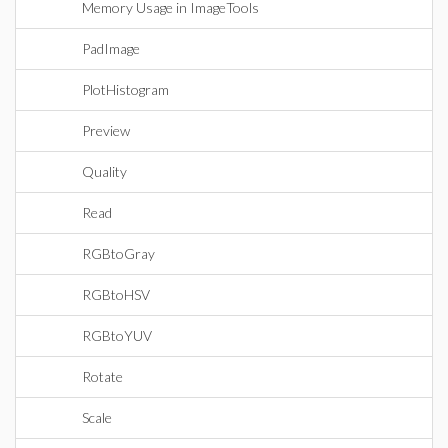
Memory Usage in ImageTools
PadImage
PlotHistogram
Preview
Quality
Read
RGBtoGray
RGBtoHSV
RGBtoYUV
Rotate
Scale