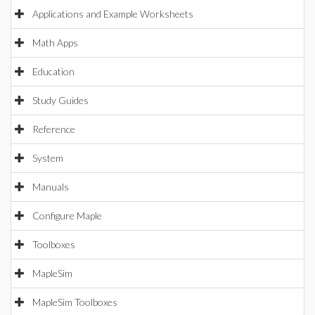
Applications and Example Worksheets
Math Apps
Education
Study Guides
Reference
System
Manuals
Configure Maple
Toolboxes
MapleSim
MapleSim Toolboxes