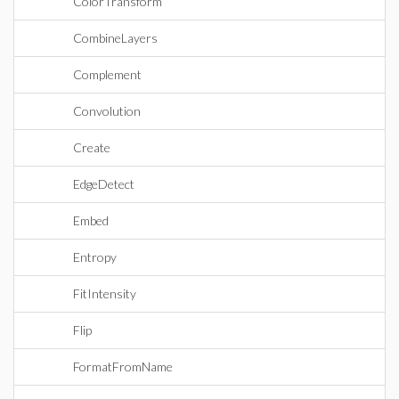
ColorTransform
CombineLayers
Complement
Convolution
Create
EdgeDetect
Embed
Entropy
FitIntensity
Flip
FormatFromName