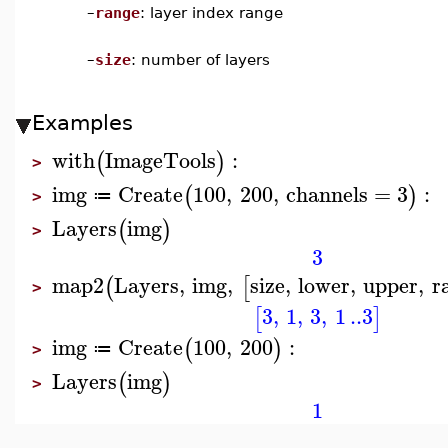
–
range
: layer index range
–
size
: number of layers
Examples
with
ImageTools
:
(
)
>
img
Create
100
,
200
,
channels
=
3
:
(
)
≔
>
Layers
img
(
)
>
3
map2
Layers
,
img
,
size
,
lower
,
upper
,
r
(
[
>
3
,
1
,
3
,
1
..
3
[
]
img
Create
100
,
200
:
(
)
≔
>
Layers
img
(
)
>
1