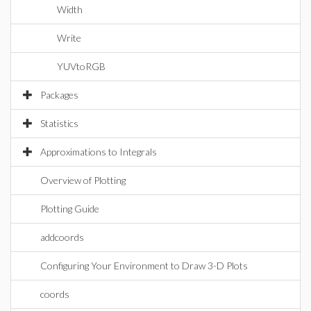
Width
Write
YUVtoRGB
Packages
Statistics
Approximations to Integrals
Overview of Plotting
Plotting Guide
addcoords
Configuring Your Environment to Draw 3-D Plots
coords