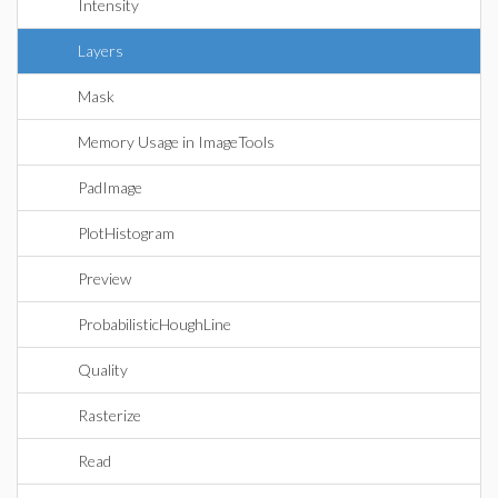
Intensity
Layers
Mask
Memory Usage in ImageTools
PadImage
PlotHistogram
Preview
ProbabilisticHoughLine
Quality
Rasterize
Read