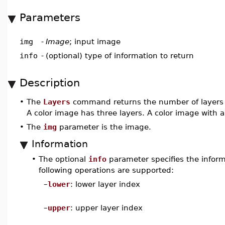
Parameters
img
-
Image
; input image
info
-
(optional) type of information to return
Description
•
The
Layers
command returns the number of layers o
A color image has three layers. A color image with a
•
The
img
parameter is the image.
Information
•
The optional
info
parameter specifies the informa
following operations are supported:
–
lower
: lower layer index
–
upper
: upper layer index