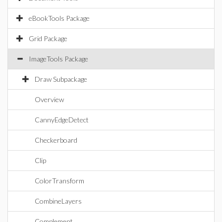
eBookTools Package
Grid Package
ImageTools Package
Draw Subpackage
Overview
CannyEdgeDetect
Checkerboard
Clip
ColorTransform
CombineLayers
Complement