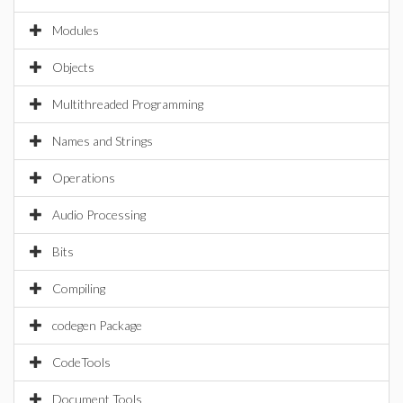
Modules
Objects
Multithreaded Programming
Names and Strings
Operations
Audio Processing
Bits
Compiling
codegen Package
CodeTools
Document Tools