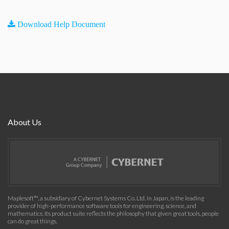
Download Help Document
About Us
Maplesoft™, a subsidiary of Cybernet Systems Co. Ltd. in Japan, is the leading
provider of high-performance software tools for engineering, science, and
mathematics. Its product suite reflects the philosophy that given great tools, people
can do great things.