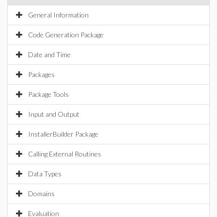
General Information
Code Generation Package
Date and Time
Packages
Package Tools
Input and Output
InstallerBuilder Package
Calling External Routines
Data Types
Domains
Evaluation