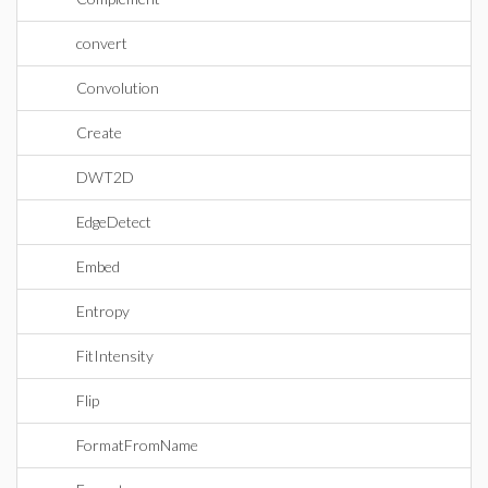
convert
Convolution
Create
DWT2D
EdgeDetect
Embed
Entropy
FitIntensity
Flip
FormatFromName