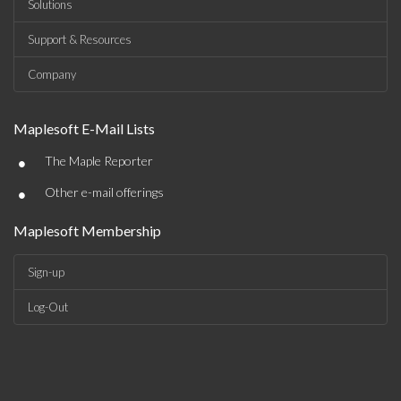
Solutions
Support & Resources
Company
Maplesoft E-Mail Lists
•
The Maple Reporter
•
Other e-mail offerings
Maplesoft Membership
Sign-up
Log-Out