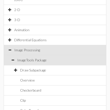
2-D
3-D
Animation
Differential Equations
Image Processing
ImageTools Package
Draw Subpackage
Overview
Checkerboard
Clip