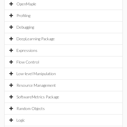
OpenMaple
Profiling
Debugging
DeepLearning Package
Expressions
Flow Control
Low-level Manipulation
Resource Management
SoftwareMetrics Package
Random Objects
Logic