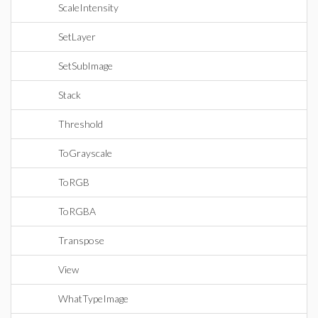
ScaleIntensity
SetLayer
SetSubImage
Stack
Threshold
ToGrayscale
ToRGB
ToRGBA
Transpose
View
WhatTypeImage