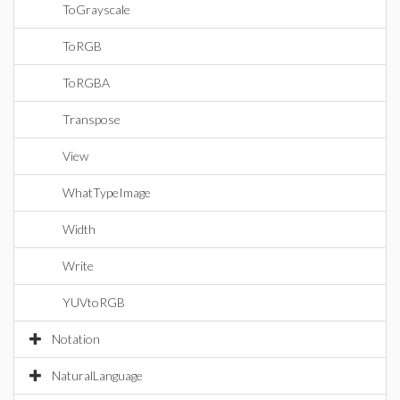
ToGrayscale
ToRGB
ToRGBA
Transpose
View
WhatTypeImage
Width
Write
YUVtoRGB
Notation
NaturalLanguage