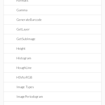
Formats
Gamma
GenerateBarcode
GetLayer
GetSubImage
Height
Histogram
HoughLine
HSVtoRGB
Image Types
ImagePeriodogram