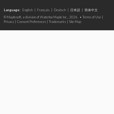
Language:
English
|
Français
|
Deutsch
|
日本語
|
简体中文
© Maplesoft, a division of Waterloo Maple Inc., 2026. •
Terms of Use
|
Privacy
|
Consent Preferences
|
Trademarks
|
Site Map