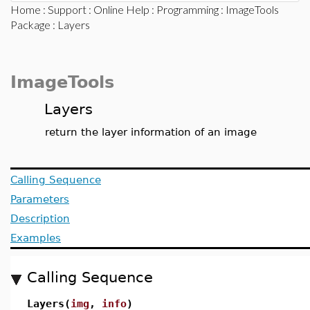
Home
:
Support
:
Online Help
:
Programming
:
ImageTools
Package
: Layers
ImageTools
Layers
return the layer information of an image
Calling Sequence
Parameters
Description
Examples
Calling Sequence
Layers(
img
,
info
)