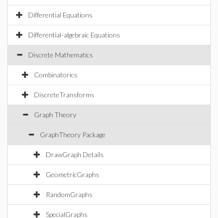
Differential Equations
Differential-algebraic Equations
Discrete Mathematics
Combinatorics
DiscreteTransforms
Graph Theory
GraphTheory Package
DrawGraph Details
GeometricGraphs
RandomGraphs
SpecialGraphs