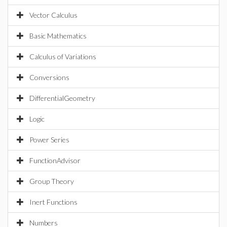
Vector Calculus
Basic Mathematics
Calculus of Variations
Conversions
DifferentialGeometry
Logic
Power Series
FunctionAdvisor
Group Theory
Inert Functions
Numbers