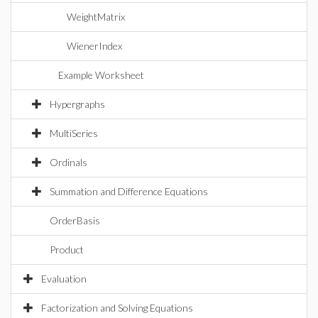
WeightMatrix
WienerIndex
Example Worksheet
Hypergraphs
MultiSeries
Ordinals
Summation and Difference Equations
OrderBasis
Product
Evaluation
Factorization and Solving Equations