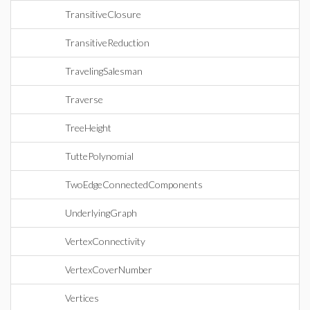
TransitiveClosure
TransitiveReduction
TravelingSalesman
Traverse
TreeHeight
TuttePolynomial
TwoEdgeConnectedComponents
UnderlyingGraph
VertexConnectivity
VertexCoverNumber
Vertices