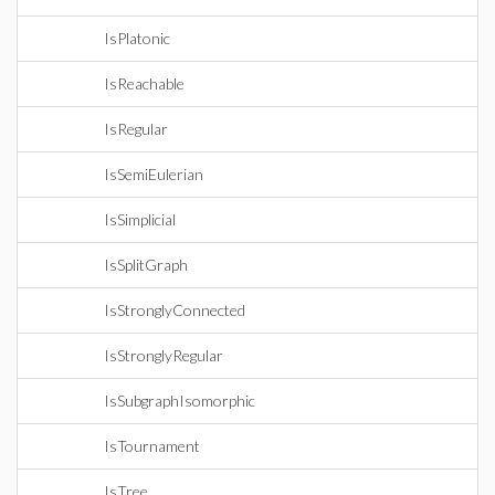
IsPlatonic
IsReachable
IsRegular
IsSemiEulerian
IsSimplicial
IsSplitGraph
IsStronglyConnected
IsStronglyRegular
IsSubgraphIsomorphic
IsTournament
IsTree