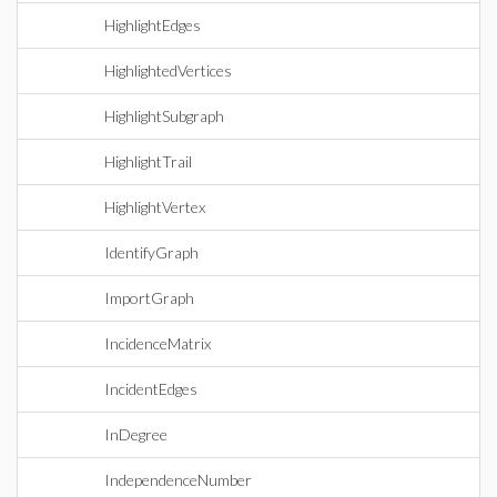
HighlightEdges
HighlightedVertices
HighlightSubgraph
HighlightTrail
HighlightVertex
IdentifyGraph
ImportGraph
IncidenceMatrix
IncidentEdges
InDegree
IndependenceNumber