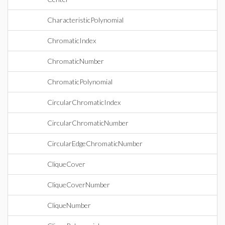
CharacteristicPolynomial
ChromaticIndex
ChromaticNumber
ChromaticPolynomial
CircularChromaticIndex
CircularChromaticNumber
CircularEdgeChromaticNumber
CliqueCover
CliqueCoverNumber
CliqueNumber