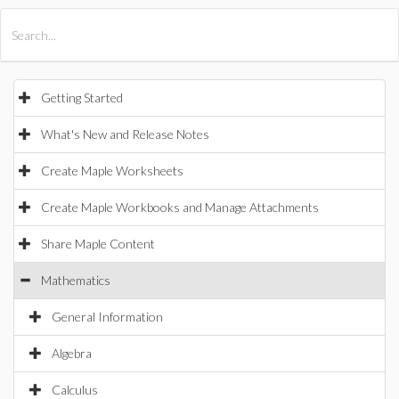
All Products
Maple
MapleSim
Getting Started
What's New and Release Notes
Create Maple Worksheets
Create Maple Workbooks and Manage Attachments
Share Maple Content
Mathematics
General Information
Algebra
Calculus