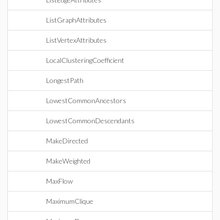
ListGraphAttributes
ListVertexAttributes
LocalClusteringCoefficient
LongestPath
LowestCommonAncestors
LowestCommonDescendants
MakeDirected
MakeWeighted
MaxFlow
MaximumClique