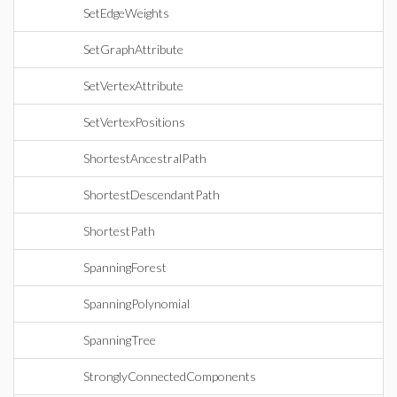
SetEdgeWeights
SetGraphAttribute
SetVertexAttribute
SetVertexPositions
ShortestAncestralPath
ShortestDescendantPath
ShortestPath
SpanningForest
SpanningPolynomial
SpanningTree
StronglyConnectedComponents