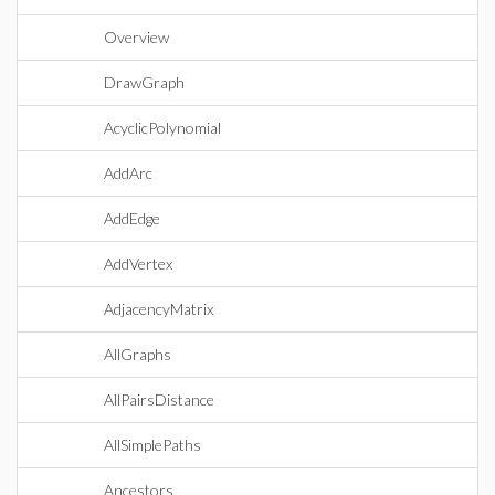
Overview
DrawGraph
AcyclicPolynomial
AddArc
AddEdge
AddVertex
AdjacencyMatrix
AllGraphs
AllPairsDistance
AllSimplePaths
Ancestors