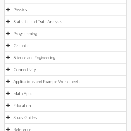
Physics
Statistics and Data Analysis
Programming
Graphics
Science and Engineering
Connectivity
Applications and Example Worksheets
Math Apps
Education
Study Guides
Reference