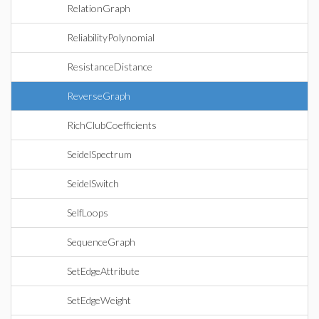
RelationGraph
ReliabilityPolynomial
ResistanceDistance
ReverseGraph
RichClubCoefficients
SeidelSpectrum
SeidelSwitch
SelfLoops
SequenceGraph
SetEdgeAttribute
SetEdgeWeight