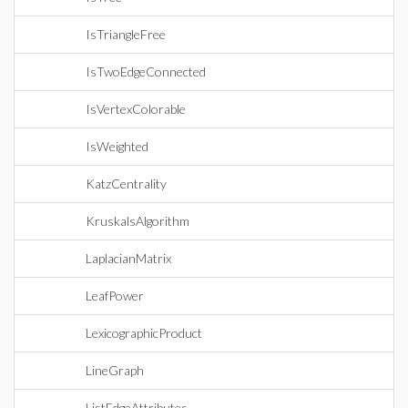
IsTriangleFree
IsTwoEdgeConnected
IsVertexColorable
IsWeighted
KatzCentrality
KruskalsAlgorithm
LaplacianMatrix
LeafPower
LexicographicProduct
LineGraph
ListEdgeAttributes