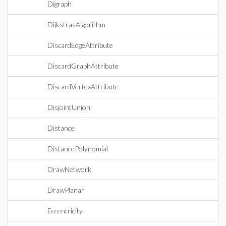
Digraph
DijkstrasAlgorithm
DiscardEdgeAttribute
DiscardGraphAttribute
DiscardVertexAttribute
DisjointUnion
Distance
DistancePolynomial
DrawNetwork
DrawPlanar
Eccentricity