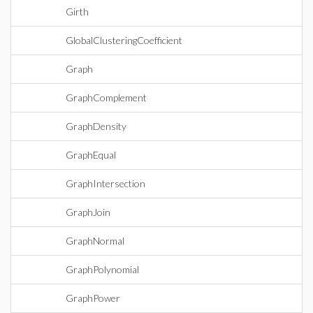
Girth
GlobalClusteringCoefficient
Graph
GraphComplement
GraphDensity
GraphEqual
GraphIntersection
GraphJoin
GraphNormal
GraphPolynomial
GraphPower