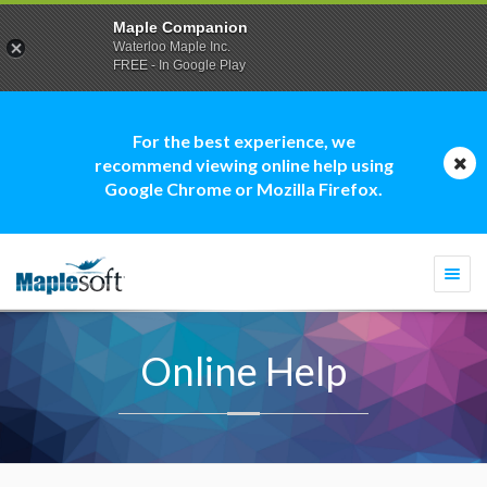
Maple Companion
Waterloo Maple Inc.
FREE - In Google Play
For the best experience, we
recommend viewing online help using
Google Chrome or Mozilla Firefox.
Togg
navi
Online Help