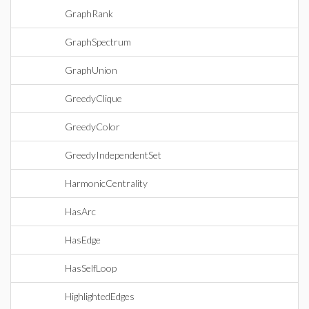
GraphRank
GraphSpectrum
GraphUnion
GreedyClique
GreedyColor
GreedyIndependentSet
HarmonicCentrality
HasArc
HasEdge
HasSelfLoop
HighlightedEdges