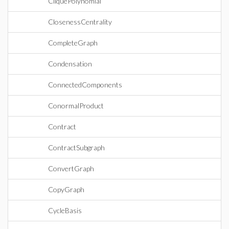
CliquePolynomial
ClosenessCentrality
CompleteGraph
Condensation
ConnectedComponents
ConormalProduct
Contract
ContractSubgraph
ConvertGraph
CopyGraph
CycleBasis