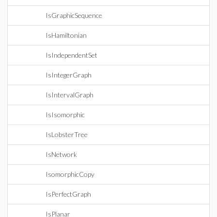
IsGraphicSequence
IsHamiltonian
IsIndependentSet
IsIntegerGraph
IsIntervalGraph
IsIsomorphic
IsLobsterTree
IsNetwork
IsomorphicCopy
IsPerfectGraph
IsPlanar