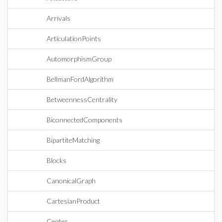
Arrivals
ArticulationPoints
AutomorphismGroup
BellmanFordAlgorithm
BetweennessCentrality
BiconnectedComponents
BipartiteMatching
Blocks
CanonicalGraph
CartesianProduct
Center