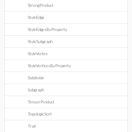
StrongProduct
StyleEdge
StyleEdgesByProperty
StyleSubgraph
StyleVertex
StyleVerticesByProperty
Subdivide
Subgraph
TensorProduct
TopologicSort
Trail