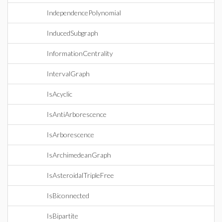
IndependencePolynomial
InducedSubgraph
InformationCentrality
IntervalGraph
IsAcyclic
IsAntiArborescence
IsArborescence
IsArchimedeanGraph
IsAsteroidalTripleFree
IsBiconnected
IsBipartite