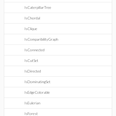
IsCaterpillarTree
IsChordal
IsClique
IsComparibilityGraph
IsConnected
IsCutSet
IsDirected
IsDominatingSet
IsEdgeColorable
IsEulerian
IsForest