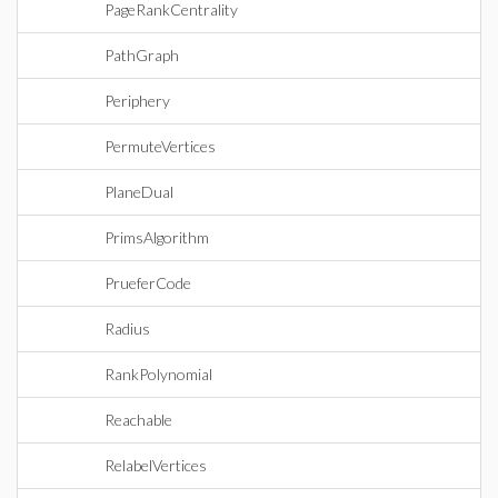
PageRankCentrality
PathGraph
Periphery
PermuteVertices
PlaneDual
PrimsAlgorithm
PrueferCode
Radius
RankPolynomial
Reachable
RelabelVertices