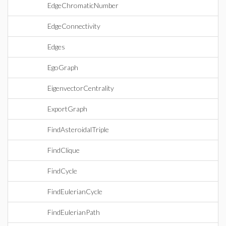
EdgeChromaticNumber
EdgeConnectivity
Edges
EgoGraph
EigenvectorCentrality
ExportGraph
FindAsteroidalTriple
FindClique
FindCycle
FindEulerianCycle
FindEulerianPath