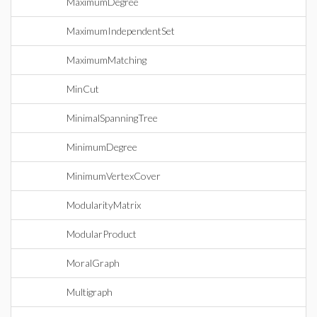
MaximumDegree
MaximumIndependentSet
MaximumMatching
MinCut
MinimalSpanningTree
MinimumDegree
MinimumVertexCover
ModularityMatrix
ModularProduct
MoralGraph
Multigraph