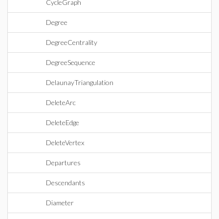
CycleGraph
Degree
DegreeCentrality
DegreeSequence
DelaunayTriangulation
DeleteArc
DeleteEdge
DeleteVertex
Departures
Descendants
Diameter