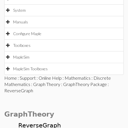
System
Manuals
Configure Maple
Toolboxes
MapleSim
MapleSim Toolboxes
Home
:
Support
:
Online Help
:
Mathematics
:
Discrete
Mathematics
:
Graph Theory
:
GraphTheory Package
:
ReverseGraph
GraphTheory
ReverseGraph