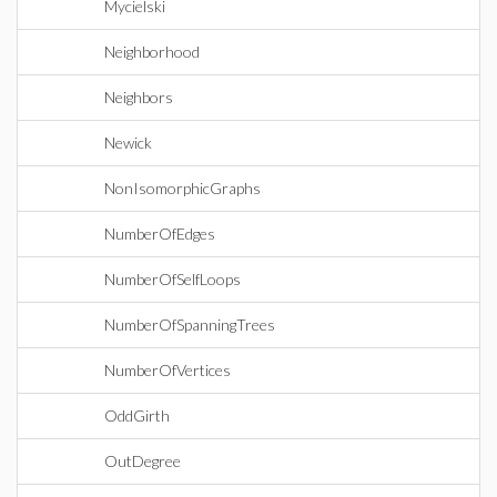
Mycielski
Neighborhood
Neighbors
Newick
NonIsomorphicGraphs
NumberOfEdges
NumberOfSelfLoops
NumberOfSpanningTrees
NumberOfVertices
OddGirth
OutDegree