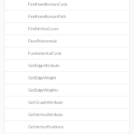
FindHamiltonianCycle
FindHamiltonianPath
FindVertexCover
FlowPolynomial
FundamentalCycle
GetEdgeAttribute
GetEdgeWeight
GetEdgeWeights
GetGraphAttribute
GetVertexAttribute
GetVertexPositions