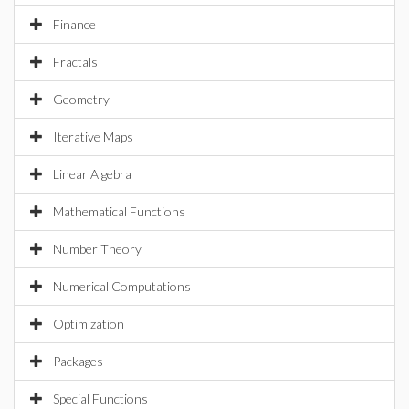
Finance
Fractals
Geometry
Iterative Maps
Linear Algebra
Mathematical Functions
Number Theory
Numerical Computations
Optimization
Packages
Special Functions