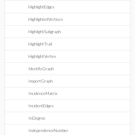
HighlightEdges
HighlightedVertices
HighlightSubgraph
HighlightTrail
HighlightVertex
IdentifyGraph
ImportGraph
IncidenceMatrix
IncidentEdges
InDegree
IndependenceNumber