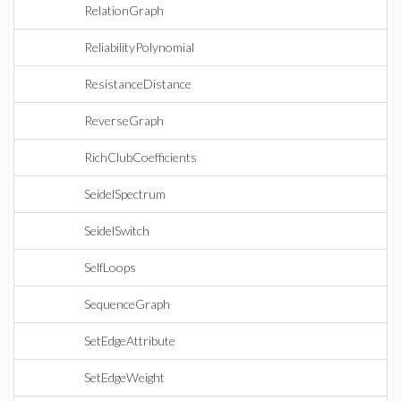
RelationGraph
ReliabilityPolynomial
ResistanceDistance
ReverseGraph
RichClubCoefficients
SeidelSpectrum
SeidelSwitch
SelfLoops
SequenceGraph
SetEdgeAttribute
SetEdgeWeight