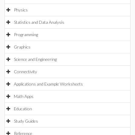
Physics
Statistics and Data Analysis
Programming
Graphics
Science and Engineering
Connectivity
Applications and Example Worksheets
Math Apps
Education
Study Guides
Reference