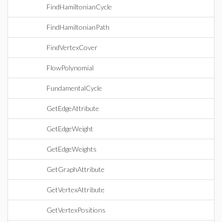
FindHamiltonianCycle
FindHamiltonianPath
FindVertexCover
FlowPolynomial
FundamentalCycle
GetEdgeAttribute
GetEdgeWeight
GetEdgeWeights
GetGraphAttribute
GetVertexAttribute
GetVertexPositions