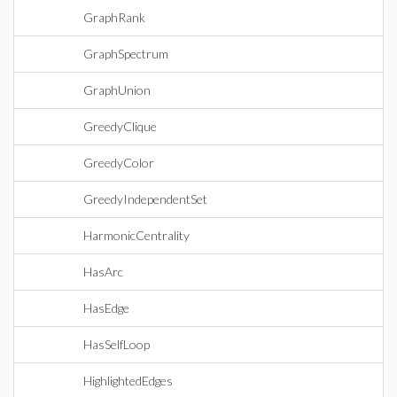
GraphRank
GraphSpectrum
GraphUnion
GreedyClique
GreedyColor
GreedyIndependentSet
HarmonicCentrality
HasArc
HasEdge
HasSelfLoop
HighlightedEdges