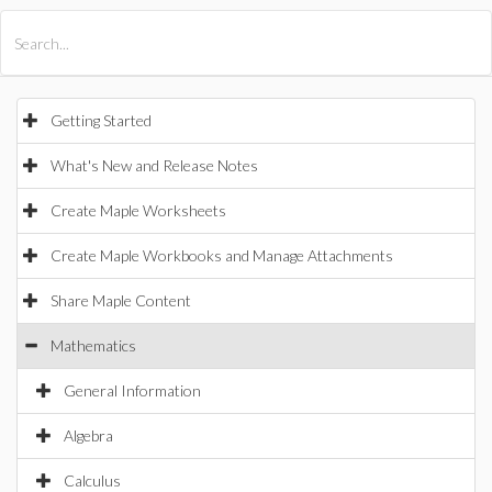
All Products
Maple
MapleSim
Getting Started
What's New and Release Notes
Create Maple Worksheets
Create Maple Workbooks and Manage Attachments
Share Maple Content
Mathematics
General Information
Algebra
Calculus