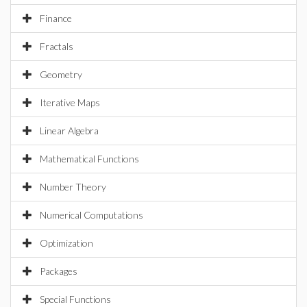
Finance
Fractals
Geometry
Iterative Maps
Linear Algebra
Mathematical Functions
Number Theory
Numerical Computations
Optimization
Packages
Special Functions