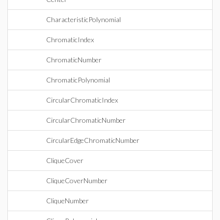
CharacteristicPolynomial
ChromaticIndex
ChromaticNumber
ChromaticPolynomial
CircularChromaticIndex
CircularChromaticNumber
CircularEdgeChromaticNumber
CliqueCover
CliqueCoverNumber
CliqueNumber