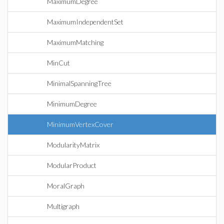
MaximumDegree
MaximumIndependentSet
MaximumMatching
MinCut
MinimalSpanningTree
MinimumDegree
MinimumVertexCover
ModularityMatrix
ModularProduct
MoralGraph
Multigraph