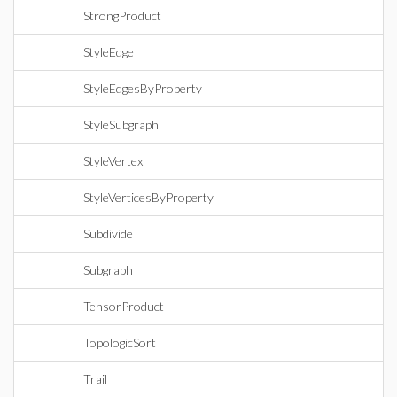
StrongProduct
StyleEdge
StyleEdgesByProperty
StyleSubgraph
StyleVertex
StyleVerticesByProperty
Subdivide
Subgraph
TensorProduct
TopologicSort
Trail