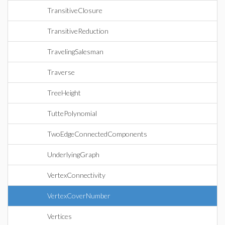
TransitiveClosure
TransitiveReduction
TravelingSalesman
Traverse
TreeHeight
TuttePolynomial
TwoEdgeConnectedComponents
UnderlyingGraph
VertexConnectivity
VertexCoverNumber
Vertices