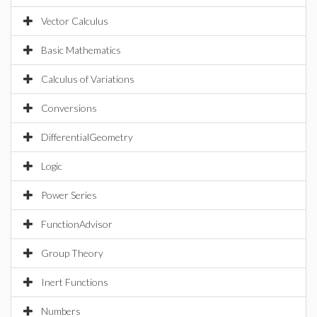
Vector Calculus
Basic Mathematics
Calculus of Variations
Conversions
DifferentialGeometry
Logic
Power Series
FunctionAdvisor
Group Theory
Inert Functions
Numbers