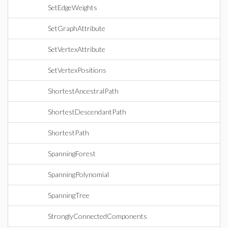
SetEdgeWeights
SetGraphAttribute
SetVertexAttribute
SetVertexPositions
ShortestAncestralPath
ShortestDescendantPath
ShortestPath
SpanningForest
SpanningPolynomial
SpanningTree
StronglyConnectedComponents