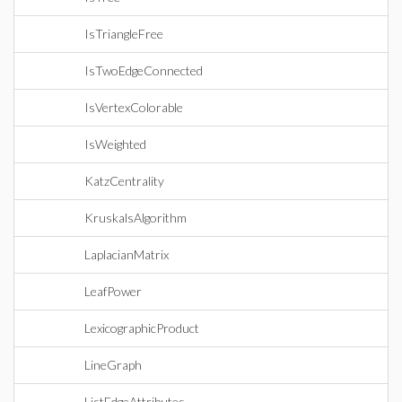
IsTriangleFree
IsTwoEdgeConnected
IsVertexColorable
IsWeighted
KatzCentrality
KruskalsAlgorithm
LaplacianMatrix
LeafPower
LexicographicProduct
LineGraph
ListEdgeAttributes