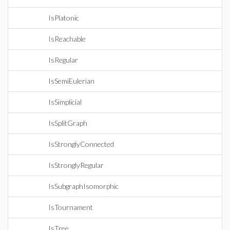
IsPlatonic
IsReachable
IsRegular
IsSemiEulerian
IsSimplicial
IsSplitGraph
IsStronglyConnected
IsStronglyRegular
IsSubgraphIsomorphic
IsTournament
IsTree