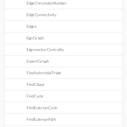
EdgeChromaticNumber
EdgeConnectivity
Edges
EgoGraph
EigenvectorCentrality
ExportGraph
FindAsteroidalTriple
FindClique
FindCycle
FindEulerianCycle
FindEulerianPath