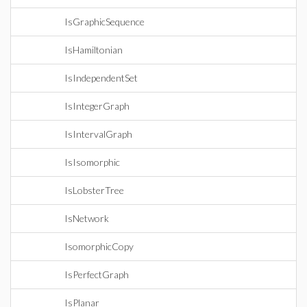
IsGraphicSequence
IsHamiltonian
IsIndependentSet
IsIntegerGraph
IsIntervalGraph
IsIsomorphic
IsLobsterTree
IsNetwork
IsomorphicCopy
IsPerfectGraph
IsPlanar