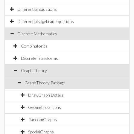
Differential Equations
Differential-algebraic Equations
Discrete Mathematics
Combinatorics
DiscreteTransforms
Graph Theory
GraphTheory Package
DrawGraph Details
GeometricGraphs
RandomGraphs
SpecialGraphs