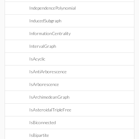
IndependencePolynomial
InducedSubgraph
InformationCentrality
IntervalGraph
IsAcyclic
IsAntiArborescence
IsArborescence
IsArchimedeanGraph
IsAsteroidalTripleFree
IsBiconnected
IsBipartite