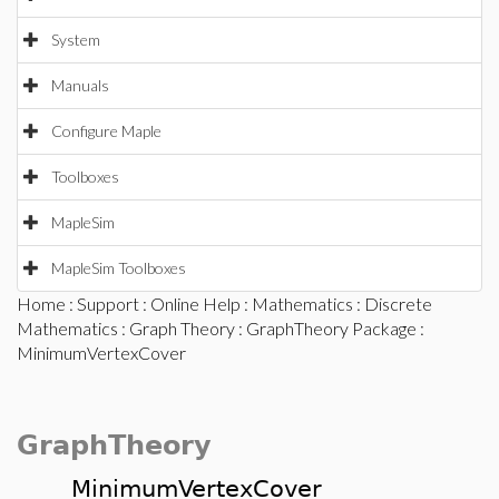
System
Manuals
Configure Maple
Toolboxes
MapleSim
MapleSim Toolboxes
Home
:
Support
:
Online Help
:
Mathematics
:
Discrete
Mathematics
:
Graph Theory
:
GraphTheory Package
:
MinimumVertexCover
GraphTheory
MinimumVertexCover