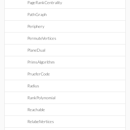
PageRankCentrality
PathGraph
Periphery
PermuteVertices
PlaneDual
PrimsAlgorithm
PrueferCode
Radius
RankPolynomial
Reachable
RelabelVertices