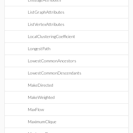
ListGraphAttributes
ListVertexAttributes
LocalClusteringCoefficient
LongestPath
LowestCommonAncestors
LowestCommonDescendants
MakeDirected
MakeWeighted
MaxFlow
MaximumClique