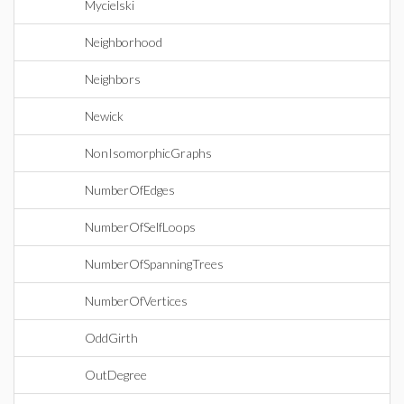
Mycielski
Neighborhood
Neighbors
Newick
NonIsomorphicGraphs
NumberOfEdges
NumberOfSelfLoops
NumberOfSpanningTrees
NumberOfVertices
OddGirth
OutDegree