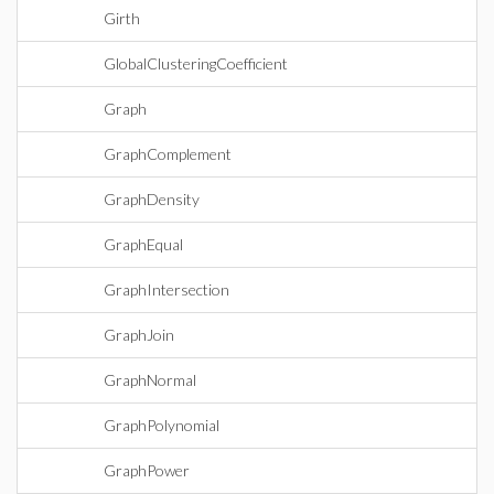
Girth
GlobalClusteringCoefficient
Graph
GraphComplement
GraphDensity
GraphEqual
GraphIntersection
GraphJoin
GraphNormal
GraphPolynomial
GraphPower