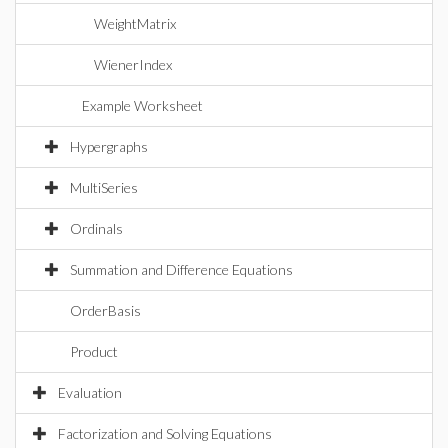
WeightMatrix
WienerIndex
Example Worksheet
Hypergraphs
MultiSeries
Ordinals
Summation and Difference Equations
OrderBasis
Product
Evaluation
Factorization and Solving Equations