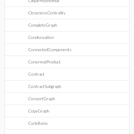
CliquePolynomial
ClosenessCentrality
CompleteGraph
Condensation
ConnectedComponents
ConormalProduct
Contract
ContractSubgraph
ConvertGraph
CopyGraph
CycleBasis