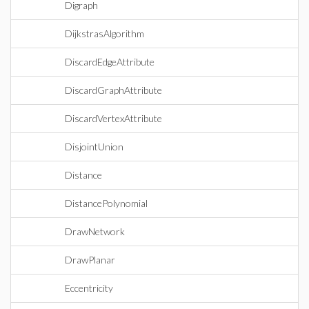
Digraph
DijkstrasAlgorithm
DiscardEdgeAttribute
DiscardGraphAttribute
DiscardVertexAttribute
DisjointUnion
Distance
DistancePolynomial
DrawNetwork
DrawPlanar
Eccentricity