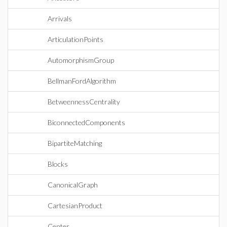
Arrivals
ArticulationPoints
AutomorphismGroup
BellmanFordAlgorithm
BetweennessCentrality
BiconnectedComponents
BipartiteMatching
Blocks
CanonicalGraph
CartesianProduct
Center