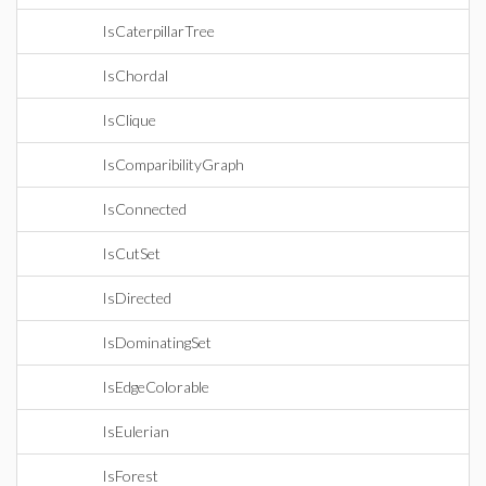
IsCaterpillarTree
IsChordal
IsClique
IsComparibilityGraph
IsConnected
IsCutSet
IsDirected
IsDominatingSet
IsEdgeColorable
IsEulerian
IsForest