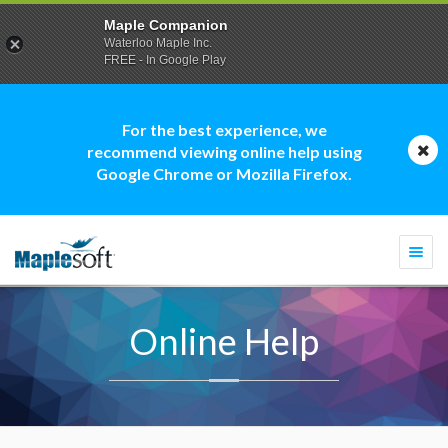
Maple Companion
Waterloo Maple Inc.
FREE - In Google Play
For the best experience, we
recommend viewing online help using
Google Chrome or Mozilla Firefox.
Togg
navi
Online Help