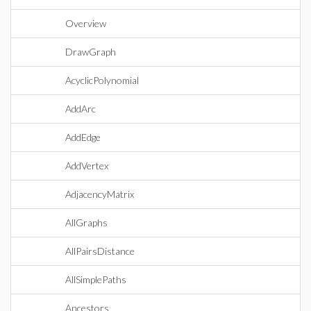
Overview
DrawGraph
AcyclicPolynomial
AddArc
AddEdge
AddVertex
AdjacencyMatrix
AllGraphs
AllPairsDistance
AllSimplePaths
Ancestors