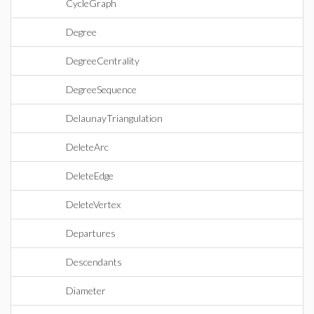
CycleGraph
Degree
DegreeCentrality
DegreeSequence
DelaunayTriangulation
DeleteArc
DeleteEdge
DeleteVertex
Departures
Descendants
Diameter