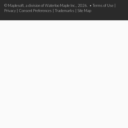
© Maplesoft, a division of Waterloo Maple Inc., 2026. •
Terms of Use
|
Privacy
|
Consent Preferences
|
Trademarks
|
Site Map