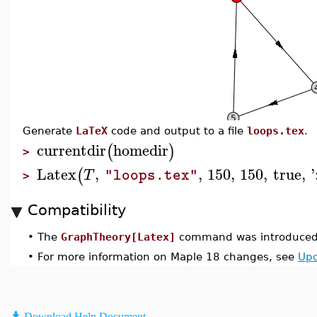
Generate
LaTeX
code and output to a file
loops.tex
.
currentdir
homedir
(
)
>
Latex
,
,
150
,
150
,
true
,
'
(
T
"loops.tex"
>
Compatibility
•
The
GraphTheory[Latex]
command was introduced 
•
For more information on Maple 18 changes, see
Upd
Download Help Document