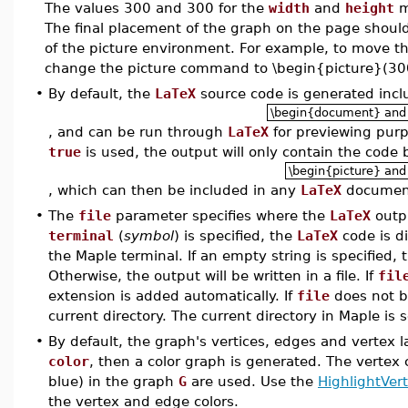
The values 300 and 300 for the
width
and
height
m
The final placement of the graph on the page shoul
of the picture environment. For example, to move th
change the picture command to \begin{picture}(30
•
By default, the
LaTeX
source code is generated inc
\begin{document} and
, and can be run through
LaTeX
for previewing purp
true
is used, the output will only contain the code
\begin{picture} and
, which can then be included in any
LaTeX
documen
•
The
file
parameter specifies where the
LaTeX
outpu
terminal
(
symbol
) is specified, the
LaTeX
code is di
the Maple terminal. If an empty string is specified,
Otherwise, the output will be written in a file. If
fil
extension is added automatically. If
file
does not b
current directory. The current directory in Maple is 
•
By default, the graph's vertices, edges and vertex l
color
, then a color graph is generated. The vertex 
blue) in the graph
G
are used. Use the
HighlightVer
the vertex and edge colors.