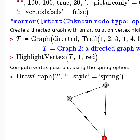
,
100
,
100
,
true
,
20
,
'
:−
pictureonly
'
=
""
'
:−
vertexlabels
'
=
false
)
"merror([mtext(Unknown node type: s
Create a directed graph with an articulation vertex hig
Graph
directed
,
Trail
1
,
2
,
3
,
1
,
4
,
(
(
T
≔
>
Graph 2: a directed graph w
T
≔
HighlightVertex
,
1
,
red
(
)
T
>
Compute vertex positions using the spring option.
DrawGraph
,
'
:−
style
'
=
'
spring
'
(
)
T
>