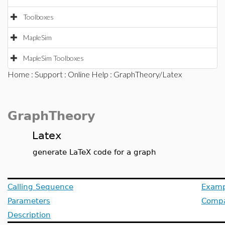
Toolboxes
MapleSim
MapleSim Toolboxes
Home
:
Support
:
Online Help
: GraphTheory/Latex
GraphTheory
Latex
generate LaTeX code for a graph
Calling Sequence
Examp
Parameters
Compat
Description