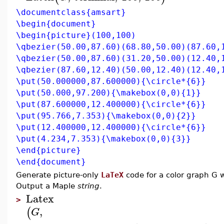
\documentclass{amsart}
\begin{document}
\begin{picture}(100,100)
\qbezier(50.00,87.60)(68.80,50.00)(87.60,
\qbezier(50.00,87.60)(31.20,50.00)(12.40,
\qbezier(87.60,12.40)(50.00,12.40)(12.40,
\put(50.000000,87.600000){\circle*{6}}
\put(50.000,97.200){\makebox(0,0){1}}
\put(87.600000,12.400000){\circle*{6}}
\put(95.766,7.353){\makebox(0,0){2}}
\put(12.400000,12.400000){\circle*{6}}
\put(4.234,7.353){\makebox(0,0){3}}
\end{picture}
\end{document}
Generate picture-only
LaTeX
code for a color graph G w
Output a Maple
string
.
Latex
>
,
(
G