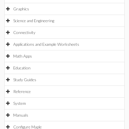
Graphics
Science and Engineering
Connectivity
Applications and Example Worksheets
Math Apps
Education
Study Guides
Reference
System
Manuals
Configure Maple