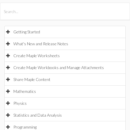
All Products
Maple
MapleSim
Getting Started
What's New and Release Notes
Create Maple Worksheets
Create Maple Workbooks and Manage Attachments
Share Maple Content
Mathematics
Physics
Statistics and Data Analysis
Programming