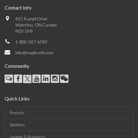
Contact Info
615 Kumpf Drive
Waterloo, ON Canada
N2V 1K8
1-800-267-6583
info@maplesoft.com
Community
Quick Links
Products
Solutions
Support & Resources