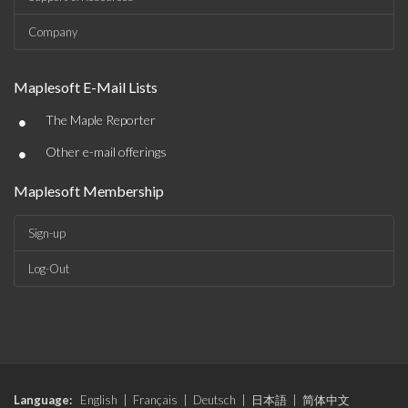
Company
Maplesoft E-Mail Lists
•
The Maple Reporter
•
Other e-mail offerings
Maplesoft Membership
Sign-up
Log-Out
Language:
English
|
Français
|
Deutsch
|
日本語
|
简体中文