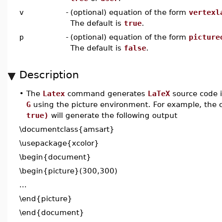
v
-
(optional) equation of the form
vertexl
The default is
true
.
p
-
(optional) equation of the form
picture
The default is
false
.
Description
•
The
Latex
command generates
LaTeX
source code 
G
using the picture environment. For example, th
true)
will generate the following output
\documentclass{amsart}
\usepackage{xcolor}
\begin{document}
\begin{picture}(300,300)
...
\end{picture}
\end{document}