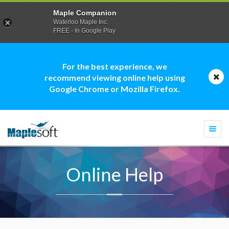
Maple Companion
Waterloo Maple Inc.
FREE - In Google Play
For the best experience, we
recommend viewing online help using
Google Chrome or Mozilla Firefox.
Togg
navi
Online Help