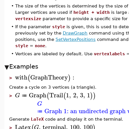
•
The size of the vertices is determined by the size o
Larger vertices are used if
height + width
is large 
vertexsize
parameter to provide a specific size for 
•
If the parameter
style
is given, this is used to det
previously set by the
DrawGraph
command using t
positions, use the
SetVertexPositions
command and 
style
=
none
.
•
Vertices are labeled by default. Use
vertexlabels
Examples
with
GraphTheory
:
(
)
>
Create a cycle on 3 vertices (a triangle).
Graph
Trail
1
,
2
,
3
,
1
(
(
)
)
G
≔
>
G
Graph 1: an undirected graph w
≔
Generate
LaTeX
code and display it on the terminal.
Latex
,
terminal
,
100
,
100
(
)
G
>