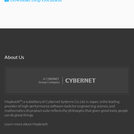
About Us
Maplesoft™, a subsidiary of Cybernet Systems Co. Ltd. in Japan, is the leading
provider of high-performance software tools for engineering, science, and
mathematics. Its product suite reflects the philosophy that given great tools, people
can do great things.
Learn more about Maplesoft
.