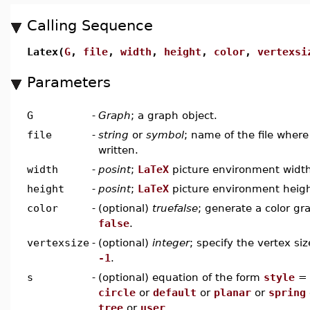
Calling Sequence
Latex(
G
,
file
,
width
,
height
,
color
,
vertexsi
Parameters
G
-
Graph
; a graph object.
file
-
string
or
symbol
; name of the file wher
written.
width
-
posint
;
LaTeX
picture environment widt
height
-
posint
;
LaTeX
picture environment heig
color
-
(optional)
truefalse
; generate a color gr
false
.
vertexsize
-
(optional)
integer
; specify the vertex siz
-1
.
s
-
(optional) equation of the form
style
circle
or
default
or
planar
or
spring
tree
or
user
.