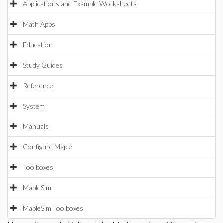
Applications and Example Worksheets
Math Apps
Education
Study Guides
Reference
System
Manuals
Configure Maple
Toolboxes
MapleSim
MapleSim Toolboxes