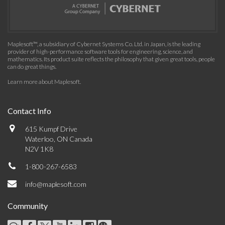
Maplesoft™, a subsidiary of Cybernet Systems Co. Ltd. in Japan, is the leading
provider of high-performance software tools for engineering, science, and
mathematics. Its product suite reflects the philosophy that given great tools, people
can do great things.
Learn more about Maplesoft
.
Contact Info
615 Kumpf Drive
Waterloo, ON Canada
N2V 1K8
1-800-267-6583
info@maplesoft.com
Community