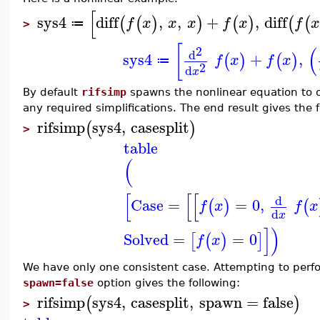
[
sys4
diff
,
,
+
,
diff
(
(
)
)
(
)
(
(
f
x
x
x
f
x
f
x
≔
>
[
(
2
d
sys4
+
,
(
)
(
)
f
x
f
x
≔
2
d
x
By default
rifsimp
spawns the nonlinear equation to o
any required simplifications. The end result gives the 
rifsimp
sys4
,
casesplit
(
)
>
table
(
[
[
[
d
Case
=
=
0
,
(
)
(
f
x
f
x
d
x
]
)
Solved
=
=
0
[
(
)
]
f
x
We have only one consistent case. Attempting to perfor
spawn=false
option gives the following:
rifsimp
sys4
,
casesplit
,
spawn
=
false
(
)
>