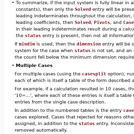
•
To summarize, if the input system is fully linear in
constants), then only the
Solved
entry will be prese
leading indeterminates throughout the calculation,
leading coefficients, then
Solved
,
Pivots
, and
Case
in their leading indeterminates result during a calc
the
status
entry is present, then not all information
If
mindim
is used, then the
dimension
entry will be s
system for the case when
status
is not set, and an
the count fell below the minimum dimension requir
•
Multiple Cases
For multiple cases (using the
casesplit
option), nu
each of which is itself a table of the form described 
For example, if a calculation resulted in 10 cases, th
'10=...', where each of these entries is itself a tabl
entries from the single case description.
In addition to the numbered tables is the entry
case
cases explored. Cases that rejected for reasons othe
assigned, in addition to the
status
entry. Inconsiste
removed automatically.