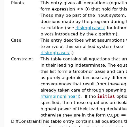
Pivots
This entry gives all inequations (equati
form expression <> 0) that hold for this
These may be part of the input system,
decisions made by the program during 
calculation (see
rifsimp[cases]
for infor
pivots introduced by the algorithm).
Case
This entry describes what assumptions
to arrive at this simplified system (see
rifsimp[cases]
.)
Constraint
This table contains all equations that ar
in their leading indeterminate. The equa
this list form a Groebner basis and can
as purely algebraic because any differen
consequences that result from these eq
already taken care of through spawning
rifsimp[nonlinear]
). If the
initial
opti
specified, then these equations are isol
highest power of their leading derivativ
expr
=
otherwise they are in the form
DiffConstraint
This table entry contains all equations t