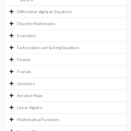
Differential-algebraic Equations
Discrete Mathematics
Evaluation
Factorization and Solving Equations
Finance
Fractals
Geometry
Iterative Maps
Linear Algebra
Mathematical Functions