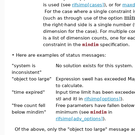
is used (see
rifsimp[cases]
), or for
maxd
For the case where a single constraint is
min
(such as through use of the option
the right-hand side is a single number 
dimension for the case). For multiple con
is a list of dimension counts, one for ea
constraint in the
mindim
specification.
•
Here are examples of status messages:
"system is
No solution exists for this system.
inconsistent"
"object too large"
Expression swell has exceeded Mapl
to calculate.
"time expired"
Input time limit has been exceeded
stl and itl in
rifsimp[options]
).
"free count fell
Free parameters have fallen below
below mindim"
minimum (see
mindim
in
rifsimp[adv_options]
).
Of the above, only the "object too large" message act