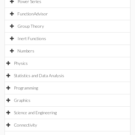
Power Series
FunctionAdvisor
Group Theory
Inert Functions
Numbers
Physics
Statistics and Data Analysis
Programming
Graphics
Science and Engineering
Connectivity