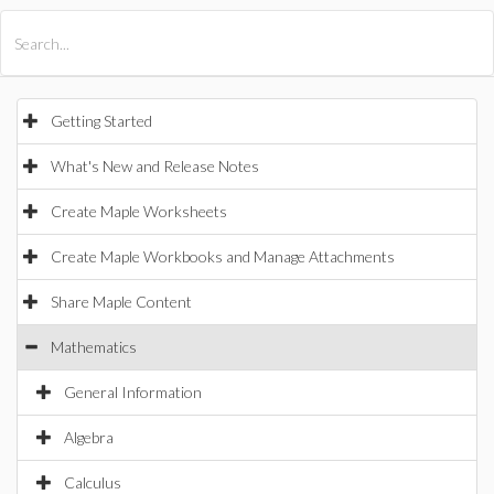
All Products
Maple
MapleSim
Getting Started
What's New and Release Notes
Create Maple Worksheets
Create Maple Workbooks and Manage Attachments
Share Maple Content
Mathematics
General Information
Algebra
Calculus