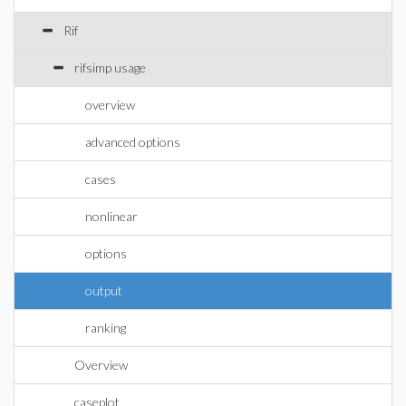
Rif
rifsimp usage
overview
advanced options
cases
nonlinear
options
output
ranking
Overview
caseplot