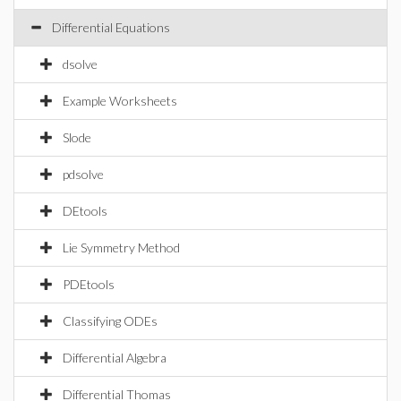
Differential Equations
dsolve
Example Worksheets
Slode
pdsolve
DEtools
Lie Symmetry Method
PDEtools
Classifying ODEs
Differential Algebra
Differential Thomas