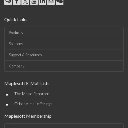
Quick Links
Products
Solutions
Support & Resources
Company
Maplesoft E-Mail Lists
•
The Maple Reporter
•
Other e-mail offerings
Maplesoft Membership