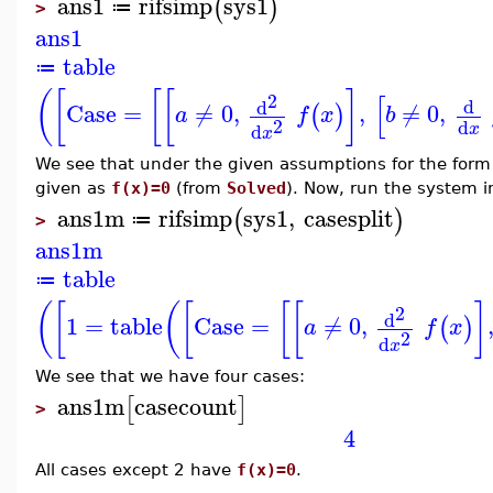
ans1
rifsimp
sys1
(
)
≔
>
ans1
table
≔
(
[
[
[
]
[
2
d
d
Case
=
≠
0
,
,
≠
0
,
(
)
a
f
x
b
2
d
d
x
x
We see that under the given assumptions for the form
given as
f(x)=0
(from
Solved
). Now, run the system 
ans1m
rifsimp
sys1
,
casesplit
(
)
≔
>
ans1m
table
≔
(
[
(
[
[
[
]
2
d
1
=
table
Case
=
≠
0
,
(
)
a
f
x
2
d
x
We see that we have four cases:
ans1m
casecount
[
]
>
4
All cases except 2 have
f(x)=0
.