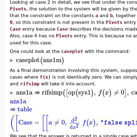
Looking at case 2 in detail, we see that under the con
Pivots
, the solution to the system will be given by t
that the constraint on the constants
a
and
b
, togethe
0
, so this constraint is not present in the
Pivots
entry 
Case
entry because
Case
describes the decisions made i
Also, case 4 has no
Pivots
entry. This is because no 
used for this case.
One could look at the
caseplot
with the command:
caseplot
ans1m
(
)
>
As a final demonstration involving this system, suppose
cases where
f(x)
is not identically zero. We can simpl
and
rifsimp
will take it into account.
ans1a
rifsimp
op
sys1
,
≠
0
,
ca
(
[
(
)
(
)
]
f
x
≔
>
ans1a
table
≔
(
[
[
[
2
d
Case
=
≠
0
,
,
(
)
a
f
x
"false spl
2
d
x
We see that the answer is returned in a single case w