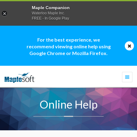
Maple Companion
Waterloo Maple Inc.
FREE - In Google Play
For the best experience, we
recommend viewing online help using
Google Chrome or Mozilla Firefox.
Togg
navi
Online Help