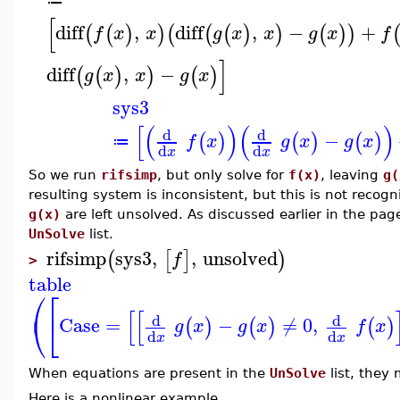
≔
[
diff
,
diff
,
−
+
(
(
)
)
(
(
(
)
)
(
)
)
f
x
x
g
x
x
g
x
f
]
diff
,
−
(
(
)
)
(
)
g
x
x
g
x
sys3
[
(
)
(
)
d
d
−
(
)
(
)
(
)
f
x
g
x
g
x
≔
d
d
x
x
So we run
rifsimp
, but only solve for
f(x)
, leaving
g(
resulting system is inconsistent, but this is not reco
g(x)
are left unsolved. As discussed earlier in the pa
UnSolve
list.
rifsimp
sys3
,
,
unsolved
(
[
]
)
f
>
table
⎛
⎡
[
[
⎝
⎣
d
d
Case
=
−
≠
0
,
(
)
(
)
(
)
g
x
g
x
f
x
d
d
x
x
When equations are present in the
UnSolve
list, they
Here is a nonlinear example.