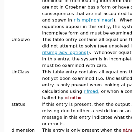
nonlinear in their leading indeterminate
are not in Groebner basis form or have d
consequences that are not accounted fo
and spawn in
rifsimp[nonlinear]
). When
equations appear in this entry, the syst
incomplete form and must be examined 
UnSolve
This table entry contains all equations t
did not attempt to solve (see unsolved 
rifsimp[adv_options]
). Whenever equat
in this entry, the system is in incomple
must be examined with care.
UnClass
This table entry contains all equations 
not yet been examined (i.e. Unclassified
entry is only present when looking at pa
calculations using
rifread
, or when a co
halted by
mindim
.
status
If this entry is present, then the output
missing due to either a restriction or an
message in this entry indicates what the
or error is.
dimension
This entry is only present when the
min