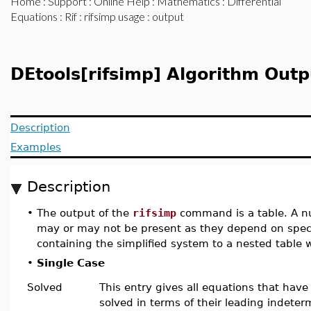
Home
:
Support
:
Online Help
:
Mathematics
:
Differential
Equations
:
Rif
:
rifsimp usage
: output
DEtools[rifsimp] Algorithm Outp
Description
Examples
Description
•
The output of the
rifsimp
command is a table. A nu
may or may not be present as they depend on speci
containing the simplified system to a nested table
•
Single Case
Solved
This entry gives all equations that hav
solved in terms of their leading indeter