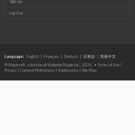
Sign-up
Log-Out
Language:
English
|
Français
|
Deutsch
|
日本語
|
简体中文
© Maplesoft, a division of Waterloo Maple Inc., 2026. •
Terms of Use
|
Privacy
|
Consent Preferences
|
Trademarks
|
Site Map