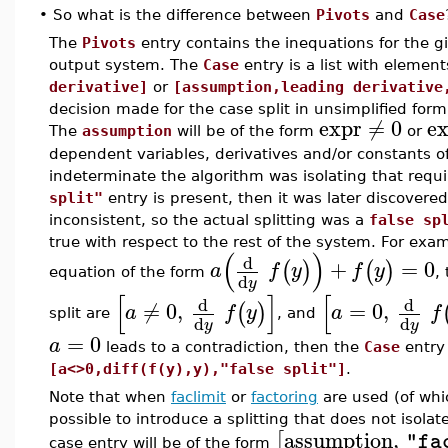
•
So what is the difference between
Pivots
and
Case
The
Pivots
entry contains the inequations for the gi
output system. The
Case
entry is a list with elemen
derivative]
or
[assumption,leading derivative
decision made for the case split in unsimplified form
expr
≠
0
e
The
assumption
will be of the form
or
dependent variables, derivatives and/or constants 
indeterminate the algorithm was isolating that requ
split"
entry is present, then it was later discovered 
inconsistent, so the actual splitting was a
false sp
true with respect to the rest of the system. For exam
(
)
d
+
=
0
(
)
(
)
a
f
y
f
y
equation of the form
,
d
y
[
]
[
d
d
≠
0
,
=
0
,
(
)
a
f
y
a
f
split are
, and
d
d
y
y
=
0
a
leads to a contradiction, then the
Case
entry
[a<>0,diff(f(y),y),"false split"]
.
Note that when
faclimit
or
factoring
are used (of wh
possible to introduce a splitting that does not isolat
assumption
,
[
"fa
case entry will be of the form