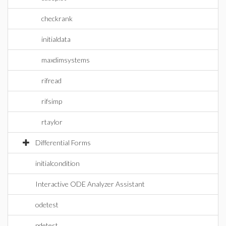
checkrank
initialdata
maxdimsystems
rifread
rifsimp
rtaylor
Differential Forms
initialcondition
Interactive ODE Analyzer Assistant
odetest
pdetest