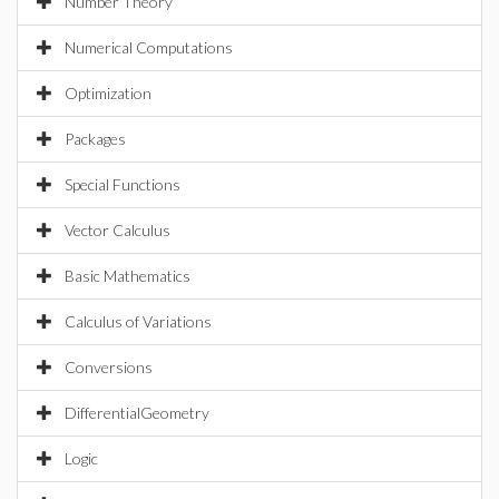
Number Theory
Numerical Computations
Optimization
Packages
Special Functions
Vector Calculus
Basic Mathematics
Calculus of Variations
Conversions
DifferentialGeometry
Logic