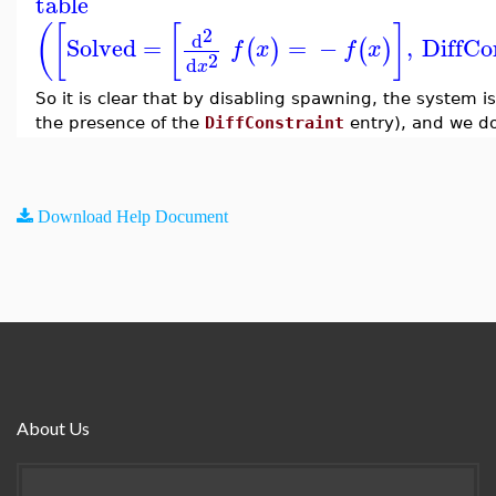
table
(
[
[
]
2
d
Solved
=
=
−
,
DiffCo
(
)
(
)
f
x
f
x
2
d
x
So it is clear that by disabling spawning, the system is
the presence of the
DiffConstraint
entry), and we do
Download Help Document
About Us