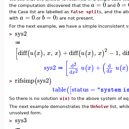
=
0
=
a
b
the computation discovered that the
and
the Case list are labelled as
false split
s, and the alt
=
0
=
0
a
b
with
or
) are not present.
For the next example, we have a simple inconsistent 
sys2
>
≔
[
2
diff
,
,
+
diff
,
−
1
,
di
(
(
)
)
(
(
)
)
u
x
x
x
u
x
x
[
(
2
d
d
sys2
+
(
)
(
)
u
x
u
x
≔
2
d
d
x
x
rifsimp
sys2
(
)
>
table
status
=
(
[
"system i
So there is no solution
u(x)
to the above system of eq
The next example demonstrates the
UnSolve
list, whi
unsolved form.
sys3
>