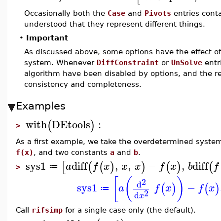
Occasionally both the
Case
and
Pivots
entries conta
understood that they represent different things.
•
Important
As discussed above, some options have the effect o
system. Whenever
DiffConstraint
or
UnSolve
entr
algorithm have been disabled by options, and the r
consistency and completeness.
Examples
with
DEtools
:
(
)
>
As a first example, we take the overdetermined syste
f(x)
, and two constants
a
and
b
.
sys1
diff
,
,
−
,
diff
[
(
(
)
)
(
)
(
a
f
x
x
x
f
x
b
f
≔
>
[
(
)
2
d
sys1
−
(
)
(
)
a
f
x
f
x
≔
2
d
x
Call
rifsimp
for a single case only (the default).