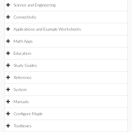
Science and Engineering
Connectivity
Applications and Example Worksheets
Math Apps
Education
Study Guides
Reference
System
Manuals
Configure Maple
Toolboxes