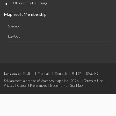
•
Other e-mail offerings
Maplesoft Membership
Sign-up
Log-Out
Language:
English
|
Français
|
Deutsch
|
日本語
|
简体中文
© Maplesoft, a division of Waterloo Maple Inc., 2026. •
Terms of Use
|
Privacy
|
Consent Preferences
|
Trademarks
|
Site Map