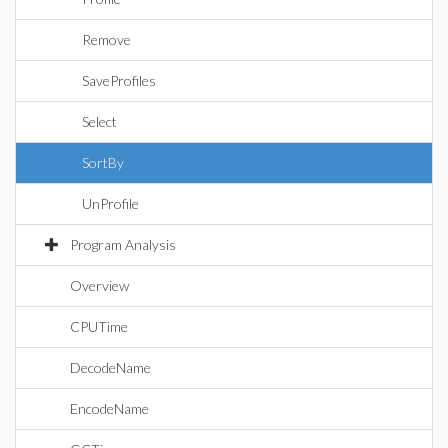
Remove
SaveProfiles
Select
SortBy
UnProfile
Program Analysis
Overview
CPUTime
DecodeName
EncodeName