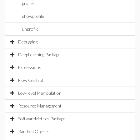
profile
showprofile
unprofile
Debugging
DeepLearning Package
Expressions
Flow Control
Low-level Manipulation
Resource Management
SoftwareMetrics Package
Random Objects