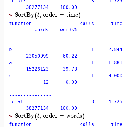
total: 3 4.725 10
38277134 100.00
SortBy
,
order
=
time
(
)
t
>
function calls time 
words words%
-----------------------------------------
---------------
b 1 2.844 60
23050999 60.22
a 1 1.881 39
15226123 39.78
c 1 0.000 0
12 0.00
-----------------------------------------
---------------
total: 3 4.725 10
38277134 100.00
SortBy
,
order
=
words
(
)
t
>
function calls time 