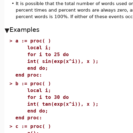
•
It is possible that the total number of words used or
percent times and percent words are always zero, an
percent words is 100%. If either of these events oc
Examples
>
a := proc( )
local i;
for i to 25 do
int( sin(exp(x^i)), x );
end do;
end proc:
>
b := proc( )
local i;
for i to 30 do
int( tan(exp(x^i)), x );
end do;
end proc:
>
c := proc( )