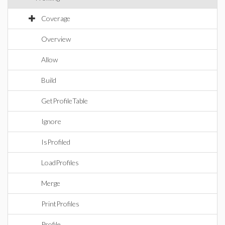
Coverage
Overview
Allow
Build
GetProfileTable
Ignore
IsProfiled
LoadProfiles
Merge
PrintProfiles
Profile