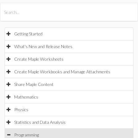
All Products
Maple
MapleSim
Getting Started
What's New and Release Notes
Create Maple Worksheets
Create Maple Workbooks and Manage Attachments
Share Maple Content
Mathematics
Physics
Statistics and Data Analysis
Programming