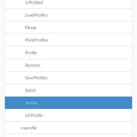
IsProfiled
LoadProfiles
Merge
PrintProfiles
Profile
Remove
SaveProfiles
Select
SortBy
UnProfile
exprofile