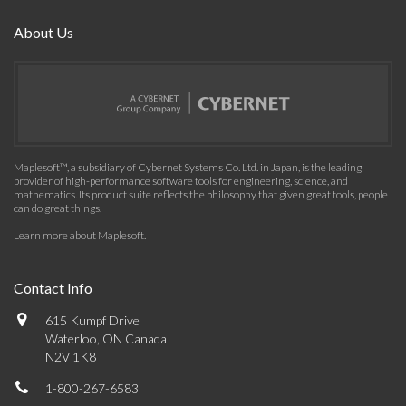
About Us
Maplesoft™, a subsidiary of Cybernet Systems Co. Ltd. in Japan, is the leading
provider of high-performance software tools for engineering, science, and
mathematics. Its product suite reflects the philosophy that given great tools, people
can do great things.
Learn more about Maplesoft
.
Contact Info
615 Kumpf Drive
Waterloo, ON Canada
N2V 1K8
1-800-267-6583