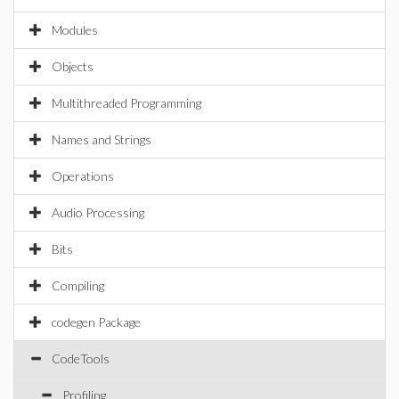
Modules
Objects
Multithreaded Programming
Names and Strings
Operations
Audio Processing
Bits
Compiling
codegen Package
CodeTools
Profiling