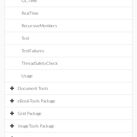
GCTime
RealTime
RecursiveMembers
Test
TestFailures
ThreadSafetyCheck
Usage
Document Tools
eBookTools Package
Grid Package
ImageTools Package