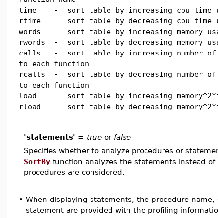
time - sort table by increasing cpu time 
rtime - sort table by decreasing cpu time 
words - sort table by increasing memory us
rwords - sort table by decreasing memory us
calls - sort table by increasing number of
to each function
rcalls - sort table by decreasing number of
to each function
load - sort table by increasing memory^2*
rload - sort table by decreasing memory^2*
'statements' =
true
or
false
Specifies whether to analyze procedures or stateme
SortBy
function analyzes the statements instead of
procedures are considered.
•
When displaying statements, the procedure name, 
statement are provided with the profiling informatio