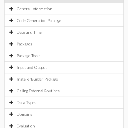
General Information
Code Generation Package
Date and Time
Packages
Package Tools
Input and Output
InstallerBuilder Package
Calling External Routines
Data Types
Domains
Evaluation