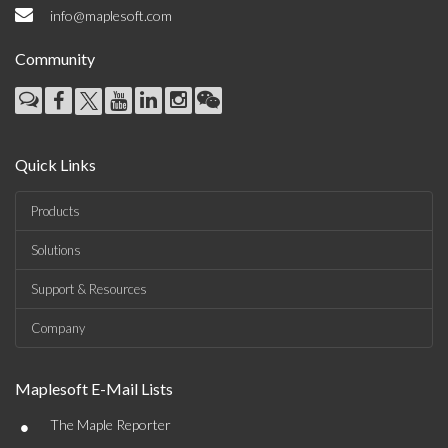
info@maplesoft.com
Community
Quick Links
Products
Solutions
Support & Resources
Company
Maplesoft E-Mail Lists
•
The Maple Reporter