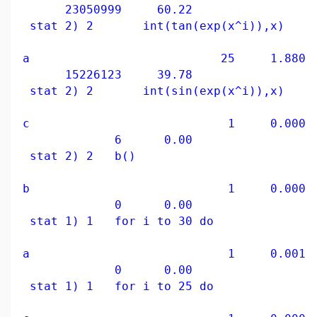
23050999 60.22
stat 2) 2 int(tan(exp(x^i)),x)
a 25 1.880 39
15226123 39.78
stat 2) 2 int(sin(exp(x^i)),x)
c 1 0.000 0
6 0.00
stat 2) 2 b()
b 1 0.000 0
0 0.00
stat 1) 1 for i to 30 do
a 1 0.001 0
0 0.00
stat 1) 1 for i to 25 do