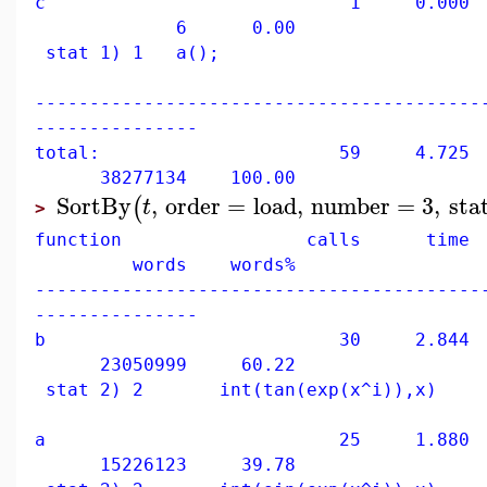
c 1 0.000 0
6 0.00
stat 1) 1 a();
-----------------------------------------
---------------
total: 59 4.725 10
38277134 100.00
SortBy
,
order
=
load
,
number
=
3
,
sta
(
t
>
function calls time 
words words%
-----------------------------------------
---------------
b 30 2.844 60
23050999 60.22
stat 2) 2 int(tan(exp(x^i)),x)
a 25 1.880 39
15226123 39.78