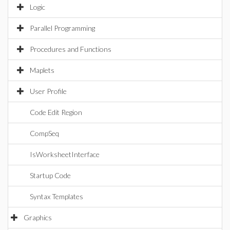
Logic
Parallel Programming
Procedures and Functions
Maplets
User Profile
Code Edit Region
CompSeq
IsWorksheetInterface
Startup Code
Syntax Templates
Graphics