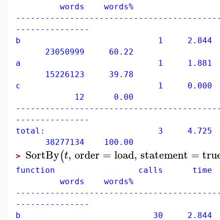
words words%
-----------------------------------------
---------------
b 1 2.844 60
23050999 60.22
a 1 1.881 39
15226123 39.78
c 1 0.000 0
12 0.00
-----------------------------------------
---------------
total: 3 4.725 10
38277134 100.00
SortBy
,
order
=
load
,
statement
=
tru
(
t
>
function calls time 
words words%
-----------------------------------------
---------------
b 30 2.844 60