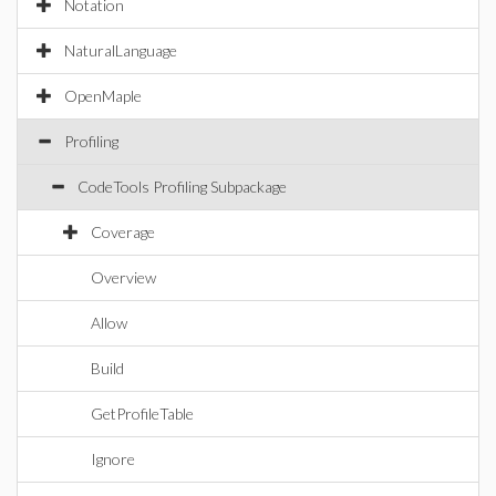
Notation
NaturalLanguage
OpenMaple
Profiling
CodeTools Profiling Subpackage
Coverage
Overview
Allow
Build
GetProfileTable
Ignore