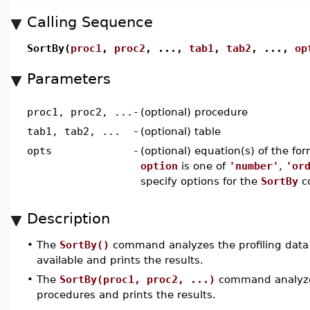
Calling Sequence
SortBy(
proc1
,
proc2
, ...,
tab1
,
tab2
, ...,
op
Parameters
proc1, proc2, ...
-
(optional) procedure
tab1, tab2, ...
-
(optional) table
opts
-
(optional) equation(s) of the fo
option
is one of
'number'
,
'or
specify options for the
SortBy
c
Description
•
The
SortBy()
command analyzes the profiling data f
available and prints the results.
•
The
SortBy(proc1, proc2, ...)
command analyzes 
procedures and prints the results.