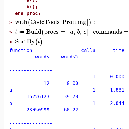
a();
b();
end proc:
with
CodeTools
Profiling
:
(
[
]
)
>
Build
procs
=
,
,
,
commands
=
(
[
]
t
a
b
c
≔
>
SortBy
(
)
t
>
function calls time 
words words%
-----------------------------------------
---------------
c 1 0.000 0
12 0.00
a 1 1.881 39
15226123 39.78
b 1 2.844 60
23050999 60.22
-----------------------------------------
---------------