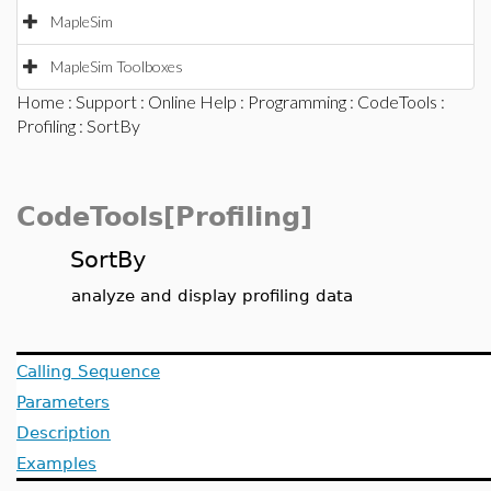
MapleSim
MapleSim Toolboxes
Home
:
Support
:
Online Help
:
Programming
:
CodeTools
:
Profiling
: SortBy
CodeTools[Profiling]
SortBy
analyze and display profiling data
Calling Sequence
Parameters
Description
Examples