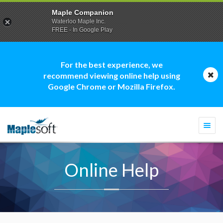
Maple Companion
Waterloo Maple Inc.
FREE - In Google Play
For the best experience, we
recommend viewing online help using
Google Chrome or Mozilla Firefox.
Togg
navi
Online Help