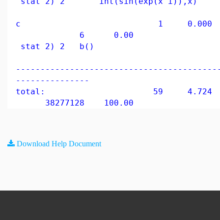
stat 2) 2 int(sin(exp(x^i)),x)
c 1 0.000 0
6 0.00
stat 2) 2 b()
-----------------------------------------
---------------
total: 59 4.724 9
38277128 100.00
Download Help Document