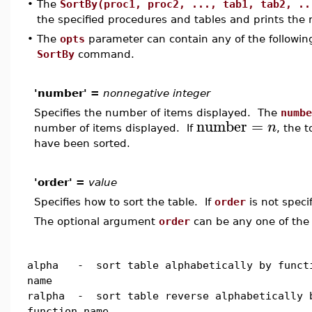
•
The
SortBy(proc1, proc2, ..., tab1, tab2, ..
the specified procedures and tables and prints the r
•
The
opts
parameter can contain any of the following
SortBy
command.
'number' =
nonnegative integer
Specifies the number of items displayed. The
numbe
number
=
n
number of items displayed. If
, the 
have been sorted.
'order' =
value
Specifies how to sort the table. If
order
is not speci
The optional argument
order
can be any one of the 
alpha - sort table alphabetically by funct
name
ralpha - sort table reverse alphabetically 
function name