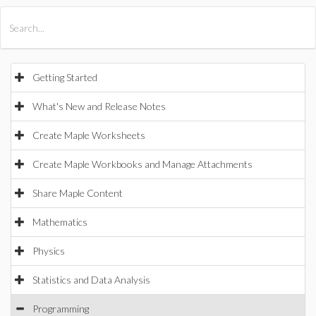
All Products
Maple
MapleSim
Getting Started
What's New and Release Notes
Create Maple Worksheets
Create Maple Workbooks and Manage Attachments
Share Maple Content
Mathematics
Physics
Statistics and Data Analysis
Programming