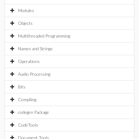
Modules
Objects
Multithreaded Programming
Names and Strings
Operations
Audio Processing
Bits
Compiling
codegen Package
CodeTools
Document Tools