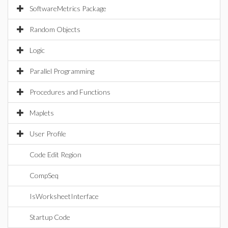
SoftwareMetrics Package
Random Objects
Logic
Parallel Programming
Procedures and Functions
Maplets
User Profile
Code Edit Region
CompSeq
IsWorksheetInterface
Startup Code