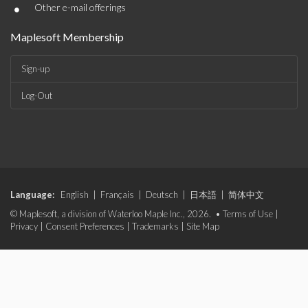
•
Other e-mail offerings
Maplesoft Membership
Sign-up
Log-Out
Language:
English
|
Français
|
Deutsch
|
日本語
|
简体中文
© Maplesoft, a division of Waterloo Maple Inc., 2026. •
Terms of Use
|
Privacy
|
Consent Preferences
|
Trademarks
|
Site Map