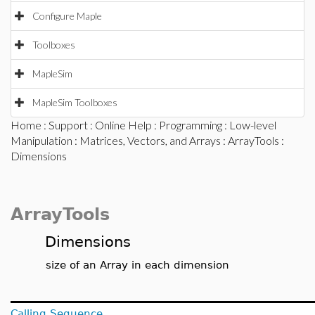
Configure Maple
Toolboxes
MapleSim
MapleSim Toolboxes
Home
:
Support
:
Online Help
:
Programming
:
Low-level
Manipulation
:
Matrices, Vectors, and Arrays
:
ArrayTools
:
Dimensions
ArrayTools
Dimensions
size of an Array in each dimension
Calling Sequence