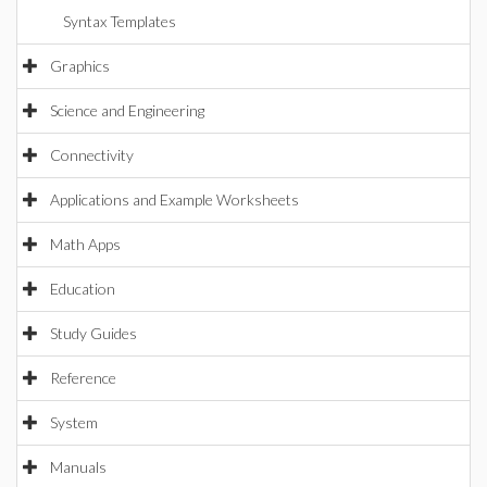
Syntax Templates
Graphics
Science and Engineering
Connectivity
Applications and Example Worksheets
Math Apps
Education
Study Guides
Reference
System
Manuals