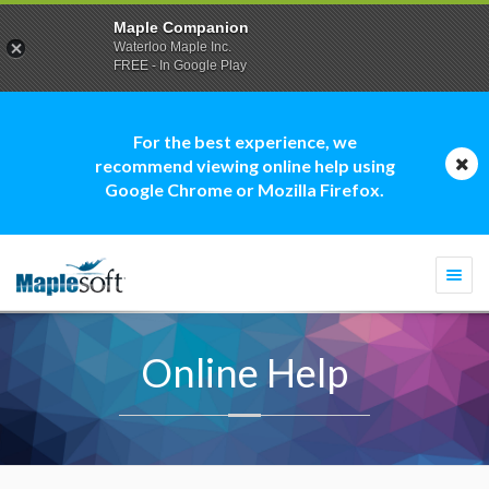
Maple Companion
Waterloo Maple Inc.
FREE - In Google Play
For the best experience, we
recommend viewing online help using
Google Chrome or Mozilla Firefox.
Togg
navi
Online Help