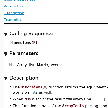
Parameters
Description
Examples
Calling Sequence
Dimensions(
M
)
Parameters
M
-
Array, list, Matrix, Vector
Description
•
The
Dimensions
(
M
) function returns the equivalent o
works on
list
s as well.
•
When
M
is a scalar the result will always be [ 1..1 ].
•
This function is part of the
ArrayTools
package, so 