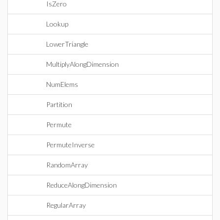
IsZero
Lookup
LowerTriangle
MultiplyAlongDimension
NumElems
Partition
Permute
PermuteInverse
RandomArray
ReduceAlongDimension
RegularArray