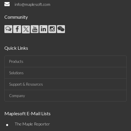
info@maplesoft.com
Community
Quick Links
Products
Solutions
Support & Resources
Company
Maplesoft E-Mail Lists
•
The Maple Reporter