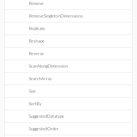
Remove
RemoveSingletonDimensions
Replicate
Reshape
Reverse
ScanAlongDimension
SearchArray
Size
SortBy
SuggestedDatatype
SuggestedOrder