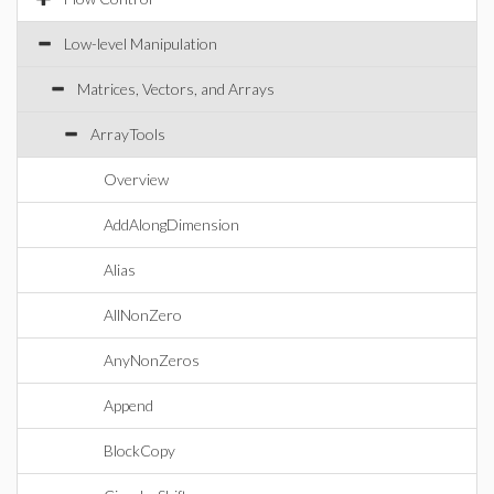
Low-level Manipulation
Matrices, Vectors, and Arrays
ArrayTools
Overview
AddAlongDimension
Alias
AllNonZero
AnyNonZeros
Append
BlockCopy