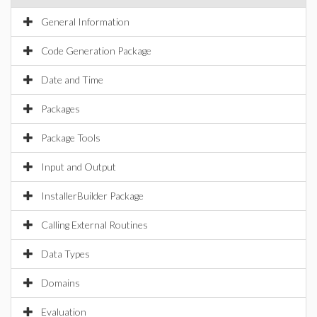
General Information
Code Generation Package
Date and Time
Packages
Package Tools
Input and Output
InstallerBuilder Package
Calling External Routines
Data Types
Domains
Evaluation