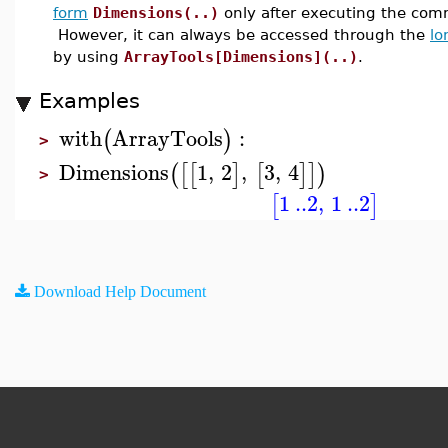
form
Dimensions(..)
only after executing the c
However, it can always be accessed through the
lo
by using
ArrayTools[Dimensions](..)
.
Examples
with
ArrayTools
:
(
)
>
Dimensions
1
,
2
,
3
,
4
(
[
[
]
[
]
]
)
>
1
..
2
,
1
..
2
[
]
Download Help Document