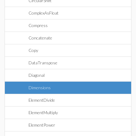
CircularShift
ComplexAsFloat
Compress
Concatenate
Copy
DataTranspose
Diagonal
Dimensions
ElementDivide
ElementMultiply
ElementPower