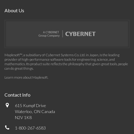
About Us
Maplesoft™, a subsidiary of Cybernet Systems Co. Ltd. in Japan, is the leading
provider of high-performance software tools for engineering, science, and
mathematics. Its product suite reflects the philosophy that given great tools, people
can do great things.
Learn more about Maplesoft
.
Contact Info
615 Kumpf Drive
Waterloo, ON Canada
N2V 1K8
1-800-267-6583