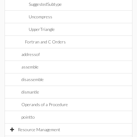
SuggestedSubtype
Uncompress
UpperTriangle
Fortran and C Orders
addressof
assemble
disassemble
dismantle
Operands of a Procedure
pointto
Resource Management