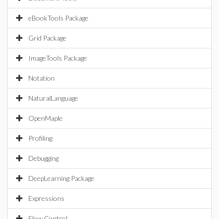
eBookTools Package
Grid Package
ImageTools Package
Notation
NaturalLanguage
OpenMaple
Profiling
Debugging
DeepLearning Package
Expressions
Flow Control