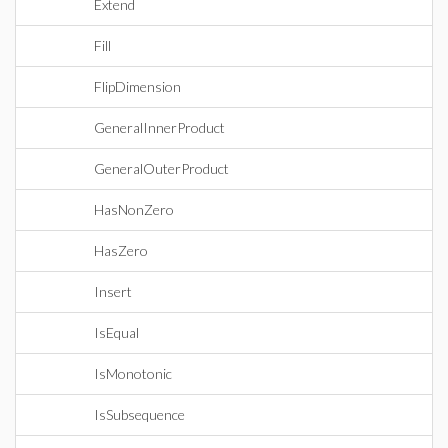
Extend
Fill
FlipDimension
GeneralInnerProduct
GeneralOuterProduct
HasNonZero
HasZero
Insert
IsEqual
IsMonotonic
IsSubsequence