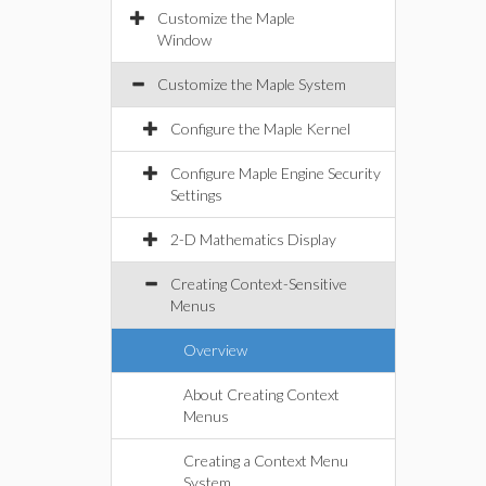
Customize the Maple
Window
Customize the Maple System
Configure the Maple Kernel
Configure Maple Engine Security
Settings
2-D Mathematics Display
Creating Context-Sensitive
Menus
Overview
About Creating Context
Menus
Creating a Context Menu
System