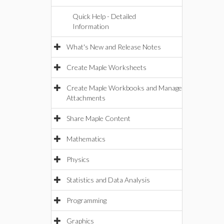
Quick Help - Detailed
Information
What's New and Release Notes
Create Maple Worksheets
Create Maple Workbooks and Manage
Attachments
Share Maple Content
Mathematics
Physics
Statistics and Data Analysis
Programming
Graphics