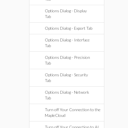
Options Dialog - Display
Tab
Options Dialog - Export Tab
Options Dialog - Interface
Tab
Options Dialog - Precision
Tab
Options Dialog - Security
Tab
Options Dialog - Network
Tab
Turn off Your Connection to the
MapleCloud
Turn off Your Connection to AI