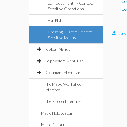
Co
Self-Documenting Context-
Sensitive Operations
Co
For Plots
Creating Custom Context-
Down
Sensitive Menus
Toolbar Menus
Help System Menu Bar
Document Menu Bar
The Maple Worksheet
Interface
The Ribbon Interface
Maple Help System
Maple Resources