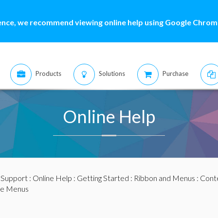
ence, we recommend viewing online help using Google Chrome
Products
Solutions
Purchase
Online Help
:
Support
:
Online Help
:
Getting Started
:
Ribbon and Menus
:
Cont
ve Menus