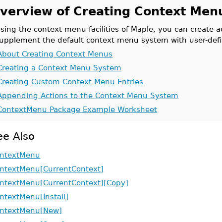
verview of Creating Context Men
sing the context menu facilities of Maple, you can create 
upplement the default context menu system with user-defi
About Creating Context Menus
Creating a Context Menu System
Creating Custom Context Menu Entries
Appending Actions to the Context Menu System
ContextMenu Package Example Worksheet
ee Also
ntextMenu
ntextMenu[CurrentContext]
ntextMenu[CurrentContext][Copy]
ntextMenu[Install]
ntextMenu[New]