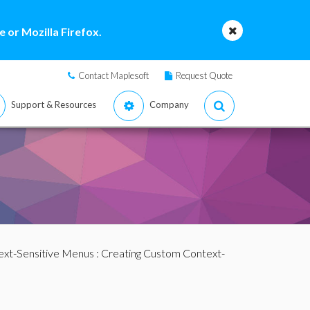
 or Mozilla Firefox.
Contact Maplesoft
Request Quote
Support & Resources
Company
ext-Sensitive Menus
: Creating Custom Context-