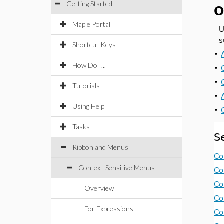
Getting Started
O
Maple Portal
U
s
Shortcut Keys
•
How Do I...
•
•
Tutorials
•
Using Help
•
Tasks
S
Ribbon and Menus
Co
Context-Sensitive Menus
Co
Co
Overview
Co
For Expressions
Co