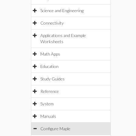
Science and Engineering
Connectivity
Applications and Example
Worksheets
Math Apps
Education
Study Guides
Reference
System
Manuals
Configure Maple