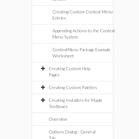
Creating Custom Context Menu
Entries
Appending Actions to the Context
Menu System
ContextMenu Package Example
Worksheet
Creating Custom Help
Pages
Creating Custom Palettes
Creating Installers for Maple
Toolboxes
Overview
Options Dialog - General
Tab