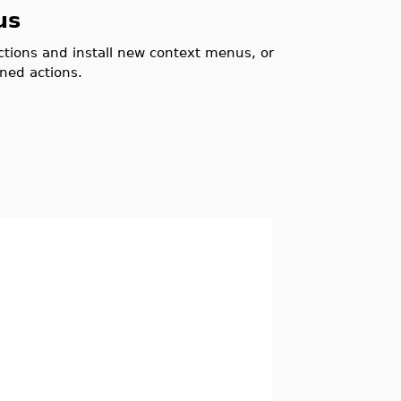
us
actions and install new context menus, or
ned actions.