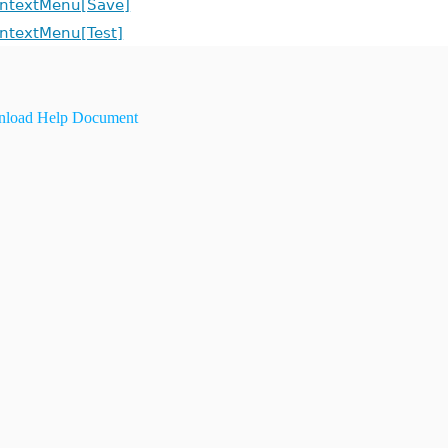
ntextMenu[Save]
ntextMenu[Test]
load Help Document