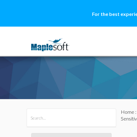
For the best experi
Home
All Products
Maple
MapleSim
Sensiti