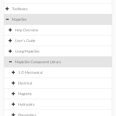
Toolboxes
MapleSim
Help Overview
User's Guide
Using MapleSim
MapleSim Component Library
1-D Mechanical
Electrical
Magnetic
Hydraulics
Pneumatics