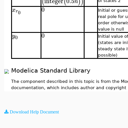
integer
0.5
(
(
)
)
n
of states 2
0
x
r
Initial or gue
0
real pole for
order otherwi
value is null
0
y
0
Initial value 
(states are ini
steady state i
possible)
Modelica Standard Library
The component described in this topic is from the Mod
documentation, which includes author and copyright 
Download Help Document