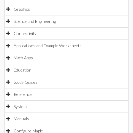
Graphics
Science and Engineering
Connectivity
Applications and Example Worksheets
Math Apps
Education
Study Guides
Reference
System
Manuals
Configure Maple