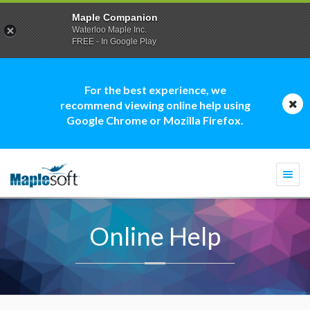
Maple Companion
Waterloo Maple Inc.
FREE - In Google Play
For the best experience, we
recommend viewing online help using
Google Chrome or Mozilla Firefox.
Togg
navi
Online Help