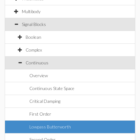
Multibody
Signal Blocks
Boolean
Complex
Continuous
Overview
Continuous State Space
Critical Damping
First Order
Lowpass Butterworth
Second Order