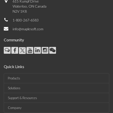
615 Kumpf Drive
Waterloo, ON Canada
N2V 1K8
1-800-267-6583
info@maplesoft.com
Community
Quick Links
Products
Solutions
Support & Resources
Company