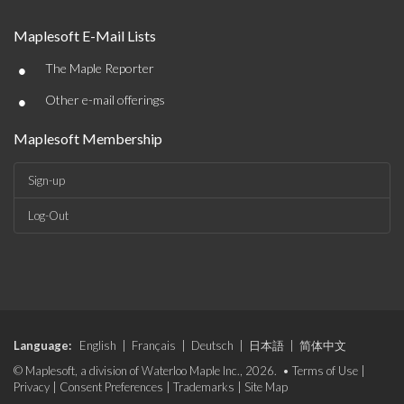
Maplesoft E-Mail Lists
•
The Maple Reporter
•
Other e-mail offerings
Maplesoft Membership
Sign-up
Log-Out
Language:
English
|
Français
|
Deutsch
|
日本語
|
简体中文
© Maplesoft, a division of Waterloo Maple Inc., 2026. •
Terms of Use
|
Privacy
|
Consent Preferences
|
Trademarks
|
Site Map