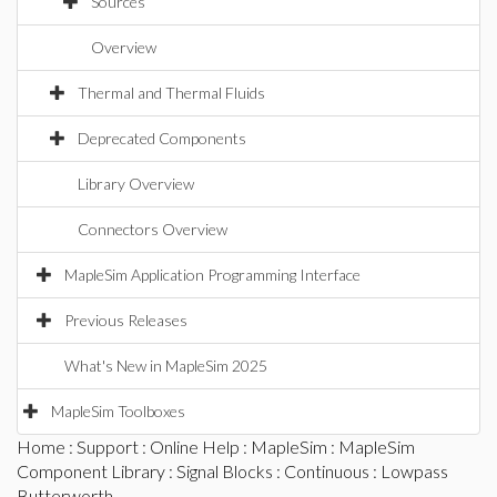
Sources
Overview
Thermal and Thermal Fluids
Deprecated Components
Library Overview
Connectors Overview
MapleSim Application Programming Interface
Previous Releases
What's New in MapleSim 2025
MapleSim Toolboxes
Home
:
Support
:
Online Help
:
MapleSim
:
MapleSim
Component Library
:
Signal Blocks
:
Continuous
: Lowpass
Butterworth