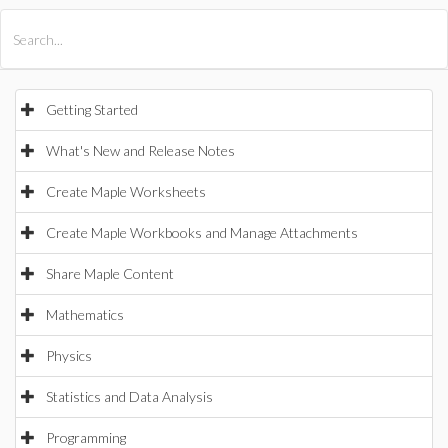
All Products
Maple
MapleSim
Getting Started
What's New and Release Notes
Create Maple Worksheets
Create Maple Workbooks and Manage Attachments
Share Maple Content
Mathematics
Physics
Statistics and Data Analysis
Programming