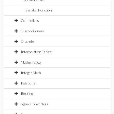
Transfer Function
Controllers
Discontinuous
Discrete
Interpolation Tables
Mathematical
Integer Math
Relational
Routing
Signal Converters