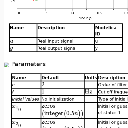
Name
Description
Modelica
ID
u
Real input signal
u
y
Real output signal
y
Parameters
Name
Default
Units
Description
2
n
Order of filter
1
Hz
f
Cut-off frequ
Initial Values
No initialization
Type of initial
zeros
x
1
Initial or gue
0
integer
0.5
(
(
)
)
n
of states 1
zeros
x
2
Initial or gue
0