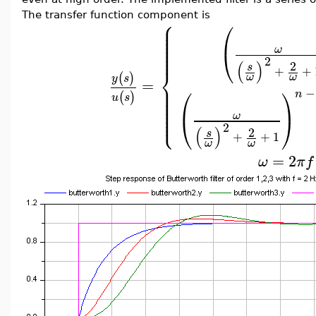
The transfer function component is
⎧
⎪
⎛
⎪
⎪
⎪
⎪
⎪
⎪
ω
⎝
⎪
2
(
)
2
s
⎨
+
+
(
)
ω
ω
y
s
=
⎪
⎪
⎛
⎞
−
⎪
n
(
)
⎪
u
s
⎪
⎪
⎪
⎩
⎪
ω
⎝
⎠
2
(
)
2
s
+
+
1
ω
ω
=
2
ω
π
f