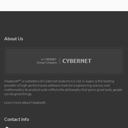
About Us
Maplesoft™, a subsidiary of Cybernet Systems Co. Ltd. in Japan, is the leading
provider of high-performance software tools for engineering, science, and
mathematics. Its product suite reflects the philosophy that given great tools, people
can do great things.
Learn more about Maplesoft
.
Contact Info