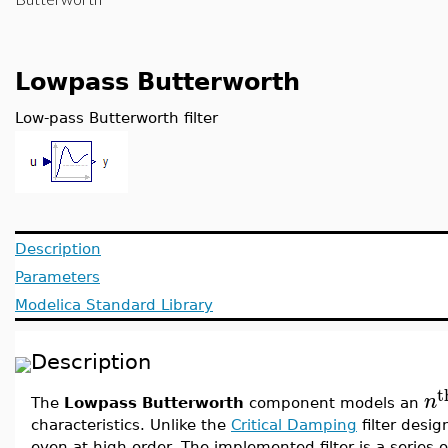
Lowpass Butterworth
Low-pass Butterworth filter
Description
Parameters
Modelica Standard Library
Description
t
n
The
Lowpass Butterworth
component models an
characteristics. Unlike the
Critical Damping
filter desig
even at high order. The implemented filter is a series of 