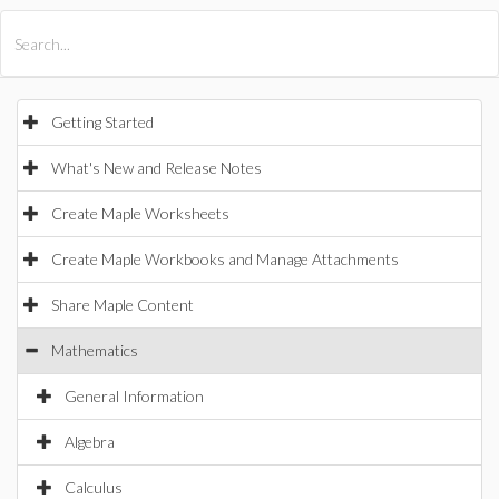
All Products
Maple
MapleSim
Getting Started
What's New and Release Notes
Create Maple Worksheets
Create Maple Workbooks and Manage Attachments
Share Maple Content
Mathematics
General Information
Algebra
Calculus