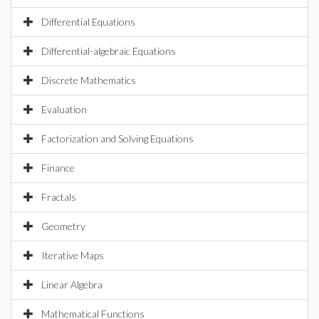
Differential Equations
Differential-algebraic Equations
Discrete Mathematics
Evaluation
Factorization and Solving Equations
Finance
Fractals
Geometry
Iterative Maps
Linear Algebra
Mathematical Functions