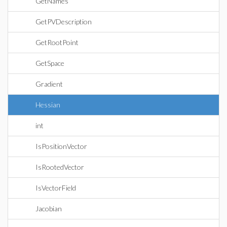
GetNames
GetPVDescription
GetRootPoint
GetSpace
Gradient
Hessian
int
IsPositionVector
IsRootedVector
IsVectorField
Jacobian