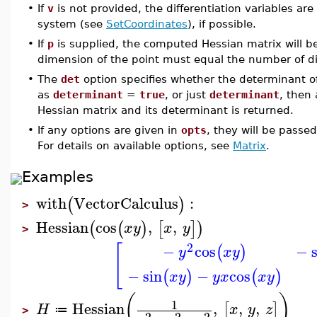
•
If
v
is not provided, the differentiation variables a
system (see
SetCoordinates
), if possible.
•
If
p
is supplied, the computed Hessian matrix will b
dimension of the point must equal the number of dif
•
The
det
option specifies whether the determinant of
as
determinant
=
true
, or just
determinant
, then
Hessian matrix and its determinant is returned.
•
If any options are given in
opts
, they will be passe
For details on available options, see
Matrix
.
Examples
with
VectorCalculus
:
(
)
>
Hessian
cos
,
,
(
(
)
[
]
)
x
y
x
y
>
2
[
−
cos
−
(
)
y
x
y
−
sin
−
cos
(
)
(
)
x
y
y
x
x
y
(
)
1
Hessian
,
,
,
[
]
H
x
y
z
≔
>
2
2
2