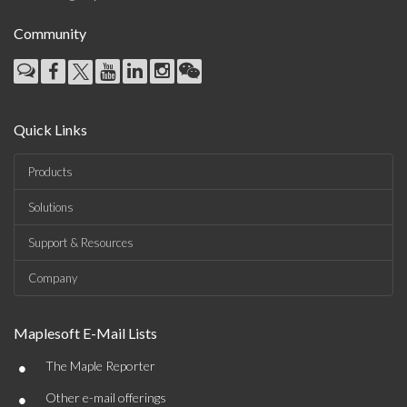
Community
Quick Links
Products
Solutions
Support & Resources
Company
Maplesoft E-Mail Lists
•
The Maple Reporter
•
Other e-mail offerings