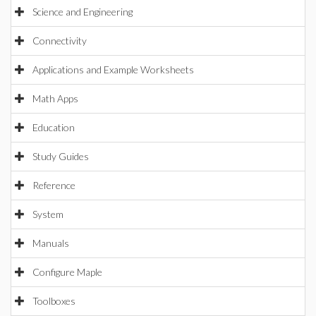
Science and Engineering
Connectivity
Applications and Example Worksheets
Math Apps
Education
Study Guides
Reference
System
Manuals
Configure Maple
Toolboxes