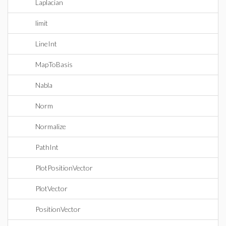
Laplacian
limit
LineInt
MapToBasis
Nabla
Norm
Normalize
PathInt
PlotPositionVector
PlotVector
PositionVector