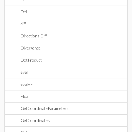
Del
diff
DirectionalDiff
Divergence
DotProduct
eval
evalVF
Flux
GetCoordinateParameters
GetCoordinates