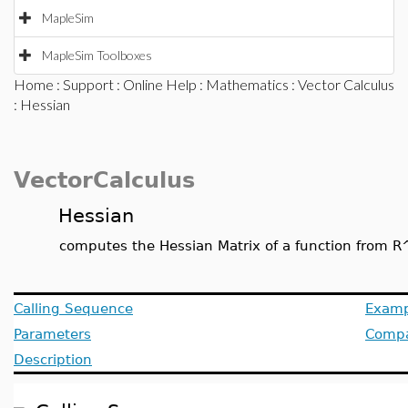
MapleSim
MapleSim Toolboxes
Home
:
Support
:
Online Help
:
Mathematics
:
Vector Calculus
: Hessian
VectorCalculus
Hessian
computes the Hessian Matrix of a function from R
Calling Sequence
Examp
Parameters
Compat
Description