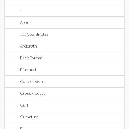
-
About
AddCoordinates
Arclength
BasisFormat
Binormal
ConvertVector
CrossProduct
Curl
Curvature
D