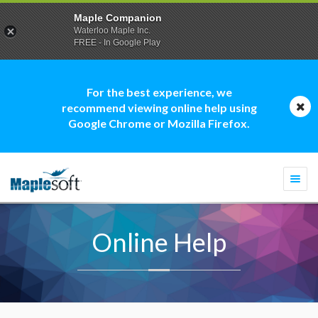
Maple Companion
Waterloo Maple Inc.
FREE - In Google Play
For the best experience, we
recommend viewing online help using
Google Chrome or Mozilla Firefox.
Togg
navi
Online Help