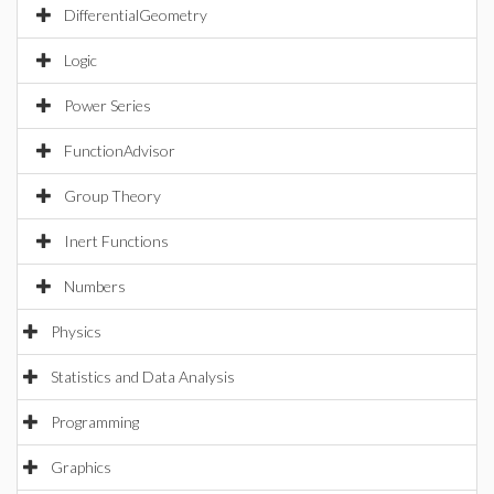
DifferentialGeometry
Logic
Power Series
FunctionAdvisor
Group Theory
Inert Functions
Numbers
Physics
Statistics and Data Analysis
Programming
Graphics