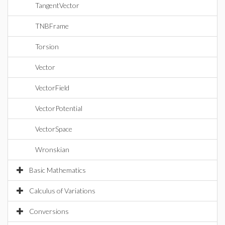
TangentVector
TNBFrame
Torsion
Vector
VectorField
VectorPotential
VectorSpace
Wronskian
Basic Mathematics
Calculus of Variations
Conversions