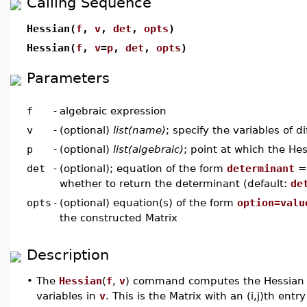
Calling Sequence
Hessian(
f
,
v
,
det
,
opts
)
Hessian(
f
,
v
=
p
,
det
,
opts
)
Parameters
f
-
algebraic expression
v
-
(optional)
list(name)
; specify the variables of di
p
-
(optional)
list(algebraic)
; point at which the He
det
-
(optional); equation of the form
determinant
whether to return the determinant (default:
de
opts
-
(optional) equation(s) of the form
option=valu
the constructed Matrix
Description
•
The
Hessian
(
f
,
v
) command computes the Hessian M
variables in
v
. This is the Matrix with an (i,j)th entr