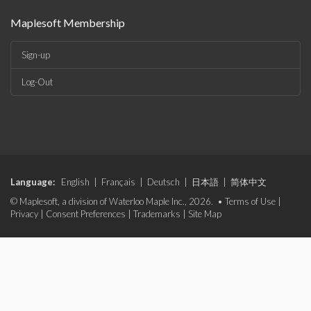
Maplesoft Membership
Sign-up
Log-Out
Language:
English
|
Français
|
Deutsch
|
日本語
|
简体中文
© Maplesoft, a division of Waterloo Maple Inc., 2026. •
Terms of Use
|
Privacy
|
Consent Preferences
|
Trademarks
|
Site Map