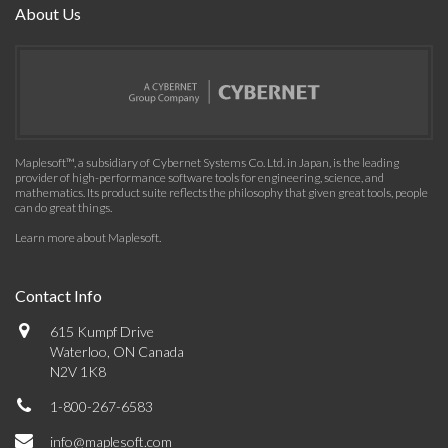
About Us
Maplesoft™, a subsidiary of Cybernet Systems Co. Ltd. in Japan, is the leading
provider of high-performance software tools for engineering, science, and
mathematics. Its product suite reflects the philosophy that given great tools, people
can do great things.
Learn more about Maplesoft
.
Contact Info
615 Kumpf Drive
Waterloo, ON Canada
N2V 1K8
1-800-267-6583
info@maplesoft.com