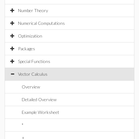
Number Theory
Numerical Computations
Optimization
Packages
Special Functions
Vector Calculus
Overview
Detailed Overview
Example Worksheet
*
+