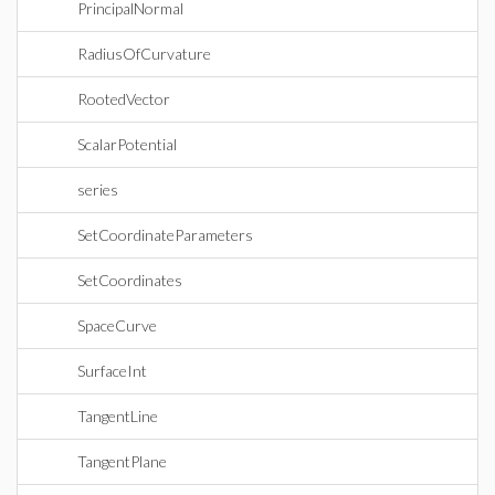
PrincipalNormal
RadiusOfCurvature
RootedVector
ScalarPotential
series
SetCoordinateParameters
SetCoordinates
SpaceCurve
SurfaceInt
TangentLine
TangentPlane