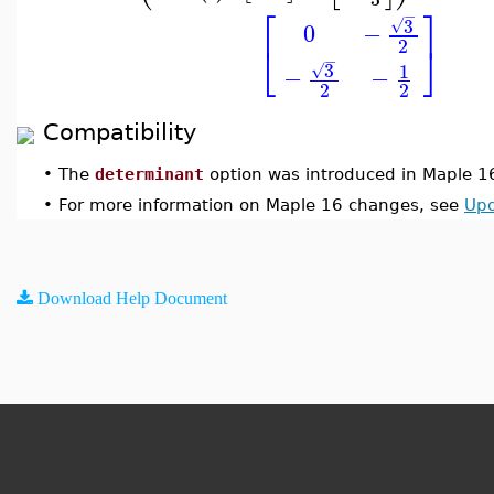
⎡
⎤
−
3
√
0
−
2
⎣
⎦
−
3
1
√
−
−
2
2
Compatibility
•
The
determinant
option was introduced in Maple 1
•
For more information on Maple 16 changes, see
Upd
Download Help Document