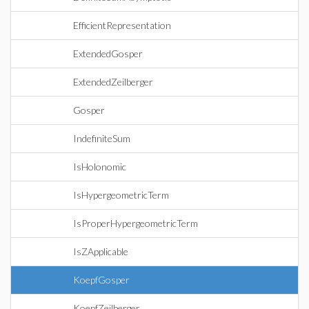
EfficientRepresentation
ExtendedGosper
ExtendedZeilberger
Gosper
IndefiniteSum
IsHolonomic
IsHypergeometricTerm
IsProperHypergeometricTerm
IsZApplicable
KoepfGosper
KoepfZeilberger