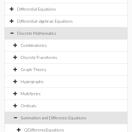
Differential Equations
Differential-algebraic Equations
Discrete Mathematics
Combinatorics
DiscreteTransforms
Graph Theory
Hypergraphs
MultiSeries
Ordinals
Summation and Difference Equations
QDifferenceEquations