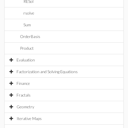
RESol
rsolve
Sum
OrderBasis
Product
Evaluation
Factorization and Solving Equations
Finance
Fractals
Geometry
Iterative Maps