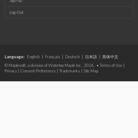
Sign-up
Log-Out
Language:
English
|
Français
|
Deutsch
|
日本語
|
简体中文
© Maplesoft, a division of Waterloo Maple Inc., 2026. •
Terms of Use
|
Privacy
|
Consent Preferences
|
Trademarks
|
Site Map