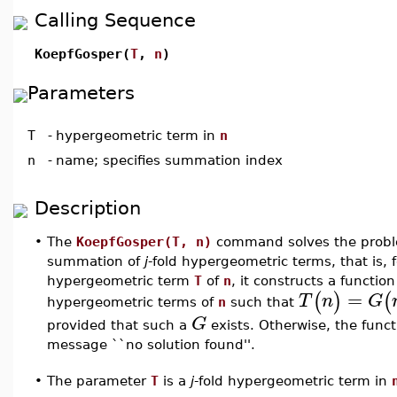
Calling Sequence
KoepfGosper(
T
,
n
)
Parameters
T
-
hypergeometric term in
n
n
-
name; specifies summation index
Description
•
The
KoepfGosper(T, n)
command solves the proble
summation of
j
-fold hypergeometric terms, that is, 
hypergeometric term
T
of
n
, it constructs a functio
=
(
)
(
T
n
G
hypergeometric terms of
n
such that
G
provided that such a
exists. Otherwise, the funct
message ``no solution found''.
The parameter
T
is a
j
-fold hypergeometric term in
•