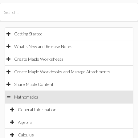
All Products
Maple
MapleSim
Getting Started
What's New and Release Notes
Create Maple Worksheets
Create Maple Workbooks and Manage Attachments
Share Maple Content
Mathematics
General Information
Algebra
Calculus