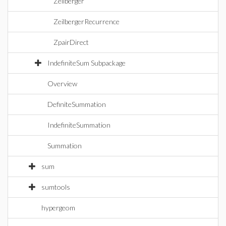
Zeilberger
ZeilbergerRecurrence
ZpairDirect
IndefiniteSum Subpackage
Overview
DefiniteSummation
IndefiniteSummation
Summation
sum
sumtools
hypergeom