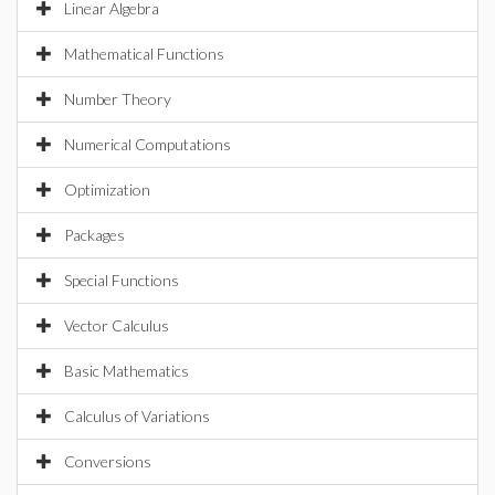
Linear Algebra
Mathematical Functions
Number Theory
Numerical Computations
Optimization
Packages
Special Functions
Vector Calculus
Basic Mathematics
Calculus of Variations
Conversions