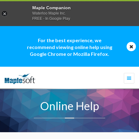
Maple Companion
Waterloo Maple Inc.
FREE - In Google Play
For the best experience, we
recommend viewing online help using
Google Chrome or Mozilla Firefox.
Togg
navi
Online Help