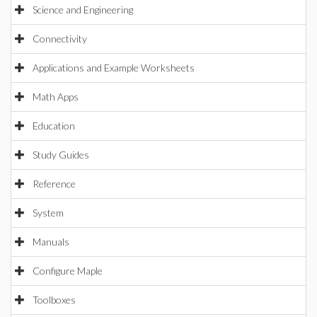
Science and Engineering
Connectivity
Applications and Example Worksheets
Math Apps
Education
Study Guides
Reference
System
Manuals
Configure Maple
Toolboxes