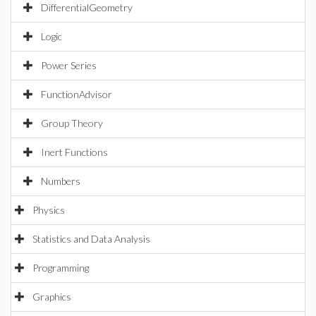
DifferentialGeometry
Logic
Power Series
FunctionAdvisor
Group Theory
Inert Functions
Numbers
Physics
Statistics and Data Analysis
Programming
Graphics