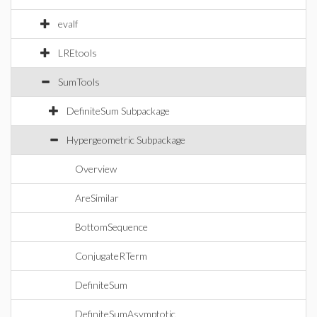
evalf
LREtools
SumTools
DefiniteSum Subpackage
Hypergeometric Subpackage
Overview
AreSimilar
BottomSequence
ConjugateRTerm
DefiniteSum
DefiniteSumAsymptotic