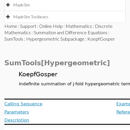
MapleSim
MapleSim Toolboxes
Home
:
Support
:
Online Help
:
Mathematics
:
Discrete
Mathematics
:
Summation and Difference Equations
:
SumTools
:
Hypergeometric Subpackage
: KoepfGosper
SumTools[Hypergeometric]
KoepfGosper
indefinite summation of j-fold hypergeometric ter
Calling Sequence
Examp
Parameters
Refer
Description