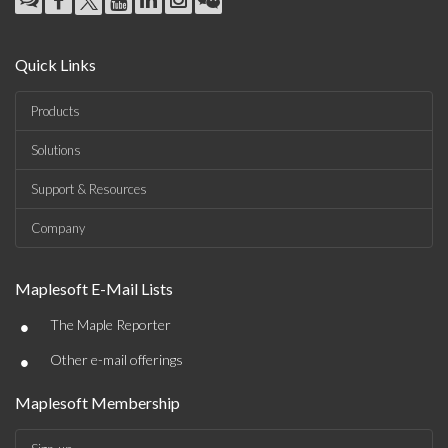
Quick Links
Products
Solutions
Support & Resources
Company
Maplesoft E-Mail Lists
•
The Maple Reporter
•
Other e-mail offerings
Maplesoft Membership