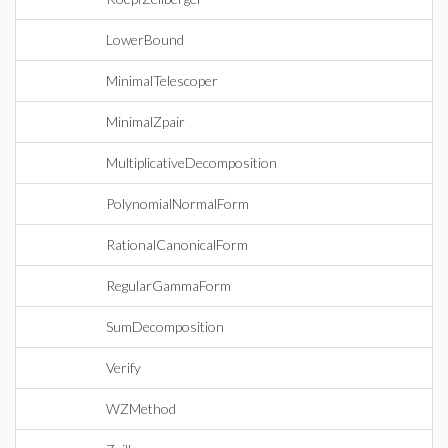
LowerBound
MinimalTelescoper
MinimalZpair
MultiplicativeDecomposition
PolynomialNormalForm
RationalCanonicalForm
RegularGammaForm
SumDecomposition
Verify
WZMethod