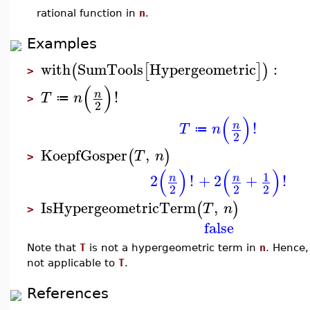
rational function in
n
.
Examples
with
SumTools
Hypergeometric
:
(
[
]
)
>
(
)
!
n
T
n
≔
>
2
(
)
!
n
T
n
≔
2
KoepfGosper
,
(
)
T
n
>
(
)
(
)
1
2
!
+
2
+
!
n
n
2
2
2
IsHypergeometricTerm
,
(
)
T
n
>
false
Note that
T
is not a hypergeometric term in
n
. Hence,
not applicable to
T
.
References