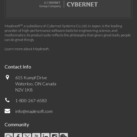
Maplesoft™, a subsidiary of Cybernet Systems Co. Ltd. in Japan, is the leading
provider of high-performance software tools for engineering, science, and
mathematics. Its product suite reflects the philosophy that given great tools, people
can do great things.
Learn more about Maplesoft
.
Contact Info
615 Kumpf Drive
Waterloo, ON Canada
N2V 1K8
1-800-267-6583
info@maplesoft.com
Community