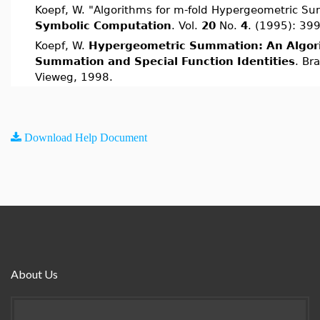
Koepf, W. "Algorithms for m-fold Hypergeometric S
Symbolic Computation
. Vol.
20
No.
4
. (1995): 39
Koepf, W.
Hypergeometric Summation: An Algor
Summation and Special Function Identities
. Br
Vieweg, 1998.
Download Help Document
About Us