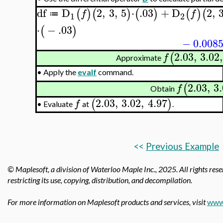
df
D
2
,
3
,
5
⋅
.03
+
D
2
,
(
)
(
)
(
)
(
)
(
f
f
≔
1
2
⋅
−
.03
(
)
−
0.008
2.03
,
3.02
,
(
f
Approximate
•
Apply the
evalf
command.
2.03
,
3
(
f
Obtain
2.03
,
3.02
,
4.97
(
)
f
Evaluate
at
.
•
<<
Previous Example
© Maplesoft, a division of Waterloo Maple Inc.,
2025. All rights rese
restricting its use, copying, distribution, and decompilation.
For more information on Maplesoft products and services, visit
www