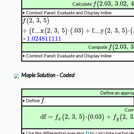
2.03
,
3.02
,
4
(
f
Calculate
•
Context Panel: Evaluate and Display Inline
2
,
3
,
5
(
)
f
+
f__x
2
,
3
,
5
⋅
.03
+
f__y
2
,
3
,
5
⋅
(
(
)
(
)
(
)
(
1.024811111
=
2.03
,
3
(
f
Compute
•
Context Panel: Evaluate and Display Inline
Maple Solution - Coded
Define an appro
f
•
Define
.
Com
df
=
2
,
3
,
5
⋅
0.03
+
2
,
3
(
)
(
)
(
f
f
x
y
Use the differential operator
D
to calculate partial d
•