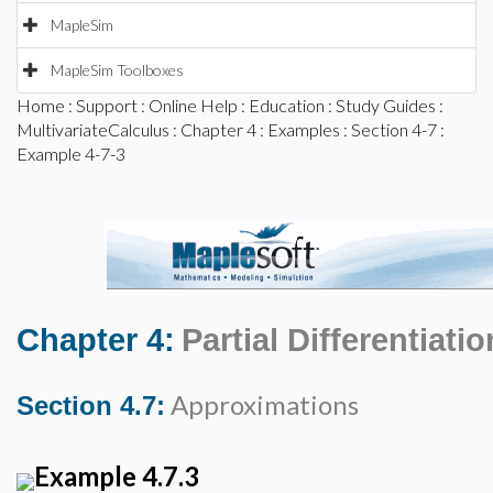
MapleSim
MapleSim Toolboxes
Home
:
Support
:
Online Help
:
Education
:
Study Guides
:
MultivariateCalculus
:
Chapter 4
:
Examples
:
Section 4-7
:
Example 4-7-3
Chapter 4:
Partial Differentiatio
Approximations
Section 4.7:
Example 4.7.3