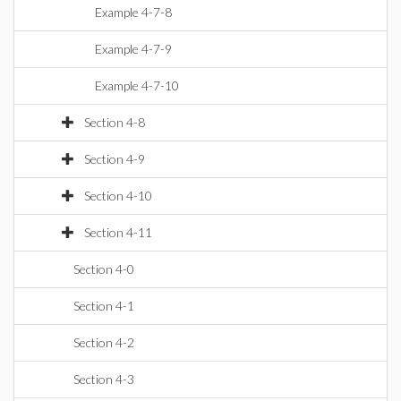
Example 4-7-8
Example 4-7-9
Example 4-7-10
Section 4-8
Section 4-9
Section 4-10
Section 4-11
Section 4-0
Section 4-1
Section 4-2
Section 4-3