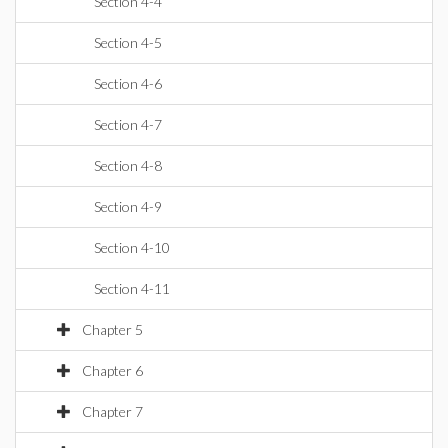
Section 4-4
Section 4-5
Section 4-6
Section 4-7
Section 4-8
Section 4-9
Section 4-10
Section 4-11
Chapter 5
Chapter 6
Chapter 7