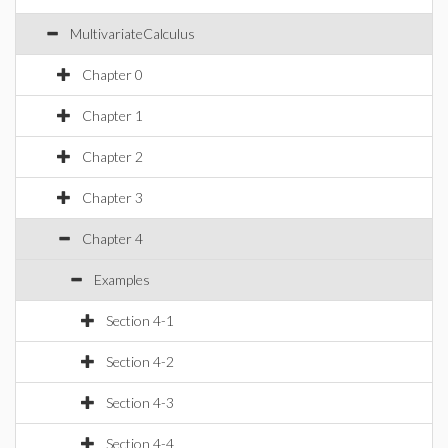
MultivariateCalculus
Chapter 0
Chapter 1
Chapter 2
Chapter 3
Chapter 4
Examples
Section 4-1
Section 4-2
Section 4-3
Section 4-4