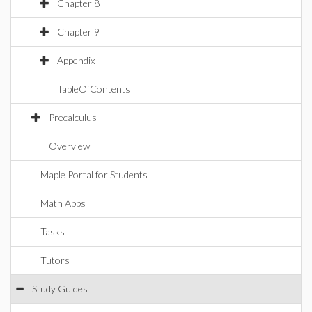
Chapter 8
Chapter 9
Appendix
TableOfContents
Precalculus
Overview
Maple Portal for Students
Math Apps
Tasks
Tutors
Study Guides