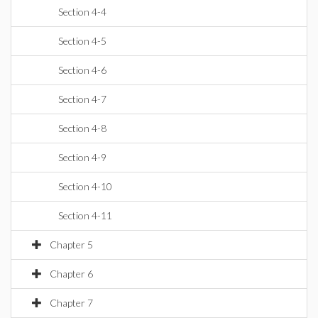
Section 4-4
Section 4-5
Section 4-6
Section 4-7
Section 4-8
Section 4-9
Section 4-10
Section 4-11
Chapter 5
Chapter 6
Chapter 7