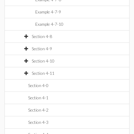
Example 4-7-9
Example 4-7-10
Section 4-8
Section 4-9
Section 4-10
Section 4-11
Section 4-0
Section 4-1
Section 4-2
Section 4-3