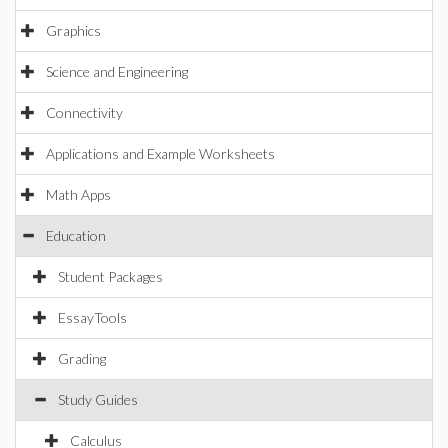
Graphics
Science and Engineering
Connectivity
Applications and Example Worksheets
Math Apps
Education
Student Packages
EssayTools
Grading
Study Guides
Calculus