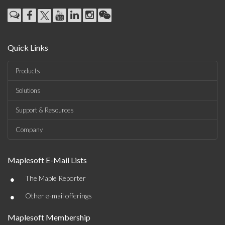
Quick Links
Products
Solutions
Support & Resources
Company
Maplesoft E-Mail Lists
•
The Maple Reporter
•
Other e-mail offerings
Maplesoft Membership