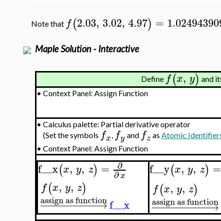
2.03
,
3.02
,
4.97
=
1.02494390
(
)
f
Note that
Maple Solution - Interactive
,
(
)
f
x
y
Define
and it
•
Context Panel: Assign Function
•
Calculus palette: Partial derivative operator
f
f
f
(Set the symbols
,
and
as
Atomic Identifier
x
y
z
•
Context Panel: Assign Function
∂
f__x
,
,
=
f__y
,
,
(
)
(
)
x
y
z
x
y
z
∂
x
,
,
(
)
,
,
f
x
y
z
(
)
f
x
y
z
assign as function
assign as function
−
−
−
−
−
−
−
−
−
−
→
f__x
−
−
−
−
−
−
−
−
−
−
→