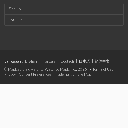
Sign-up
Log-Out
Language:
English
|
Français
|
Deutsch
|
日本語
|
简体中文
© Maplesoft, a division of Waterloo Maple Inc., 2026. •
Terms of Use
|
Privacy
|
Consent Preferences
|
Trademarks
|
Site Map