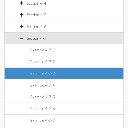
Section 4-4
Section 4-5
Section 4-6
Section 4-7
Example 4-7-1
Example 4-7-2
Example 4-7-3
Example 4-7-4
Example 4-7-5
Example 4-7-6
Example 4-7-7