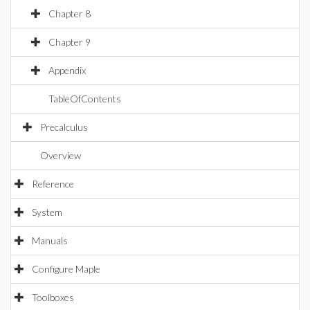
Chapter 8
Chapter 9
Appendix
TableOfContents
Precalculus
Overview
Reference
System
Manuals
Configure Maple
Toolboxes