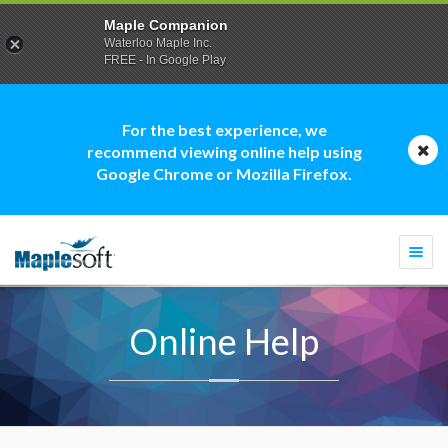
Maple Companion
Waterloo Maple Inc.
FREE - In Google Play
For the best experience, we
recommend viewing online help using
Google Chrome or Mozilla Firefox.
Togg
navi
Online Help