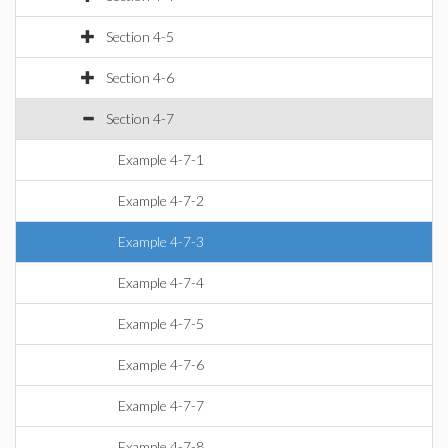
Section 4-5
Section 4-6
Section 4-7
Example 4-7-1
Example 4-7-2
Example 4-7-3
Example 4-7-4
Example 4-7-5
Example 4-7-6
Example 4-7-7
Example 4-7-8