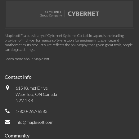
Maplesoft™, a subsidiary of Cybernet Systems Co. Ltd. in Japan, is the leading
provider of high-performance software tools for engineering, science, and
mathematics. Its product suite reflects the philosophy that given great tools, people
can do great things.
Learn more about Maplesoft
.
Contact Info
615 Kumpf Drive
Waterloo, ON Canada
N2V 1K8
1-800-267-6583
info@maplesoft.com
Community