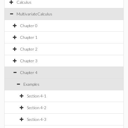
Calculus
MultivariateCalculus
Chapter 0
Chapter 1
Chapter 2
Chapter 3
Chapter 4
Examples
Section 4-1
Section 4-2
Section 4-3