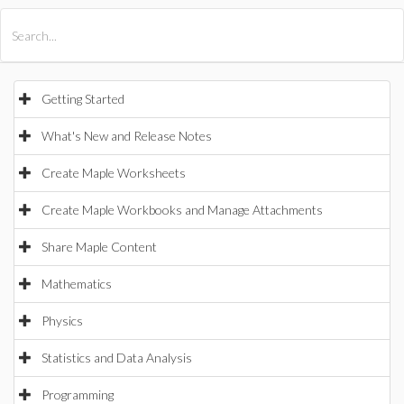
All Products
Maple
MapleSim
Getting Started
What's New and Release Notes
Create Maple Worksheets
Create Maple Workbooks and Manage Attachments
Share Maple Content
Mathematics
Physics
Statistics and Data Analysis
Programming