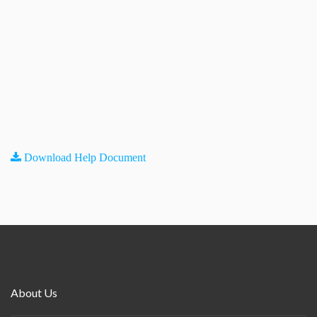
Download Help Document
About Us