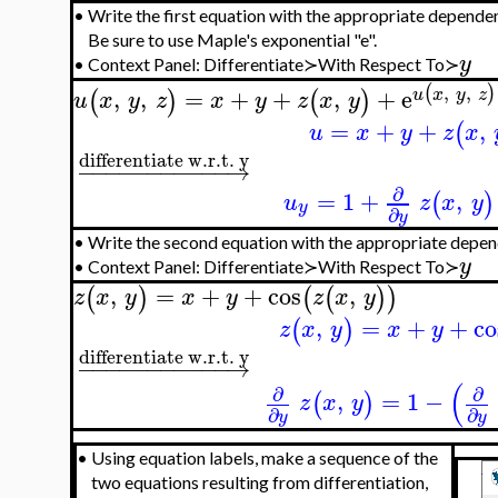
•
Write the first equation with the appropriate dependen
Be sure to use Maple's exponential "e".
y
•
Context Panel: Differentiate≻With Respect To≻
,
,
(
)
,
,
=
+
+
,
+
e
u
x
y
z
(
)
(
)
u
x
y
z
x
y
z
x
y
=
+
+
,
(
u
x
y
z
x
differentiate w.r.t. y
−
−
−
−
−
−
−
−
−
−
−
→
∂
=
1
+
,
(
)
u
z
x
y
y
∂
y
•
Write the second equation with the appropriate depen
y
•
Context Panel: Differentiate≻With Respect To≻
,
=
+
+
cos
,
(
)
(
(
)
)
z
x
y
x
y
z
x
y
,
=
+
+
co
(
)
z
x
y
x
y
differentiate w.r.t. y
−
−
−
−
−
−
−
−
−
−
−
→
(
∂
∂
,
=
1
−
(
)
z
x
y
∂
∂
y
y
•
Using equation labels, make a sequence of the
two equations resulting from differentiation,