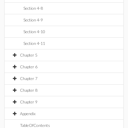
Section 4-8
Section 4-9
Section 4-10
Section 4-11
Chapter 5
Chapter 6
Chapter 7
Chapter 8
Chapter 9
Appendix
TableOfContents