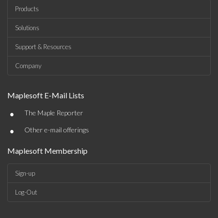
Products
Solutions
Support & Resources
Company
Maplesoft E-Mail Lists
•
The Maple Reporter
•
Other e-mail offerings
Maplesoft Membership
Sign-up
Log-Out