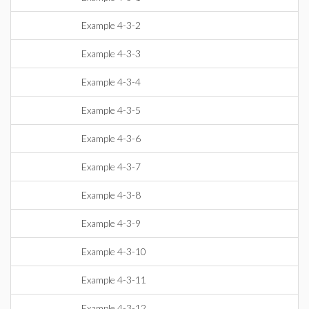
Example 4-3-2
Example 4-3-3
Example 4-3-4
Example 4-3-5
Example 4-3-6
Example 4-3-7
Example 4-3-8
Example 4-3-9
Example 4-3-10
Example 4-3-11
Example 4-3-12