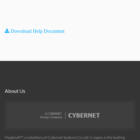
Download Help Document
About Us
Maplesoft™, a subsidiary of Cybernet Systems Co. Ltd. in Japan, is the leading