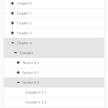
Chapter 0
Chapter 1
Chapter 2
Chapter 3
Chapter 4
Examples
Section 4-1
Section 4-2
Section 4-3
Example 4-3-1
Example 4-3-2