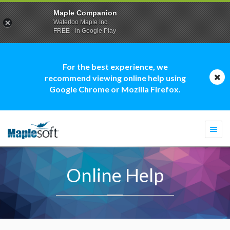
Maple Companion
Waterloo Maple Inc.
FREE - In Google Play
For the best experience, we
recommend viewing online help using
Google Chrome or Mozilla Firefox.
Togg
navi
Online Help