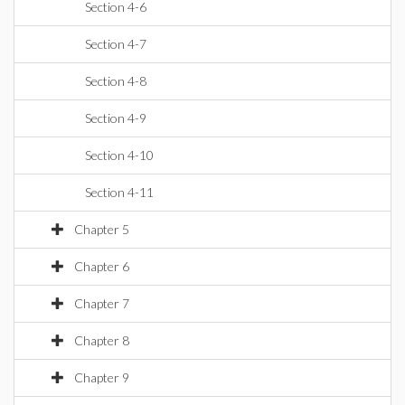
Section 4-6
Section 4-7
Section 4-8
Section 4-9
Section 4-10
Section 4-11
Chapter 5
Chapter 6
Chapter 7
Chapter 8
Chapter 9