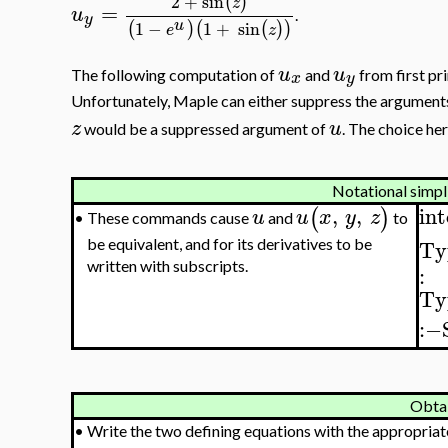
2
+
sin
(
)
z
=
u
.
y
u
1
−
1
+
sin
(
)
(
(
)
)
e
z
u
u
The following computation of
and
from first pr
x
y
Unfortunately, Maple can either suppress the argument
z
u
would be a suppressed argument of
. The choice he
Notational simpl
,
,
int
(
)
u
u
x
y
z
These commands cause
and
to
•
Ty
be equivalent, and for its derivatives to be
written with subscripts.
:
Ty
:−
Obta
•
Write the two defining equations with the appropriat