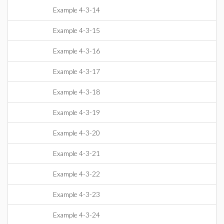
Example 4-3-14
Example 4-3-15
Example 4-3-16
Example 4-3-17
Example 4-3-18
Example 4-3-19
Example 4-3-20
Example 4-3-21
Example 4-3-22
Example 4-3-23
Example 4-3-24