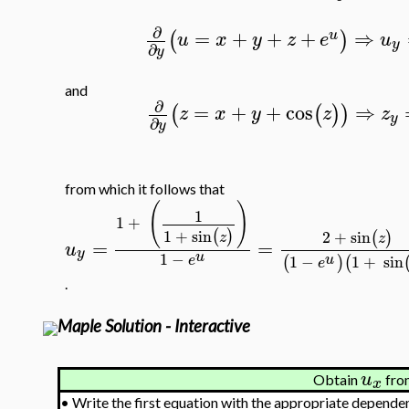
∂
=
+
+
+
⇒
(
)
u
u
x
y
z
e
u
y
∂
y
and
∂
=
+
+
cos
⇒
(
(
)
)
z
x
y
z
z
y
∂
y
from which it follows that
(
)
1
1
+
1
+
sin
(
)
2
+
sin
(
)
z
z
=
=
u
y
u
1
−
u
1
−
1
+
sin
(
)
(
e
e
.
Maple Solution - Interactive
u
Obtain
from
x
•
Write the first equation with the appropriate dependen