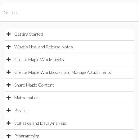
All Products
Maple
MapleSim
Getting Started
What's New and Release Notes
Create Maple Worksheets
Create Maple Workbooks and Manage Attachments
Share Maple Content
Mathematics
Physics
Statistics and Data Analysis
Programming