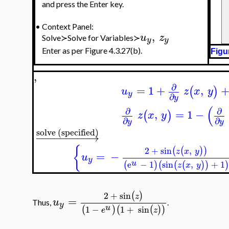
and press the Enter key.
•
Context Panel:
,
u
z
Solve≻Solve for Variables≻
y
y
Enter as per Figure 4.3.27(b).
Figu
,
∂
=
1
+
,
(
)
u
z
x
y
y
∂
y
(
∂
∂
,
=
1
−
(
)
z
x
y
∂
∂
y
y
solve (specified)
−
−
−
−
−
−
−
−
−
→
{
2
+
sin
,
(
(
)
)
z
x
y
=
−
u
y
u
e
−
1
sin
,
+
1
(
)
(
(
(
)
)
)
z
x
y
2
+
sin
(
)
z
=
u
Thus,
.
y
u
1
−
1
+
sin
(
)
(
(
)
)
e
z