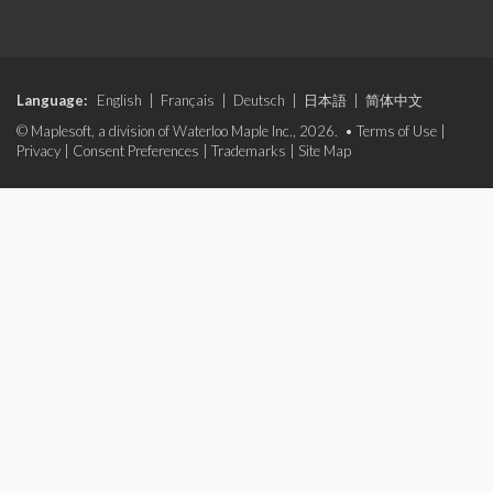
Language:
English
|
Français
|
Deutsch
|
日本語
|
简体中文
© Maplesoft, a division of Waterloo Maple Inc., 2026. •
Terms of Use
|
Privacy
|
Consent Preferences
|
Trademarks
|
Site Map