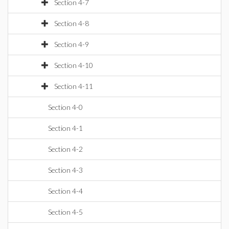
Section 4-7
Section 4-8
Section 4-9
Section 4-10
Section 4-11
Section 4-0
Section 4-1
Section 4-2
Section 4-3
Section 4-4
Section 4-5