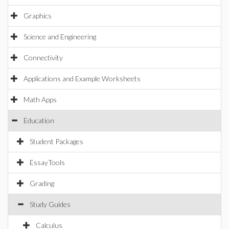
Graphics
Science and Engineering
Connectivity
Applications and Example Worksheets
Math Apps
Education
Student Packages
EssayTools
Grading
Study Guides
Calculus