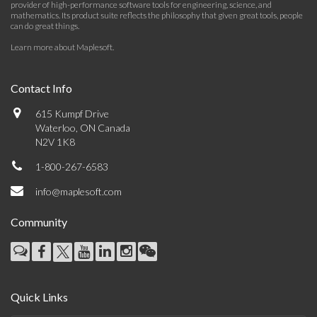
provider of high-performance software tools for engineering, science, and
mathematics. Its product suite reflects the philosophy that given great tools, people
can do great things.
Learn more about Maplesoft
.
Contact Info
615 Kumpf Drive
Waterloo, ON Canada
N2V 1K8
1-800-267-6583
info@maplesoft.com
Community
Quick Links