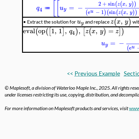
[
[
2
+
sin
,
(
(
)
)
z
x
y
=
−
q
u
≔
4
y
u
e
−
1
sin
,
(
)
(
(
(
)
)
z
x
y
,
(
)
u
z
x
y
Extract the solution for
and replace
wi
•
y
eval
op
1
,
1
,
,
,
=
(
(
[
]
)
[
(
)
]
)
q
z
x
y
z
4
=
−
u
y
u
e
(
<<
Previous Example
Secti
© Maplesoft, a division of Waterloo Maple Inc.,
2025. All rights res
under licenses restricting its use, copying, distribution, and decompila
For more information on Maplesoft products and services, visit
www