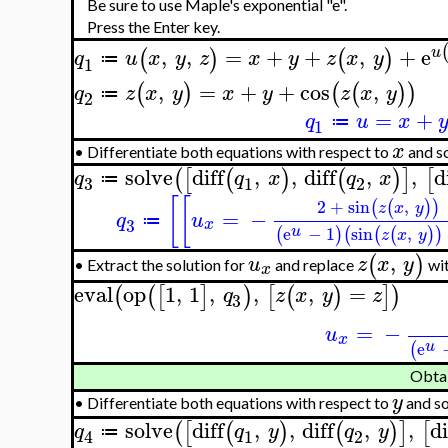
Be sure to use Maple's exponential "e".
Press the Enter key.
,
,
=
+
+
,
+
e
u
(
)
(
)
q
u
x
y
z
x
y
z
x
y
≔
1
,
=
+
+
cos
,
(
)
(
(
)
)
q
z
x
y
x
y
z
x
y
≔
2
=
+
q
u
x
≔
1
x
•
Differentiate both equations with respect to
and so
solve
diff
,
,
diff
,
,
d
(
[
(
)
(
)
]
[
q
q
x
q
x
≔
3
1
2
[
[
2
+
sin
,
(
(
)
)
z
x
y
=
−
q
u
≔
3
x
u
e
−
1
sin
,
(
)
(
(
(
)
)
z
x
y
,
(
)
u
z
x
y
Extract the solution for
and replace
wi
•
x
eval
op
1
,
1
,
,
,
=
(
(
[
]
)
[
(
)
]
)
q
z
x
y
z
3
=
−
u
x
u
e
(
Obta
y
•
Differentiate both equations with respect to
and so
solve
diff
,
,
diff
,
,
di
(
[
(
)
(
)
]
[
q
q
y
q
y
≔
1
2
4