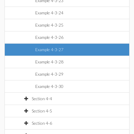
Example 4-3-23
Example 4-3-24
Example 4-3-25
Example 4-3-26
Example 4-3-27
Example 4-3-28
Example 4-3-29
Example 4-3-30
Section 4-4
Section 4-5
Section 4-6