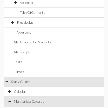
Appendix
TableOfContents
Precalculus
Overview
Maple Portal for Students
Math Apps
Tasks
Tutors
Study Guides
Calculus
MultivariateCalculus