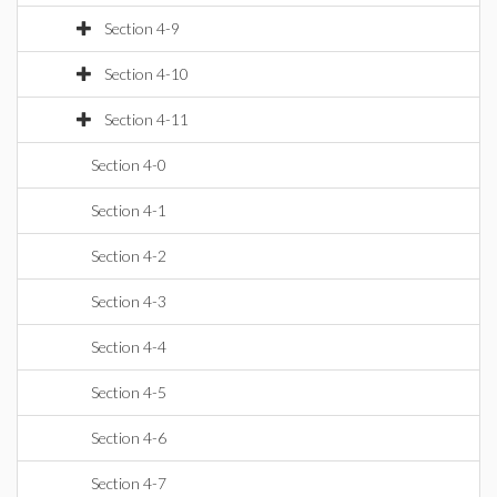
Section 4-9
Section 4-10
Section 4-11
Section 4-0
Section 4-1
Section 4-2
Section 4-3
Section 4-4
Section 4-5
Section 4-6
Section 4-7