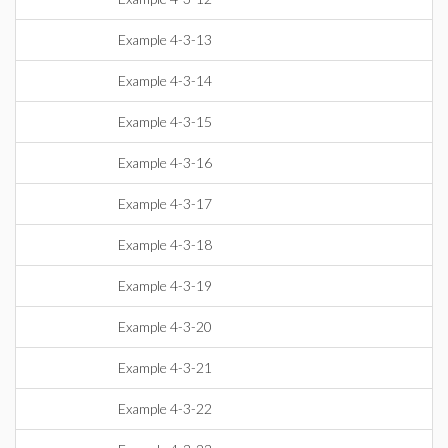
Example 4-3-13
Example 4-3-14
Example 4-3-15
Example 4-3-16
Example 4-3-17
Example 4-3-18
Example 4-3-19
Example 4-3-20
Example 4-3-21
Example 4-3-22