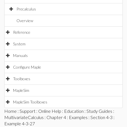
Precalculus
Overview
Reference
System
Manuals
Configure Maple
Toolboxes
MapleSim
MapleSim Toolboxes
Home
:
Support
:
Online Help
:
Education
:
Study Guides
:
MultivariateCalculus
:
Chapter 4
:
Examples
:
Section 4-3
:
Example 4-3-27