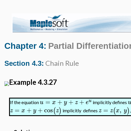
Chapter 4:
Partial Differentiatio
Chain Rule
Section 4.3:
Example 4.3.27
=
+
+
+
u
u
x
y
z
e
If the equation
implicitly defines
=
+
+
cos
=
,
(
)
(
)
z
x
y
z
z
z
x
y
implicitly defines