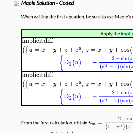
Maple Solution - Coded
When writing the first equation, be sure to use Maple's 
Apply the
implic
implicitdiff
=
+
+
+
e
,
=
+
+
cos
(
{
(
u
u
x
y
z
z
x
y
{
2
+
sin
(
z
D
=
−
(
)
u
1
u
e
−
1
sin
(
)
(
(
implicitdiff
=
+
+
+
e
,
=
+
+
cos
(
{
(
u
u
x
y
z
z
x
y
{
2
+
sin
(
z
D
=
−
(
)
u
2
u
e
−
1
sin
(
)
(
(
2
+
si
=
u
From the first calculation, obtain
x
u
1
−
1
(
)
(
e