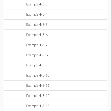
Example 4-3-3
Example 4-3-4
Example 4-3-5
Example 4-3-6
Example 4-3-7
Example 4-3-8
Example 4-3-9
Example 4-3-10
Example 4-3-11
Example 4-3-12
Example 4-3-13