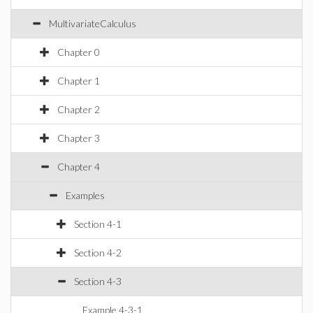
MultivariateCalculus
Chapter 0
Chapter 1
Chapter 2
Chapter 3
Chapter 4
Examples
Section 4-1
Section 4-2
Section 4-3
Example 4-3-1