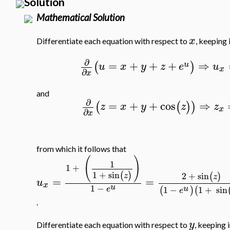
Solution
Mathematical Solution
x
Differentiate each equation with respect to
, keeping 
∂
=
+
+
+
⇒
(
)
u
u
x
y
z
e
u
x
∂
x
and
∂
=
+
+
cos
⇒
(
(
)
)
z
x
y
z
z
x
∂
x
from which it follows that
(
)
1
1
+
1
+
sin
(
)
2
+
sin
(
)
z
z
=
=
u
x
u
1
−
u
1
−
1
+
sin
(
)
(
e
e
.
y
Differentiate each equation with respect to
, keeping 