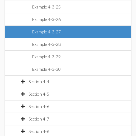
Example 4-3-25
Example 4-3-26
Example 4-3-27
Example 4-3-28
Example 4-3-29
Example 4-3-30
Section 4-4
Section 4-5
Section 4-6
Section 4-7
Section 4-8