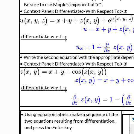
Be sure to use Maple's exponential "e".
x
•
Context Panel: Differentiate≻With Respect To≻
,
,
(
)
,
,
=
+
+
,
+
e
u
x
y
z
(
)
(
)
u
x
y
z
x
y
z
x
y
=
+
+
,
(
u
x
y
z
x
differentiate w.r.t. x
−
−
−
−
−
−
−
−
−
−
−
→
∂
=
1
+
,
(
)
u
z
x
y
x
∂
x
•
Write the second equation with the appropriate depen
x
•
Context Panel: Differentiate≻With Respect To≻
,
=
+
+
cos
,
(
)
(
(
)
)
z
x
y
x
y
z
x
y
,
=
+
+
co
(
)
z
x
y
x
y
differentiate w.r.t. x
−
−
−
−
−
−
−
−
−
−
−
→
(
∂
∂
,
=
1
−
(
)
z
x
y
∂
∂
x
x
•
Using equation labels, make a sequence of the
two equations resulting from differentiation,
and press the Enter key.