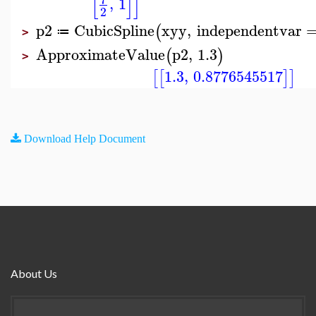
[
]
]
,
1
2
p2
CubicSpline
xyy
,
independentvar
(
≔
>
ApproximateValue
p2
,
1.3
(
)
>
1.3
,
0.8776545517
[
[
]
]
Download Help Document
About Us