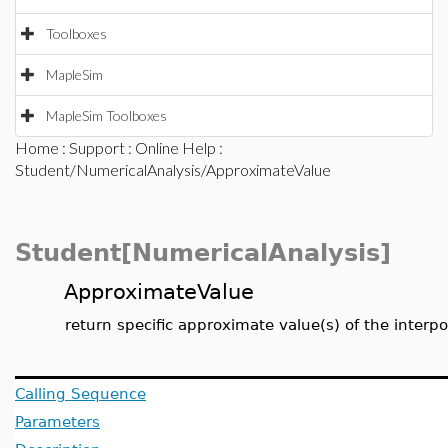
Toolboxes
MapleSim
MapleSim Toolboxes
Home
:
Support
:
Online Help
:
Student/NumericalAnalysis/ApproximateValue
Student[NumericalAnalysis]
ApproximateValue
return specific approximate value(s) of the interp
Calling Sequence
Parameters