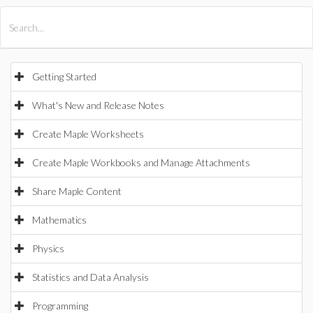
All Products
Maple
MapleSim
Getting Started
What's New and Release Notes
Create Maple Worksheets
Create Maple Workbooks and Manage Attachments
Share Maple Content
Mathematics
Physics
Statistics and Data Analysis
Programming