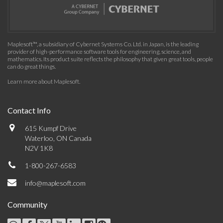
Maplesoft™, a subsidiary of Cybernet Systems Co. Ltd. in Japan, is the leading
provider of high-performance software tools for engineering, science, and
mathematics. Its product suite reflects the philosophy that given great tools, people
can do great things.
Learn more about Maplesoft
.
Contact Info
615 Kumpf Drive
Waterloo, ON Canada
N2V 1K8
1-800-267-6583
info@maplesoft.com
Community