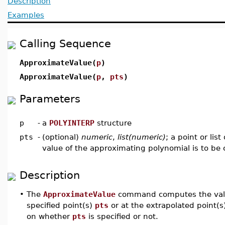
Description
Examples
Calling Sequence
ApproximateValue(
p
)
ApproximateValue(
p
,
pts
)
Parameters
p
-
a
POLYINTERP
structure
pts
-
(optional)
numeric
,
list(numeric)
; a point or lis
value of the approximating polynomial is to b
Description
•
The
ApproximateValue
command computes the value
specified point(s)
pts
or at the extrapolated point(
on whether
pts
is specified or not.