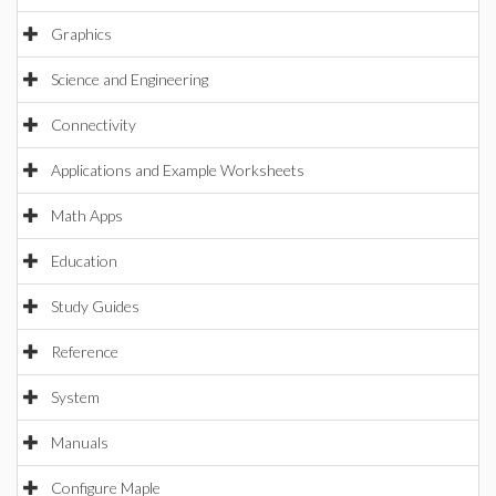
Graphics
Science and Engineering
Connectivity
Applications and Example Worksheets
Math Apps
Education
Study Guides
Reference
System
Manuals
Configure Maple