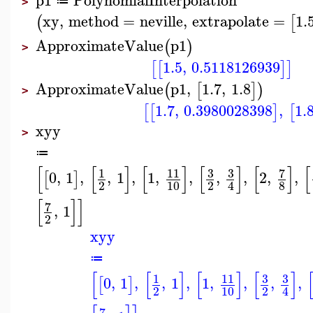
≔
>
xy
,
method
=
neville
,
extrapolate
=
1.
(
[
ApproximateValue
p1
(
)
>
1.5
,
0.5118126939
[
[
]
]
ApproximateValue
p1
,
1.7
,
1.8
(
[
]
)
>
1.7
,
0.3980028398
,
1.
[
[
]
[
xyy
>
≔
[
[
]
[
]
[
]
[
]
[
3
3
7
1
11
0
,
1
,
,
1
,
1
,
,
,
,
2
,
,
[
]
2
10
2
8
4
[
]
]
7
,
1
2
xyy
≔
[
[
]
[
]
[
]
3
3
1
11
0
,
1
,
,
1
,
1
,
,
,
,
[
]
2
10
2
4
7