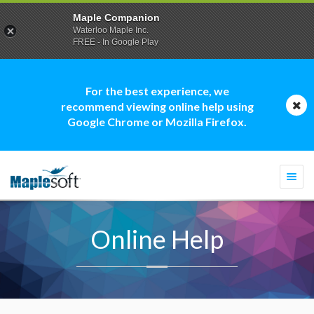
Maple Companion
Waterloo Maple Inc.
FREE - In Google Play
For the best experience, we
recommend viewing online help using
Google Chrome or Mozilla Firefox.
Togg
navi
Online Help