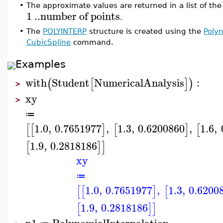
•
The approximate values are returned in a list of the
1
..
number
of
points
.
•
The
POLYINTERP
structure is created using the
Polyn
CubicSpline
command.
Examples
with
Student
NumericalAnalysis
:
(
[
]
)
>
xy
>
≔
1.0
,
0.7651977
,
1.3
,
0.6200860
,
1.6
,
[
[
]
[
]
[
1.9
,
0.2818186
[
]
]
xy
≔
1.0
,
0.7651977
,
1.3
,
0.6200
[
[
]
[
1.9
,
0.2818186
[
]
]
p1
PolynomialInterpolation