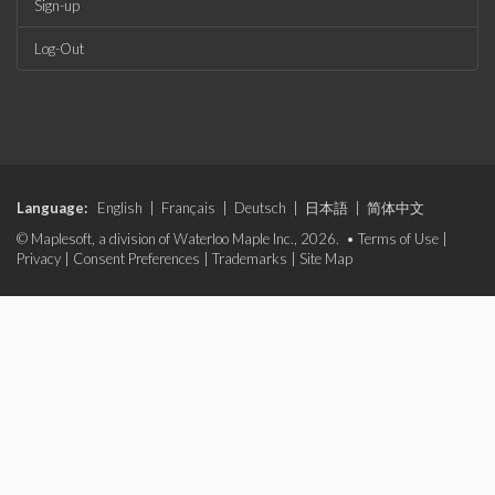
Sign-up
Log-Out
Language:
English
|
Français
|
Deutsch
|
日本語
|
简体中文
© Maplesoft, a division of Waterloo Maple Inc., 2026. •
Terms of Use
|
Privacy
|
Consent Preferences
|
Trademarks
|
Site Map