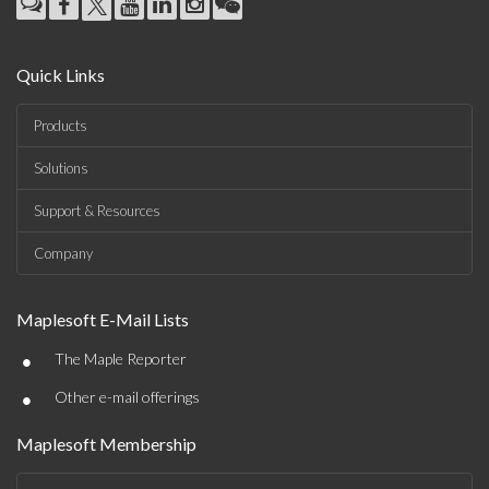
Quick Links
Products
Solutions
Support & Resources
Company
Maplesoft E-Mail Lists
•
The Maple Reporter
•
Other e-mail offerings
Maplesoft Membership