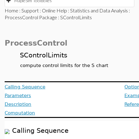
MapleSim Toolboxes
Home
:
Support
:
Online Help
:
Statistics and Data Analysis
:
ProcessControl Package
: SControlLimits
ProcessControl
SControlLimits
compute control limits for the S chart
Calling Sequence
Optio
Parameters
Examp
Description
Refer
Computation
Calling Sequence