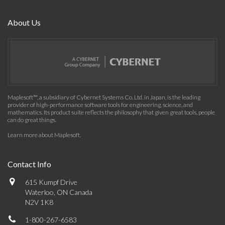
About Us
Maplesoft™, a subsidiary of Cybernet Systems Co. Ltd. in Japan, is the leading
provider of high-performance software tools for engineering, science, and
mathematics. Its product suite reflects the philosophy that given great tools, people
can do great things.
Learn more about Maplesoft
.
Contact Info
615 Kumpf Drive
Waterloo, ON Canada
N2V 1K8
1-800-267-6583