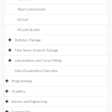
XBarControlLimits
XChart
XControlLimits
Statistics Package
Time Series Analysis Package
Interpolation and Curve Fitting
Data Visualization Overview
Programming
Graphics
Science and Engineering
Connectivity