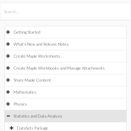
All Products
Maple
MapleSim
Getting Started
What's New and Release Notes
Create Maple Worksheets
Create Maple Workbooks and Manage Attachments
Share Maple Content
Mathematics
Physics
Statistics and Data Analysis
DataSets Package