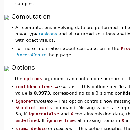
samples.
Computation
•
All computations involving data are performed in flo
have type
realcons
and all returned solutions are flo
with exact values.
•
For more information about computation in the
Pro
ProcessControl
help page.
Options
The
options
argument can contain one or more of th
•
confidencelevel=
realcons
-- This option specifies 
value is
0.9973
, corresponding to a 3 sigma confide
•
ignore=
truefalse
-- This option controls how missin
SControlLimits
command. Missing values are rep
So, if
ignore=false
and
X
contains missing data, t
undefined
. If
ignore=true
, all missing items in
X
ar
•
sigma=deduce
or
realcons
-- This option specifies t