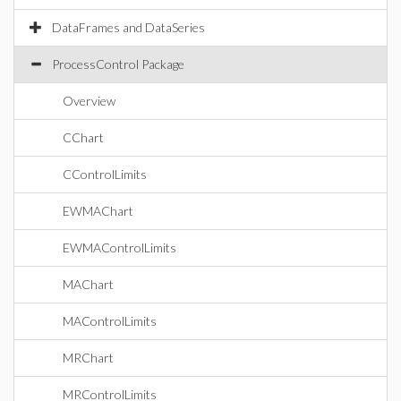
DataFrames and DataSeries
ProcessControl Package
Overview
CChart
CControlLimits
EWMAChart
EWMAControlLimits
MAChart
MAControlLimits
MRChart
MRControlLimits