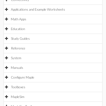
Applications and Example Worksheets
Math Apps
Education
Study Guides
Reference
System
Manuals
Configure Maple
Toolboxes
MapleSim