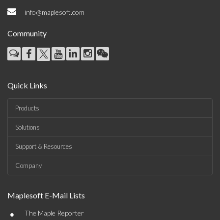
info@maplesoft.com
Community
Quick Links
Products
Solutions
Support & Resources
Company
Maplesoft E-Mail Lists
•
The Maple Reporter