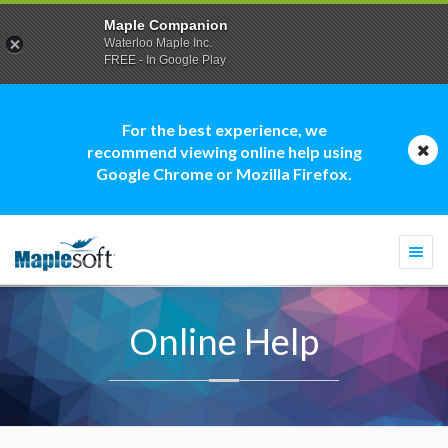
Maple Companion
Waterloo Maple Inc.
FREE - In Google Play
For the best experience, we
recommend viewing online help using
Google Chrome or Mozilla Firefox.
Togg
navi
Online Help