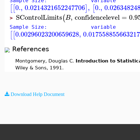
Sample Size: variable
0.
,
0.0214321652247706
,
0.
,
0.02634824
[
[
]
[
SControlLimits
,
confidencelevel
=
0.9
(
B
>
Sample Size: variable
0.00296023200659628
,
0.01755885566321
[
[
References
Montgomery, Douglas C.
Introduction to Statistic
Wiley & Sons, 1991.
Download Help Document