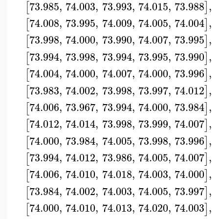
73.985
,
74.003
,
73.993
,
74.015
,
73.988
,
[
]
74.008
,
73.995
,
74.009
,
74.005
,
74.004
,
[
]
73.998
,
74.000
,
73.990
,
74.007
,
73.995
,
[
]
73.994
,
73.998
,
73.994
,
73.995
,
73.990
,
[
]
74.004
,
74.000
,
74.007
,
74.000
,
73.996
,
[
]
73.983
,
74.002
,
73.998
,
73.997
,
74.012
,
[
]
74.006
,
73.967
,
73.994
,
74.000
,
73.984
,
[
]
74.012
,
74.014
,
73.998
,
73.999
,
74.007
,
[
]
74.000
,
73.984
,
74.005
,
73.998
,
73.996
,
[
]
73.994
,
74.012
,
73.986
,
74.005
,
74.007
,
[
]
74.006
,
74.010
,
74.018
,
74.003
,
74.000
,
[
]
73.984
,
74.002
,
74.003
,
74.005
,
73.997
,
[
]
74.000
,
74.010
,
74.013
,
74.020
,
74.003
,
[
]