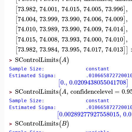
73.982
,
74.001
,
74.015
,
74.005
,
73.996
,
[
]
74.004
,
73.999
,
73.990
,
74.006
,
74.009
,
[
]
74.010
,
73.989
,
73.990
,
74.009
,
74.014
,
[
]
74.015
,
74.008
,
73.993
,
74.000
,
74.010
,
[
]
73.982
,
73.984
,
73.995
,
74.017
,
74.013
[
]
]
SControlLimits
(
)
A
>
Sample Size: constant
Estimated Sigma: .01066587272001
0.
,
0.0209438055041708
[
]
SControlLimits
,
confidencelevel
=
0.9
(
A
>
Sample Size: constant
Estimated Sigma: .01066587272001
0.00289277927558015
,
0.
[
SControlLimits
(
)
B
>