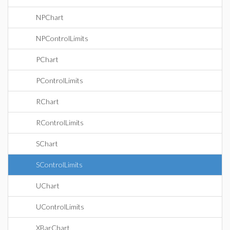
NPChart
NPControlLimits
PChart
PControlLimits
RChart
RControlLimits
SChart
SControlLimits
UChart
UControlLimits
XBarChart