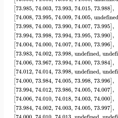
73.985
,
74.003
,
73.993
,
74.015
,
73.988
,
[
]
74.008
,
73.995
,
74.009
,
74.005
,
undefine
[
73.998
,
74.000
,
73.990
,
74.007
,
73.995
,
[
]
73.994
,
73.998
,
73.994
,
73.995
,
73.990
,
[
]
74.004
,
74.000
,
74.007
,
74.000
,
73.996
,
[
]
73.983
,
74.002
,
73.998
,
undefined
,
undef
[
74.006
,
73.967
,
73.994
,
74.000
,
73.984
,
[
]
74.012
,
74.014
,
73.998
,
undefined
,
undef
[
74.000
,
73.984
,
74.005
,
73.998
,
73.996
,
[
]
73.994
,
74.012
,
73.986
,
74.005
,
74.007
,
[
]
74.006
,
74.010
,
74.018
,
74.003
,
74.000
,
[
]
73.984
,
74.002
,
74.003
,
74.005
,
73.997
,
[
]
74.000
,
74.010
,
74.013
,
undefined
,
undef
[