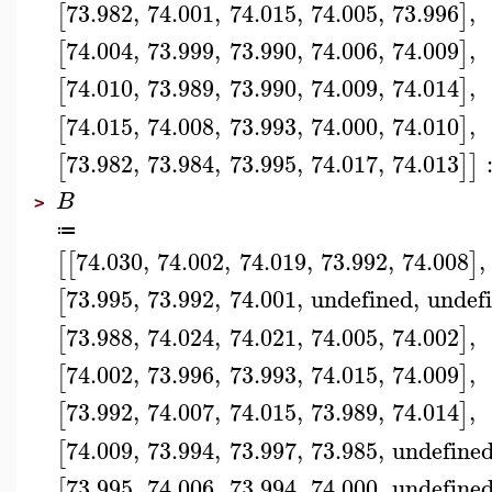
73.982
,
74.001
,
74.015
,
74.005
,
73.996
,
[
]
74.004
,
73.999
,
73.990
,
74.006
,
74.009
,
[
]
74.010
,
73.989
,
73.990
,
74.009
,
74.014
,
[
]
74.015
,
74.008
,
73.993
,
74.000
,
74.010
,
[
]
73.982
,
73.984
,
73.995
,
74.017
,
74.013
[
]
]
B
>
≔
74.030
,
74.002
,
74.019
,
73.992
,
74.008
,
[
[
]
73.995
,
73.992
,
74.001
,
undefined
,
undef
[
73.988
,
74.024
,
74.021
,
74.005
,
74.002
,
[
]
74.002
,
73.996
,
73.993
,
74.015
,
74.009
,
[
]
73.992
,
74.007
,
74.015
,
73.989
,
74.014
,
[
]
74.009
,
73.994
,
73.997
,
73.985
,
undefine
[
73.995
,
74.006
,
73.994
,
74.000
,
undefine
[