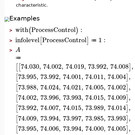
characteristic.
Examples
with
ProcessControl
:
(
)
>
infolevel
ProcessControl
1
:
[
]
≔
>
A
>
≔
74.030
,
74.002
,
74.019
,
73.992
,
74.008
,
[
[
]
73.995
,
73.992
,
74.001
,
74.011
,
74.004
,
[
]
73.988
,
74.024
,
74.021
,
74.005
,
74.002
,
[
]
74.002
,
73.996
,
73.993
,
74.015
,
74.009
,
[
]
73.992
,
74.007
,
74.015
,
73.989
,
74.014
,
[
]
74.009
,
73.994
,
73.997
,
73.985
,
73.993
,
[
]
73.995
,
74.006
,
73.994
,
74.000
,
74.005
,
[
]