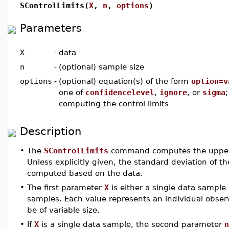
SControlLimits(
X
,
n
,
options
)
Parameters
X
-
data
n
-
(optional) sample size
options
-
(optional) equation(s) of the form
option=v
one of
confidencelevel
,
ignore
, or
sigma
computing the control limits
Description
•
The
SControlLimits
command computes the upper an
Unless explicitly given, the standard deviation of th
computed based on the data.
•
The first parameter
X
is either a single data sample
samples. Each value represents an individual observ
be of variable size.
•
If
X
is a single data sample, the second parameter
n