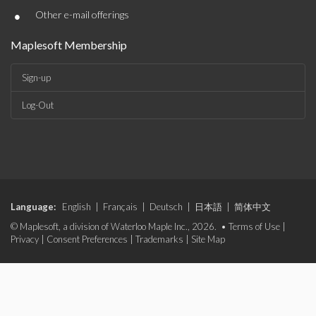
•
Other e-mail offerings
Maplesoft Membership
Sign-up
Log-Out
Language:
English
|
Français
|
Deutsch
|
日本語
|
简体中文
© Maplesoft, a division of Waterloo Maple Inc., 2026. •
Terms of Use
|
Privacy
|
Consent Preferences
|
Trademarks
|
Site Map