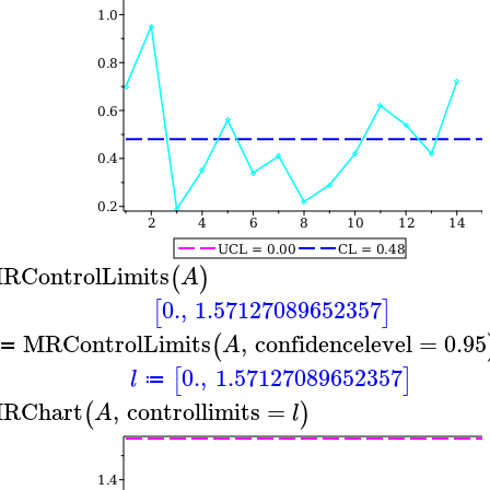
RControlLimits
(
)
A
0.
,
1.57127089652357
[
]
MRControlLimits
,
confidencelevel
=
0.95
(
A
≔
0.
,
1.57127089652357
[
]
l
≔
RChart
,
controllimits
=
(
)
A
l