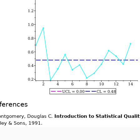
ferences
ntgomery, Douglas C.
Introduction to Statistical Quali
ley & Sons, 1991.