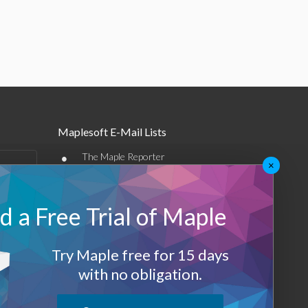
Maplesoft E-Mail Lists
•
The Maple Reporter
×
•
Other e-mail offerings
 a Free Trial of Maple
Maplesoft Membership
Sign-up
Try Maple free for 15 days
Log-Out
with no obligation.