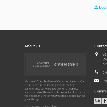
Down
About Us
Contact
61
Wa
N2
1-
in
Maplesoft™, a subsidiary of Cybernet Systems Co.
Ltd. in Japan, is the leading provider of high-
performance software tools for engineering,
Commun
science, and mathematics. Its product suite reflects
the philosophy that given great tools, people can do
great things.
Learn more about Maplesoft
.