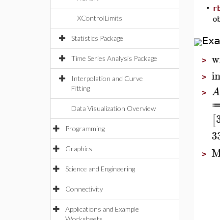
•
r
XControlLimits
o
Statistics Package
Ex
w
Time Series Analysis Package
>
i
>
Interpolation and Curve
Fitting
A
>
Data Visualization Overview
[
Programming
3
M
Graphics
>
Science and Engineering
Connectivity
Applications and Example
Worksheets