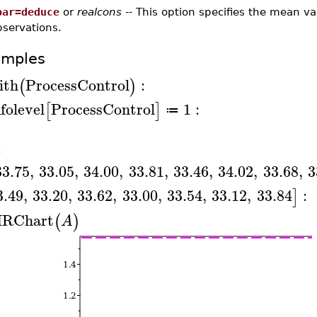
bar=deduce
or
realcons
-- This option specifies the mean v
bservations.
amples
ith
ProcessControl
:
(
)
nfolevel
ProcessControl
1
:
[
]
≔
≔
33.75
,
33.05
,
34.00
,
33.81
,
33.46
,
34.02
,
33.68
,
3
3.49
,
33.20
,
33.62
,
33.00
,
33.54
,
33.12
,
33.84
:
]
RChart
(
)
A