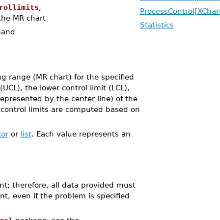
rollimits
,
ProcessControl[XChar
 the MR chart
Statistics
and
 range (MR chart) for the specified
UCL), the lower control limit (LCL),
epresented by the center line) of the
he control limits are computed based on
tor
or
list
. Each value represents an
nt; therefore, all data provided must
nt, even if the problem is specified