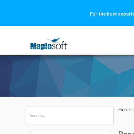
For the best experi
Home
All Products
Maple
MapleSim