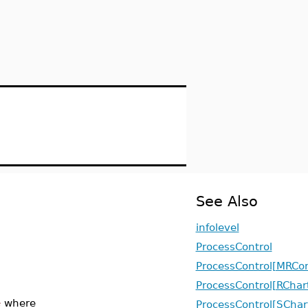
See Also
infolevel
ProcessControl
ProcessControl[MRCon
ProcessControl[RChar
e
where
ProcessControl[SChar