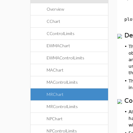
Overview
plo
CChart
CControlLimits
De
EWMAChart
•
T
ob
EWMAControlLimits
an
un
MAChart
th
•
T
MAControlLimits
in
MRChart
Co
MRControlLimits
•
Al
h
NPChart
wi
NPControlLimits