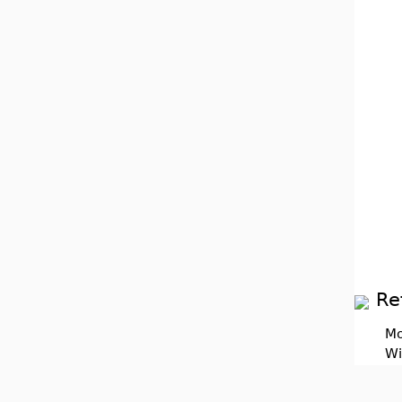
Re
Mo
Wi