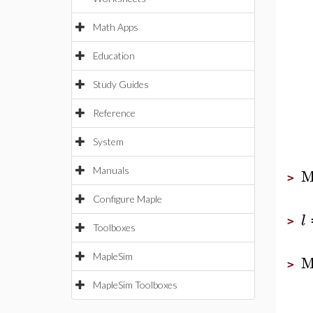
Math Apps
Education
Study Guides
Reference
System
M
Manuals
>
Configure Maple
l
>
Toolboxes
M
MapleSim
>
MapleSim Toolboxes