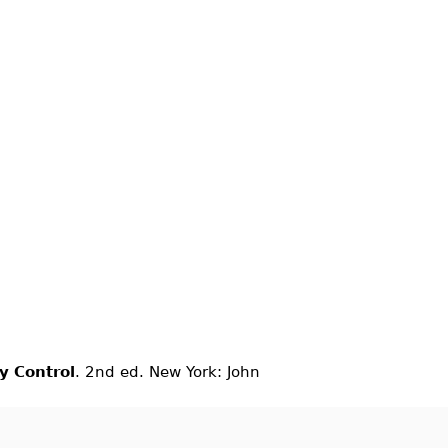
ty Control
. 2nd ed. New York: John