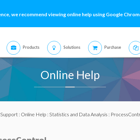
ence, we recommend viewing online help using Google Chrome
Products
Solutions
Purchase
Online Help
:
Support
:
Online Help
:
Statistics and Data Analysis
:
ProcessContr