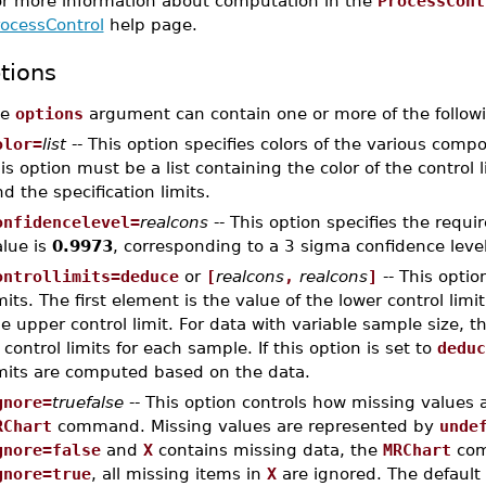
or more information about computation in the
ProcessCont
rocessControl
help page.
tions
he
options
argument can contain one or more of the followi
olor=
list
-- This option specifies colors of the various comp
is option must be a list containing the color of the control l
d the specification limits.
onfidencelevel=
realcons
-- This option specifies the requi
alue is
0.9973
, corresponding to a 3 sigma confidence level
ontrollimits=deduce
or
[
realcons
,
realcons
]
-- This optio
mits. The first element is the value of the lower control lim
e upper control limit. For data with variable sample size, th
 control limits for each sample. If this option is set to
deduc
imits are computed based on the data.
gnore=
truefalse
-- This option controls how missing values 
RChart
command. Missing values are represented by
unde
gnore=false
and
X
contains missing data, the
MRChart
com
gnore=true
, all missing items in
X
are ignored. The default