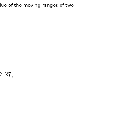
alue of the moving ranges of two
3.27
,