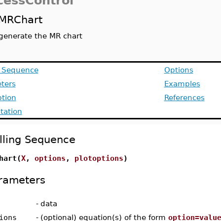
cessControl
MRChart
generate the MR chart
g Sequence
Options
ters
Examples
ption
References
ation
lling Sequence
hart(
X
,
options
,
plotoptions
)
rameters
-
data
ions
-
(optional) equation(s) of the form
option=valu