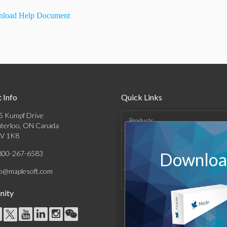
load Help Document
 Info
Quick Links
5 Kumpf Drive
Products
terloo, ON Canada
V 1K8
Solutions
800-267-6583
Download
Support & Resources
fo@maplesoft.com
Company
ity