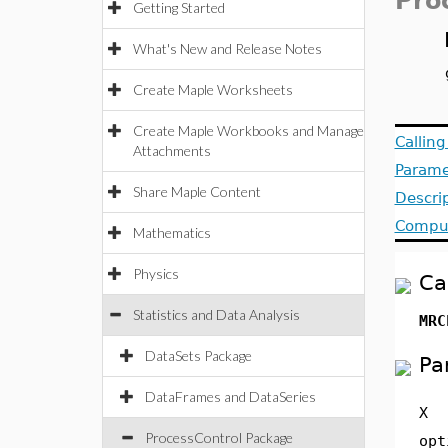
Pro
Getting Started
What's New and Release Notes
Create Maple Worksheets
Create Maple Workbooks and Manage
Callin
Attachments
Parame
Share Maple Content
Descri
Comput
Mathematics
Physics
Ca
Statistics and Data Analysis
MRC
DataSets Package
Pa
DataFrames and DataSeries
X
ProcessControl Package
opt