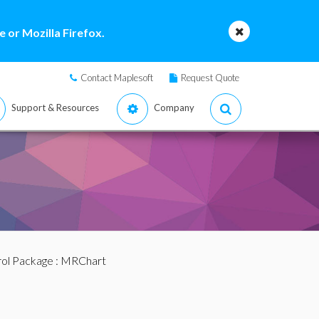
 or Mozilla Firefox.
Contact Maplesoft
Request Quote
Support & Resources
Company
ol Package
: MRChart