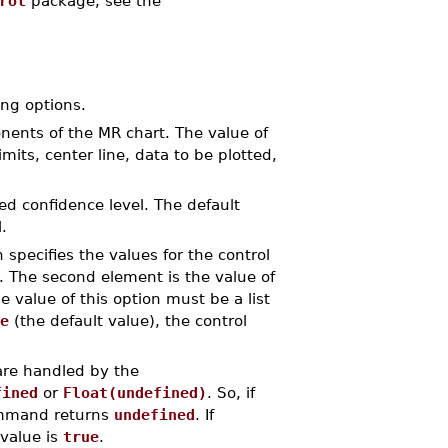
rol
package, see the
ng options.
onents of the MR chart. The value of
imits, center line, data to be plotted,
red confidence level. The default
.
n specifies the values for the control
it. The second element is the value of
e value of this option must be a list
e
(the default value), the control
are handled by the
fined
or
Float(undefined)
. So, if
mand returns
undefined
. If
 value is
true
.