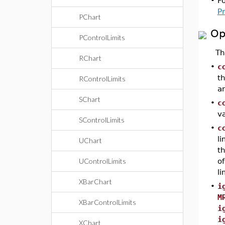
•
F
P
PChart
Op
PControlLimits
T
RChart
•
c
th
RControlLimits
an
SChart
•
c
v
SControlLimits
•
c
li
UChart
th
UControlLimits
of
l
XBarChart
•
i
M
XBarControlLimits
i
i
XChart