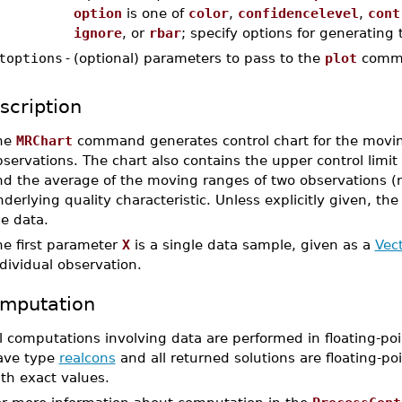
option
is one of
color
,
confidencelevel
,
cont
ignore
, or
rbar
; specify options for generating
toptions
-
(optional) parameters to pass to the
plot
comm
scription
he
MRChart
command generates control chart for the moving
servations. The chart also contains the upper control limit (
d the average of the moving ranges of two observations (r
derlying quality characteristic. Unless explicitly given, t
e data.
he first parameter
X
is a single data sample, given as a
Vec
dividual observation.
mputation
l computations involving data are performed in floating-poi
ave type
realcons
and all returned solutions are floating-poi
th exact values.