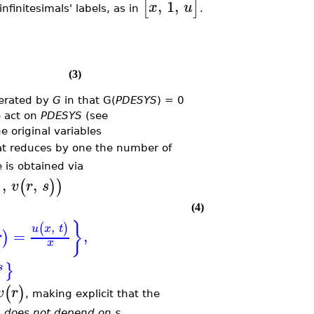
,
1
,
[
]
x
u
nfinitesimals' labels, as in
.
(3)
erated by
G
in that G(
PDESYS
) = 0
o act on
PDESYS
(see
he original variables
at reduces by one the number of
is obtained via
,
,
)
(
)
)
v
r
s
(4)
}
,
(
)
u
x
t
=
,
)
r
x
}
s
(
)
v
r
, making explicit that the
s
does not depend on s
.