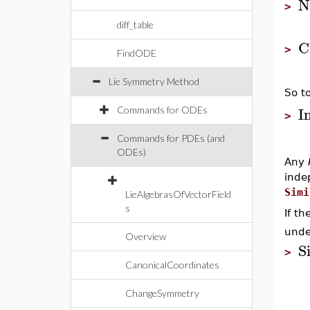
N
>
diff_table
C
>
FindODE
Lie Symmetry Method
So to
I
Commands for ODEs
>
Commands for PDEs (and
ODEs)
Any
inde
Simi
LieAlgebrasOfVectorField
s
If t
unde
Overview
S
>
CanonicalCoordinates
ChangeSymmetry