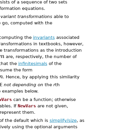
sists of a sequence of two sets
sformation equations.
variant transformations
able to
e go, computed with the
s computing the
invariants
associated
transformations in textbooks, however,
 transformations as the introduction
m
are, respectively, the number of
that the
infinitesimals
of the
ssume the form
n
. Hence, by applying this similarity
DE
not depending on
the
r
th
e examples below.
wVars
can be a function; otherwise
bles. If
NewVars
are not given,
o represent them.
of the default which is
simplify/size
, as
ively using the optional arguments