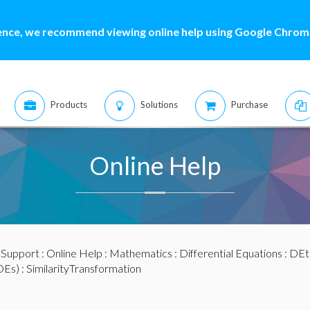
ence, we recommend viewing online help using Google Chrome
Products
Solutions
Purchase
Online Help
:
Support
:
Online Help
:
Mathematics
:
Differential Equations
:
DEt
DEs)
: SimilarityTransformation