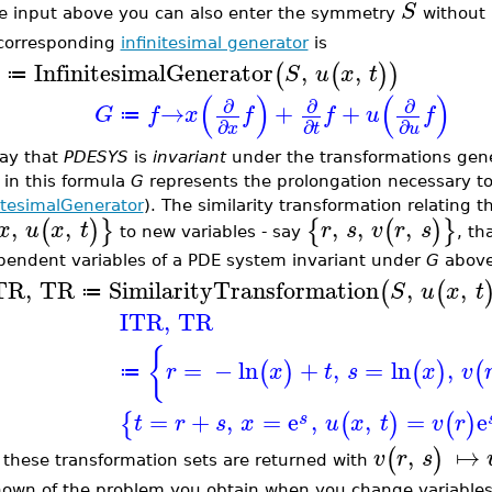
S
he input above you can also enter the symmetry
without i
corresponding
infinitesimal generator
is
InfinitesimalGenerator
,
,
(
(
)
)
S
u
x
t
≔
(
)
(
)
∂
∂
∂
→
+
+
G
f
x
f
f
u
f
≔
∂
∂
∂
x
t
u
ay that
PDESYS
is
invariant
under the transformations gen
 in this formula
G
represents the prolongation necessary t
nitesimalGenerator
). The similarity transformation relating t
,
,
,
,
,
(
)
}
{
(
)
}
x
u
x
t
r
s
v
r
s
to new variables - say
, th
pendent variables of a PDE system invariant under
G
above 
TR
,
TR
SimilarityTransformation
,
,
(
(
S
u
x
t
≔
ITR
,
TR
{
=
−
ln
+
,
=
ln
,
(
)
(
)
(
r
x
t
s
x
v
≔
=
+
,
=
e
,
,
=
e
{
(
)
(
)
s
t
r
s
x
u
x
t
v
r
,
↦
(
)
v
r
s
 these transformation sets are returned with
own of the problem you obtain when you change variable