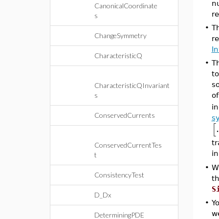
n
CanonicalCoordinate
re
s
•
T
ChangeSymmetry
r
I
CharacteristicQ
•
T
t
s
CharacteristicQInvariant
s
of
i
ConservedCurrents
s
.
[
t
ConservedCurrentTes
i
t
•
W
ConsistencyTest
th
S
D_Dx
•
Yo
we
DeterminingPDE