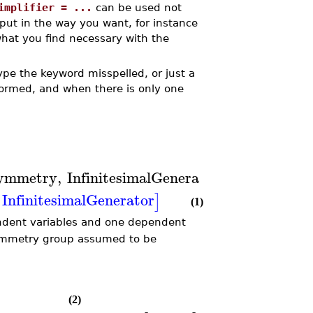
implifier = ...
can be used not
tput in the way you want, for instance
what you find necessary with the
ype the keyword misspelled, or just a
rformed, and when there is only one
ymmetry
,
InfinitesimalGenerator
)
InfinitesimalGenerator
]
(1)
ndent variables and one dependent
ymmetry group assumed to be
(2)