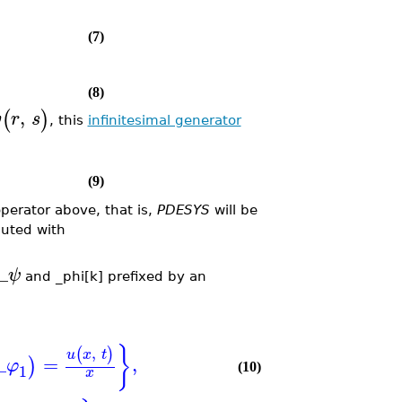
(7)
(8)
,
(
)
v
r
s
, this
infinitesimal generator
(9)
operator above, that is,
PDESYS
will be
ted with
_
ψ
and _phi[k] prefixed by an
}
,
(
)
u
x
t
_
=
,
)
φ
1
(10)
x