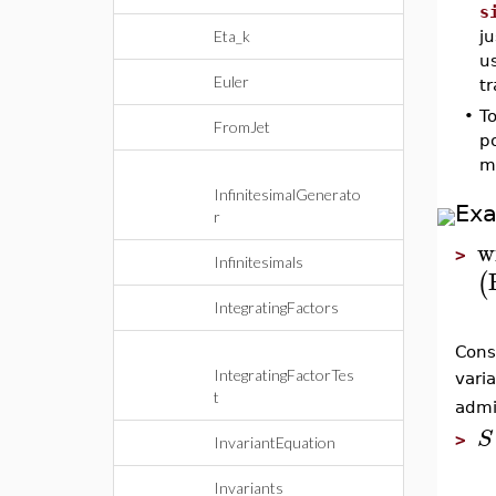
s
Eta_k
ju
us
Euler
t
•
To
FromJet
po
ma
InfinitesimalGenerato
Ex
r
w
>
Infinitesimals
(
IntegratingFactors
Cons
IntegratingFactorTes
vari
t
admi
S
>
InvariantEquation
Invariants