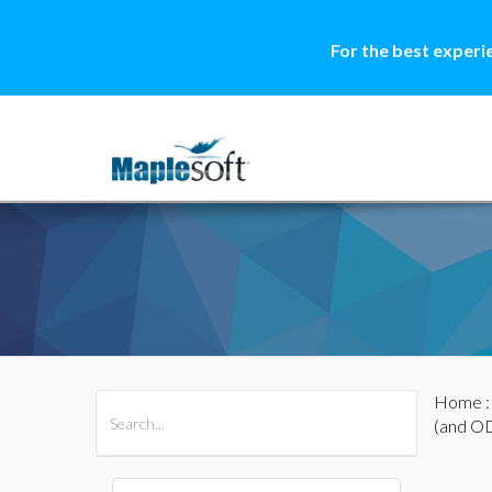
For the best experi
Home
All Products
Maple
MapleSim
(and O