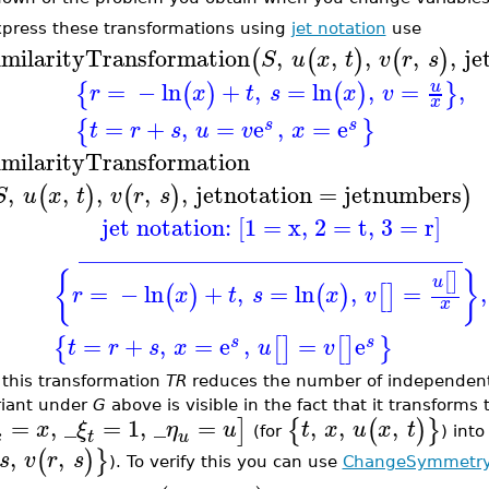
xpress these transformations using
jet notation
use
imilarityTransformation
,
,
,
,
,
je
(
(
)
(
)
S
u
x
t
v
r
s
=
−
ln
+
,
=
ln
,
=
,
u
{
(
)
(
)
}
r
x
t
s
x
v
x
=
+
,
=
e
,
=
e
{
}
s
s
t
r
s
u
v
x
imilarityTransformation
,
,
,
,
,
jetnotation
=
jetnumbers
(
)
(
)
)
S
u
x
t
v
r
s
jet notation: [1 = x, 2 = t, 3 = r]
________________________________
{
}
[
]
u
=
−
ln
+
,
=
ln
,
=
,
(
)
(
)
[
]
r
x
t
s
x
v
x
=
+
,
=
e
,
=
e
{
[
]
[
]
}
s
s
t
r
s
x
u
v
 this transformation
TR
reduces the number of independent
riant under
G
above is visible in the fact that it transforms 
=
,
_
=
1
,
_
=
,
,
,
]
{
(
)
}
x
ξ
η
u
t
x
u
x
t
(for
) int
x
t
u
,
,
(
)
}
s
v
r
s
). To verify this you can use
ChangeSymmetr