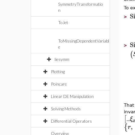
SymmetryTransformatio
To e
n
S
>
ToJet
ToMissingDependentVariabl
S
>
e
(
liesymm
Plotting
Poincare
Linear DE Manipulation
That
Solving Methods
inva
_
[
ξ
Differential Operators
,
{
r
Overview