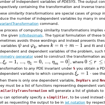
umber of independent variables of
PDESYS
. The output con
spectively containing the transformation and inverse tran
hese
similarity transformations
are special cases of
group in
educe the number of independent variables by many in on
nvariantTransformation
command.
he process of computing similarity transformations implie
o the given
infinitesimals
. The typical formulation of these 
ometimes avoids those wordings and instead presents these
=
+
−
1
ψ
φ
k
n
m
n
 variables
and
, where
and
and
k
ndependent and dependent variables of the problem, such 
ymmetry generator
used to construct the transformation a
..
=
1
,
...
,
=
0
,
...
,
=
0
0
≤
≤
]
ξ
η
η
r
1
, where
r
m
ransformation to
any
PDE invariant under
S
you obtain a P
=
1
ξ
ndependent variable to which corresponds
- see th
r
hen there is only one dependent variable,
DepVars
and
Ne
ey must be a list of functions representing dependent varia
imilarityTransformation
will generate a list of globals t
u can optionally specify a
simplifier
, to be used instead 
ll as requesting the output to be in
jet notation
by respect