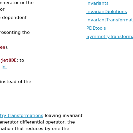
generator or the
Invariants
or
InvariantSolutions
the dependent
InvariantTransformat
PDEtools
presenting the
SymmetryTransforma
es
),
r
jetODE
; to
t
jet
 instead of the
ry transformations
leaving invariant
enerator differential operator, the
tion that reduces by one the