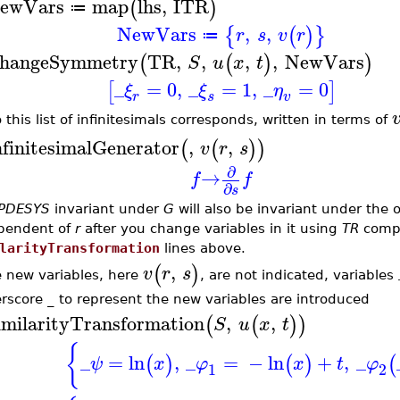
ewVars
map
lhs
,
ITR
(
)
≔
NewVars
,
,
{
(
)
}
r
s
v
r
≔
hangeSymmetry
TR
,
,
,
,
NewVars
(
(
)
)
S
u
x
t
_
=
0
,
_
=
1
,
_
=
0
[
]
ξ
ξ
η
r
s
v
 this list of infinitesimals corresponds, written in terms of
nfinitesimalGenerator
,
,
(
(
)
)
v
r
s
∂
→
f
f
∂
s
PDESYS
invariant under
G
will also be invariant under the 
pendent of
r
after you change variables in it using
TR
compu
larityTransformation
lines above.
,
(
)
v
r
s
he new variables, here
, are not indicated, variables
rscore
_
to represent the new variables are introduced
imilarityTransformation
,
,
(
(
)
)
S
u
x
t
{
_
=
ln
,
_
=
−
ln
+
,
_
(
)
(
)
(
ψ
x
φ
x
t
φ
1
2