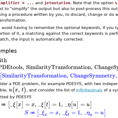
implifier = ...
and
jetnotation
. Note that the option
s
st to "simplify" the output but also to post-process this ou
ing a procedure written by you, to discard, change or do 
ransformation.
 avoid having to remember the optional keywords, if you t
rtion of it, a matching against the correct keywords is pe
tch, the input is automatically corrected.
amples
ith
PDEtools
,
SimilarityTransformation
,
ChangeS
SimilarityTransformation
,
ChangeSymmetry
,
[
ider a PDE problem, for example
PDESYS
, with two indepe
,
(
)
u
x
t
able,
, and consider the list of
infinitesimals
of a s
tted by
PDESYS
_
=
,
_
=
1
,
_
=
[
[
]
[
]
[
]
]
ξ
x
x
ξ
t
η
u
u
≔
_
=
,
_
=
1
,
_
=
[
]
S
ξ
x
ξ
η
u
≔
x
t
u