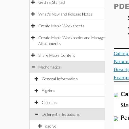
Getting Started
PDE
What's New and Release Notes
Create Maple Worksheets
Create Maple Workbooks and Manage
Attachments
Callin
Share Maple Content
Parame
Mathematics
Descri
Examp
General Information
Algebra
Ca
Calculus
Sim
Differential Equations
Pa
dsolve