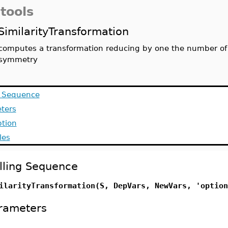
tools
SimilarityTransformation
computes a transformation reducing by one the number of
symmetry
g Sequence
ters
ption
les
lling Sequence
ilarityTransformation(S, DepVars, NewVars, 'option
rameters