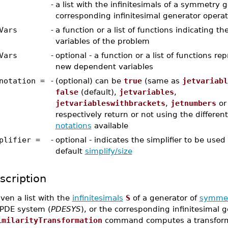
-
a list with the infinitesimals of a symmetry 
corresponding infinitesimal generator operat
Vars
-
a function or a list of functions indicating 
variables of the problem
Vars
-
optional - a function or a list of functions re
new dependent variables
notation =
-
(optional) can be
true
(same as
jetvariabl
false
(default),
jetvariables
,
jetvariableswithbrackets
,
jetnumbers
o
respectively return or not using the differen
notations
available
plifier =
-
optional - indicates the simplifier to be used
default
simplify/size
scription
ven a list with the
infinitesimals
S
of a generator of
symmet
 PDE system (
PDESYS
), or the corresponding infinitesimal g
imilarityTransformation
command computes a transforma