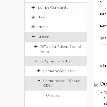
S
Example Worksheets
Dep
Slode
New
pdsolve
DEtools
jet
...
Differential Rational Normal
Forms
Lie Symmetry Method
sim
Commands for ODEs
...
Commands for PDEs (and
De
ODEs)
•
Gi
Overview
a
S