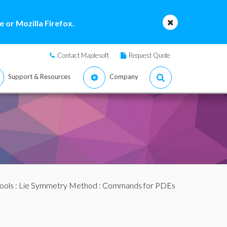
 or Mozilla Firefox.
Contact Maplesoft
Request Quote
Support & Resources
Company
ools
:
Lie Symmetry Method
:
Commands for PDEs