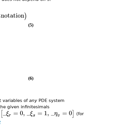
tnotation
)
(5)
(6)
 variables of
any
PDE system
the given infinitesimals
_
=
0
,
_
=
1
,
_
=
0
[
]
ξ
ξ
η
o
(for
r
s
v
y