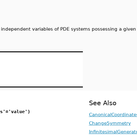
 independent variables of PDE systems possessing a given
See Also
s'='value')
CanonicalCoordinate
ChangeSymmetry
InfinitesimalGenerat