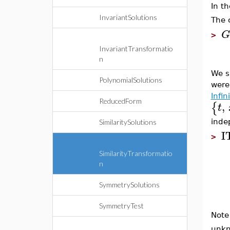
In t
InvariantSolutions
The 
G
>
InvariantTransformatio
n
We s
PolynomialSolutions
were
Infi
ReducedForm
,
{
t
inde
SimilaritySolutions
I
>
SimilarityTransformatio
n
SymmetrySolutions
SymmetryTest
Note
unkn