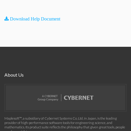
Download Help Document
About Us
Maplesoft™, a subsidiary of Cybernet Systems Co. Ltd. in Japan, is the leading
provider of high-performance software tools for engineering, science, and
mathematics. Its product suite reflects the philosophy that given great tools, people