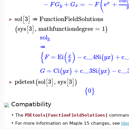
(
cos
(
−
+
=
−
e
+
x
F
G
G
F
y
x
sol
3
FunctionFieldSolutions
[
]
≔
>
sys
3
,
mathfunctiondegree
=
1
(
[
]
)
sol
3
≔
{
(
)
=
Ei
−
c__4
Si
+
c_
x
(
)
F
y
x
y
=
Ci
+
c__3
Si
−
c__
(
)
(
)
G
y
x
y
x
pdetest
sol
3
,
sys
3
(
[
]
[
]
)
>
0
{
}
Compatibility
•
The
PDEtools[FunctionFieldSolutions]
command 
•
For more information on Maple 15 changes, see
Upd