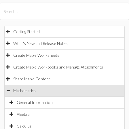
All Products
Maple
MapleSim
Getting Started
What's New and Release Notes
Create Maple Worksheets
Create Maple Workbooks and Manage Attachments
Share Maple Content
Mathematics
General Information
Algebra
Calculus