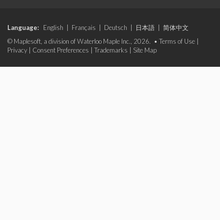
Language:
English
|
Français
|
Deutsch
|
日本語
|
简体中文
© Maplesoft, a division of Waterloo Maple Inc., 2026. •
Terms of Use
|
Privacy
|
Consent Preferences
|
Trademarks
|
Site Map