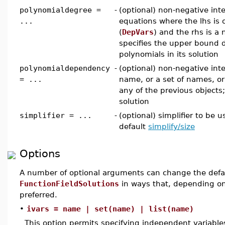
polynomialdegree =
-
(optional) non-negative inte
...
equations where the lhs is
(
DepVars
) and the rhs is a
specifies the upper bound d
polynomials in its solution
polynomialdependency
-
(optional) non-negative int
= ...
name, or a set of names, or 
any of the previous objects
solution
simplifier = ...
-
(optional) simplifier to be 
default
simplify/size
Options
A number of optional arguments can change the defau
FunctionFieldSolutions
in ways that, depending o
preferred.
•
ivars = name | set(name) | list(name)
This option permits specifying independent variabl