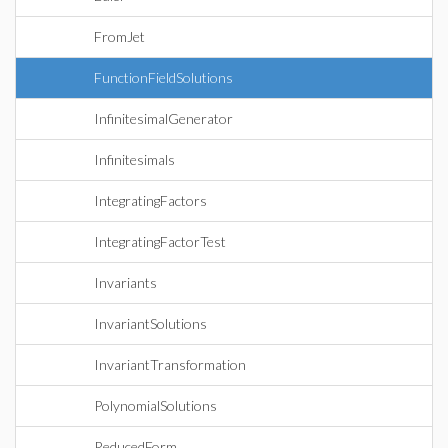
FromJet
FunctionFieldSolutions
InfinitesimalGenerator
Infinitesimals
IntegratingFactors
IntegratingFactorTest
Invariants
InvariantSolutions
InvariantTransformation
PolynomialSolutions
ReducedForm