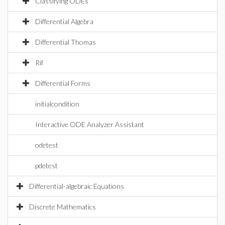
Classifying ODEs
Differential Algebra
Differential Thomas
Rif
Differential Forms
initialcondition
Interactive ODE Analyzer Assistant
odetest
pdetest
Differential-algebraic Equations
Discrete Mathematics