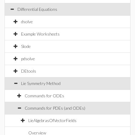
Differential Equations
dsolve
Example Worksheets
Slode
pdsolve
DEtools
Lie Symmetry Method
Commands for ODEs
Commands for PDEs (and ODEs)
LieAlgebrasOfVectorFields
Overview