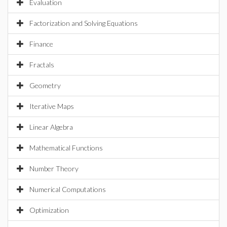
Evaluation
Factorization and Solving Equations
Finance
Fractals
Geometry
Iterative Maps
Linear Algebra
Mathematical Functions
Number Theory
Numerical Computations
Optimization