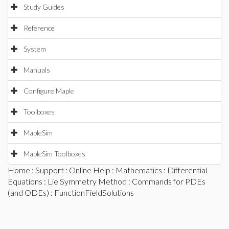
Study Guides
Reference
System
Manuals
Configure Maple
Toolboxes
MapleSim
MapleSim Toolboxes
Home
:
Support
:
Online Help
:
Mathematics
:
Differential
Equations
:
Lie Symmetry Method
:
Commands for PDEs
(and ODEs)
: FunctionFieldSolutions