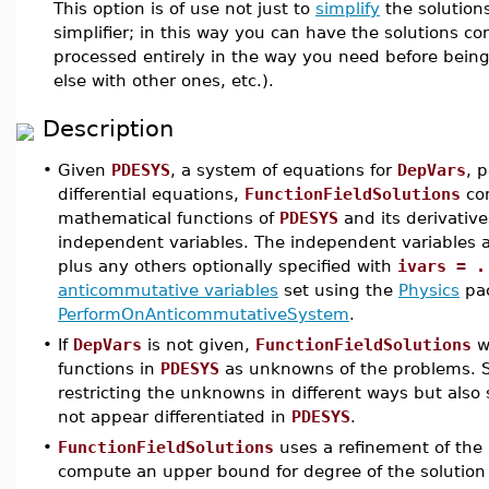
This option is of use not just to
simplify
the solution
simplifier; in this way you can have the solutions 
processed entirely in the way you need before bein
else with other ones, etc.).
Description
•
Given
PDESYS
, a system of equations for
DepVars
, 
differential equations,
FunctionFieldSolutions
com
mathematical functions of
PDESYS
and its derivative
independent variables. The independent variables ar
plus any others optionally specified with
ivars = .
anticommutative variables
set using the
Physics
pac
PerformOnAnticommutativeSystem
.
•
If
DepVars
is not given,
FunctionFieldSolutions
wi
functions in
PDESYS
as unknowns of the problems. 
restricting the unknowns in different ways but als
not appear differentiated in
PDESYS
.
•
FunctionFieldSolutions
uses a refinement of the
compute an upper bound for degree of the solution 