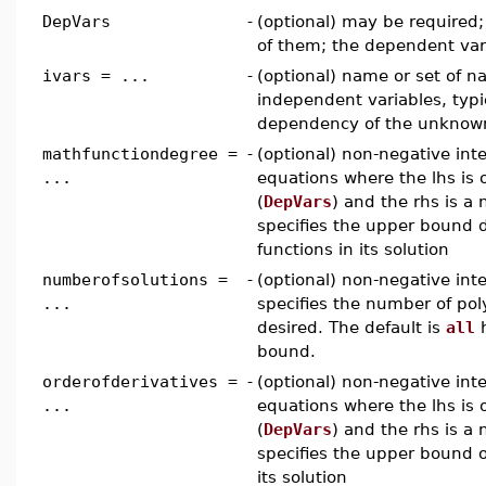
DepVars
-
(optional) may be required; f
of them; the dependent var
ivars = ...
-
(optional) name or set of n
independent variables, typi
dependency of the unkno
mathfunctiondegree =
-
(optional) non-negative inte
...
equations where the lhs is
(
DepVars
) and the rhs is a
specifies the upper bound 
functions in its solution
numberofsolutions =
-
(optional) non-negative in
...
specifies the number of pol
desired. The default is
all
bound.
orderofderivatives =
-
(optional) non-negative inte
...
equations where the lhs is
(
DepVars
) and the rhs is a
specifies the upper bound or
its solution