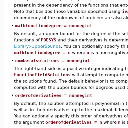
present in the dependency of the functions that en
Note that besides those variables specified using
iv
dependency of the unknowns of problem are also al
•
mathfunctiondegree = nonnegint
By default, an upper bound for the degree of the so
functions of
PDESYS
and their derivatives is determi
Library:-UpperBounds
. You can optionally specify t
mathfunctiondegree = n
where
n
is a non-negative
•
numberofsolutions = nonnegint
The right-hand side is a positive integer indicating
FunctionFieldSolutions
will attempt to compute b
the solutions found. The default behavior is to com
computed with the upper bounds for degrees used o
•
orderofderivatives = nonnegint
By default, the solution attempted is polynomial in
well as in their derivatives up to the maximal differ
You can optionally specify this order of derivatives 
the argument
orderofderivatives = n
where
n
is 