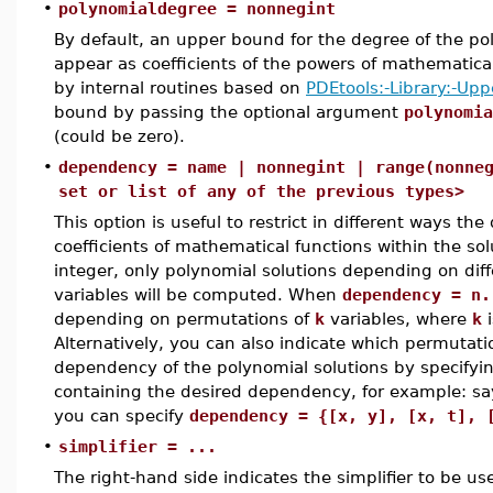
•
polynomialdegree = nonnegint
By default, an upper bound for the degree of the po
appear as coefficients of the powers of mathematical
by internal routines based on
PDEtools:-Library:-Up
bound by passing the optional argument
polynomia
(could be zero).
•
dependency = name | nonnegint | range(nonne
set or list of any of the previous types>
This option is useful to restrict in different ways t
coefficients of mathematical functions within the s
integer, only polynomial solutions depending on dif
variables will be computed. When
dependency = n.
depending on permutations of
k
variables, where
k
i
Alternatively, you can also indicate which permutati
dependency of the polynomial solutions by specifyi
containing the desired dependency, for example: sa
you can specify
dependency = {[x, y], [x, t], 
•
simplifier = ...
The right-hand side indicates the simplifier to be us