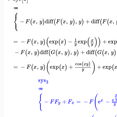
≔
⎧
⎨
⎩
−
,
diff
,
,
+
diff
,
(
)
(
(
)
)
(
(
F
x
y
F
x
y
y
F
x
(
(
)
)
1
=
−
,
exp
−
exp
+
exp
x
(
)
(
)
F
x
y
x
y
y
−
,
diff
,
,
+
diff
,
(
)
(
(
)
)
(
(
)
F
x
y
G
x
y
y
G
x
y
(
)
cos
(
)
x
y
=
−
,
exp
+
+
exp
(
)
(
)
(
F
x
y
x
y
sys
3
≔
{
(
e
−
+
=
−
e
−
x
F
F
F
F
y
x
y