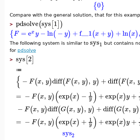
0
{
}
Compare with the general solution, that for this exam
pdsolve
sys
1
(
[
]
)
>
=
e
−
ln
−
+
f__1
+
+
ln
{
(
)
(
)
(
)
x
F
y
y
x
y
x
sys
1
The following system is similar to
but contains no
for
pdsolve
sys
2
[
]
>
≔
{
−
,
diff
,
,
+
diff
,
(
)
(
(
)
)
(
(
F
x
y
F
x
y
y
F
x
(
)
1
=
−
,
exp
−
+
exp
+
(
)
(
)
(
)
F
x
y
x
x
y
y
−
,
diff
,
,
+
diff
,
(
)
(
(
)
)
(
(
)
F
x
y
G
x
y
y
G
x
y
(
)
1
=
−
,
exp
+
+
exp
+
(
)
(
)
(
)
F
x
y
x
x
y
y
sys
2