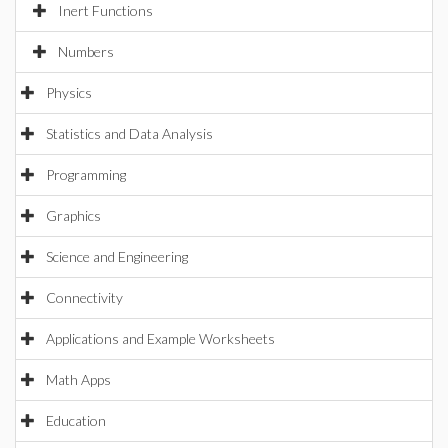
Inert Functions
Numbers
Physics
Statistics and Data Analysis
Programming
Graphics
Science and Engineering
Connectivity
Applications and Example Worksheets
Math Apps
Education