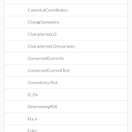
CanonicalCoordinates
ChangeSymmetry
CharacteristicQ
CharacteristicQInvariants
ConservedCurrents
ConservedCurrentTest
ConsistencyTest
D_Dx
DeterminingPDE
Eta_k
Euler