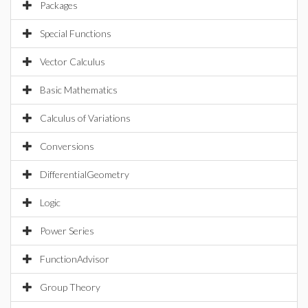
Packages
Special Functions
Vector Calculus
Basic Mathematics
Calculus of Variations
Conversions
DifferentialGeometry
Logic
Power Series
FunctionAdvisor
Group Theory