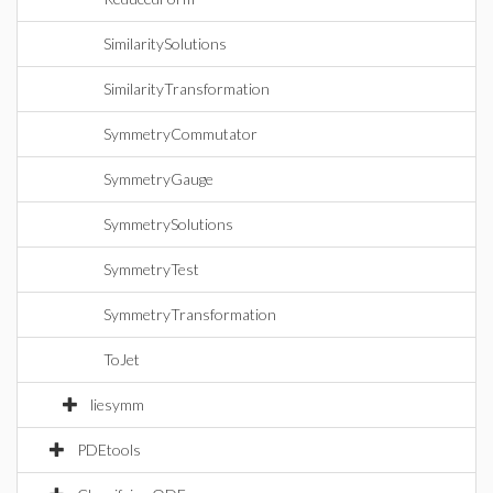
SimilaritySolutions
SimilarityTransformation
SymmetryCommutator
SymmetryGauge
SymmetrySolutions
SymmetryTest
SymmetryTransformation
ToJet
liesymm
PDEtools