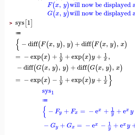
,
will now be displayed 
(
)
F
x
y
,
will now be displayed 
(
)
G
x
y
sys
1
[
]
>
≔
{
−
diff
,
,
+
diff
,
,
(
(
)
)
(
(
)
)
F
x
y
y
F
x
y
x
1
1
=
−
exp
+
+
exp
+
,
(
)
(
)
x
x
y
y
x
−
diff
,
,
+
diff
,
,
(
(
)
)
(
(
)
)
G
x
y
y
G
x
y
x
}
1
1
=
−
exp
−
+
exp
+
(
)
(
)
x
x
y
y
x
sys
1
≔
{
1
−
+
=
−
e
+
+
e
x
x
F
F
y
y
x
y
1
−
+
=
−
e
−
+
e
x
x
G
G
y
y
x
y