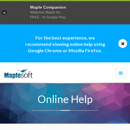
Maple Companion
Waterloo Maple Inc.
FREE - In Google Play
For the best experience, we
recommend viewing online help using
Google Chrome or Mozilla Firefox.
Togg
navi
Online Help