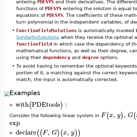
entering
PDESYS
and their derivatives. The different
functions of
PDESYS
entering the solution is equal to
equations of
PDESYS
. The coefficients of these math
turn polynomial in the independent variables, of 
•
FunctionFieldSolutions
is automatically invoked
SimilaritySolutions
when they receive the optional
functionfield
in which case the dependency of the
mathematical functions, as well as their degree, ca
using their
dependency
and
degree
options.
•
To avoid having to remember the optional keywords, 
portion of it, a matching against the correct keywo
match, the input is automatically corrected.
Examples
with
PDEtools
:
(
)
>
,
,
(
)
(
F
x
y
G
Consider the following linear system in
exp
declare
,
,
(
(
)
(
)
)
F
G
x
y
>