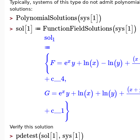
Typically, systems of this type do not admit polynomial
solutions:
PolynomialSolutions
sys
1
(
[
]
)
>
sol
1
FunctionFieldSolutions
sys
1
[
]
(
[
]
)
≔
>
sol
1
≔
{
(
x
=
e
+
ln
−
ln
+
(
)
(
)
x
F
y
x
y
+
c__4
,
+
(
x
=
e
+
ln
+
ln
+
(
)
(
)
x
G
y
x
y
}
+
c__1
Verify this solution
pdetest
sol
1
,
sys
1
(
[
]
[
]
)
>