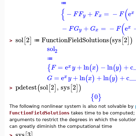
≔
{
(
−
+
=
−
e
x
F
F
F
F
y
x
(
−
+
=
−
e
x
F
G
G
F
y
x
sol
2
FunctionFieldSolutions
sys
2
[
]
(
[
]
)
≔
>
sol
2
≔
=
e
+
ln
−
ln
+
c
{
(
)
(
)
x
F
y
x
y
=
e
+
ln
+
ln
+
c_
(
)
(
)
x
G
y
x
y
pdetest
sol
2
,
sys
2
(
[
]
[
]
)
>
0
{
}
The following nonlinear system is also not solvable by
FunctionFieldSolutions
takes time to be computed; i
arguments to restrict the degrees in which the soluti
can greatly diminish the computational time
sys
3
[
]
>