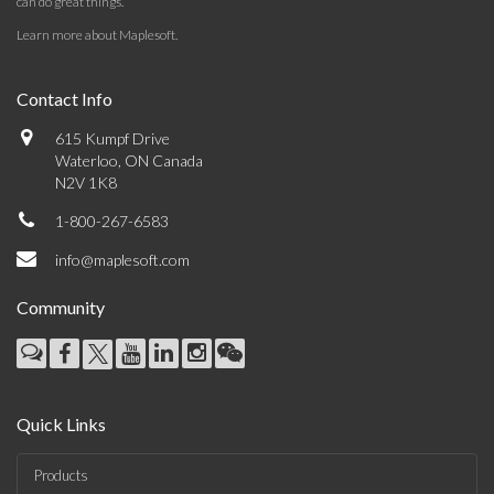
can do great things.
Learn more about Maplesoft
.
Contact Info
615 Kumpf Drive
Waterloo, ON Canada
N2V 1K8
1-800-267-6583
info@maplesoft.com
Community
Quick Links
Products