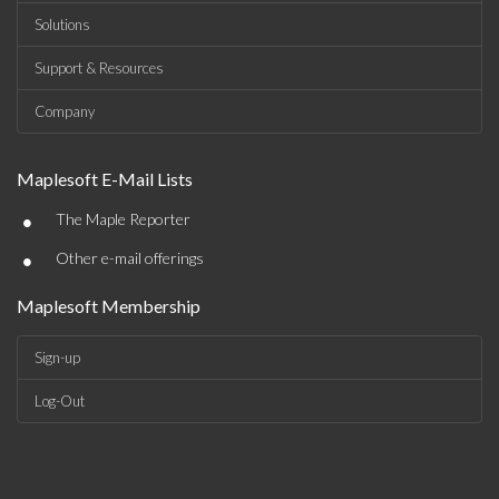
Solutions
Support & Resources
Company
Maplesoft E-Mail Lists
•
The Maple Reporter
•
Other e-mail offerings
Maplesoft Membership
Sign-up
Log-Out