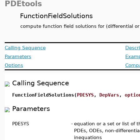
PDEtools
FunctionFieldSolutions
compute function field solutions for (differential o
Calling Sequence
Descri
Parameters
Examp
Options
Compat
Calling Sequence
FunctionFieldSolutions(
PDESYS
,
DepVars
,
optio
Parameters
PDESYS
-
equation or a set or list of 
PDEs, ODEs, non-differentia
inequations