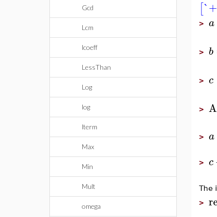
`+
[
Gcd
a
>
Lcm
lcoeff
b
>
LessThan
c
>
Log
A
log
>
lterm
a
>
Max
c
>
Min
Mult
The i
r
>
omega