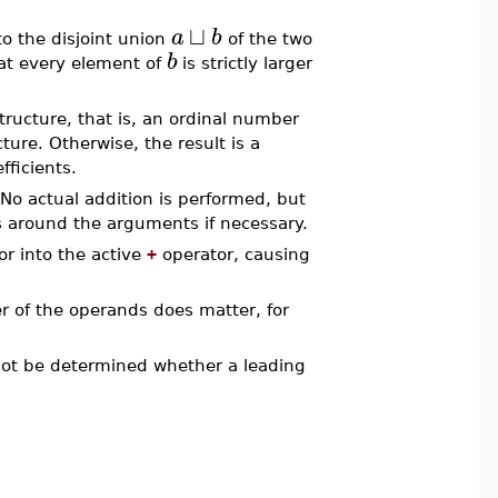
⊔
a
b
o the disjoint union
of the two
b
hat every element of
is strictly larger
tructure, that is, an ordinal number
cture. Otherwise, the result is a
fficients.
 No actual addition is performed, but
s around the arguments if necessary.
r into the active
+
operator, causing
er of the operands does matter, for
not be determined whether a leading