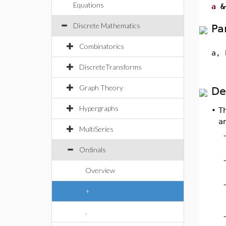
Equations
a
&
Discrete Mathematics
Pa
Combinatorics
a, 
DiscreteTransforms
Graph Theory
De
Hypergraphs
•
T
ar
MultiSeries
Ordinals
Overview
+
.