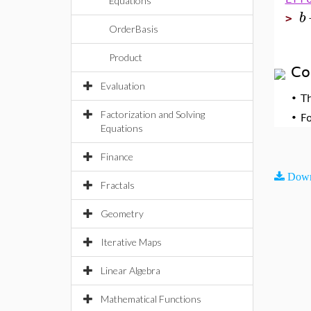
Equations
b
>
OrderBasis
Product
Co
Evaluation
•
T
Factorization and Solving
•
F
Equations
Finance
Down
Fractals
Geometry
Iterative Maps
Linear Algebra
Mathematical Functions