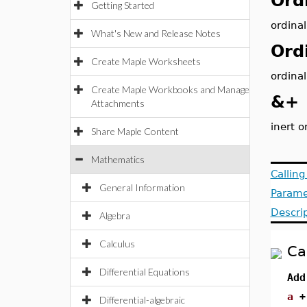
Ord
Getting Started
ordinal
What's New and Release Notes
Ord
Create Maple Worksheets
ordinal
Create Maple Workbooks and Manage
&+
Attachments
inert o
Share Maple Content
Mathematics
Callin
General Information
Parame
Descri
Algebra
Calculus
Ca
Differential Equations
Add
a
Differential-algebraic