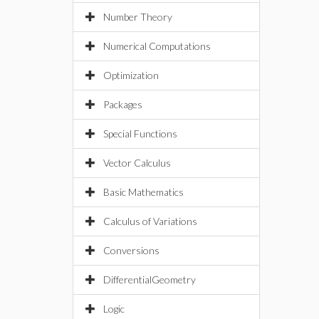
Number Theory
Numerical Computations
Optimization
Packages
Special Functions
Vector Calculus
Basic Mathematics
Calculus of Variations
Conversions
DifferentialGeometry
Logic