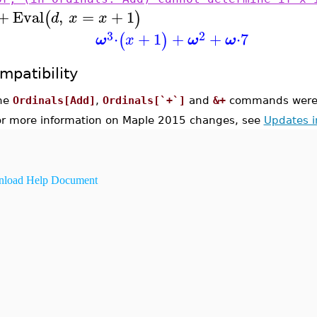
+
Eval
,
=
+
1
(
)
d
x
x
3
2
⋅
+
1
+
+
⋅
7
(
)
ω
x
ω
ω
mpatibility
he
Ordinals[Add]
,
Ordinals[`+`]
and
&+
commands were i
or more information on Maple 2015 changes, see
Updates 
load Help Document