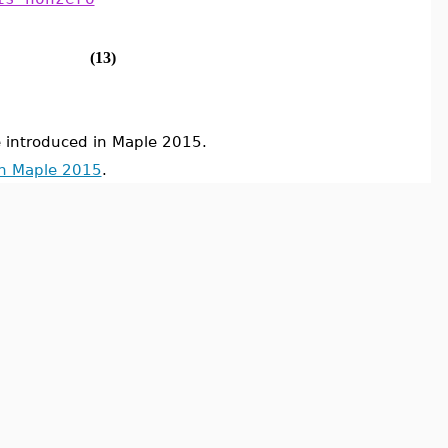
(13)
ntroduced in Maple 2015.
in Maple 2015
.