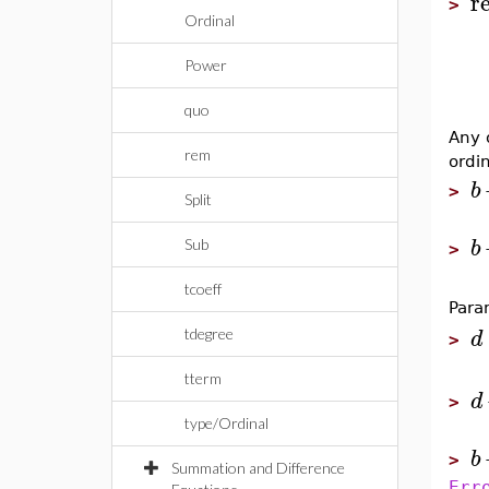
r
>
Ordinal
Power
quo
Any 
rem
ordi
b
>
Split
b
Sub
>
tcoeff
Para
d
tdegree
>
tterm
d
>
type/Ordinal
b
>
Summation and Difference
Err