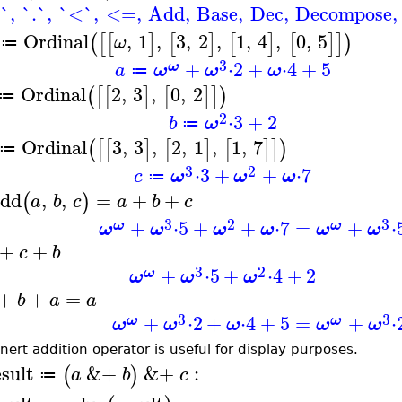
`
,
`.`
,
`<`
,
<=
,
Add
,
Base
,
Dec
,
Decompose
,
Ordinal
,
1
,
3
,
2
,
1
,
4
,
0
,
5
(
[
[
]
[
]
[
]
[
]
]
)
ω
≔
3
+
⋅
2
+
⋅
4
+
5
ω
a
ω
ω
ω
≔
Ordinal
2
,
3
,
0
,
2
(
[
[
]
[
]
]
)
≔
2
⋅
3
+
2
b
ω
≔
Ordinal
3
,
3
,
2
,
1
,
1
,
7
(
[
[
]
[
]
[
]
]
)
≔
3
2
⋅
3
+
+
⋅
7
c
ω
ω
ω
≔
dd
,
,
=
+
+
(
)
a
b
c
a
b
c
3
2
3
+
⋅
5
+
+
⋅
7
=
+
⋅
ω
ω
ω
ω
ω
ω
ω
ω
+
+
c
b
3
2
+
⋅
5
+
⋅
4
+
2
ω
ω
ω
ω
+
+
=
b
a
a
3
3
+
⋅
2
+
⋅
4
+
5
=
+
⋅
ω
ω
ω
ω
ω
ω
ω
nert addition operator is useful for display purposes.
esult
&+
&+
:
(
)
a
b
c
≔