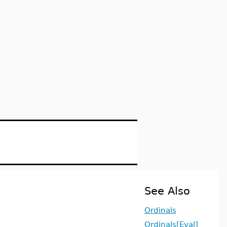
See Also
Ordinals
Ordinals[Eval]