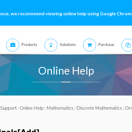
ence, we recommend viewing online help using Google Chrome
Products
Solutions
Purchase
Online Help
:
Support
:
Online Help
:
Mathematics
:
Discrete Mathematics
:
Ord