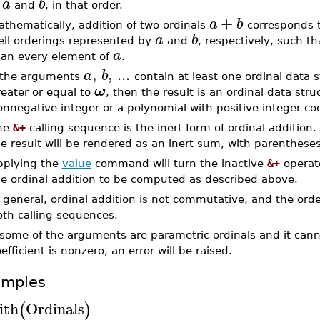
a
b
and
, in that order.
+
a
b
thematically, addition of two ordinals
corresponds t
a
b
ell-orderings represented by
and
, respectively, such t
a
han every element of
.
,
,
...
a
b
f the arguments
contain at least one ordinal data s
ω
eater or equal to
, then the result is an ordinal data stru
nnegative integer or a polynomial with positive integer coe
he
&+
calling sequence is the inert form of ordinal addition.
e result will be rendered as an inert sum, with parenthese
pplying the
value
command will turn the inactive
&+
operato
he ordinal addition to be computed as described above.
 general, ordinal addition is not commutative, and the ord
oth calling sequences.
f some of the arguments are parametric ordinals and it can
efficient is nonzero, an error will be raised.
amples
ith
Ordinals
(
)