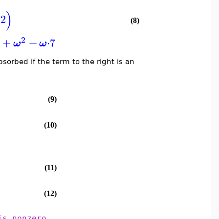
)
2
(8)
2
5
+
+
⋅
7
ω
ω
sorbed if the term to the right is an
(9)
(10)
(11)
(12)
is nonzero