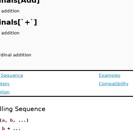
inals[Add]
 addition
inals[`+`]
 addition
rdinal addition
g Sequence
Examples
ters
Compatibility
ption
lling Sequence
(
a
,
b
, ...)
+
b
+ ...