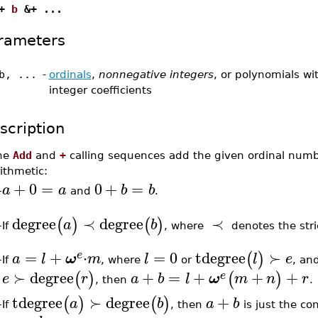
+
b
&+ ...
rameters
b, ...
-
ordinals
,
nonnegative integers
, or polynomials wi
integer coefficients
scription
he
Add
and
+
calling sequences add the given ordinal numbe
ithmetic:
+
0
=
0
+
=
a
a
b
b
–
and
.
degree
≺
degree
≺
(
)
(
)
a
b
If
, where
denotes the stri
–
=
+
⋅
=
0
tdegree
≻
(
)
e
a
l
ω
m
l
l
e
If
, where
or
, an
–
≻
degree
+
=
+
+
+
(
)
(
)
e
e
r
a
b
l
ω
m
n
r
, then
.
tdegree
≻
degree
+
(
)
(
)
a
b
a
b
If
, then
is just the co
–