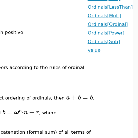
Ordinals[LessThan]
Ordinals[Mult]
Ordinals[Ordinal]
th positive
Ordinals[Power]
Ordinals[Sub]
value
rs according to the rules of ordinal
+
=
a
b
b
ct ordering of ordinals, then
.
=
⋅
+
e
b
ω
n
r
d
, where
ncatenation (formal sum) of all terms of