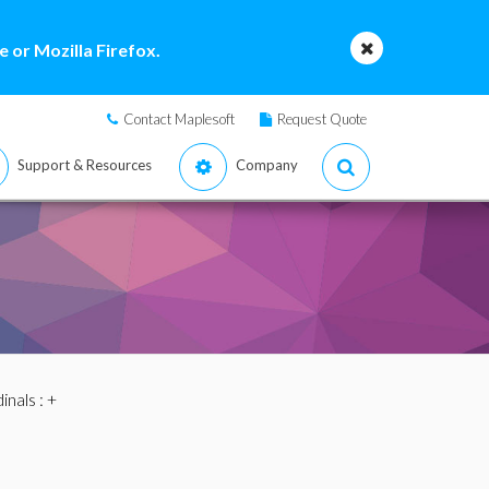
 or Mozilla Firefox.
Contact Maplesoft
Request Quote
Support & Resources
Company
inals
: +