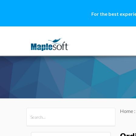
For the best experi
Home
All Products
Maple
MapleSim