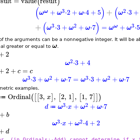
esult
=
value
result
(
)
(
)
(
3
2
+
+
⋅
2
+
⋅
4
+
5
⋅
3
+
ω
ω
ω
ω
ω
(
)
3
2
3
+
⋅
3
+
+
⋅
7
=
+
⋅
ω
ω
ω
ω
ω
ω
of the arguments can be a nonnegative integer. It will be ab
ω
nal greater or equal to
.
+
2
2
⋅
3
+
4
ω
+
2
+
=
c
c
3
2
3
2
⋅
3
+
+
⋅
7
=
⋅
3
+
+
⋅
7
ω
ω
ω
ω
ω
ω
metric examples.
Ordinal
3
,
,
2
,
1
,
1
,
7
(
[
[
]
[
]
[
]
]
)
x
≔
3
2
⋅
+
+
⋅
7
d
ω
x
ω
ω
≔
+
b
3
2
⋅
+
⋅
4
+
2
ω
x
ω
+
d
or, (in Ordinals:-Add) cannot determine if x 