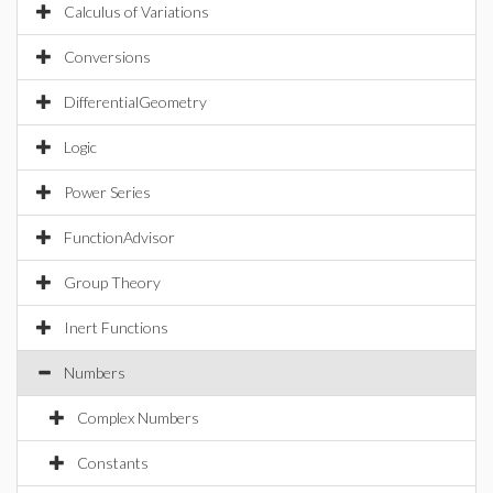
Calculus of Variations
Conversions
DifferentialGeometry
Logic
Power Series
FunctionAdvisor
Group Theory
Inert Functions
Numbers
Complex Numbers
Constants