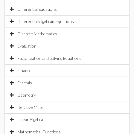
Differential Equations
Differential-algebraic Equations
Discrete Mathematics
Evaluation
Factorization and Solving Equations
Finance
Fractals
Geometry
Iterative Maps
Linear Algebra
Mathematical Functions