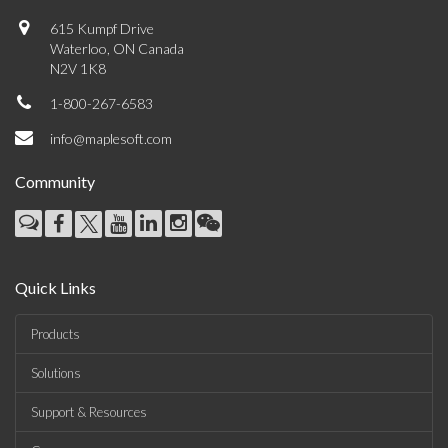
615 Kumpf Drive
Waterloo, ON Canada
N2V 1K8
1-800-267-6583
info@maplesoft.com
Community
Quick Links
Products
Solutions
Support & Resources