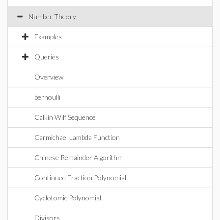
Number Theory
Examples
Queries
Overview
bernoulli
Calkin Wilf Sequence
Carmichael Lambda Function
Chinese Remainder Algorithm
Continued Fraction Polynomial
Cyclotomic Polynomial
Divisors