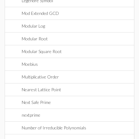
Legendre Symbol
Mod Extended GCD
Modular Log
Modular Root
Modular Square Root
Moebius
Multiplicative Order
Nearest Lattice Point
Next Safe Prime
nextprime
Number of Irreducible Polynomials