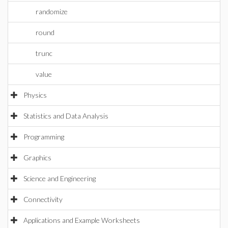
randomize
round
trunc
value
Physics
Statistics and Data Analysis
Programming
Graphics
Science and Engineering
Connectivity
Applications and Example Worksheets