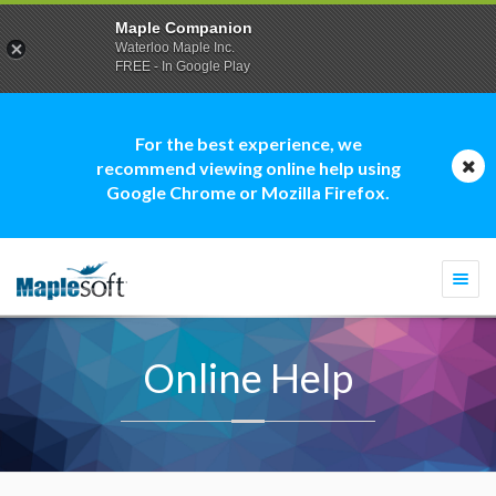
Maple Companion
Waterloo Maple Inc.
FREE - In Google Play
For the best experience, we
recommend viewing online help using
Google Chrome or Mozilla Firefox.
Togg
navi
Online Help