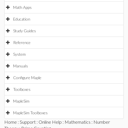
Math Apps
Education
Study Guides
Reference
System
Manuals
Configure Maple
Toolboxes
MapleSim
MapleSim Toolboxes
Home
:
Support
:
Online Help
:
Mathematics
:
Number