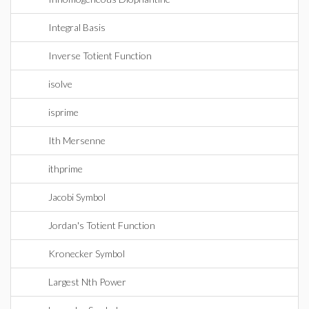
Integral Basis
Inverse Totient Function
isolve
isprime
Ith Mersenne
ithprime
Jacobi Symbol
Jordan's Totient Function
Kronecker Symbol
Largest Nth Power