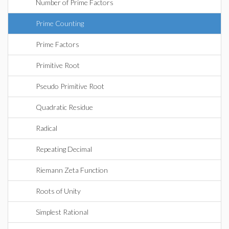
Number of Prime Factors
Prime Counting
Prime Factors
Primitive Root
Pseudo Primitive Root
Quadratic Residue
Radical
Repeating Decimal
Riemann Zeta Function
Roots of Unity
Simplest Rational