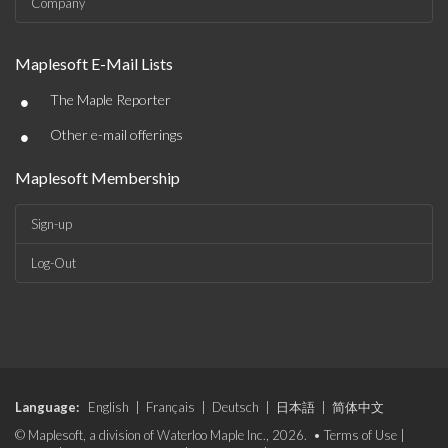
Company
Maplesoft E-Mail Lists
•
The Maple Reporter
•
Other e-mail offerings
Maplesoft Membership
Sign-up
Log-Out
Language:
English
|
Français
|
Deutsch
|
日本語
|
简体中文
© Maplesoft, a division of Waterloo Maple Inc., 2026. •
Terms of Use
|