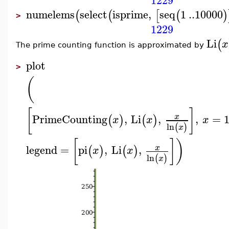
1229
numelems
select
isprime
,
seq
1
..
10000
(
(
[
(
)
>
1229
Li
(
x
The prime counting function is approximated by
plot
>
(
[
]
PrimeCounting
,
Li
,
,
=
x
(
)
(
)
x
x
x
ln
(
)
x
[
]
)
legend
=
pi
,
Li
,
x
(
)
(
)
x
x
ln
(
)
x