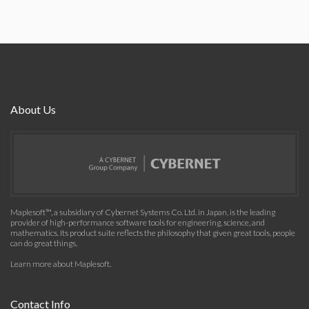
About Us
Maplesoft™, a subsidiary of Cybernet Systems Co. Ltd. in Japan, is the leading
provider of high-performance software tools for engineering, science, and
mathematics. Its product suite reflects the philosophy that given great tools, people
can do great things.
Learn more about Maplesoft
.
Contact Info