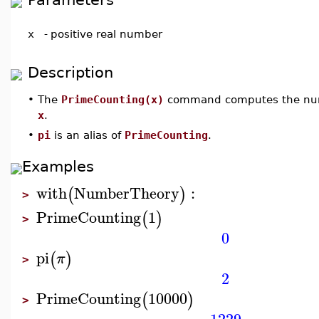
x
-
positive real number
Description
•
The
PrimeCounting(x)
command computes the numb
x
.
•
pi
is an alias of
PrimeCounting
.
Examples
with
NumberTheory
:
(
)
>
PrimeCounting
1
(
)
>
0
pi
(
)
π
>
2
PrimeCounting
10000
(
)
>