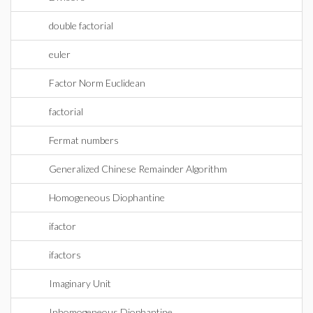
double factorial
euler
Factor Norm Euclidean
factorial
Fermat numbers
Generalized Chinese Remainder Algorithm
Homogeneous Diophantine
ifactor
ifactors
Imaginary Unit
Inhomogeneous Diophantine