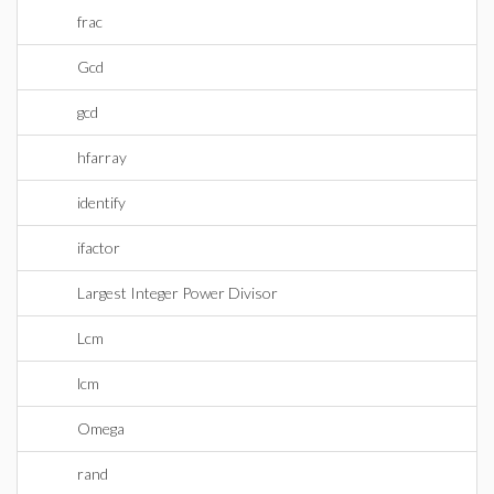
frac
Gcd
gcd
hfarray
identify
ifactor
Largest Integer Power Divisor
Lcm
lcm
Omega
rand