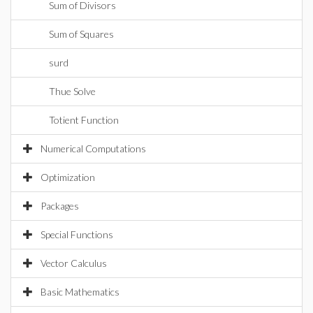
Sum of Divisors
Sum of Squares
surd
Thue Solve
Totient Function
Numerical Computations
Optimization
Packages
Special Functions
Vector Calculus
Basic Mathematics