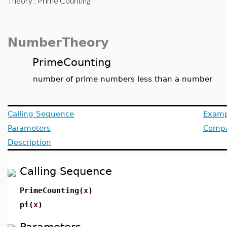
Theory
: Prime Counting
NumberTheory
PrimeCounting
number of prime numbers less than a number
Calling Sequence
Examp
Parameters
Compat
Description
Calling Sequence
PrimeCounting(
x
)
pi(
x
)
Parameters