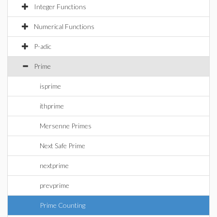
Integer Functions
Numerical Functions
P-adic
Prime
isprime
ithprime
Mersenne Primes
Next Safe Prime
nextprime
prevprime
Prime Counting