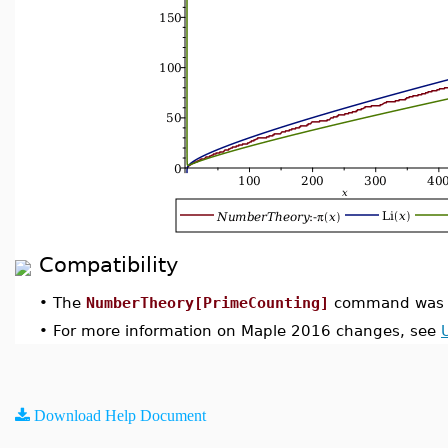
Compatibility
•
The
NumberTheory[PrimeCounting]
command was i
•
For more information on Maple 2016 changes, see
Download Help Document