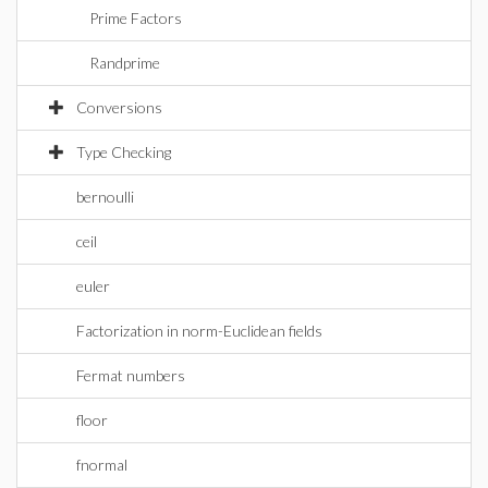
Prime Factors
Randprime
Conversions
Type Checking
bernoulli
ceil
euler
Factorization in norm-Euclidean fields
Fermat numbers
floor
fnormal