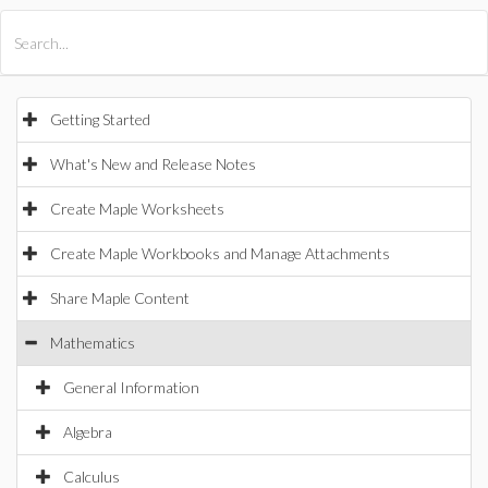
All Products
Maple
MapleSim
Getting Started
What's New and Release Notes
Create Maple Worksheets
Create Maple Workbooks and Manage Attachments
Share Maple Content
Mathematics
General Information
Algebra
Calculus