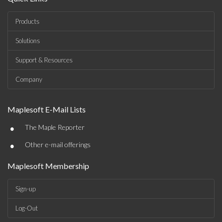
Products
Solutions
Support & Resources
Company
Maplesoft E-Mail Lists
•
The Maple Reporter
•
Other e-mail offerings
Maplesoft Membership
Sign-up
Log-Out