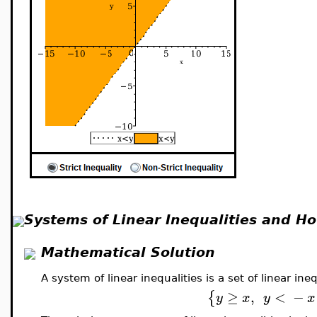
Systems of Linear Inequalities and H
Mathematical Solution
A system of linear inequalities is a set of linear i
≥
,
<
−
{
y
x
y
x