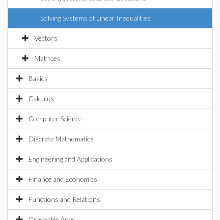
Solving Systems of Linear Inequalities
Vectors
Matrices
Basics
Calculus
Computer Science
Discrete Mathematics
Engineering and Applications
Finance and Economics
Functions and Relations
Gradeable Apps