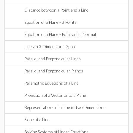
Distance between a Point and a Line
Equation of a Plane - 3 Points
Equation of a Plane - Point and a Normal
Lines in 3-Dimensional Space
Parallel and Perpendicular Lines
Parallel and Perpendicular Planes
Parametric Equations of a Line
Projection of a Vector onto a Plane
Representations of a Line in Two Dimensions
Slope of a Line
Solving Systems of Linear Equations