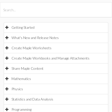
All Products
Maple
MapleSim
Getting Started
What's New and Release Notes
Create Maple Worksheets
Create Maple Workbooks and Manage Attachments
Share Maple Content
Mathematics
Physics
Statistics and Data Analysis
Programming