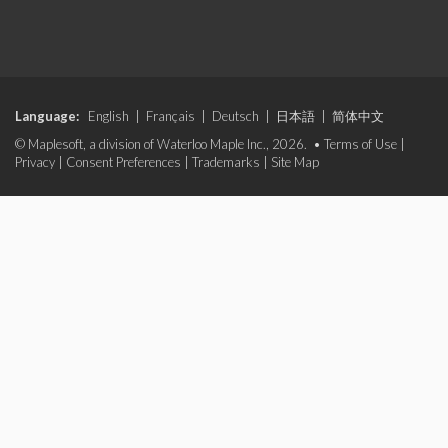
Language:
English
|
Français
|
Deutsch
|
日本語
|
简体中文
© Maplesoft, a division of Waterloo Maple Inc., 2026. •
Terms of Use
|
Privacy
|
Consent Preferences
|
Trademarks
|
Site Map