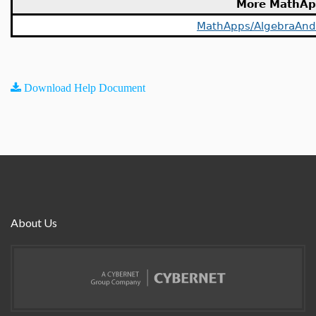
More MathAp
MathApps/AlgebraAn
Download Help Document
About Us