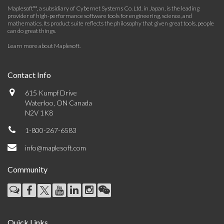
Maplesoft™, a subsidiary of Cybernet Systems Co. Ltd. in Japan, is the leading
provider of high-performance software tools for engineering, science, and
mathematics. Its product suite reflects the philosophy that given great tools, people
can do great things.
Learn more about Maplesoft
.
Contact Info
615 Kumpf Drive
Waterloo, ON Canada
N2V 1K8
1-800-267-6583
info@maplesoft.com
Community
Quick Links