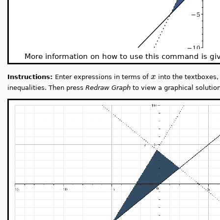
More information on how to use this command is g
x
Instructions:
Enter expressions in terms of
into the textboxes, 
inequalities. Then press
Redraw Graph
to view a graphical solution