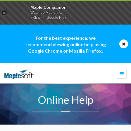
Maple Companion
Waterloo Maple Inc.
FREE - In Google Play
For the best experience, we
recommend viewing online help using
Google Chrome or Mozilla Firefox.
Togg
navi
Online Help