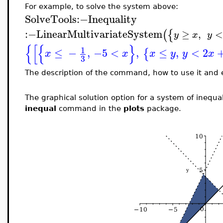
For example, to solve the system above:
SolveTools
:−
Inequality
:−
LinearMultivariateSystem
(
{
≥
,
<
y
x
y
{
[
{
}
1
≤
−
,
−5
<
,
≤
,
<
2
{
x
x
x
y
y
x
3
The description of the command, how to use it and
The graphical solution option for a system of inequa
inequal
command in the
plots
package.