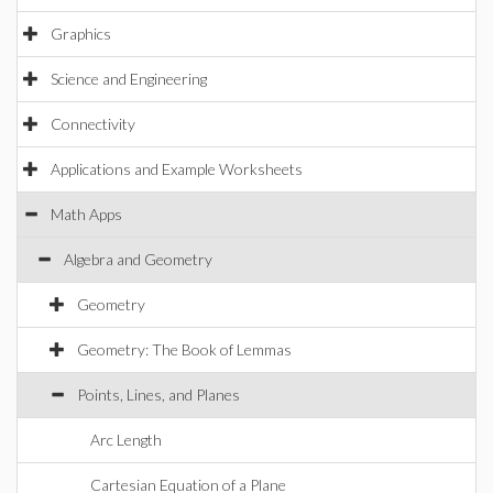
Graphics
Science and Engineering
Connectivity
Applications and Example Worksheets
Math Apps
Algebra and Geometry
Geometry
Geometry: The Book of Lemmas
Points, Lines, and Planes
Arc Length
Cartesian Equation of a Plane