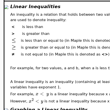
Linear Inequalities
An inequality is a relation that holds between two va
are used to denote inequality:
<
is less than
>
is greater than
≤
is less than or equal to (in Maple this is denote
≥
is greater than or equal to (in Maple this is de
≠
is not equal to (in Maple this is denoted as
<>
)
For example, for two values, a and b, when a is less t
A linear inequality is an inequality (containing at lea
variables have exponent 1.
<
x
y
For example,
is a linear inequality because x
2
<
x
y
However,
is not a linear inequality because 
Graphing a Linear Inequality