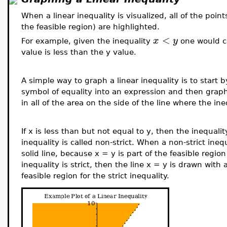
When a linear inequality is visualized, all of the point
the feasible region) are highlighted.
<
x
y
For example, given the inequality
one would co
value is less than the y value.
A simple way to graph a linear inequality is to start 
symbol of equality into an expression and then graph t
in all of the area on the side of the line where the ine
If x is less than but not equal to y, then the inequality
inequality is called non-strict. When a non-strict inequ
solid line, because x = y is part of the feasible region 
inequality is strict, then the line x = y is drawn with 
feasible region for the strict inequality.