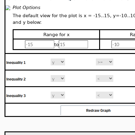
Plot Options
The default view for the plot is x = -15..15, y=-10..1
and y below:
Range for x
Ra
to