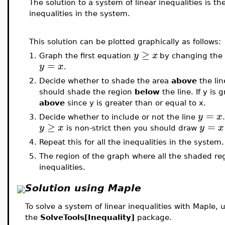
The solution to a system of linear inequalities is the 
inequalities in the system.
This solution can be plotted graphically as follows:
≥
y
x
1.
Graph the first equation
by changing the
=
y
x
.
2.
Decide whether to shade the area
above
the li
should shade the region
below
the line. If y i
above
since y is greater than or equal to x.
=
y
x
3.
Decide whether to include or not the line
≥
=
y
x
y
x
is non-strict then you should draw
4.
Repeat this for all the inequalities in the system.
5.
The region of the graph where all the shaded regi
inequalities.
Solution using Maple
To solve a system of linear inequalities with Maple, 
the
SolveTools[Inequality]
package.