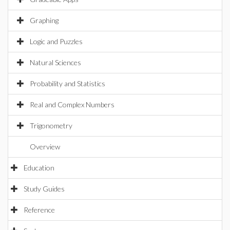
Graphing
Logic and Puzzles
Natural Sciences
Probability and Statistics
Real and Complex Numbers
Trigonometry
Overview
Education
Study Guides
Reference