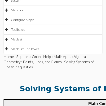
System
Manuals
Configure Maple
Toolboxes
MapleSim
MapleSim Toolboxes
Home
:
Support
:
Online Help
:
Math Apps
:
Algebra and
Geometry
:
Points, Lines, and Planes
: Solving Systems of
Linear Inequalities
Solving Systems of 
Main Co