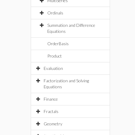
MultiSeries
Ordinals
Summation and Difference
Equations
OrderBasis
Product
Evaluation
Factorization and Solving
Equations
Finance
Fractals
Geometry