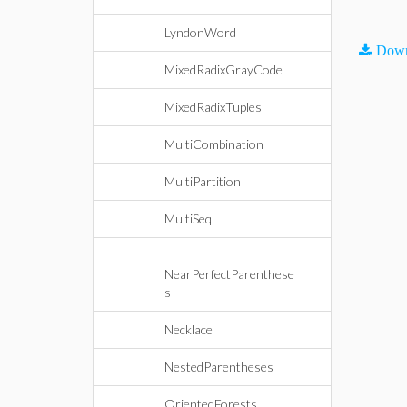
LyndonWord
Down
MixedRadixGrayCode
MixedRadixTuples
MultiCombination
MultiPartition
MultiSeq
NearPerfectParenthese
s
Necklace
NestedParentheses
OrientedForests