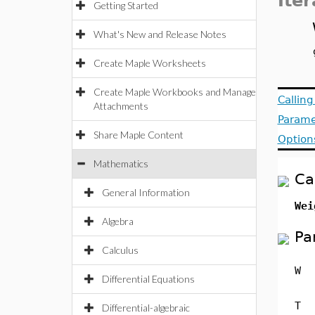
Iter
Getting Started
What's New and Release Notes
Create Maple Worksheets
Create Maple Workbooks and Manage
Callin
Attachments
Parame
Share Maple Content
Option
Mathematics
Ca
General Information
Wei
Algebra
Pa
Calculus
W
Differential Equations
T
Differential-algebraic