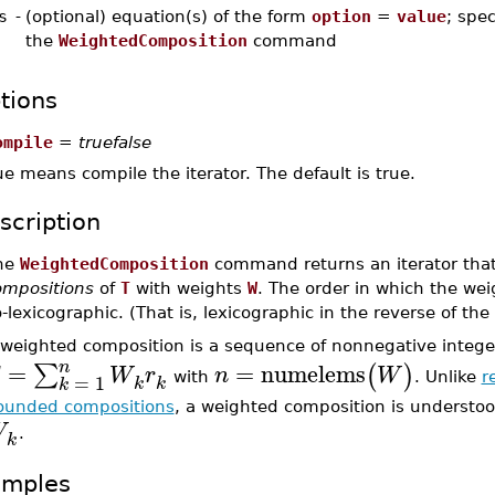
s
-
(optional) equation(s) of the form
option
=
value
; spec
the
WeightedComposition
command
tions
ompile
=
truefalse
ue means compile the iterator. The default is true.
scription
he
WeightedComposition
command returns an iterator that
ompositions
of
T
with weights
W
. The order in which the we
-lexicographic. (That is, lexicographic in the reverse of th
 weighted composition is a sequence of nonnegative intege
n
=
=
numelems
∑
(
)
W
r
n
W
=
1
with
. Unlike
r
k
k
k
ounded compositions
, a weighted composition is understo
W
.
k
amples