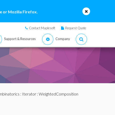
 or Mozilla Firefox.
Contact Maplesoft
Request Quote
Support & Resources
Company
binatorics
:
Iterator
: WeightedComposition