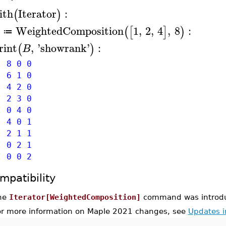
ith
Iterator
:
(
)
WeightedComposition
1
,
2
,
4
,
8
:
(
[
]
)
≔
rint
,
'
showrank
'
:
(
)
B
8 0 0
6 1 0
4 2 0
2 3 0
0 4 0
4 0 1
2 1 1
0 2 1
0 0 2
mpatibility
he
Iterator[WeightedComposition]
command was introdu
or more information on Maple 2021 changes, see
Updates 