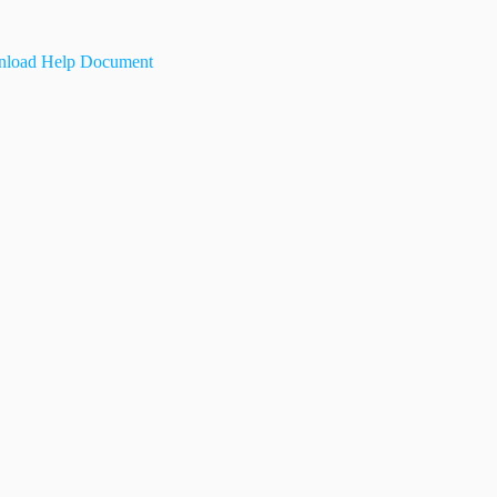
load Help Document