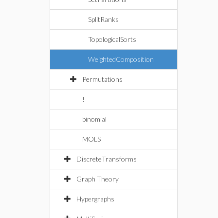
SplitRanks
TopologicalSorts
WeightedComposition
Permutations
!
binomial
MOLS
DiscreteTransforms
Graph Theory
Hypergraphs