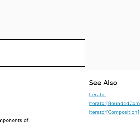
See Also
Iterator
Iterator[BoundedCom
Iterator[Composition]
omponents of