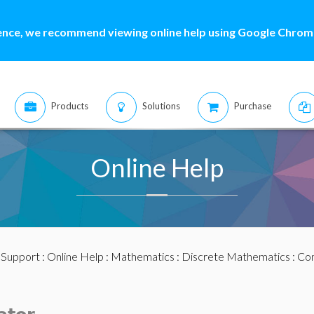
ence, we recommend viewing online help using Google Chrome
Products
Solutions
Purchase
Online Help
:
Support
:
Online Help
:
Mathematics
:
Discrete Mathematics
:
Com