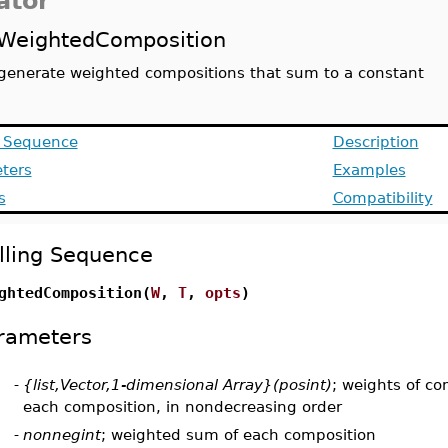
ator
WeightedComposition
generate weighted compositions that sum to a constant
g Sequence
Description
ters
Examples
s
Compatibility
lling Sequence
ghtedComposition(
W
,
T
,
opts
)
rameters
-
{list,Vector,1-dimensional Array}(posint)
; weights of c
each composition, in nondecreasing order
-
nonnegint
; weighted sum of each composition