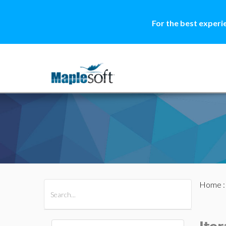
For the best experi
Home
All Products
Maple
MapleSim