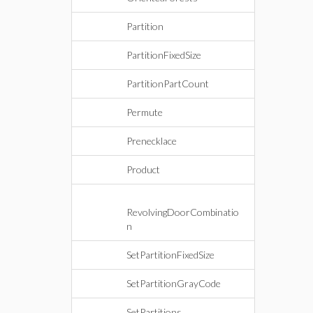
Partition
PartitionFixedSize
PartitionPartCount
Permute
Prenecklace
Product
RevolvingDoorCombinatio
n
SetPartitionFixedSize
SetPartitionGrayCode
SetPartitions