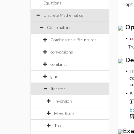
Equations
opt
Discrete Mathematics
Op
Combinatorics
•
c
Combinatorial Structures
Tr
conversions
De
combinat
•
T
gfun
c
co
Iterator
A
•
T
Inversion
b
MixedRadix
Trees
Ex