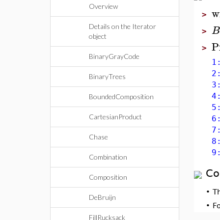
Overview
w
>
Details on the Iterator
B
>
object
P
>
BinaryGrayCode
1: 
2: 
BinaryTrees
3: 
4: 
BoundedComposition
5: 
CartesianProduct
6: 
7: 
Chase
8: 
9: 
Combination
Co
Composition
•
T
DeBruijn
•
F
FillRucksack