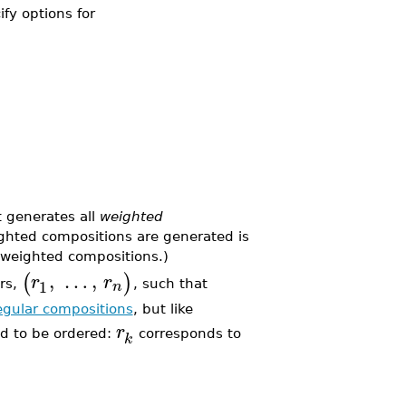
ify options for
 generates all
weighted
ighted compositions are generated is
e weighted compositions.)
,
…
,
(
)
r
r
1
n
rs,
, such that
egular compositions
, but like
r
od to be ordered:
corresponds to
k