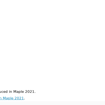
ced in Maple 2021.
in Maple 2021
.